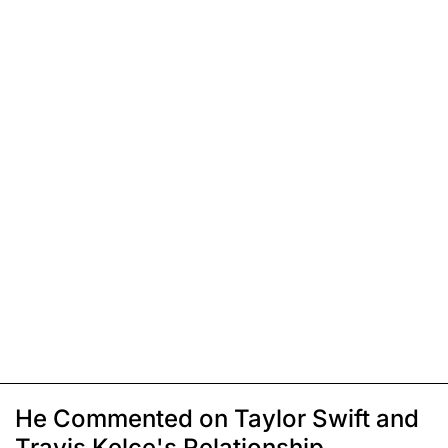
He Commented on Taylor Swift and
Travis Kelce's Relationship