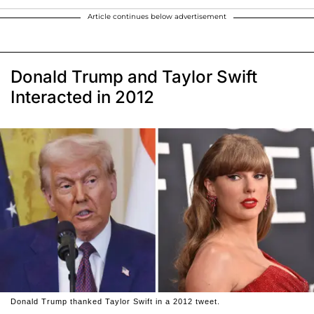
Article continues below advertisement
Donald Trump and Taylor Swift
Interacted in 2012
Donald Trump thanked Taylor Swift in a 2012 tweet.