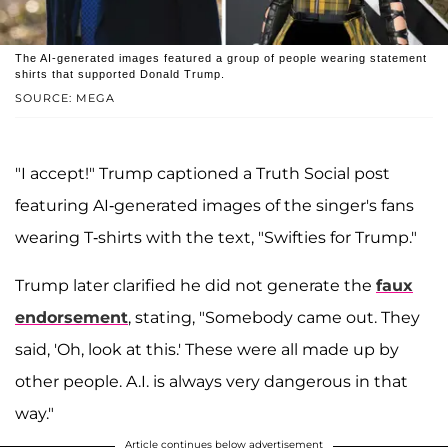
The AI-generated images featured a group of people wearing statement
shirts that supported Donald Trump.
SOURCE: MEGA
"I accept!" Trump captioned a Truth Social post
featuring AI-generated images of the singer's fans
wearing T-shirts with the text, "Swifties for Trump."
Trump later clarified he did not generate the
faux
endorsement
, stating, "Somebody came out. They
said, 'Oh, look at this.' These were all made up by
other people. A.I. is always very dangerous in that
way."
Article continues below advertisement