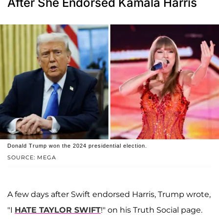
After She Endorsed Kamala Harris
Donald Trump won the 2024 presidential election.
SOURCE: MEGA
A few days after Swift endorsed Harris, Trump wrote,
"I
HATE TAYLOR SWIFT
!" on his Truth Social page.