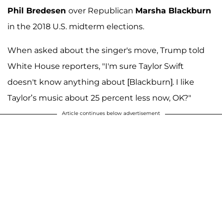
Phil Bredesen
over Republican
Marsha Blackburn
in the 2018 U.S. midterm elections.
When asked about the singer's move, Trump told
White House reporters, "I'm sure Taylor Swift
doesn't know anything about [Blackburn]. I like
Taylor’s music about 25 percent less now, OK?"
Article continues below advertisement