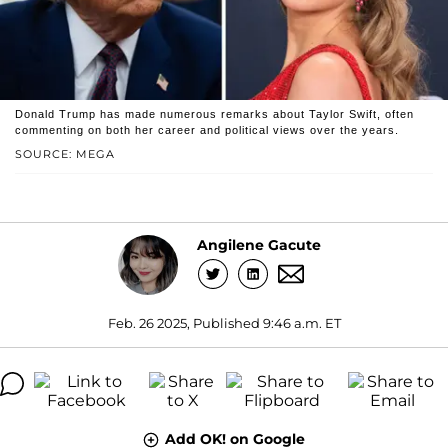
Donald Trump has made numerous remarks about Taylor Swift, often
commenting on both her career and political views over the years.
SOURCE: MEGA
Angilene Gacute
Feb. 26 2025, Published 9:46 a.m. ET
Add OK! on Google