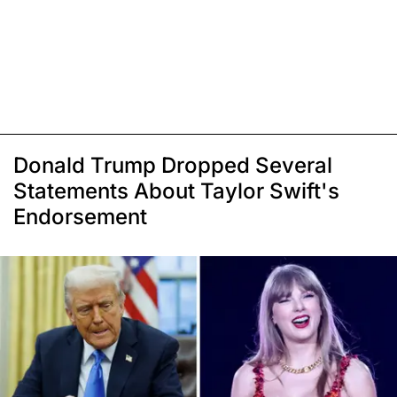
Donald Trump Dropped Several
Statements About Taylor Swift's
Endorsement