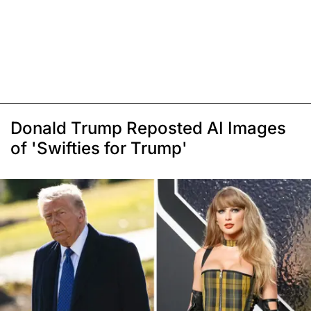
Donald Trump Reposted AI Images
of 'Swifties for Trump'