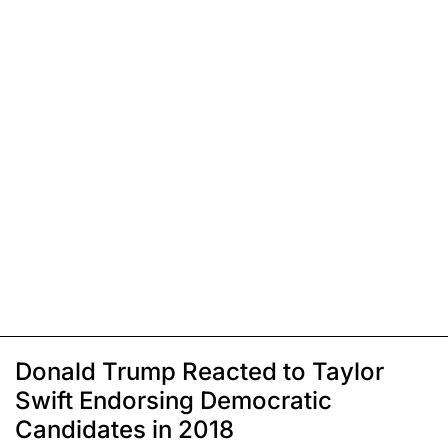
Donald Trump Reacted to Taylor
Swift Endorsing Democratic
Candidates in 2018