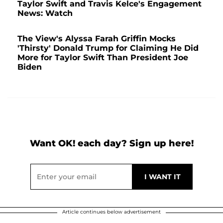
Taylor Swift and Travis Kelce's Engagement
News: Watch
The View's Alyssa Farah Griffin Mocks
'Thirsty' Donald Trump for Claiming He Did
More for Taylor Swift Than President Joe
Biden
Want OK! each day? Sign up here!
Article continues below advertisement