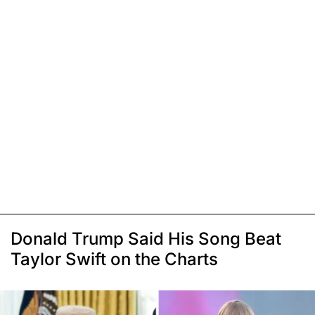
Donald Trump Said His Song Beat
Taylor Swift on the Charts