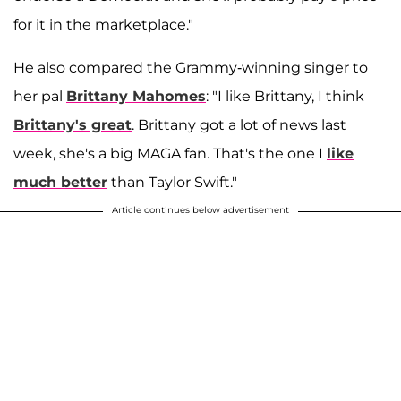
for it in the marketplace."
He also compared the Grammy-winning singer to
her pal
Brittany Mahomes
: "I like Brittany, I think
Brittany's great
. Brittany got a lot of news last
week, she's a big MAGA fan. That's the one I
like
much better
than Taylor Swift."
Article continues below advertisement