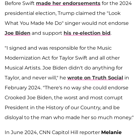
Before Swift
made her endorsements
for the 2024
presidential election, Trump claimed the "Look
What You Made Me Do" singer would not endorse
Joe Biden
and support
his re-election bid
.
"I signed and was responsible for the Music
Modernization Act for Taylor Swift and all other
Musical Artists. Joe Biden didn't do anything for
Taylor, and never will," he
wrote on Truth Social
in
February 2024. "There's no way she could endorse
Crooked Joe Biden, the worst and most corrupt
President in the History of our Country, and be
disloyal to the man who made her so much money."
In June 2024, CNN Capitol Hill reporter
Melanie