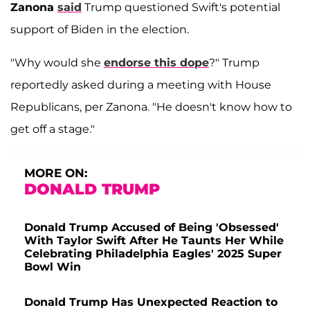
Zanona
said
Trump questioned Swift's potential
support of Biden in the election.
"Why would she
endorse this dope
?" Trump
reportedly asked during a meeting with House
Republicans, per Zanona. "He doesn't know how to
get off a stage."
MORE ON:
DONALD TRUMP
Donald Trump Accused of Being 'Obsessed'
With Taylor Swift After He Taunts Her While
Celebrating Philadelphia Eagles' 2025 Super
Bowl Win
Donald Trump Has Unexpected Reaction to