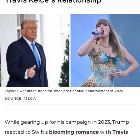
Taylor Swift made her first-ever presidential endorsement in 2020.
SOURCE: MEGA
While gearing up for his campaign in 2023, Trump
reacted to Swift's
blooming romance
with
Travis