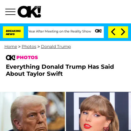
lit 1 Year After Meeting on the Reality Show
BREAKING
Senate Votes to Hold Dr. Ant
NEWS
Home
>
Photos
>
Donald Trump
PHOTOS
Everything Donald Trump Has Said
About Taylor Swift