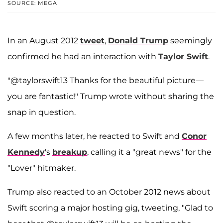
SOURCE: MEGA
In an August 2012
tweet
,
Donald Trump
seemingly
confirmed he had an interaction with
Taylor Swift
.
"@taylorswift13 Thanks for the beautiful picture—
you are fantastic!" Trump wrote without sharing the
snap in question.
A few months later, he reacted to Swift and
Conor
Kennedy
's
breakup
, calling it a "great news" for the
"Lover" hitmaker.
Trump also reacted to an October 2012 news about
Swift scoring a major hosting gig, tweeting, "Glad to