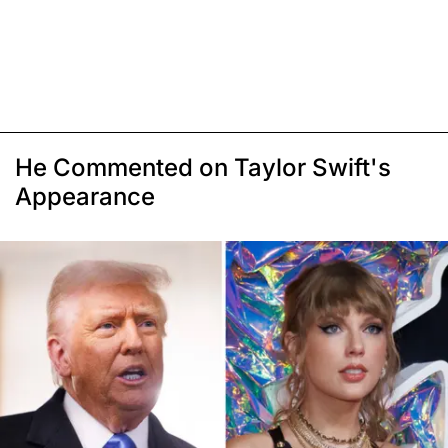
He Commented on Taylor Swift's
Appearance