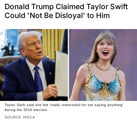
Donald Trump Claimed Taylor Swift
Could 'Not Be Disloyal' to Him
Taylor Swift said she felt 'really remorseful for not saying anything'
during the 2016 election.
SOURCE: MEGA