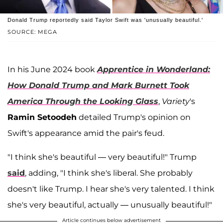
Donald Trump reportedly said Taylor Swift was 'unusually beautiful.'
SOURCE: MEGA
In his June 2024 book
Apprentice in Wonderland:
How Donald Trump and Mark Burnett Took
America Through the Looking Glass
,
Variety
's
Ramin Setoodeh
detailed Trump's opinion on
Swift's appearance amid the pair's feud.
"I think she's beautiful — very beautiful!" Trump
said
, adding, "I think she's liberal. She probably
doesn't like Trump. I hear she's very talented. I think
she's very beautiful, actually — unusually beautiful!"
Article continues below advertisement