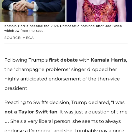
Kamala Harris became the 2024 Democratic nominee after Joe Biden
withdrew from the race.
SOURCE: MEGA
Following Trump's
first debate
with
Kamala Harris
,
the "champagne problems" singer dropped her
highly anticipated endorsement of the then-vice
president.
Reacting to Swift's decision, Trump declared, "I was
not a Taylor Swift fan
. It was just a question of time
… She's a very liberal person, she seems to always
endorse a Democrat and she'll probably pay a price