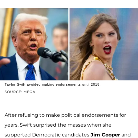
Taylor Swift avoided making endorsements until 2018.
SOURCE: MEGA
After refusing to make political endorsements for
years, Swift surprised the masses when she
supported Democratic candidates
Jim Cooper
and