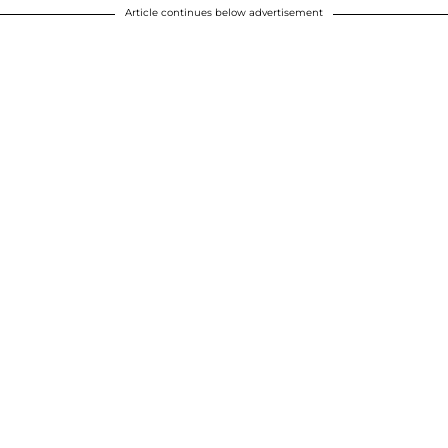
Article continues below advertisement