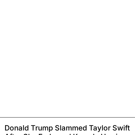
Donald Trump Slammed Taylor Swift