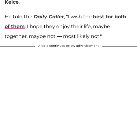
Kelce
.
He told the
Daily Caller
, "I wish the
best for both
of them
. I hope they enjoy their life, maybe
together, maybe not — most likely not."
Article continues below advertisement