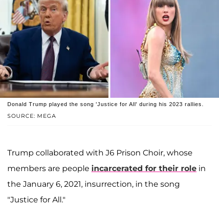
Donald Trump played the song 'Justice for All' during his 2023 rallies.
SOURCE: MEGA
Trump collaborated with J6 Prison Choir, whose
members are people
incarcerated for their role
in
the January 6, 2021, insurrection, in the song
"Justice for All."