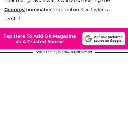
hear that @taylorswift13 will be co-hosting the
Grammy
nominations special on 12.5. Taylor is
terrific!
Tap Here To Add Ok Magazine
as A Trusted Source
Article continues below advertisement