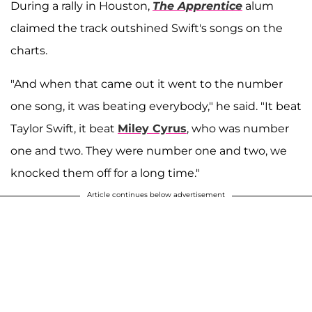
During a rally in Houston,
The Apprentice
alum
claimed the track outshined Swift's songs on the
charts.
"And when that came out it went to the number
one song, it was beating everybody," he said. "It beat
Taylor Swift, it beat
Miley Cyrus
, who was number
one and two. They were number one and two, we
knocked them off for a long time."
Article continues below advertisement