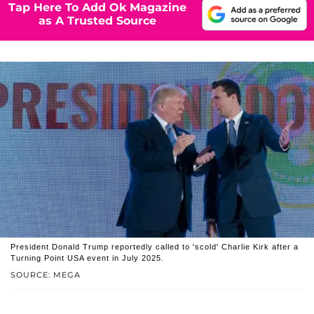
Tap Here To Add Ok Magazine
as A Trusted Source
President Donald Trump reportedly called to 'scold' Charlie Kirk after a
Turning Point USA event in July 2025.
SOURCE: MEGA