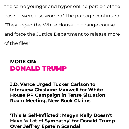
the same younger and hyper-online portion of the
base — were also worried," the passage continued.
"They urged the White House to change course
and force the Justice Department to release more
of the files."
MORE ON:
DONALD TRUMP
J.D. Vance Urged Tucker Carlson to
Interview Ghislaine Maxwell for White
House PR Campaign in Tense Situation
Room Meeting, New Book Claims
'This Is Self-Inflicted': Megyn Kelly Doesn't
Have 'a Lot of Sympathy' for Donald Trump
Over Jeffrey Epstein Scandal