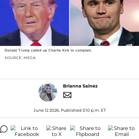
Donald Trump called up Charlie Kirk to complain.
SOURCE: MEGA
Brianna Sainez
June 12 2026, Published 3:10 p.m. ET