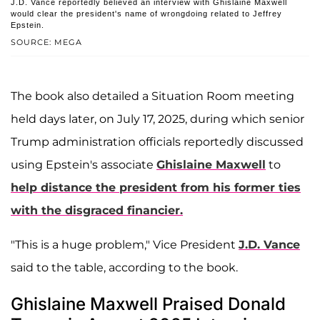
J.D. Vance reportedly believed an interview with Ghislaine Maxwell
would clear the president's name of wrongdoing related to Jeffrey
Epstein.
SOURCE: MEGA
The book also detailed a Situation Room meeting
held days later, on July 17, 2025, during which senior
Trump administration officials reportedly discussed
using Epstein's associate
Ghislaine Maxwell
to
help distance the president from his former ties
with the disgraced financier.
"This is a huge problem," Vice President
J.D. Vance
said to the table, according to the book.
Ghislaine Maxwell Praised Donald