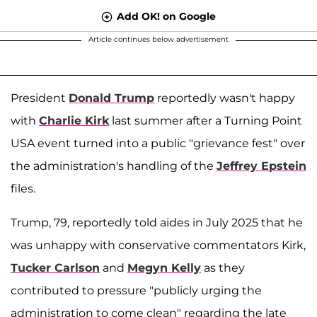
Add OK! on Google
Article continues below advertisement
President
Donald Trump
reportedly wasn't happy
with
Charlie Kirk
last summer after a Turning Point
USA event turned into a public "grievance fest" over
the administration's handling of the
Jeffrey Epstein
files.
Trump, 79, reportedly told aides in July 2025 that he
was unhappy with conservative commentators Kirk,
Tucker Carlson
and
Megyn Kelly
as they
contributed to pressure "publicly urging the
administration to come clean" regarding the late