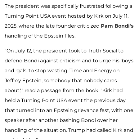
The president was specifically frustrated following a
Turning Point USA event hosted by Kirk on July 11,
2025, where the late founder criticized
Pam Bondi's
handling of the Epstein files.
"On July 12, the president took to Truth Social to
defend Bondi against criticism and to urge his 'boys'
and 'gals' to stop wasting 'Time and Energy on
Jeffrey Epstein, somebody that nobody cares
about,'" read a passage from the book. "Kirk had
held a Turning Point USA event the previous day
that turned into an Epstein grievance fest, with one
speaker after another bashing Bondi over her
handling of the situation. Trump had called Kirk and