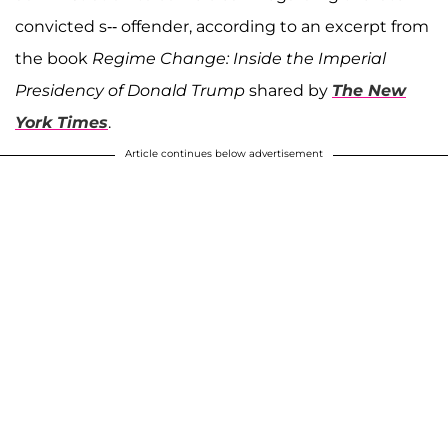
convicted s-- offender, according to an excerpt from
the book
Regime Change: Inside the Imperial
Presidency of Donald Trump
shared by
The New
York Times
.
Article continues below advertisement