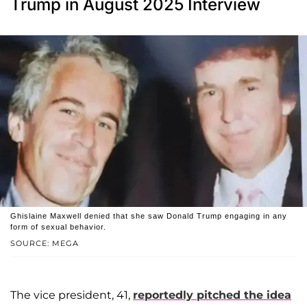
Trump in August 2025 Interview
Ghislaine Maxwell denied that she saw Donald Trump engaging in any
form of sexual behavior.
SOURCE: MEGA
The vice president, 41,
reportedly pitched the idea