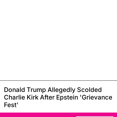
Donald Trump Allegedly Scolded
Charlie Kirk After Epstein 'Grievance
Fest'