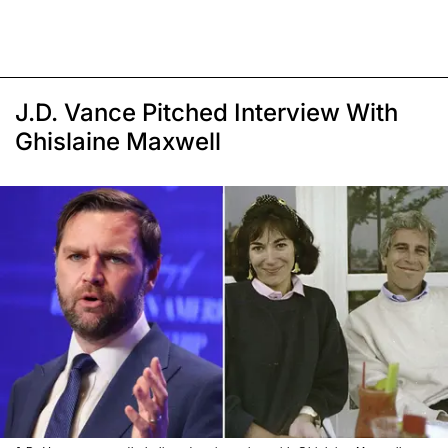
J.D. Vance Pitched Interview With
Ghislaine Maxwell