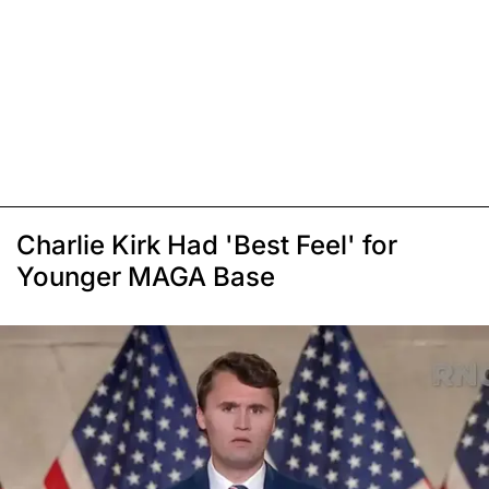
Charlie Kirk Had 'Best Feel' for
Younger MAGA Base