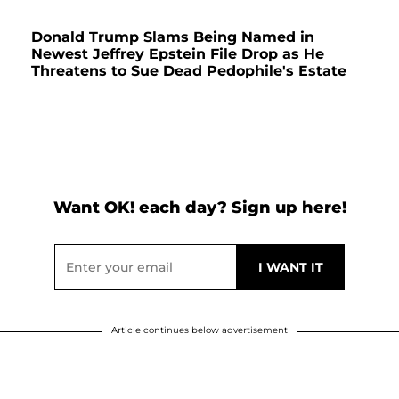
Donald Trump Slams Being Named in
Newest Jeffrey Epstein File Drop as He
Threatens to Sue Dead Pedophile's Estate
Want OK! each day? Sign up here!
Article continues below advertisement