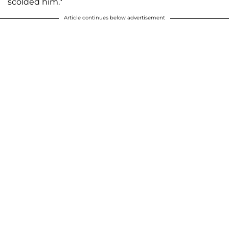
scolded him."
Article continues below advertisement