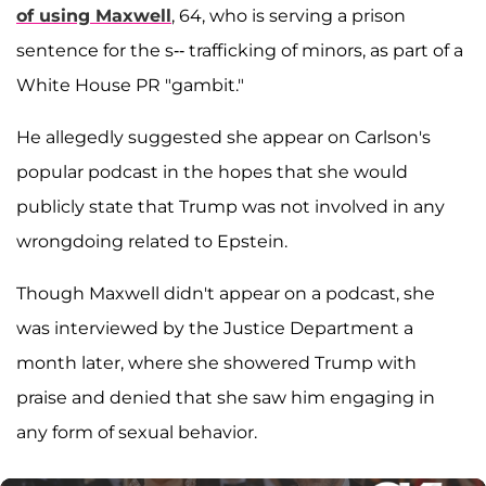
of using Maxwell
, 64, who is serving a prison
sentence for the s-- trafficking of minors, as part of a
White House PR "gambit."
He allegedly suggested she appear on Carlson's
popular podcast in the hopes that she would
publicly state that Trump was not involved in any
wrongdoing related to Epstein.
Though Maxwell didn't appear on a podcast, she
was interviewed by the Justice Department a
month later, where she showered Trump with
praise and denied that she saw him engaging in
any form of sexual behavior.