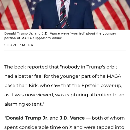
Donald Trump Jr. and J.D. Vance were 'worried' about the younger
portion of MAGA supporters online.
SOURCE: MEGA
The book reported that "nobody in Trump's orbit
had a better feel for the younger part of the MAGA
base than Kirk, who saw that the Epstein cover-up,
as it was now viewed, was capturing attention to an
alarming extent."
"
Donald Trump Jr.
and
J.D. Vance
— both of whom
spent considerable time on X and were tapped into