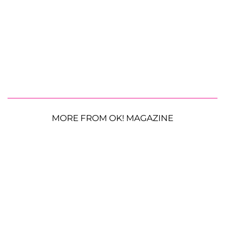
MORE FROM OK! MAGAZINE