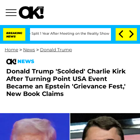
rghe Split 1 Year After Meeting on the Reality Show
BREAKING
Senate Votes to Hold 
NEWS
Home
>
News
>
Donald Trump
NEWS
Donald Trump 'Scolded' Charlie Kirk
After Turning Point USA Event
Became an Epstein 'Grievance Fest,'
New Book Claims