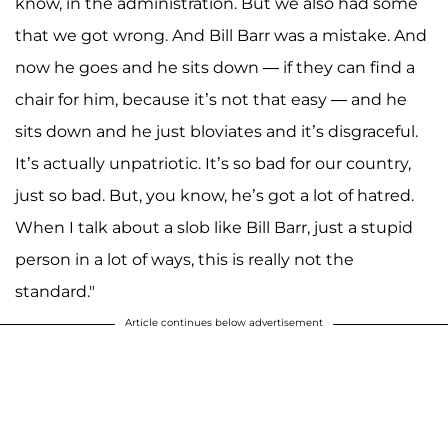
know, in the administration. But we also had some
that we got wrong. And Bill Barr was a mistake. And
now he goes and he sits down — if they can find a
chair for him, because it’s not that easy — and he
sits down and he just bloviates and it’s disgraceful.
It’s actually unpatriotic. It’s so bad for our country,
just so bad. But, you know, he’s got a lot of hatred.
When I talk about a slob like Bill Barr, just a stupid
person in a lot of ways, this is really not the
standard."
Article continues below advertisement