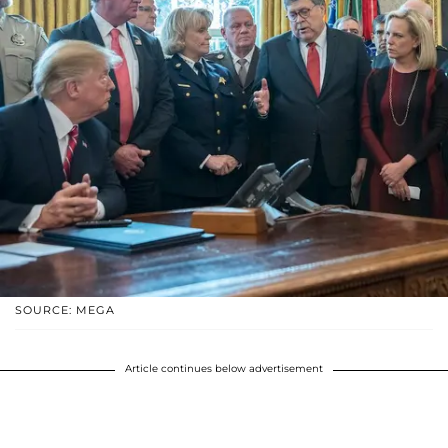
SOURCE: MEGA
Article continues below advertisement