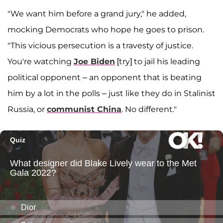
"We want him before a grand jury," he added,
mocking Democrats who hope he goes to prison.
"This vicious persecution is a travesty of justice.
You're watching
Joe Biden
[try] to jail his leading
political opponent – an opponent that is beating
him by a lot in the polls – just like they do in Stalinist
Russia, or
communist China
. No different."