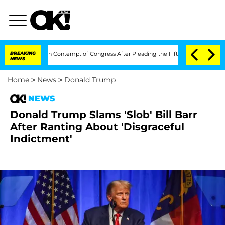
 Fauci in Contempt of Congress After Pleading the Fifth Amendment Over 100 Ti
BREAKING
NEWS
Home
>
News
>
Donald Trump
NEWS
Donald Trump Slams 'Slob' Bill Barr
After Ranting About 'Disgraceful
Indictment'