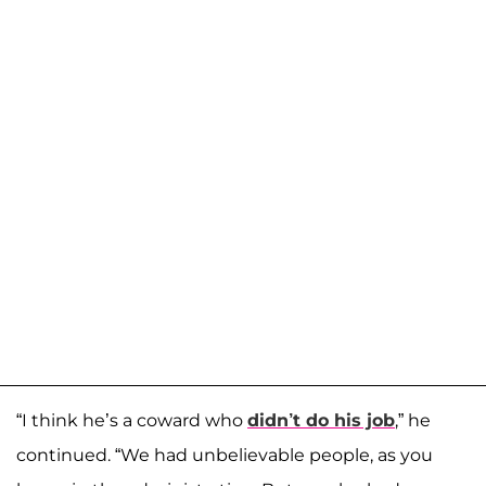
“I think he’s a coward who
didn’t do his job
,” he
continued. “We had unbelievable people, as you