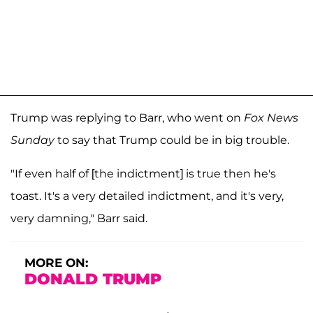
Trump was replying to Barr, who went on
Fox News
Sunday
to say that Trump could be in big trouble.
"If even half of [the indictment] is true then he's
toast. It's a very detailed indictment, and it's very,
very damning," Barr said.
MORE ON:
DONALD TRUMP