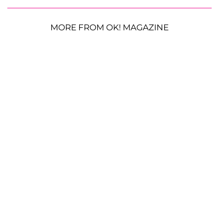
MORE FROM OK! MAGAZINE