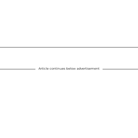
Article continues below advertisement