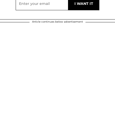
Article continues below advertisement