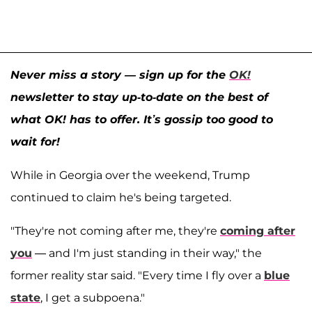
Never miss a story — sign up for the
OK!
newsletter to stay up-to-date on the best of
what OK! has to offer. It’s gossip too good to
wait for!
While in Georgia over the weekend, Trump
continued to claim he's being targeted.
"They're not coming after me, they're
coming after
you
— and I'm just standing in their way," the
former reality star said. "Every time I fly over a
blue
state
, I get a subpoena."