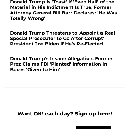
Donald Trump Is 'Toast' if 'Even Half' of the
Material in His Indictment Is True, Former
Attorney General Bill Barr Declares: 'He Was
Totally Wrong'
Donald Trump Threatens to 'Appoint a Real
Special Prosecutor to Go After Corrupt'
President Joe Biden if He's Re-Elected
Donald Trump's Insane Allegation: Former
Prez Claims FBI 'Planted' Information in
Boxes 'Given to Him'
Want OK! each day? Sign up here!