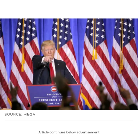
SOURCE: MEGA
Article continues below advertisement