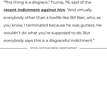
“This thing is a disgrace,” Trump, 76, said of the
recent indictment against him
. “And virtually
everybody other than a lowlife like Bill Barr, who, as
you know, I terminated because he was gutless. He
wouldn’t do what you’re supposed to do. But
everybody says this is a disgraceful indictment.”
Article continues below advertisement