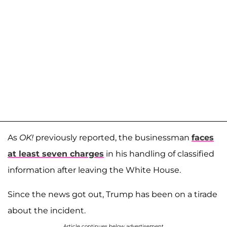
As
OK!
previously reported, the businessman
faces
at least seven charges
in his handling of classified
information after leaving the White House.
Since the news got out, Trump has been on a tirade
about the incident.
Article continues below advertisement