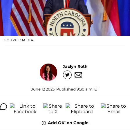
SOURCE: MEGA
Jaclyn Roth
June 12 2023, Published 9:30 a.m. ET
Add OK! on Google