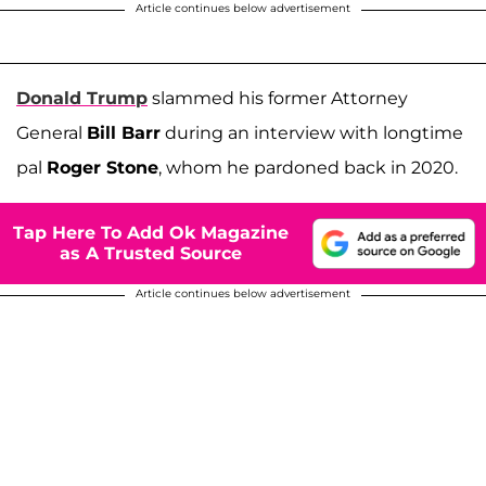
Article continues below advertisement
Donald Trump
slammed his former Attorney
General
Bill Barr
during an interview with longtime
pal
Roger Stone
, whom he pardoned back in 2020.
Tap Here To Add Ok Magazine
as A Trusted Source
Article continues below advertisement