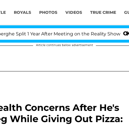
YLE
ROYALS
PHOTOS
VIDEOS
TRUE CRIME
G
it 1 Year After Meeting on the Reality Show
Senate
Article continues below advertisement
alth Concerns After He's
eg While Giving Out Pizza: