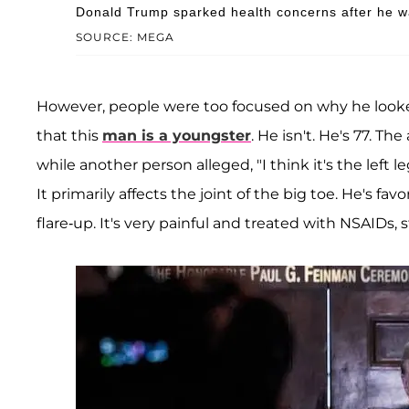
Donald Trump sparked health concerns after he wa
SOURCE: MEGA
However, people were too focused on why he looked
that this
man is a youngster
. He isn't. He's 77. Th
while another person alleged, "I think it's the left l
It primarily affects the joint of the big toe. He's fav
flare-up. It's very painful and treated with NSAIDs, s