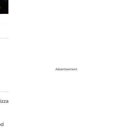
Advertisement
izza
od