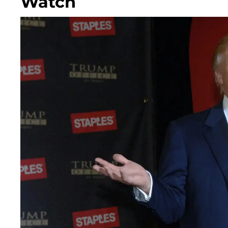
Watch