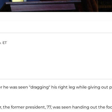
. ET
r he was seen "dragging" his right leg while giving out p
r, the former president, 77, was seen handing out the fo