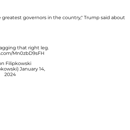
 greatest governors in the country," Trump said about
gging that right leg.
er.com/Mn0zbD9sFH
n Filipkowski
pkowski)
January 14,
2024