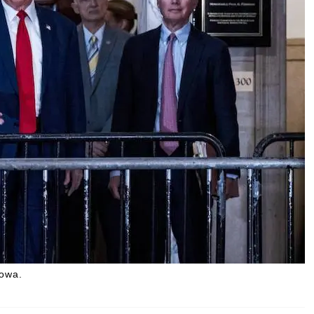
Iowa.