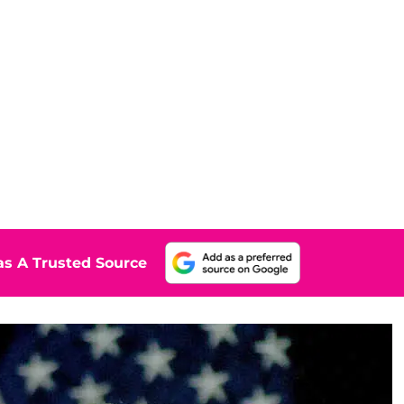
s A Trusted Source