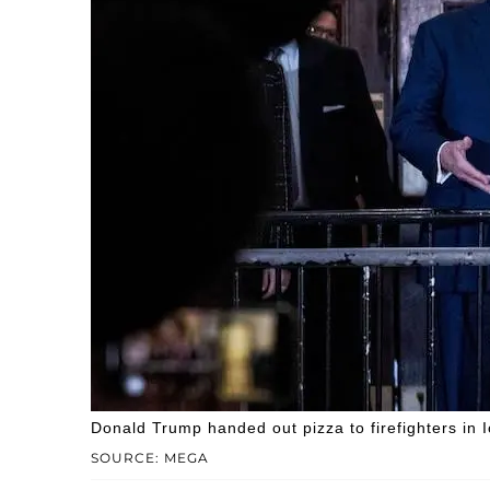
Donald Trump handed out pizza to firefighters in 
SOURCE: MEGA