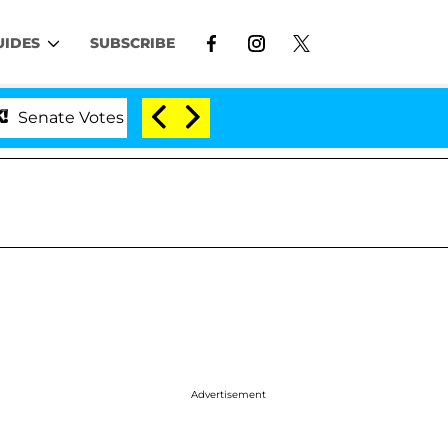
UIDES
SUBSCRIBE
 Votes to Hold Dr. Anthony Fauci in Contempt of Congr
Advertisement