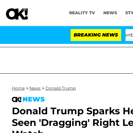
REALITY TV
NEWS
ST
 USA' Stars Olandria Carthen and Nic Vansteenberghe Spl
BREAKING NEWS
Home
>
News
>
Donald Trump
NEWS
Donald Trump Sparks He
Seen 'Dragging' Right L