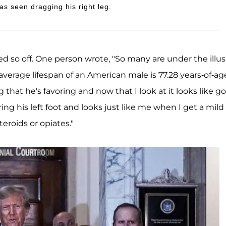
s seen dragging his right leg.
 so off. One person wrote, "So many are under the illus
e average lifespan of an American male is 77.28 years-of-age
eg that he's favoring and now that I look at it looks like go
oring his left foot and looks just like me when I get a mild
teroids or opiates."