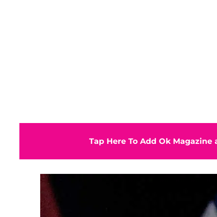
Tap Here To Add Ok Magazine a