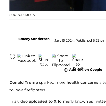
SOURCE: MEGA
Stacey Sanderson
Jan. 15 2024, Published 6:23 p.m
Add OK! on Google
Donald Trump
sparked more
health concerns
afte
to Iowa firefighters.
In a video
uploaded to X
, formerly known as Twitte