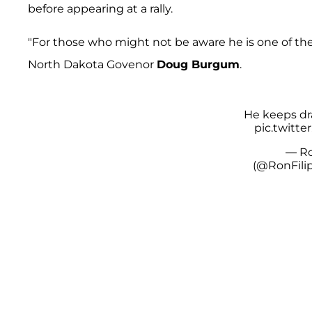
before appearing at a rally.
"For those who might not be aware he is one of the
North Dakota Govenor
Doug Burgum
.
He keeps dra
pic.twitt
— Ro
(@RonFili