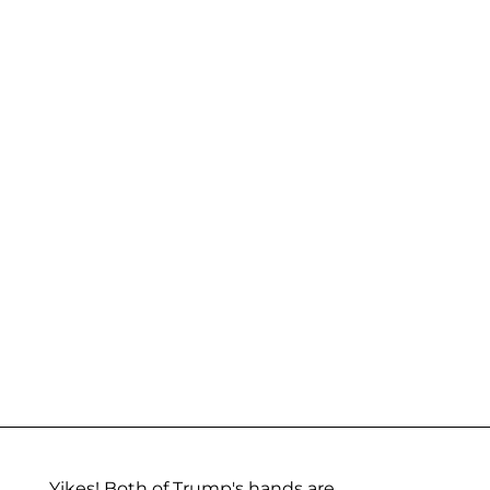
Yikes! Both of Trump's hands are