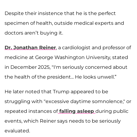
Despite their insistence that he is the perfect
specimen of health, outside medical experts and
doctors aren’t buying it.
Dr. Jonathan Reiner
, a cardiologist and professor of
medicine at George Washington University, stated
in December 2025, "I'm seriously concerned about
the health of the president... He looks unwell.”
He later noted that Trump appeared to be
struggling with "excessive daytime somnolence," or
repeated instances of
falling asleep
during public
events, which Reiner says needs to be seriously
evaluated.