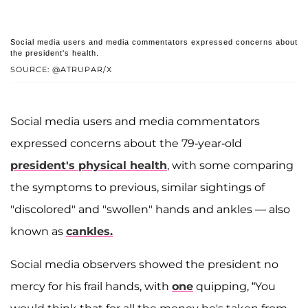
Social media users and media commentators expressed concerns about
the president's health.
SOURCE: @ATRUPAR/X
Social media users and media commentators
expressed concerns about the 79-year-old
president's physical health
, with some comparing
the symptoms to previous, similar sightings of
"discolored" and "swollen" hands and ankles — also
known as
cankles.
Social media observers showed the president no
mercy for his frail hands, with
one
quipping, “You