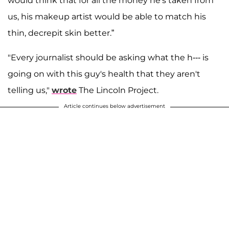
would think that for all the money he's taken from
us, his makeup artist would be able to match his
thin, decrepit skin better.”
"Every journalist should be asking what the h--- is
going on with this guy's health that they aren't
telling us,"
wrote
The Lincoln Project.
Article continues below advertisement