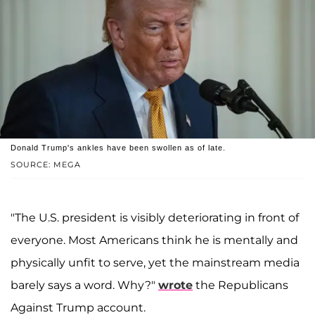
Donald Trump's ankles have been swollen as of late.
SOURCE: MEGA
"The U.S. president is visibly deteriorating in front of
everyone. Most Americans think he is mentally and
physically unfit to serve, yet the mainstream media
barely says a word. Why?"
wrote
the Republicans
Against Trump account.