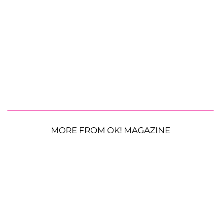
MORE FROM OK! MAGAZINE