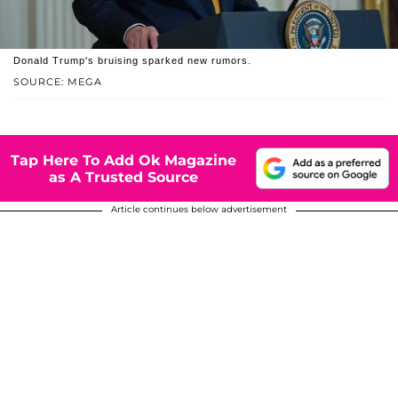
Donald Trump's bruising sparked new rumors.
SOURCE: MEGA
Tap Here To Add Ok Magazine
as A Trusted Source
Article continues below advertisement