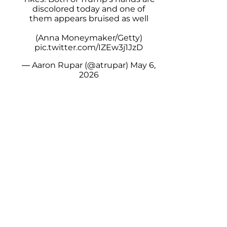
discolored today and one of
them appears bruised as well
(Anna Moneymaker/Getty)
pic.twitter.com/IZEw3j1JzD
— Aaron Rupar (@atrupar)
May 6,
2026