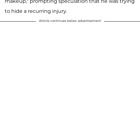
makeup," prompting speculation that he was trying
to hide a recurring injury.
Article continues below advertisement