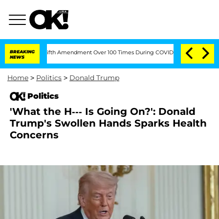
g the Fifth Amendment Over 100 Times During COVID-19 Hearing
BREAKING
'Love Isl
NEWS
Home
>
Politics
>
Donald Trump
Politics
'What the H--- Is Going On?': Donald
Trump's Swollen Hands Sparks Health
Concerns