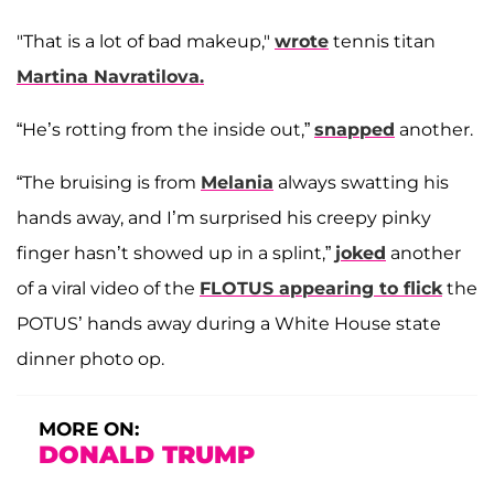
"That is a lot of bad makeup,"
wrote
tennis titan
Martina Navratilova.
“He’s rotting from the inside out,”
snapped
another.
“The bruising is from
Melania
always swatting his
hands away, and I’m surprised his creepy pinky
finger hasn’t showed up in a splint,”
joked
another
of a viral video of the
FLOTUS appearing to flick
the
POTUS’ hands away during a White House state
dinner photo op.
MORE ON:
DONALD TRUMP