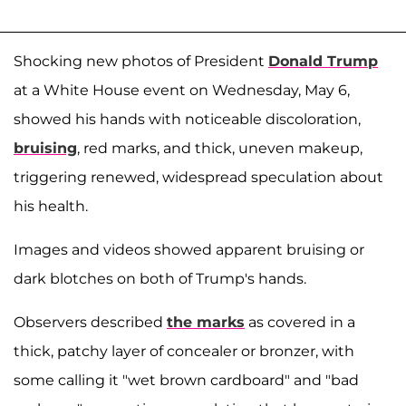
Shocking new photos of President
Donald Trump
at a White House event on Wednesday, May 6,
showed his hands with noticeable discoloration,
bruising
, red marks, and thick, uneven makeup,
triggering renewed, widespread speculation about
his health.
Images and videos showed apparent bruising or
dark blotches on both of Trump's hands.
Observers described
the marks
as covered in a
thick, patchy layer of concealer or bronzer, with
some calling it "wet brown cardboard" and "bad