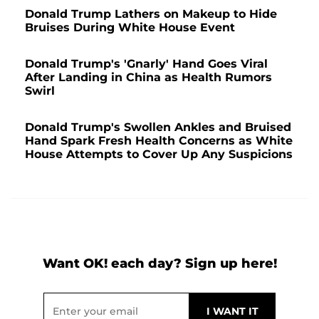
Donald Trump Lathers on Makeup to Hide
Bruises During White House Event
Donald Trump's 'Gnarly' Hand Goes Viral
After Landing in China as Health Rumors
Swirl
Donald Trump's Swollen Ankles and Bruised
Hand Spark Fresh Health Concerns as White
House Attempts to Cover Up Any Suspicions
Want OK! each day? Sign up here!