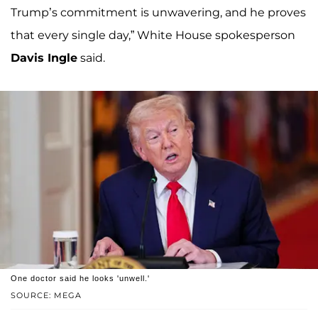
Trump’s commitment is unwavering, and he proves
that every single day,” White House spokesperson
Davis Ingle
said.
One doctor said he looks 'unwell.'
SOURCE: MEGA