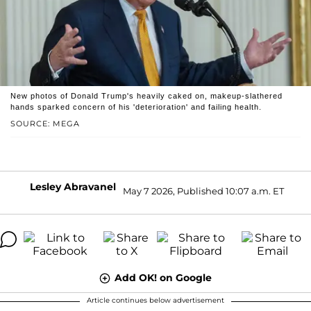
New photos of Donald Trump's heavily caked on, makeup-slathered
hands sparked concern of his 'deterioration' and failing health.
SOURCE: MEGA
Lesley Abravanel
May 7 2026, Published 10:07 a.m. ET
Add OK! on Google
Article continues below advertisement