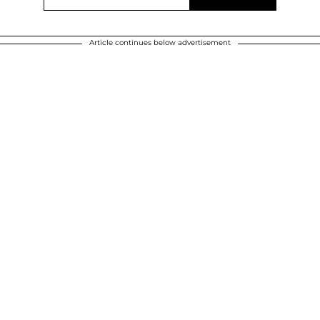
Article continues below advertisement