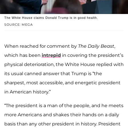
The White House claims Donald Trump is in good health.
SOURCE: MEGA
When reached for comment by
The Daily Beast
,
which has been
intrepid
in covering the president’s
physical deterioration, the White House replied with
its usual canned answer that Trump is “the
sharpest, most accessible, and energetic president
in American history.”
“The president is a man of the people, and he meets
more Americans and shakes their hands on a daily
basis than any other president in history. President