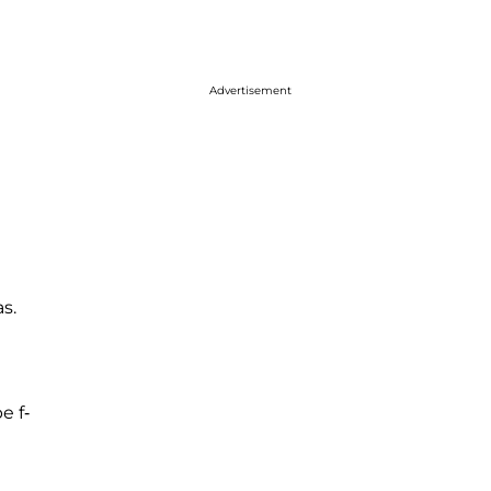
Advertisement
s.
e f-