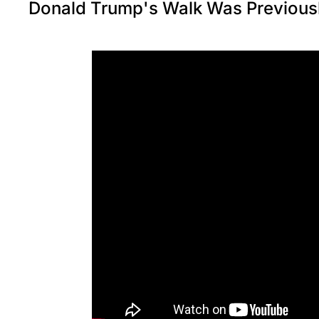
Donald Trump's Walk Was Previousl