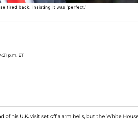
 fired back, insisting it was 'perfect.'
4:31 p.m. ET
 of his U.K. visit set off alarm bells, but the White Hous