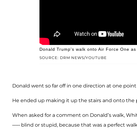
Donald Trump's walk onto Air Force One as 
SOURCE: DRM NEWS/YOUTUBE
Donald went so far off in one direction at one poi
He ended up making it up the stairs and onto the p
When asked for a comment on Donald’s walk, Wh
----- blind or stupid, because that was a perfect walk