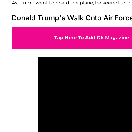
As Trump went to board the plane, he veered to the
Donald Trump's Walk Onto Air For
Tap Here To Add Ok Magazine a