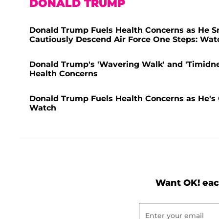
DONALD TRUMP
Donald Trump Fuels Health Concerns as He Sm
Cautiously Descend Air Force One Steps: Wat
Donald Trump's 'Wavering Walk' and 'Timidne
Health Concerns
Donald Trump Fuels Health Concerns as He'
Watch
Want OK! eac