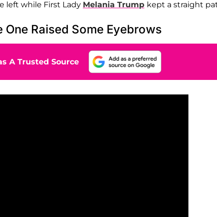
 left while First Lady
Melania Trump
kept a straight pa
ce One Raised Some Eyebrows
s A Trusted Source