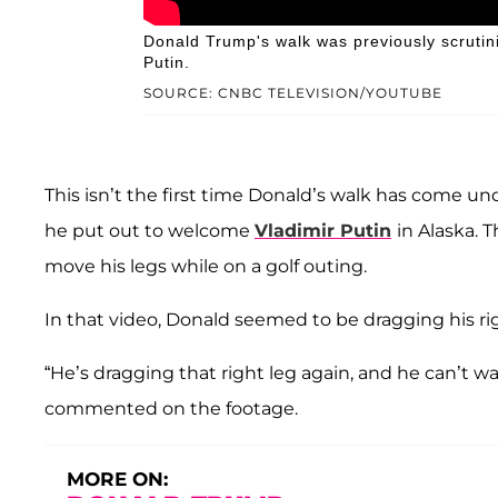
Donald Trump's walk was previously scrutini
Putin.
SOURCE: CNBC TELEVISION/YOUTUBE
This isn’t the first time Donald’s walk has come und
he put out to welcome
Vladimir Putin
in Alaska. 
move his legs while on a golf outing.
In that video, Donald seemed to be dragging his r
“He’s dragging that right leg again, and he can’t walk
commented on the footage.
MORE ON: