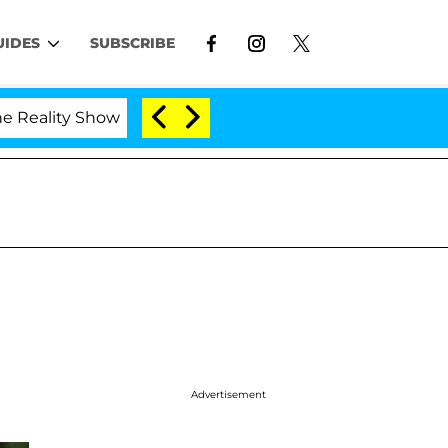
UIDES
SUBSCRIBE
y Show
Kristi Noem Divorce Bombshell: Politician 
Advertisement