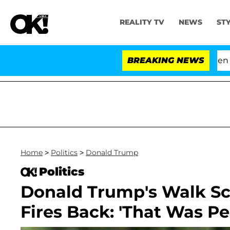
REALITY TV
NEWS
ST
'Love Island USA' Stars Olandria Carthen and Nic
BREAKING NEWS
Home
>
Politics
>
Donald Trump
Politics
Donald Trump's Walk Sc
Fires Back: 'That Was Per