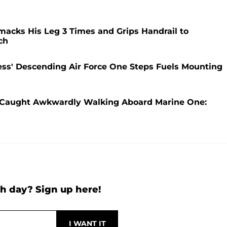
acks His Leg 3 Times and Grips Handrail to
ch
ss' Descending Air Force One Steps Fuels Mounting
s Caught Awkwardly Walking Aboard Marine One:
h day? Sign up here!