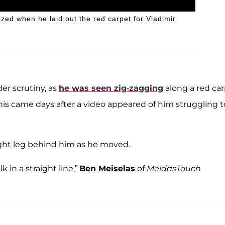
zed when he laid out the red carpet for Vladimir
er scrutiny, as
he was seen zig-zagging
along a red ca
This came days after a video appeared of him struggling t
ight leg behind him as he moved.
 in a straight line,”
Ben Meiselas
of
MeidasTouch