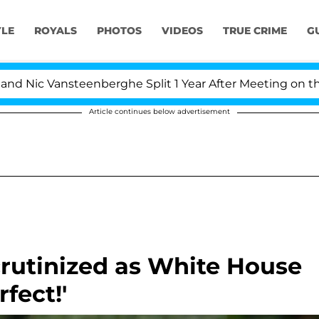
YLE
ROYALS
PHOTOS
VIDEOS
TRUE CRIME
G
 Vansteenberghe Split 1 Year After Meeting on the Realit
Article continues below advertisement
rutinized as White House
fect!'