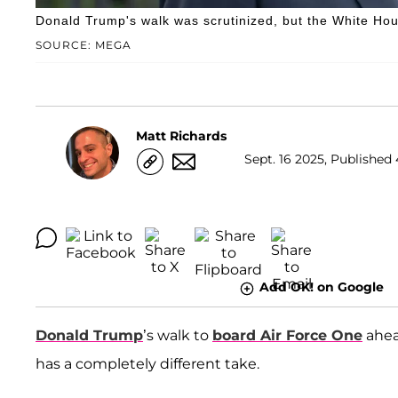
Donald Trump's walk was scrutinized, but the White House
SOURCE: MEGA
Matt Richards
Sept. 16 2025, Published 
Add OK! on Google
Donald Trump
’s walk to
board Air Force One
ahead
has a completely different take.