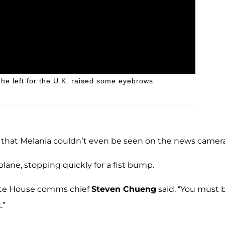
he left for the U.K. raised some eyebrows.
nt that Melania couldn’t even be seen on the news camera
lane, stopping quickly for a fist bump.
ite House comms chief
Steven Chueng
said, “You must b
.”