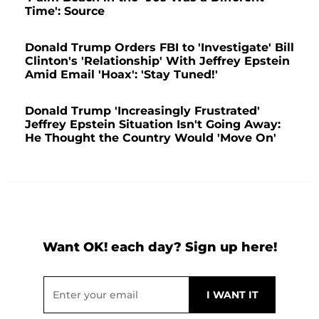
Time': Source
Donald Trump Orders FBI to 'Investigate' Bill
Clinton's 'Relationship' With Jeffrey Epstein
Amid Email 'Hoax': 'Stay Tuned!'
Donald Trump 'Increasingly Frustrated'
Jeffrey Epstein Situation Isn't Going Away:
He Thought the Country Would 'Move On'
Want OK! each day? Sign up here!