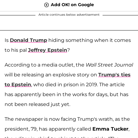
Add OK! on Google
Article continues below advertisement
Is
Donald Trump
hiding something when it comes
to his pal
Jeffrey Epstein
?
According to a media outlet, the
Wall Street Journal
will be releasing an explosive story on
Trump's ties
to Epstein
, who died in prison in 2019. The article
has apparently been in the works for days, but has
not been released just yet.
The newspaper is now facing Trump's wrath, as the
president, 79, has apparently called
Emma Tucker
,