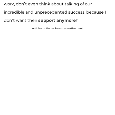
work, don’t even think about talking of our
incredible and unprecedented success, because I
don’t want their
support anymore
!”
Article continues below advertisement