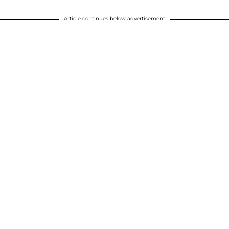
Article continues below advertisement