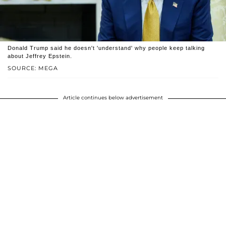
Donald Trump said he doesn't 'understand' why people keep talking
about Jeffrey Epstein.
SOURCE: MEGA
Article continues below advertisement