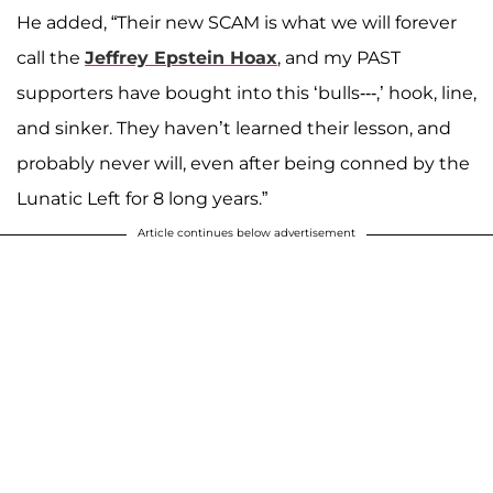
He added, “Their new SCAM is what we will forever
call the
Jeffrey Epstein Hoax
, and my PAST
supporters have bought into this ‘bulls---,’ hook, line,
and sinker. They haven’t learned their lesson, and
probably never will, even after being conned by the
Lunatic Left for 8 long years.”
Article continues below advertisement