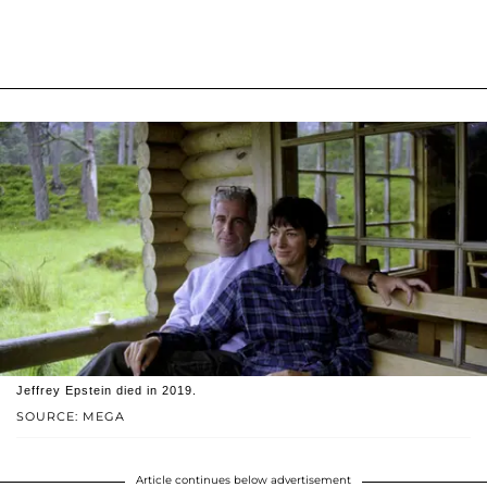
Jeffrey Epstein died in 2019.
SOURCE: MEGA
Article continues below advertisement