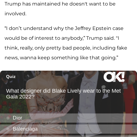
Trump has maintained he doesn't want to be
involved.
“I don’t understand why the Jeffrey Epstein case
would be of interest to anybody,” Trump said. "I
think, really, only pretty bad people, including fake
news, wanna keep something like that going.”