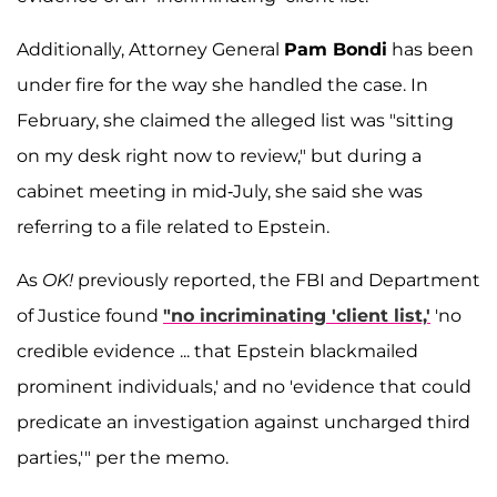
Additionally, Attorney General
Pam Bondi
has been
under fire for the way she handled the case. In
February, she claimed the alleged list was "sitting
on my desk right now to review," but during a
cabinet meeting in mid-July, she said she was
referring to a file related to Epstein.
As
OK!
previously reported, the FBI and Department
of Justice found
"no incriminating 'client list,'
'no
credible evidence ... that Epstein blackmailed
prominent individuals,' and no 'evidence that could
predicate an investigation against uncharged third
parties,'" per the memo.