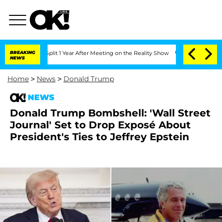
he Split 1 Year After Meeting on the Reality Show
BREAKING
Senate Votes to Hold D
NEWS
Home
>
News
>
Donald Trump
NEWS
Donald Trump Bombshell: 'Wall Street
Journal' Set to Drop Exposé About
President's Ties to Jeffrey Epstein