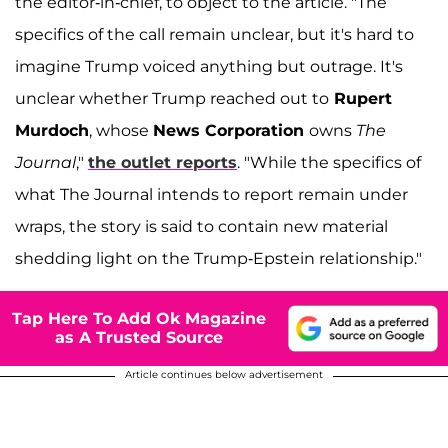
the editor-in-chief, to object to the article. "The
specifics of the call remain unclear, but it's hard to
imagine Trump voiced anything but outrage. It's
unclear whether Trump reached out to
Rupert
Murdoch
, whose
News Corporation
owns
The
Journal
,"
the outlet reports
. "While the specifics of
what The Journal intends to report remain under
wraps, the story is said to contain new material
shedding light on the Trump-Epstein relationship."
Tap Here To Add Ok Magazine
as A Trusted Source
Article continues below advertisement