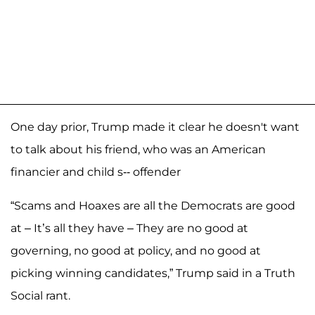
One day prior, Trump made it clear he doesn't want
to talk about his friend, who was an American
financier and child s-- offender
“Scams and Hoaxes are all the Democrats are good
at – It’s all they have – They are no good at
governing, no good at policy, and no good at
picking winning candidates,” Trump said in a Truth
Social rant.