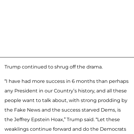
Trump continued to shrug off the drama.
“I have had more success in 6 months than perhaps
any President in our Country’s history, and all these
people want to talk about, with strong prodding by
the Fake News and the success starved Dems, is
the Jeffrey Epstein Hoax,” Trump said. “Let these
weaklings continue forward and do the Democrats