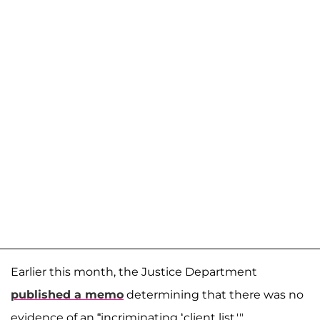
Earlier this month, the Justice Department
published a memo
determining that there was no
evidence of an “incriminating ‘client list.'"