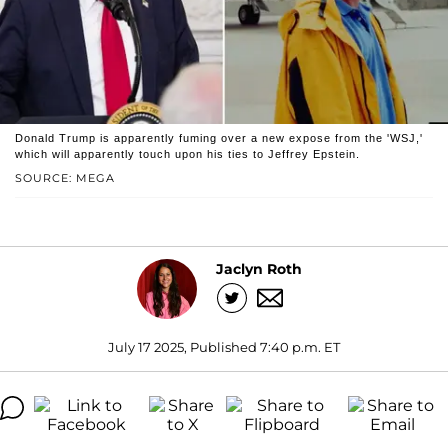
Donald Trump is apparently fuming over a new expose from the 'WSJ,'
which will apparently touch upon his ties to Jeffrey Epstein.
SOURCE: MEGA
Jaclyn Roth
July 17 2025, Published 7:40 p.m. ET