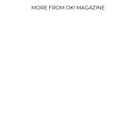
MORE FROM OK! MAGAZINE