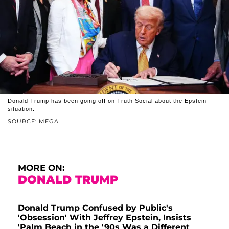
Donald Trump has been going off on Truth Social about the Epstein
situation.
SOURCE: MEGA
MORE ON:
DONALD TRUMP
Donald Trump Confused by Public's
'Obsession' With Jeffrey Epstein, Insists
'Palm Beach in the '90s Was a Different