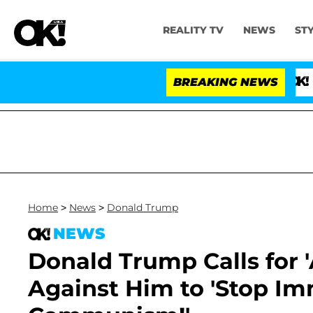
REALITY TV
NEWS
ST
BREAKING NEWS
'Love Isla
Home
>
News
>
Donald Trump
NEWS
Donald Trump Calls for 'A
Against Him to 'Stop Imm