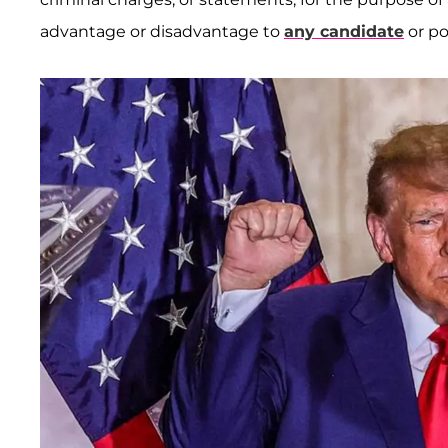
advantage or disadvantage to
any candidate
or po