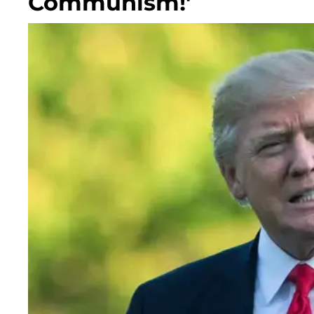
Communism!'