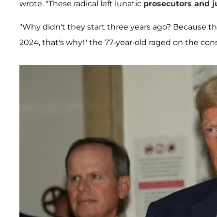
wrote. "These radical left lunatic
prosecutors and 
"Why didn't they start three years ago? Because t
2024, that's why!" the 77-year-old raged on the con