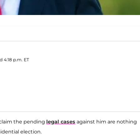
d 4:18 p.m. ET
 claim the pending
legal cases
against him are nothing
dential election.