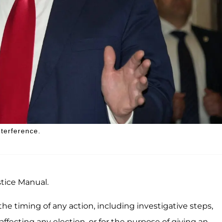
nterference.
stice Manual.
e timing of any action, including investigative steps,
affecting any election, or for the purpose of giving an