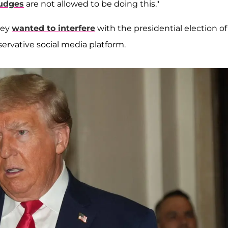
judges
are not allowed to be doing this."
hey
wanted to interfere
with the presidential election of
servative social media platform.