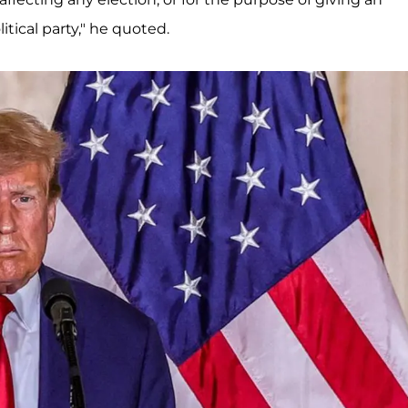
litical party," he quoted.