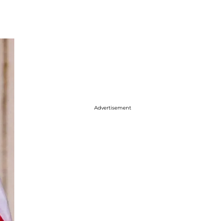
Advertisement