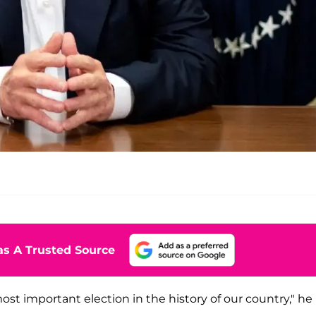
s A Trusted Source
ost important election in the history of our country," he