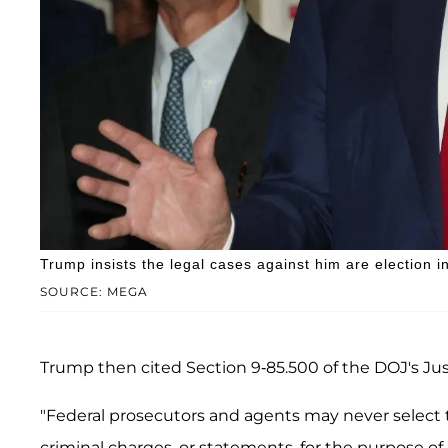
Trump insists the legal cases against him are election i
SOURCE: MEGA
Trump then cited Section 9-85.500 of the DOJ's Ju
"Federal prosecutors and agents may never select th
criminal charges, or statements, for the purpose of 