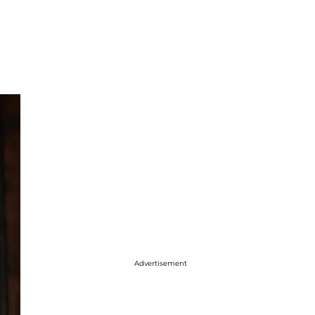
Advertisement