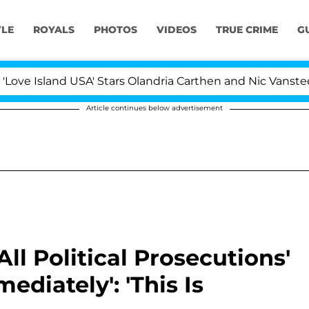
YLE
ROYALS
PHOTOS
VIDEOS
TRUE CRIME
G
nd USA' Stars Olandria Carthen and Nic Vansteenberghe Sp
Article continues below advertisement
ll Political Prosecutions'
ediately': 'This Is