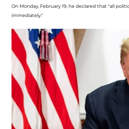
On Monday, February 19, he declared that "all politi
immediately."