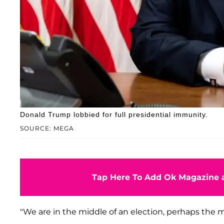
Donald Trump lobbied for full presidential immunity.
SOURCE: MEGA
Tap Here To Add Ok Magazine a
"We are in the middle of an election, perhaps the m