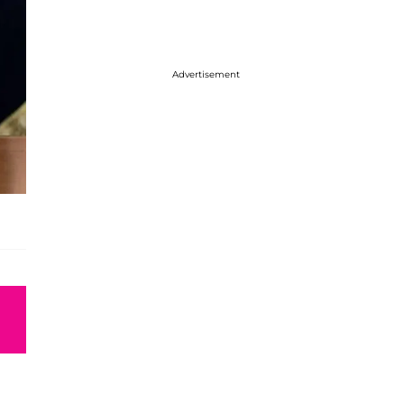
Advertisement