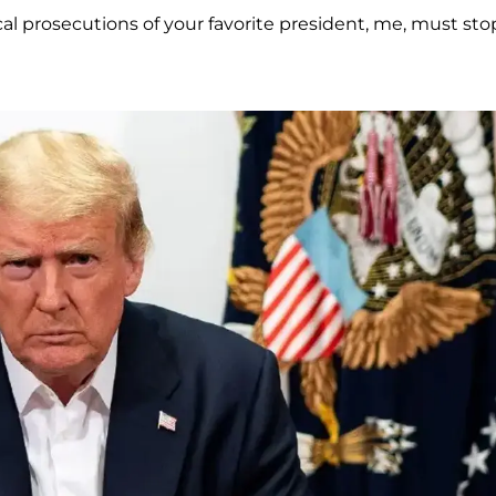
cal prosecutions of your favorite president, me, must sto