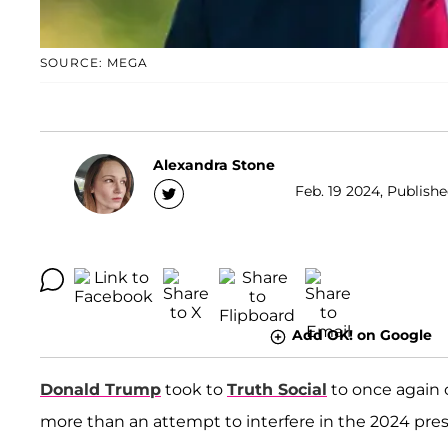
SOURCE: MEGA
Alexandra Stone
Feb. 19 2024, Publishe
Add OK! on Google
Donald Trump
took to
Truth Social
to once again
more than an attempt to interfere in the 2024 presi