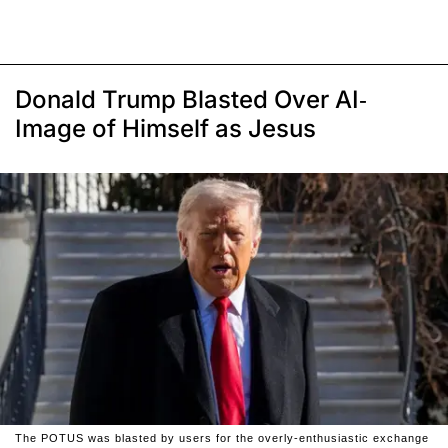
Donald Trump Blasted Over AI-
Image of Himself as Jesus
The POTUS was blasted by users for the overly-enthusiastic exchange