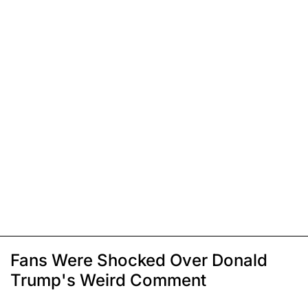
Fans Were Shocked Over Donald
Trump's Weird Comment