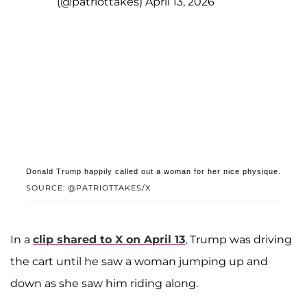
(@patriottakes)
April 13, 2026
Donald Trump happily called out a woman for her nice physique.
SOURCE: @PATRIOTTAKES/X
In a
clip shared to X on April 13
, Trump was driving
the cart until he saw a woman jumping up and
down as she saw him riding along.