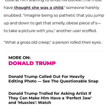
have
thought she was a child
," someone harshly
snubbed. "Imagine being so pathetic that you jump
up and down to get that smelly, obese piece of s---
to take a picture with you," another user scoffed.
"What a gross old creep," a person rolled their eyes.
MORE ON:
DONALD TRUMP
Donald Trump Called Out For Heavily
Editing Photo — See The Questionable Snap
Donald Trump Trolled for Asking Artist If
They Can Make Him Have a 'Perfect Jaw'
and 'Muscles': Watch