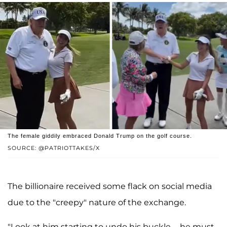
The female giddily embraced Donald Trump on the golf course.
SOURCE: @PATRIOTTAKES/X
The billionaire received some flack on social media
due to the "creepy" nature of the exchange.
"Look at him starting to undo his buckle......he must