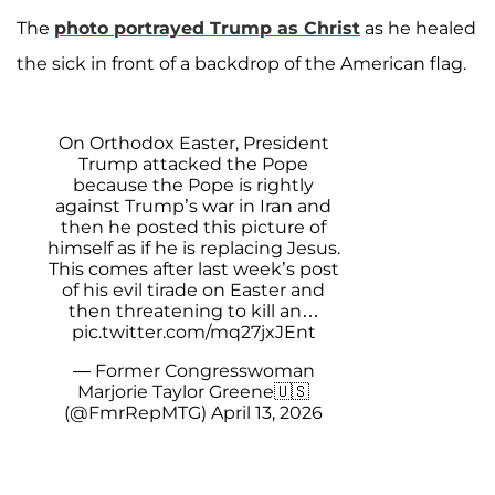
The
photo portrayed Trump as Christ
as he healed
the sick in front of a backdrop of the American flag.
On Orthodox Easter, President
Trump attacked the Pope
because the Pope is rightly
against Trump’s war in Iran and
then he posted this picture of
himself as if he is replacing Jesus.
This comes after last week’s post
of his evil tirade on Easter and
then threatening to kill an…
pic.twitter.com/mq27jxJEnt
— Former Congresswoman
Marjorie Taylor Greene🇺🇸
(@FmrRepMTG)
April 13, 2026