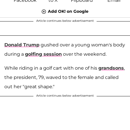
Add OK! on Google
Article continues below advertisement
Donald Trump
gushed over a young woman's body
during a
golfing session
over the weekend.
While riding in a golf cart with one of his
grandsons
,
the president, 79, waved to the female and called
out her "great shape."
Article continues below advertisement