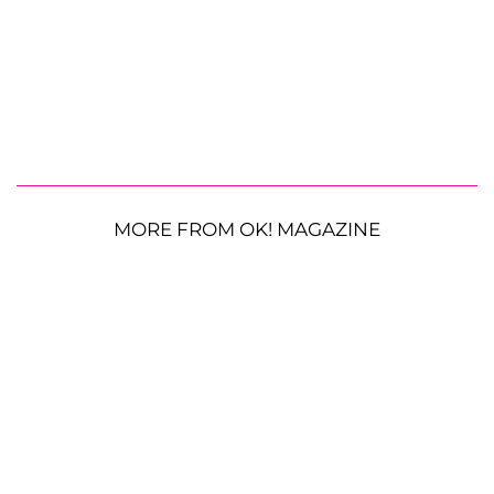
MORE FROM OK! MAGAZINE