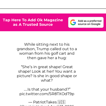
Tap Here To Add Ok Magazine
as A Trusted Source
While sitting next to his
grandson, Trump called out to a
woman from his golf cart and
then gave her a hug:
“She’s in great shape! Great
shape! Look at her! You want a
picture? Is she in good shape or
what?
…Is that your husband?”
pic.twitter.com/SR8TXOdT9p
— PatriotTakes 🇺🇸