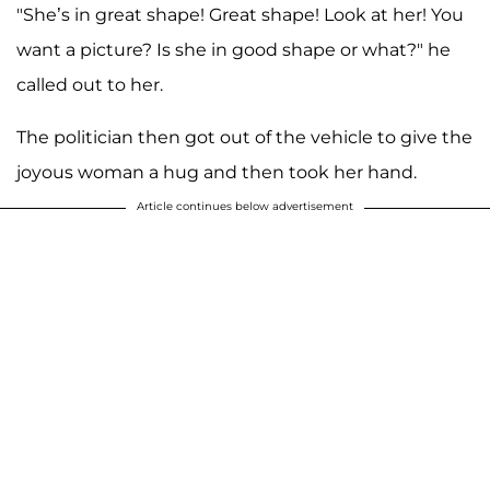
"She’s in great shape! Great shape! Look at her! You
want a picture? Is she in good shape or what?" he
called out to her.
The politician then got out of the vehicle to give the
joyous woman a hug and then took her hand.
Article continues below advertisement