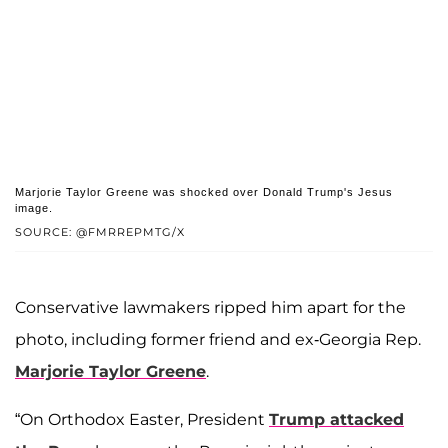
Marjorie Taylor Greene was shocked over Donald Trump's Jesus
image.
SOURCE: @FMRREPMTG/X
Conservative lawmakers ripped him apart for the
photo, including former friend and ex-Georgia Rep.
Marjorie Taylor Greene
.
“On Orthodox Easter, President
Trump attacked