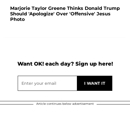
Marjorie Taylor Greene Thinks Donald Trump
Should 'Apologize' Over 'Offensive' Jesus
Photo
Want OK! each day? Sign up here!
Article continues below advertisement