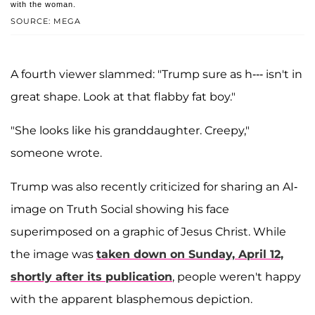
with the woman.
SOURCE: MEGA
A fourth viewer slammed: "Trump sure as h--- isn't in
great shape. Look at that flabby fat boy."
"She looks like his granddaughter. Creepy,"
someone wrote.
Trump was also recently criticized for sharing an AI-
image on Truth Social showing his face
superimposed on a graphic of Jesus Christ. While
the image was
taken down on Sunday, April 12,
shortly after its publication
, people weren't happy
with the apparent blasphemous depiction.