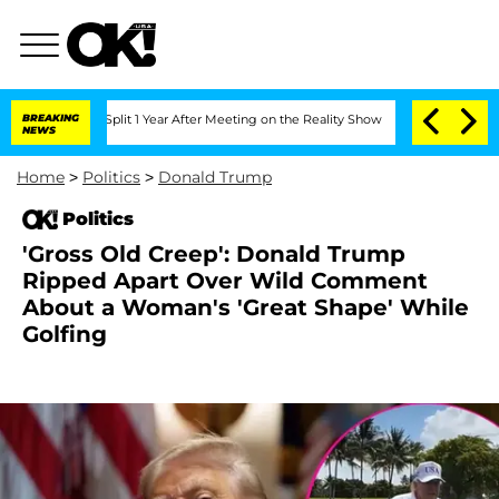
rghe Split 1 Year After Meeting on the Reality Show
BREAKING
Senate Votes to Hold 
NEWS
Home
>
Politics
>
Donald Trump
Politics
'Gross Old Creep': Donald Trump
Ripped Apart Over Wild Comment
About a Woman's 'Great Shape' While
Golfing