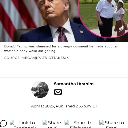
Donald Trump was slammed for a creepy comment he made about a
woman's body while out golfing.
SOURCE: MEGA/@PATRIOTTAKES/X
Samantha Ibrahim
April 13 2026, Published 2:55 p.m. ET