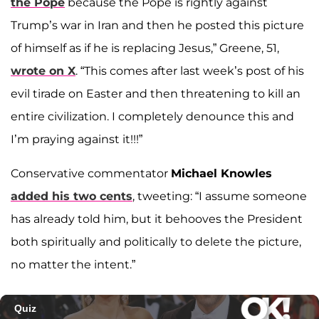
the Pope
because the Pope is rightly against
Trump’s war in Iran and then he posted this picture
of himself as if he is replacing Jesus,” Greene, 51,
wrote on X
. “This comes after last week’s post of his
evil tirade on Easter and then threatening to kill an
entire civilization. I completely denounce this and
I’m praying against it!!!”
Conservative commentator
Michael Knowles
added his two cents
, tweeting: “I assume someone
has already told him, but it behooves the President
both spiritually and politically to delete the picture,
no matter the intent.”