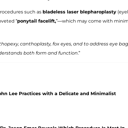
 procedures such as
bladeless laser blepharoplasty
(eyel
oveted “
ponytail facelift,
”—which may come with minim
thopexy, canthoplasty, fox eyes, and to address eye bag
derstands both form and function
.”
John Lee Practices with a Delicate and Minimalist