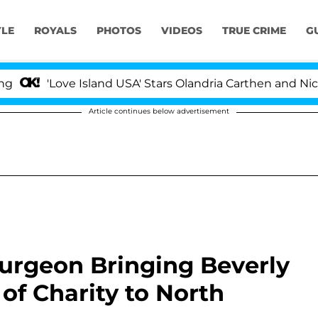
YLE
ROYALS
PHOTOS
VIDEOS
TRUE CRIME
G
'Love Island USA' Stars Olandria Carthen and Nic Vans
Article continues below advertisement
Surgeon Bringing Beverly
 of Charity to North