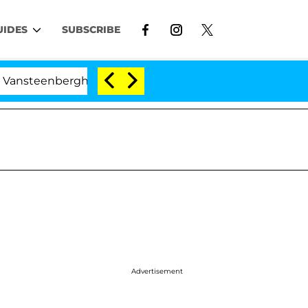
UIDES
SUBSCRIBE
teenberghe Split 1 Year After Meeting on the Reality Sh
Advertisement