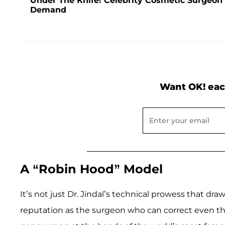
Under The Knife! Celebrity Cosmetic Surgeon
Demand
Want OK! eac
A “Robin Hood” Model
It’s not just Dr. Jindal’s technical prowess that dr
reputation as the surgeon who can correct even t