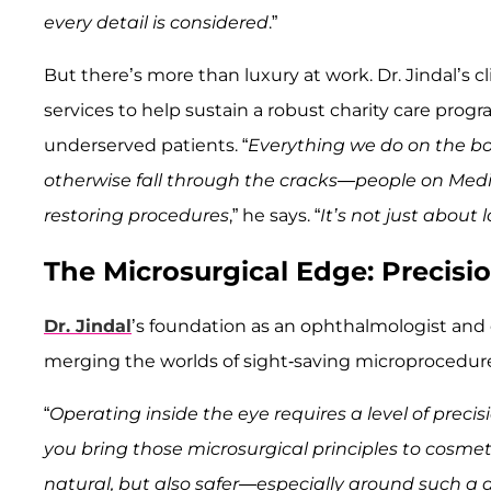
every detail is considered
.”
But there’s more than luxury at work. Dr. Jindal’s c
services to help sustain a robust charity care prog
underserved patients. “
Everything we do on the bo
otherwise fall through the cracks—people on Medic
restoring procedures
,” he says. “
It’s not just about
The Microsurgical Edge: Precis
Dr. Jindal
’s foundation as an ophthalmologist and 
merging the worlds of sight-saving microprocedures
“
Operating inside the eye requires a level of preci
you bring those microsurgical principles to cosmeti
natural, but also safer—especially around such a 