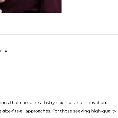
m. ET
ions that combine artistry, science, and innovation.
-size-fits-all approaches. For those seeking high-quality