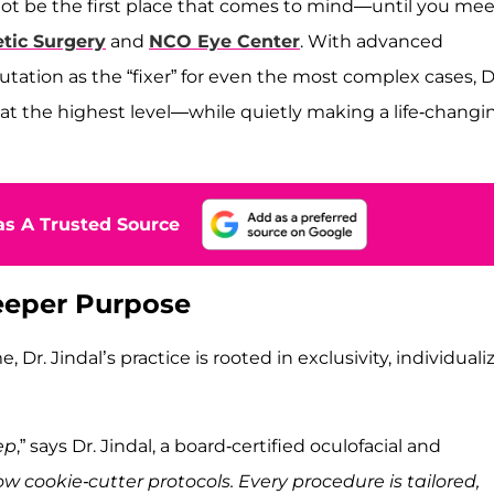
 not be the first place that comes to mind—until you mee
etic Surgery
and
NCO Eye Center
. With advanced
utation as the “fixer” for even the most complex cases, D
 at the highest level—while quietly making a life-changi
s A Trusted Source
Deeper Purpose
. Jindal’s practice is rooted in exclusivity, individuali
ep
,” says Dr. Jindal, a board-certified oculofacial and
ow cookie-cutter protocols. Every procedure is tailored,