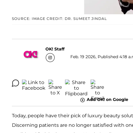
SOURCE: IMAGE CREDIT: DR. SUMEET JINDAL
OK! Staff
Feb. 19 2026, Published 4:18 a.
Add OK! on Google
Today, people have their pick of luxury beauty solut
Discerning patients are no longer satisfied with one