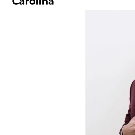
Carolina