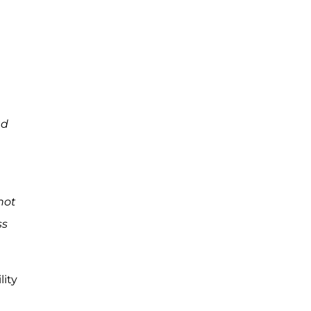
ad
 not
ss
lity