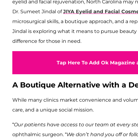
eyelid and facial rejuvenation, North Carolina may
Dr. Sumeet Jindal of
JIYA Eyelid and Facial Cosm
microsurgical skills, a boutique approach, and a rep
Jindal is exploring what it means to pursue beauty
difference for those in need.
Tap Here To Add Ok Magazine a
A Boutique Alternative with a 
While many clinics market convenience and volume, Dr
care, and a unique social mission.
“
Our patients have access to our team at every st
ophthalmic surgeon. “
We don’t hand you off or foll