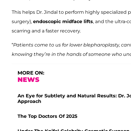
This helps Dr. Jindal to perform highly specialized
surgery),
endoscopic midface lifts
, and the ultra-c
scarring and a faster recovery.
“
Patients come to us for lower blepharoplasty, can
knowing they’re in the hands of someone who un
MORE ON:
NEWS
An Eye for Subtlety and Natural Results: Dr. 
Approach
The Top Doctors Of 2025