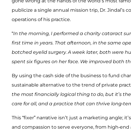
gone wrong at the hands of the world’s most fam
publicize a single annual mission trip, Dr. Jindal’s
operations of his practice.
“
In the morning, I performed a charity cataract sur
first time in years. That afternoon, in the same ope
botched eyelid surgery. A week later, both were h
spent six figures on her face. We improved both thei
By using the cash side of the business to fund char
sustainable alternative to the trend of private pra
the most financially logical thing to do, but it’s t
care for all, and a practice that can thrive long-te
This “fixer” narrative isn’t just a marketing angle; it’
and compassion to serve everyone, from high-end a