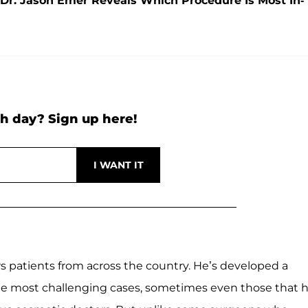
 Dr. Jason Emer Reveals Which Procedure Is Most In-
h day? Sign up here!
aws patients from across the country. He’s developed a
he most challenging cases, sometimes even those that 