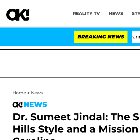
REALITY TV
NEWS
ST
h Amendment Over 100 Times During COVID-19 Hearing
BREAKING NEWS
Home
>
News
NEWS
Dr. Sumeet Jindal: The 
Hills Style and a Mission