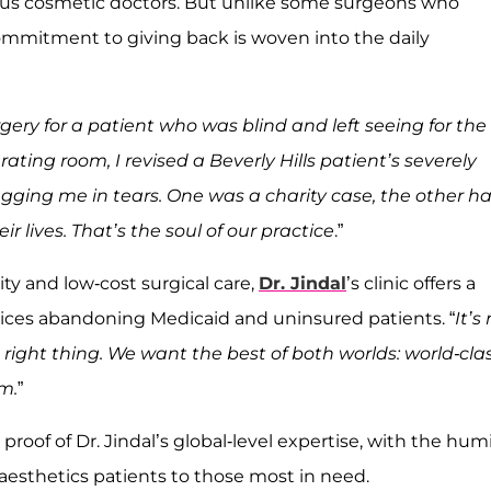
ous cosmetic doctors. But unlike some surgeons who
 commitment to giving back is woven into the daily
gery for a patient who was blind and left seeing for the
rating room, I revised a Beverly Hills patient’s severely
ugging me in tears. One was a charity case, the other h
r lives. That’s the soul of our practice
.”
ity and low-cost surgical care,
Dr. Jindal
’s clinic offers a
ctices abandoning Medicaid and uninsured patients. “
It’s
he right thing. We want the best of both worlds: world-cla
rm.
”
s proof of Dr. Jindal’s global-level expertise, with the humi
esthetics patients to those most in need.