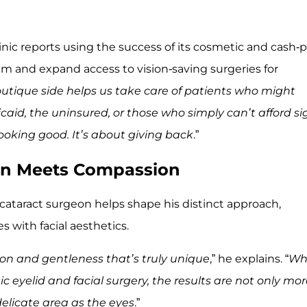
linic reports using the success of its cosmetic and cash-
ram and expand access to vision-saving surgeries for
utique side helps us take care of patients who might
aid, the uninsured, or those who simply can’t afford si
 looking good. It’s about giving back
.”
ion Meets Compassion
cataract surgeon helps shape his distinct approach,
 with facial aesthetics.
sion and gentleness that’s truly unique
,” he explains. “
Wh
c eyelid and facial surgery, the results are not only mo
delicate area as the eyes
.”