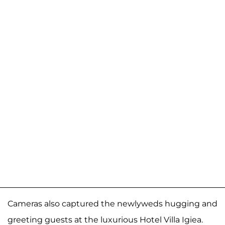
Cameras also captured the newlyweds hugging and
greeting guests at the luxurious Hotel Villa Igiea.