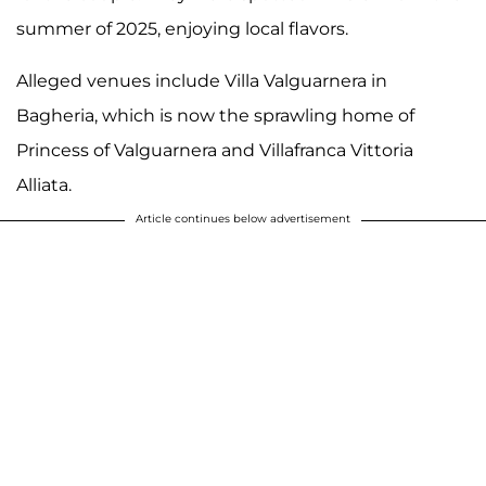
summer of 2025, enjoying local flavors.
Alleged venues include Villa Valguarnera in
Bagheria, which is now the sprawling home of
Princess of Valguarnera and Villafranca Vittoria
Alliata.
Article continues below advertisement