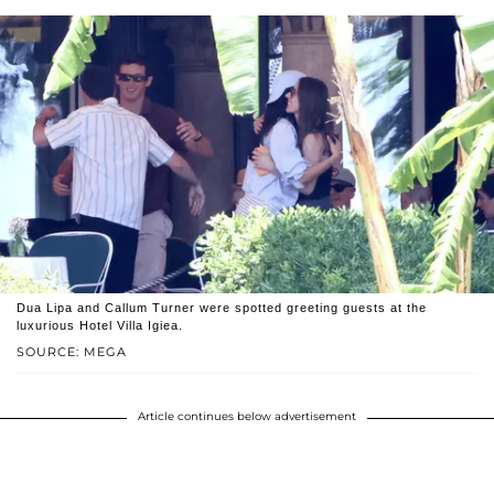
Dua Lipa and Callum Turner were spotted greeting guests at the
luxurious Hotel Villa Igiea.
SOURCE: MEGA
Article continues below advertisement