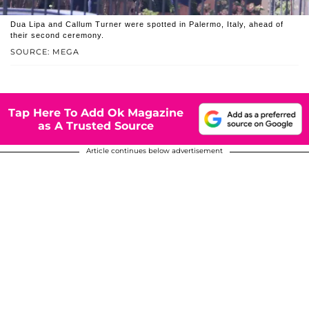
Dua Lipa and Callum Turner were spotted in Palermo, Italy, ahead of
their second ceremony.
SOURCE: MEGA
Tap Here To Add Ok Magazine
as A Trusted Source
Article continues below advertisement