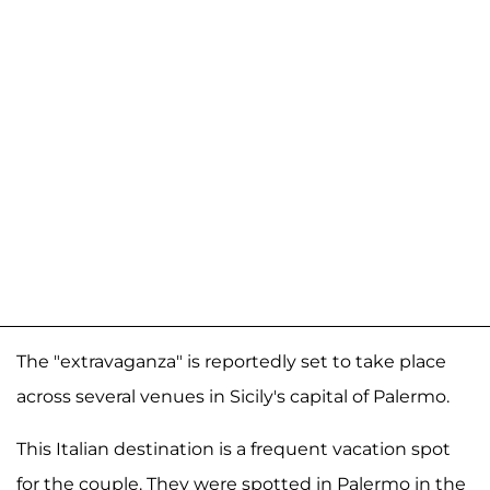
The "extravaganza" is reportedly set to take place
across several venues in Sicily's capital of Palermo.
This Italian destination is a frequent vacation spot
for the couple. They were spotted in Palermo in the