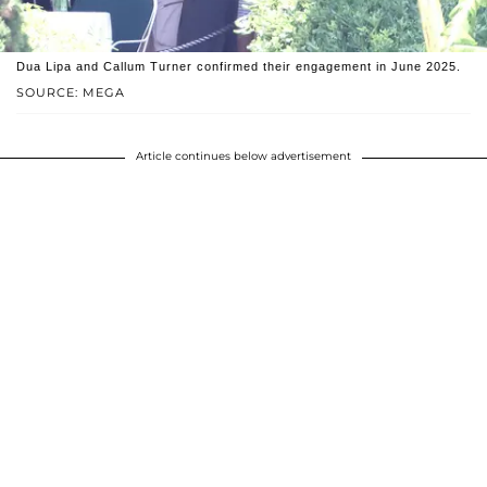
Dua Lipa and Callum Turner confirmed their engagement in June 2025.
SOURCE: MEGA
Article continues below advertisement