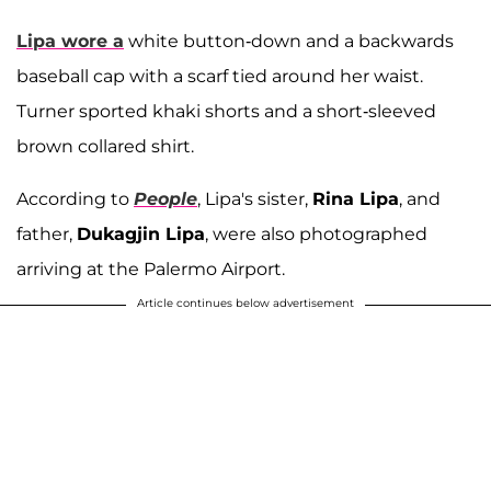
Lipa wore a
white button-down and a backwards
baseball cap with a scarf tied around her waist.
Turner sported khaki shorts and a short-sleeved
brown collared shirt.
According to
People
, Lipa's sister,
Rina Lipa
, and
father,
Dukagjin Lipa
, were also photographed
arriving at the Palermo Airport.
Article continues below advertisement