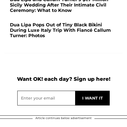
Sicily Wedding After Their Intimate Civil
Ceremony: What to Know
Dua Lipa Pops Out of Tiny Black Bikini
During Luxe Italy Trip With Fiancé Callum
Turner: Photos
Want OK! each day? Sign up here!
Article continues below advertisement