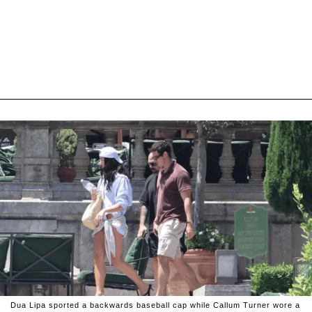
Dua Lipa sported a backwards baseball cap while Callum Turner wore a