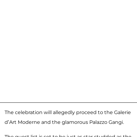
The celebration will allegedly proceed to the Galerie
d’Art Moderne and the glamorous Palazzo Gangi.
The guest list is set to be just as star-studded as the