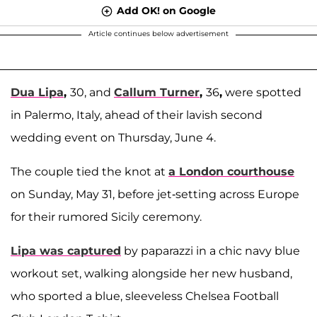
Add OK! on Google
Article continues below advertisement
Dua Lipa
,
30, and
Callum Turner
,
36
,
were spotted
in Palermo, Italy, ahead of their lavish second
wedding event on Thursday, June 4.
The couple tied the knot at
a London courthouse
on Sunday, May 31, before jet-setting across Europe
for their rumored Sicily ceremony.
Lipa was captured
by paparazzi in a chic navy blue
workout set, walking alongside her new husband,
who sported a blue, sleeveless Chelsea Football