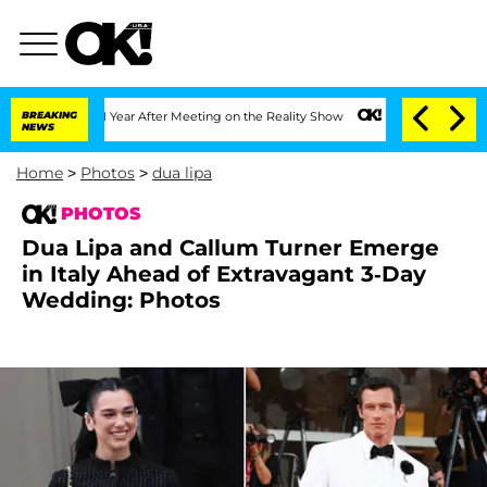
Split 1 Year After Meeting on the Reality Show
BREAKING
Senate Votes to Hold Dr. 
NEWS
Home
>
Photos
>
dua lipa
PHOTOS
Dua Lipa and Callum Turner Emerge
in Italy Ahead of Extravagant 3-Day
Wedding: Photos