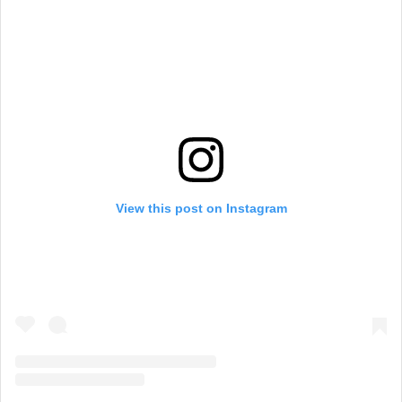
View this post on Instagram