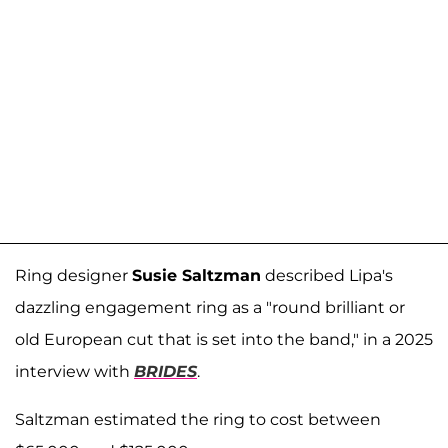
Ring designer
Susie Saltzman
described Lipa's
dazzling engagement ring as a "round brilliant or
old European cut that is set into the band," in a 2025
interview with
BRIDES
.
Saltzman estimated the ring to cost between