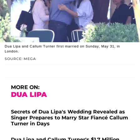
Dua Lipa and Callum Turner first married on Sunday, May 31, in
London.
SOURCE: MEGA
MORE ON:
DUA LIPA
Secrets of Dua Lipa's Wedding Revealed as
Singer Prepares to Marry Star Fiancé Callum
Turner in Days
Dua Lipa and Callum Turner's $1.7 Million