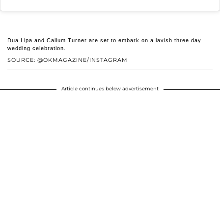
Dua Lipa and Callum Turner are set to embark on a lavish three day
wedding celebration.
SOURCE: @OKMAGAZINE/INSTAGRAM
Article continues below advertisement