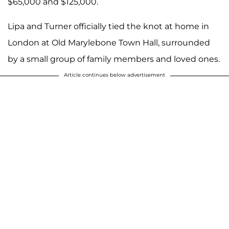
$65,000 and $125,000.
Lipa and Turner officially tied the knot at home in
London at Old Marylebone Town Hall, surrounded
by a small group of family members and loved ones.
Article continues below advertisement