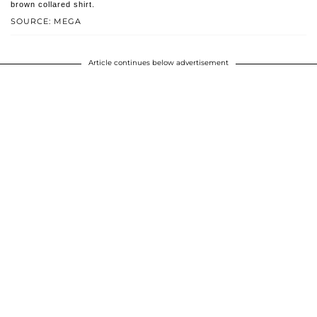
brown collared shirt.
SOURCE: MEGA
Article continues below advertisement