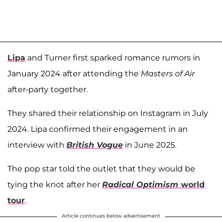
Lipa
and Turner first sparked romance rumors in
January 2024 after attending the
Masters of Air
after-party together.
They shared their relationship on Instagram in July
2024. Lipa confirmed their engagement in an
interview with
British Vogue
in June 2025.
The pop star told the outlet that they would be
tying the knot after her
Radical Optimism
world
tour
.
Article continues below advertisement