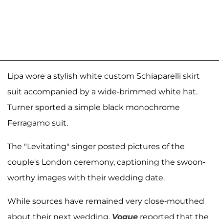
Lipa wore a stylish white custom Schiaparelli skirt
suit accompanied by a wide-brimmed white hat.
Turner sported a simple black monochrome
Ferragamo suit.
The "Levitating" singer posted pictures of the
couple's London ceremony, captioning the swoon-
worthy images with their wedding date.
While sources have remained very close-mouthed
about their next wedding,
Vogue
reported
that the