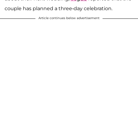
couple has planned a three-day celebration.
Article continues below advertisement