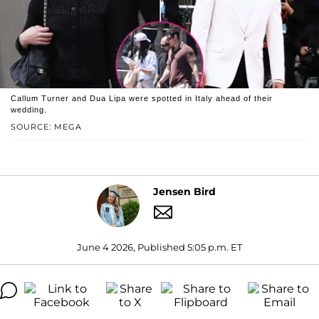
Callum Turner and Dua Lipa were spotted in Italy ahead of their
wedding.
SOURCE: MEGA
Jensen Bird
June 4 2026, Published 5:05 p.m. ET