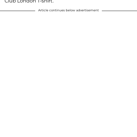
Club London T-shirt.
Article continues below advertisement