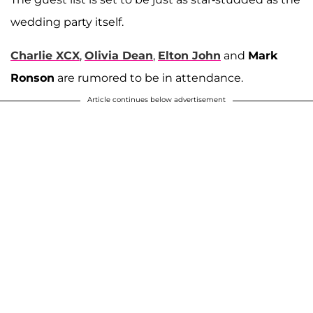
wedding party itself.
Charlie XCX
,
Olivia Dean
,
Elton John
and
Mark
Ronson
are rumored to be in attendance.
Article continues below advertisement