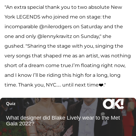
"An extra special thank you to two absolute New
York LEGENDS who joined me on stage: the
incomparable @nilerodgers on Saturday and the
one and only @lennykravitz on Sunday," she
gushed. "Sharing the stage with you, singing the
very songs that shaped me as an artist, was nothing
short of a dream come true.I’m floating right now,
and I know I’ll be riding this high for a long, long
time. Thank you, NYC… until next time❤️."