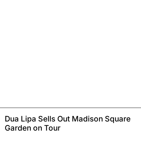
Dua Lipa Sells Out Madison Square
Garden on Tour