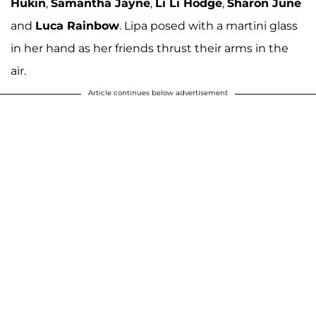
Hukin
,
Samantha Jayne
,
Li Li Hodge
,
Sharon June
and
Luca Rainbow
. Lipa posed with a martini glass
in her hand as her friends thrust their arms in the
air.
Article continues below advertisement