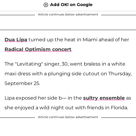
Add OK! on Google
Article continues below advertisement
Dua Lipa
turned up the heat in Miami ahead of her
Radical Optimism concert
.
The "Levitating" singer, 30, went braless in a white
maxi dress with a plunging side cutout on Thursday,
September 25.
Lipa exposed her side b--- in the
sultry ensemble
as
she enjoyed a wild night out with friends in Florida.
Article continues below advertisement