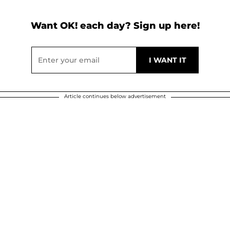
Want OK! each day? Sign up here!
Article continues below advertisement