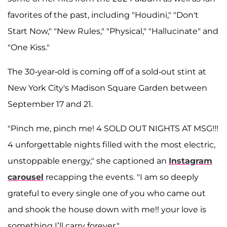
favorites of the past, including "Houdini," "Don't
Start Now," "New Rules," "Physical," "Hallucinate" and
"One Kiss."
The 30-year-old is coming off of a sold-out stint at
New York City's Madison Square Garden between
September 17 and 21.
"Pinch me, pinch me! 4 SOLD OUT NIGHTS AT MSG!!!
4 unforgettable nights filled with the most electric,
unstoppable energy," she captioned an
Instagram
carousel
recapping the events. "I am so deeply
grateful to every single one of you who came out
and shook the house down with me!! your love is
something I’ll carry forever."