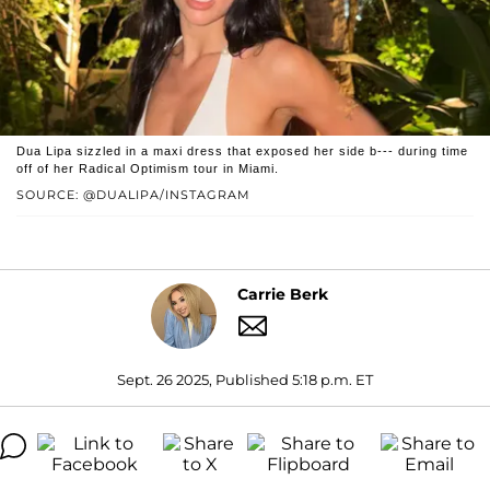
Dua Lipa sizzled in a maxi dress that exposed her side b--- during time
off of her Radical Optimism tour in Miami.
SOURCE: @DUALIPA/INSTAGRAM
Carrie Berk
Sept. 26 2025, Published 5:18 p.m. ET