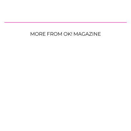
MORE FROM OK! MAGAZINE