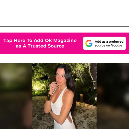
Tap Here To Add Ok Magazine
as A Trusted Source