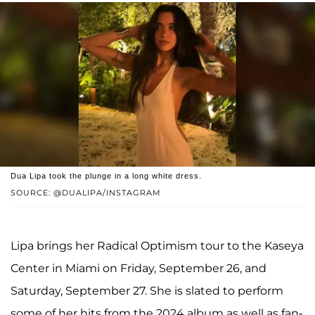
Dua Lipa took the plunge in a long white dress.
SOURCE: @DUALIPA/INSTAGRAM
Lipa brings her Radical Optimism tour to the Kaseya
Center in Miami on Friday, September 26, and
Saturday, September 27. She is slated to perform
some of her hits from the 2024 album as well as fan-