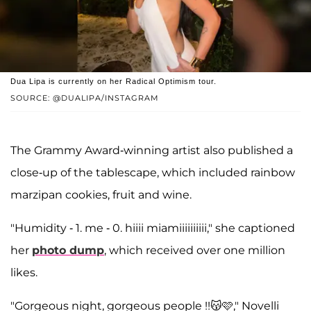
Dua Lipa is currently on her Radical Optimism tour.
SOURCE: @DUALIPA/INSTAGRAM
The Grammy Award-winning artist also published a
close-up of the tablescape, which included rainbow
marzipan cookies, fruit and wine.
"Humidity - 1. me - 0. hiiii miamiiiiiiiiii," she captioned
her
photo dump
, which received over one million
likes.
"Gorgeous night, gorgeous people !!😽🩷," Novelli