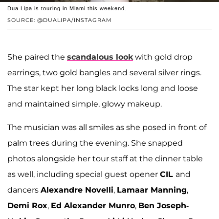
Dua Lipa is touring in Miami this weekend.
SOURCE: @DUALIPA/INSTAGRAM
She paired the
scandalous look
with gold drop
earrings, two gold bangles and several silver rings.
The star kept her long black locks long and loose
and maintained simple, glowy makeup.
The musician was all smiles as she posed in front of
palm trees during the evening. She snapped
photos alongside her tour staff at the dinner table
as well, including special guest opener
CIL
and
dancers
Alexandre Novelli
,
Lamaar Manning
,
Demi Rox
,
Ed Alexander Munro
,
Ben Joseph-