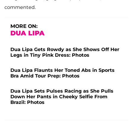
commented.
MORE ON:
DUA LIPA
Dua Lipa Gets Rowdy as She Shows Off Her
Legs in Tiny Pink Dress: Photos
Dua Lipa Flaunts Her Toned Abs in Sports
Bra Amid Tour Prep: Photos
Dua Lipa Sets Pulses Racing as She Pulls
Down Her Pants in Cheeky Selfie From
Brazil: Photos