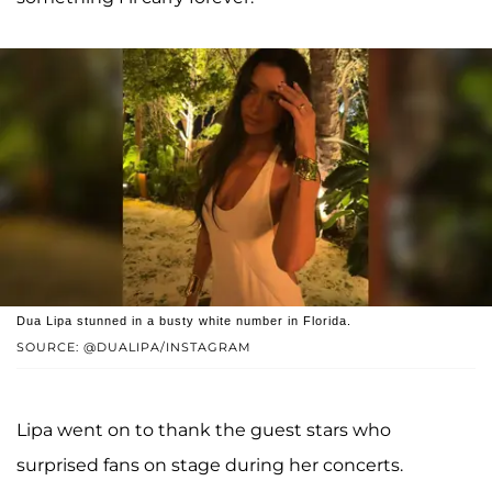
Dua Lipa stunned in a busty white number in Florida.
SOURCE: @DUALIPA/INSTAGRAM
Lipa went on to thank the guest stars who
surprised fans on stage during her concerts.