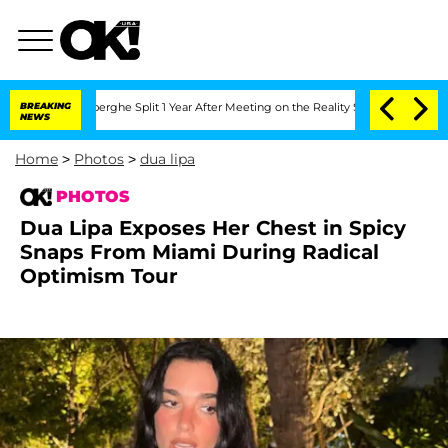
teenberghe Split 1 Year After Meeting on the Reality Show
BREAKING
Senate Votes to
NEWS
Home
>
Photos
>
dua lipa
PHOTOS
Dua Lipa Exposes Her Chest in Spicy
Snaps From Miami During Radical
Optimism Tour