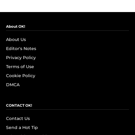
About OK!
About Us
Editor's Notes
Privacy Policy
Terms of Use
Cookie Policy
DMCA
CONTACT OK!
Contact Us
Send a Hot Tip