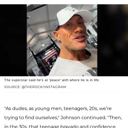
The superstar said he's at 'peace' with where he is in life.
SOURCE: @THEROCK/INSTAGRAM
"As dudes, as young men, teenagers, 20s, we’re
trying to find ourselves," Johnson continued. "Then,
in the 30s, that teenage bravado and confidence