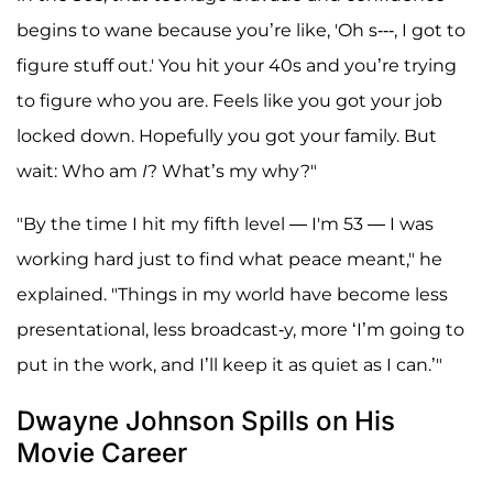
begins to wane because you’re like, 'Oh s---, I got to
figure stuff out.' You hit your 40s and you’re trying
to figure who you are. Feels like you got your job
locked down. Hopefully you got your family. But
wait: Who am
I
? What’s my why?"
"By the time I hit my fifth level — I'm 53 — I was
working hard just to find what peace meant," he
explained. "Things in my world have become less
presentational, less broadcast-y, more ‘I’m going to
put in the work, and I’ll keep it as quiet as I can.’"
Dwayne Johnson Spills on His
Movie Career