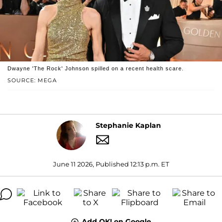
Dwayne 'The Rock' Johnson spilled on a recent health scare.
SOURCE: MEGA
Stephanie Kaplan
June 11 2026, Published 12:13 p.m. ET
Add OK! on Google