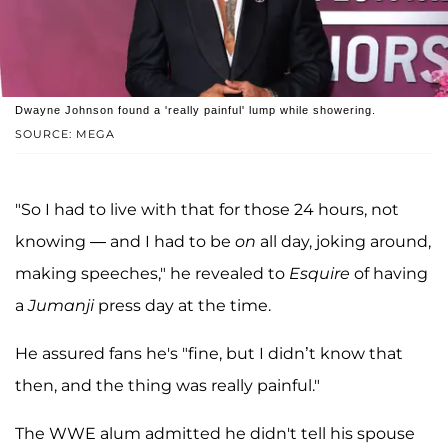
Dwayne Johnson found a 'really painful' lump while showering.
SOURCE: MEGA
"So I had to live with that for those 24 hours, not
knowing — and I had to be
on
all day, joking around,
making speeches," he revealed to
Esquire
of having
a
Jumanji
press day at the time.
He assured fans he's "fine, but I didn’t know that
then, and the thing was really painful."
The WWE alum admitted he didn't tell his spouse