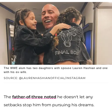
The WWE alum has two daughters with spouse Lauren Hashian and one
with his ex-wife.
SOURCE: @LAURENHASHIANOFFICIAL/INSTAGRAM
The
father-of-three noted
he doesn't let any
setbacks stop him from pursuing his dreams.