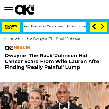
ross-Dressing Double Life Was Exposed, Her Mom Claims
BREAKING
'Love Island USA' 
NEWS
Home
>
Health
>
Dwayne "The Rock" Johnson
HEALTH
Dwayne 'The Rock' Johnson Hid
Cancer Scare From Wife Lauren After
Finding 'Really Painful' Lump