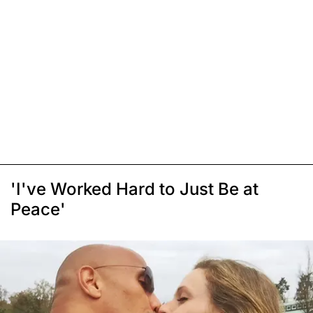
'I've Worked Hard to Just Be at
Peace'