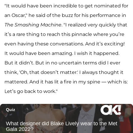
"It would have been incredible to get nominated for
an Oscar," he said of the buzz for his performance in
The Smashing Machine
. "I realized very quickly that
it’s a rare thing to reach this pinnacle where you’re
even having these conversations. And it’s exciting!
It would have been amazing. I wish it happened.
But it didn’t. But in no uncertain terms did I ever
think, 'Oh, that doesn’t matter.' I always thought it
mattered. And it has lit a fire in my spine — which is:
Let’s go back to work."