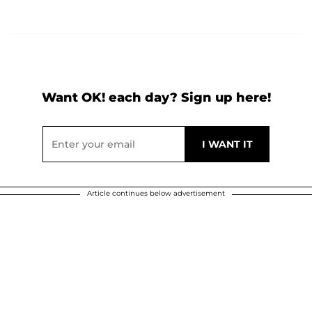
Want OK! each day? Sign up here!
Article continues below advertisement