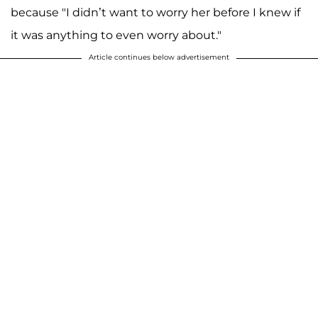
because "I didn’t want to worry her before I knew if
it was anything to even worry about."
Article continues below advertisement