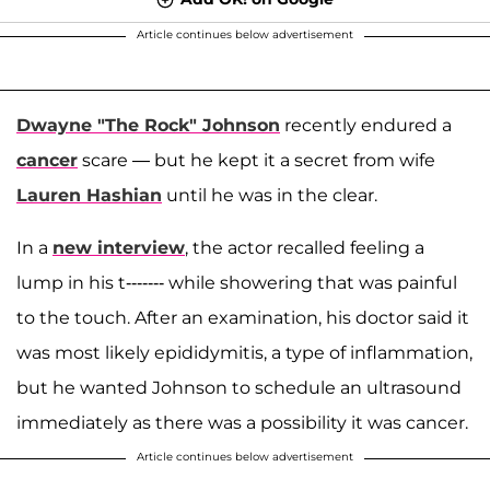
Article continues below advertisement
Dwayne "The Rock" Johnson
recently endured a
cancer
scare — but he kept it a secret from wife
Lauren Hashian
until he was in the clear.
In a
new interview
, the actor recalled feeling a
lump in his t------- while showering that was painful
to the touch. After an examination, his doctor said it
was most likely epididymitis, a type of inflammation,
but he wanted Johnson to schedule an ultrasound
immediately as there was a possibility it was cancer.
Article continues below advertisement