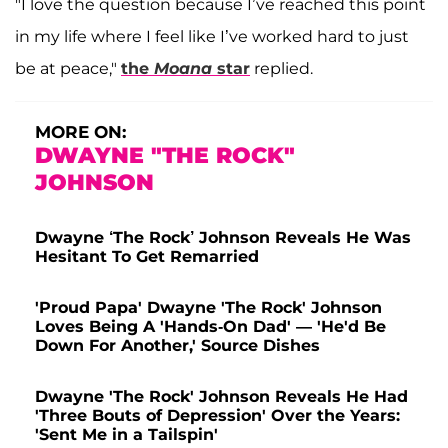
"I love the question because I’ve reached this point
in my life where I feel like I’ve worked hard to just
be at peace,"
the
Moana
star
replied.
MORE ON:
DWAYNE "THE ROCK"
JOHNSON
Dwayne ‘The Rock’ Johnson Reveals He Was
Hesitant To Get Remarried
'Proud Papa' Dwayne 'The Rock' Johnson
Loves Being A 'Hands-On Dad' — 'He'd Be
Down For Another,' Source Dishes
Dwayne 'The Rock' Johnson Reveals He Had
'Three Bouts of Depression' Over the Years:
'Sent Me in a Tailspin'