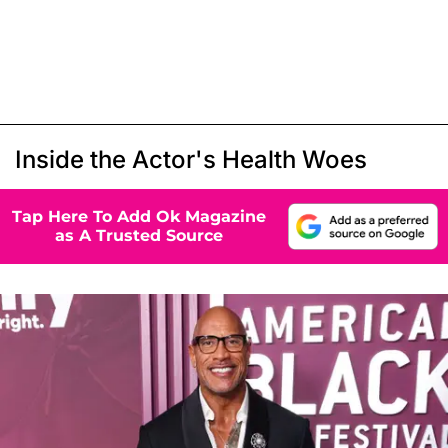
Inside the Actor's Health Woes
Tap Here To Add Ok Magazine
as A Trusted Source