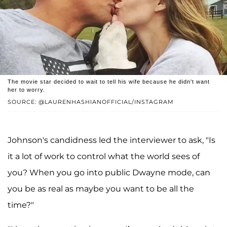
The movie star decided to wait to tell his wife because he didn't want
her to worry.
SOURCE: @LAURENHASHIANOFFICIAL/INSTAGRAM
Johnson's candidness led the interviewer to ask, "Is
it a lot of work to control what the world sees of
you? When you go into public Dwayne mode, can
you be as real as maybe you want to be all the
time?"