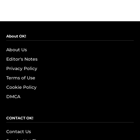
About OK!
About Us
Editor's Notes
Privacy Policy
Terms of Use
Cookie Policy
DMCA
CONTACT OK!
Contact Us