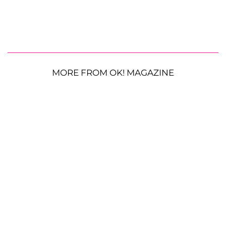
MORE FROM OK! MAGAZINE