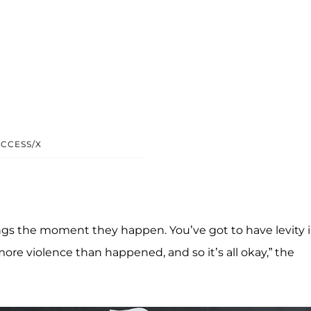
CCESS/X
ngs the moment they happen. You’ve got to have levity 
more violence than happened, and so it’s all okay,” the