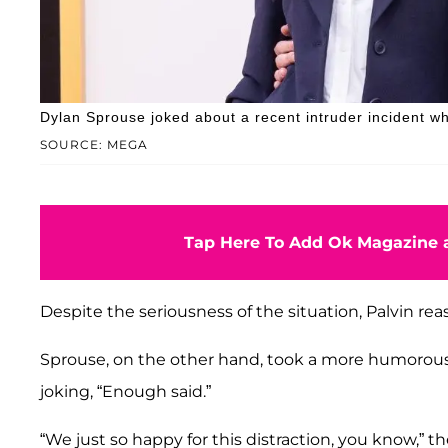
Dylan Sprouse joked about a recent intruder incident wh
SOURCE: MEGA
Tap Here To Add Ok Magazine a
Despite the seriousness of the situation, Palvin re
Sprouse, on the other hand, took a more humorou
joking, “Enough said.”
“We just so happy for this distraction, you know,” t