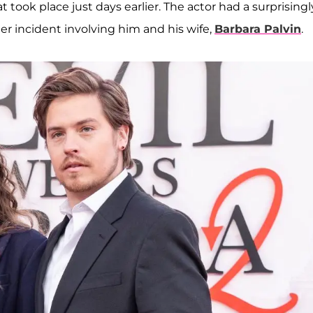
ook place just days earlier. The actor had a surprisingl
r incident involving him and his wife,
Barbara Palvin
.