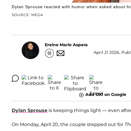
Dylan Sprouse reacted with humor when asked about his
SOURCE: MEGA
Ereine Marie Aspera
April 21 2026, Publ
Add OK! on Google
Dylan Sprouse
is keeping things light — even after
On Monday, April 20, the couple stepped out for
Th