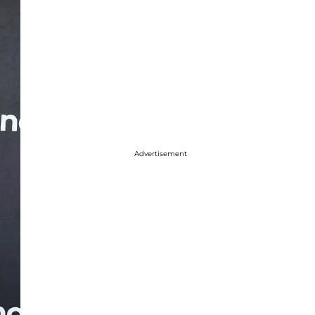
Advertisement