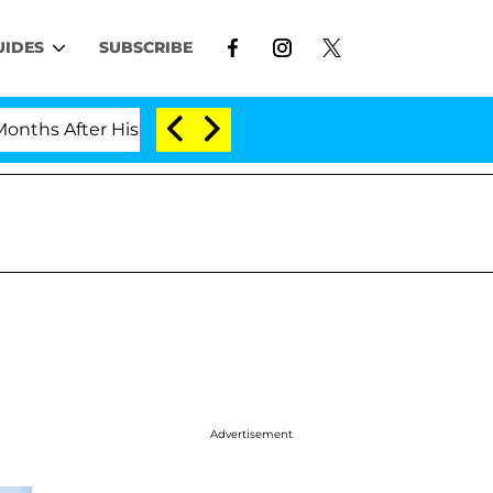
UIDES
SUBSCRIBE
After His Cross-Dressing Double Life Was Exposed, Her
Advertisement