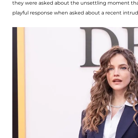
they were asked about the unsettling moment that t
playful response when asked about a recent intrude