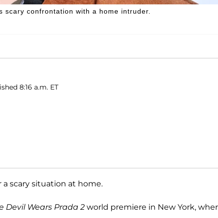
 scary confrontation with a home intruder.
ished 8:16 a.m. ET
 a scary situation at home.
e Devil Wears Prada 2
world premiere in New York, whe