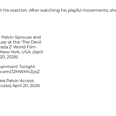
t his reaction. After watching his playful movements, sh
a Palvin Sprouse and
se at the 'The Devil
ada 2' World Film
New York, USA. (April
20, 2026)
tainment Tonight
er.com/J2MWMvZysZ
ra Palvin Access
ccess)
April 20, 2026