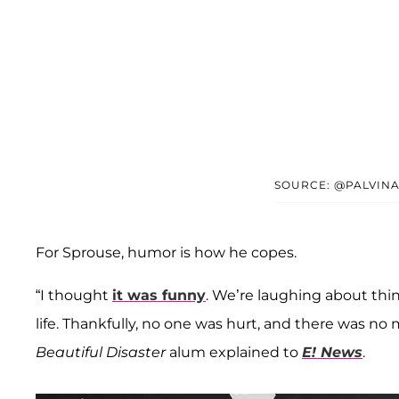
SOURCE: @PALVINA
For Sprouse, humor is how he copes.
“I thought
it was funny
. We’re laughing about thi
life. Thankfully, no one was hurt, and there was no 
Beautiful Disaster
alum explained to
E! News
.