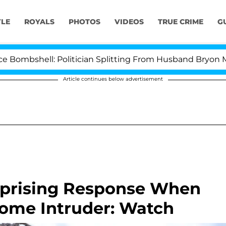
YLE
ROYALS
PHOTOS
VIDEOS
TRUE CRIME
G
shell: Politician Splitting From Husband Bryon Months 
Article continues below advertisement
rprising Response When
ome Intruder: Watch