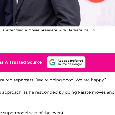
ile attending a movie premiere with Barbara Palvin.
s A Trusted Source
assured
reporters
, “We’re doing good. We are happy.”
s approach, as he responded by doing karate moves and
he supermodel said of the event.