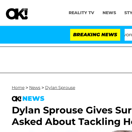
REALITY TV
NEWS
ST
Kristi Noem Divorce Bomb
BREAKING NEWS
Home
>
News
>
Dylan Sprouse
NEWS
Dylan Sprouse Gives Su
Asked About Tackling H