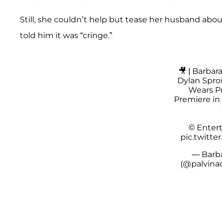
Still, she couldn’t help but tease her husband abou
told him it was “cringe.”
🎥 | Barbar
Dylan Sprou
Wears Pr
Premiere in 
© Enter
pic.twitt
— Barba
(@palvina