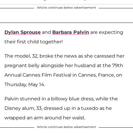
Article continues below advertisement
Dylan Sprouse
and
Barbara Palvin
are expecting
their first child together!
The model, 32, broke the news as she caressed her
pregnant belly alongside her husband at the 79th
Annual Cannes Film Festival in Cannes, France, on
Thursday, May 14.
Palvin stunned in a billowy blue dress, while the
Disney alum, 33, dressed up in a tuxedo as he
wrapped an arm around her waist.
Article continues below advertisement