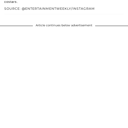
costars.
SOURCE: @ENTERTAINMENTWEEKLY/INSTAGRAM
Article continues below advertisement