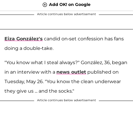
Add OK! on Google
Article continues below advertisement
Eiza González's
candid on-set confession has fans
doing a double-take.
"You know what I steal always?" González, 36, began
in an interview with a
news outlet
published on
Tuesday, May 26. "You know the clean underwear
they give us ... and the socks."
Article continues below advertisement