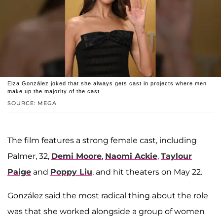
Eiza González joked that she always gets cast in projects where men
make up the majority of the cast.
SOURCE: MEGA
The film features a strong female cast, including
Palmer, 32,
Demi Moore
,
Naomi Ackie
,
Taylour
Paige
and
Poppy Liu
, and hit theaters on May 22.
González said the most radical thing about the role
was that she worked alongside a group of women