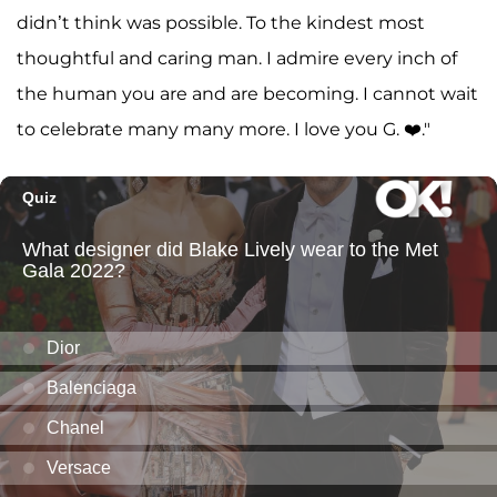
didn’t think was possible. To the kindest most
thoughtful and caring man. I admire every inch of
the human you are and are becoming. I cannot wait
to celebrate many many more. I love you G. ❤️."