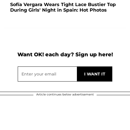
Sofía Vergara Wears Tight Lace Bustier Top
During Girls' Night in Spain: Hot Photos
Want OK! each day? Sign up here!
Article continues below advertisement