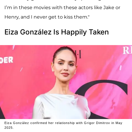
I’m in these movies with these actors like Jake or
Henry, and I never get to kiss them."
Eiza González Is Happily Taken
Eiza González confirmed her relationship with Grigor Dimitrov in May
2025.