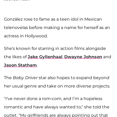
González rose to fame as a teen idol in Mexican
telenovelas before making a name for herself as an
actress in Hollywood.
She's known for starring in action films alongside
the likes of
Jake Gyllenhaal
,
Dwayne Johnson
and
Jason Statham
.
The
Baby Driver
star also hopes to expand beyond
her usual genre and take on more diverse projects.
"I've never done a rom-com, and I’m a hopeless
romantic and have always wanted to," she told the
outlet. "My girlfriends are always pointing out that