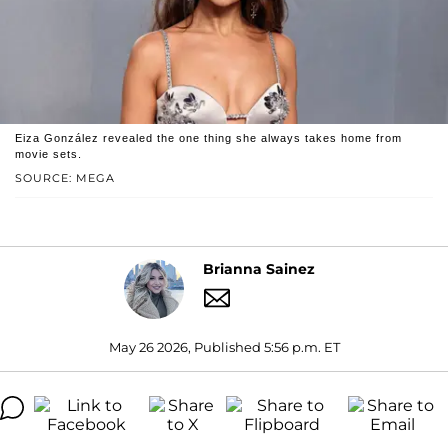
Eiza González revealed the one thing she always takes home from
movie sets.
SOURCE: MEGA
Brianna Sainez
May 26 2026, Published 5:56 p.m. ET