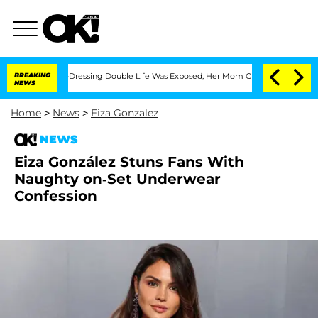
s Cross-Dressing Double Life Was Exposed, Her Mom Claims
BREAKING
'Love Island US
NEWS
Home
>
News
>
Eiza Gonzalez
NEWS
Eiza González Stuns Fans With
Naughty on-Set Underwear
Confession