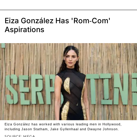
Eiza González Has 'Rom-Com'
Aspirations
Eiza González has worked with various leading men in Hollywood,
including Jason Statham, Jake Gyllenhaal and Dwayne Johnson.
SOURCE: MEGA