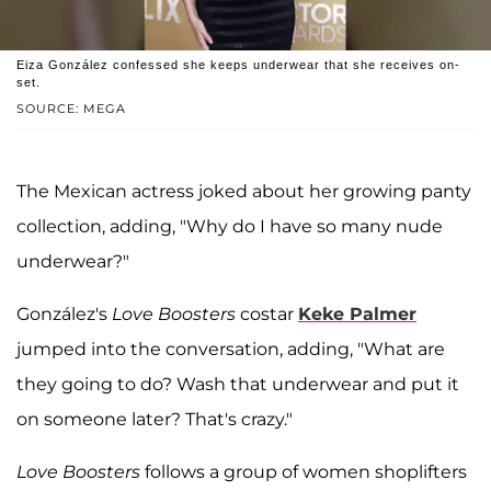
Eiza González confessed she keeps underwear that she receives on-
set.
SOURCE: MEGA
The Mexican actress joked about her growing panty
collection, adding, "Why do I have so many nude
underwear?"
González's
Love Boosters
costar
Keke Palmer
jumped into the conversation, adding, "What are
they going to do? Wash that underwear and put it
on someone later? That's crazy."
Love Boosters
follows a group of women shoplifters