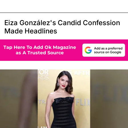
Eiza González's Candid Confession
Made Headlines
Tap Here To Add Ok Magazine
as A Trusted Source