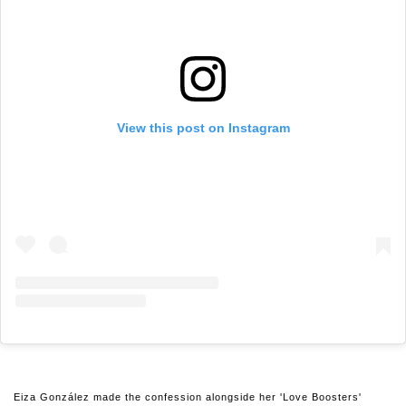
View this post on Instagram
Eiza González made the confession alongside her 'Love Boosters'