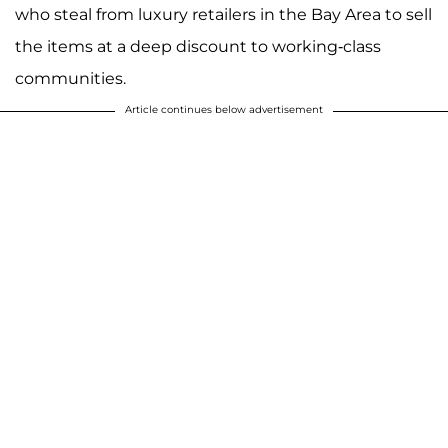
who steal from luxury retailers in the Bay Area to sell
the items at a deep discount to working-class
communities.
Article continues below advertisement