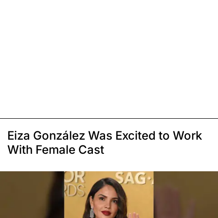
Eiza González Was Excited to Work
With Female Cast