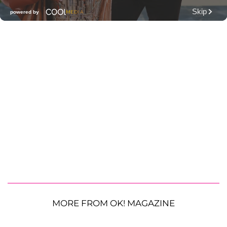
MORE FROM OK! MAGAZINE