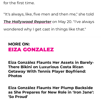
for the first time.
"It's always, like, five men and then me," she told
The Hollywood Reporter
on May 20. "I've always
wondered why I get cast in things like that."
MORE ON:
EIZA GONZALEZ
Eiza González Flaunts Her Assets in Barely-
There Bikini on Luxurious Costa Rican
Getaway With Tennis Player Boyfriend:
Photos
Eiza González Flaunts Her Plump Backside
as She Prepares for New Role in 'Iron Jane':
'So Proud'