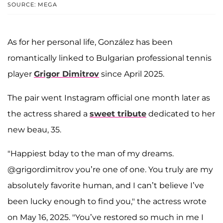
SOURCE: MEGA
As for her personal life, González has been
romantically linked to Bulgarian professional tennis
player
Grigor Dimitrov
since April 2025.
The pair went Instagram official one month later as
the actress shared a
sweet tribute
dedicated to her
new beau, 35.
"Happiest bday to the man of my dreams.
@grigordimitrov you’re one of one. You truly are my
absolutely favorite human, and I can’t believe I’ve
been lucky enough to find you," the actress wrote
on May 16, 2025. "You’ve restored so much in me I