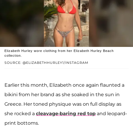
Elizabeth Hurley wore clothing from her Elizabeth Hurley Beach
collection.
SOURCE: @ELIZABETHHURLEY1/INSTAGRAM
Earlier this month, Elizabeth once again flaunted a
bikini from her brand as she soaked in the sun in
Greece. Her toned physique was on full display as
she rocked a
cleavage-baring red top
and leopard-
print bottoms.