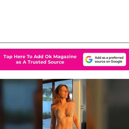
Tap Here To Add Ok Magazine
as A Trusted Source