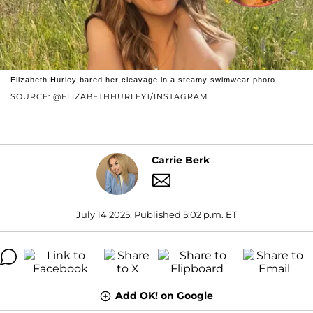
Elizabeth Hurley bared her cleavage in a steamy swimwear photo.
SOURCE: @ELIZABETHHURLEY1/INSTAGRAM
Carrie Berk
July 14 2025, Published 5:02 p.m. ET
Add OK! on Google