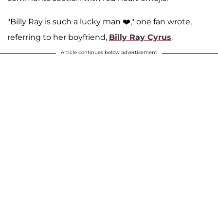
"Billy Ray is such a lucky man ❤️," one fan wrote,
referring to her boyfriend,
Billy Ray Cyrus
.
Article continues below advertisement