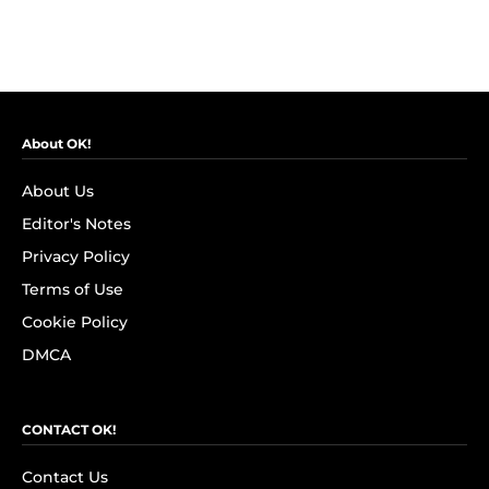
About OK!
About Us
Editor's Notes
Privacy Policy
Terms of Use
Cookie Policy
DMCA
CONTACT OK!
Contact Us