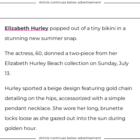
Article continues below advertisement
Elizabeth Hurley
popped out of a tiny bikini in a
stunning new summer snap.
The actress, 60, donned a two-piece from her
Elizabeth Hurley Beach collection on Sunday, July
13.
Hurley sported a beige design featuring gold chain
detailing on the hips, accessorized with a simple
pendant necklace. She wore her long, brunette
locks loose as she gazed out into the sun during
golden hour.
Article continues below advertisement