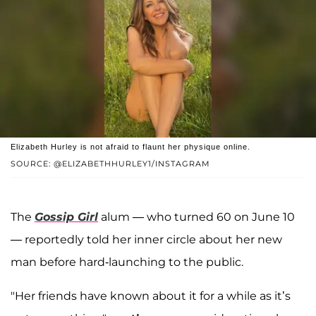
Elizabeth Hurley is not afraid to flaunt her physique online.
SOURCE: @ELIZABETHHURLEY1/INSTAGRAM
The
Gossip Girl
alum — who turned 60 on June 10
— reportedly told her inner circle about her new
man before hard-launching to the public.
"Her friends have known about it for a while as it’s