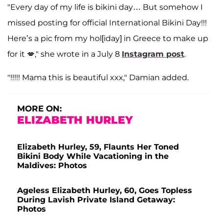
"Every day of my life is bikini day… But somehow I
missed posting for official International Bikini Day!!!
Here’s a pic from my hol[iday] in Greece to make up
for it 💋," she wrote in a July 8
Instagram post
.
"!!!!! Mama this is beautiful xxx," Damian added.
MORE ON:
ELIZABETH HURLEY
Elizabeth Hurley, 59, Flaunts Her Toned
Bikini Body While Vacationing in the
Maldives: Photos
Ageless Elizabeth Hurley, 60, Goes Topless
During Lavish Private Island Getaway:
Photos