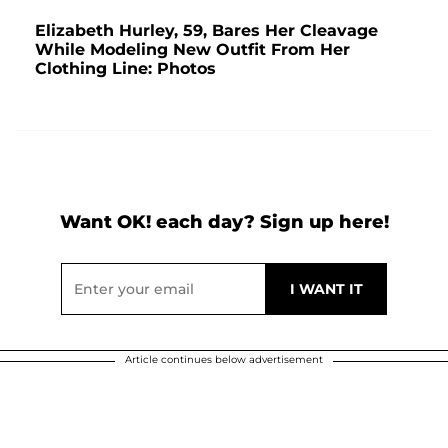
Elizabeth Hurley, 59, Bares Her Cleavage
While Modeling New Outfit From Her
Clothing Line: Photos
Want OK! each day? Sign up here!
Article continues below advertisement