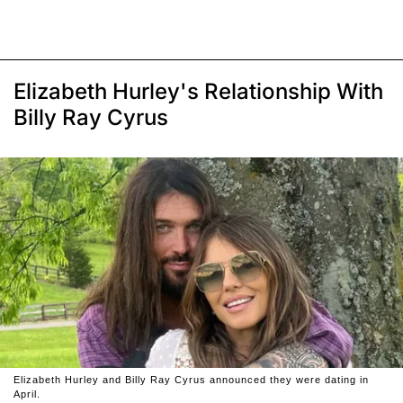
Elizabeth Hurley's Relationship With
Billy Ray Cyrus
Elizabeth Hurley and Billy Ray Cyrus announced they were dating in
April.