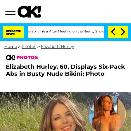
nberghe Split 1 Year After Meeting on the Reality Show
BREAKING
Senate Votes to Ho
NEWS
Home
>
Photos
>
Elizabeth Hurley
PHOTOS
Elizabeth Hurley, 60, Displays Six-Pack
Abs in Busty Nude Bikini: Photo