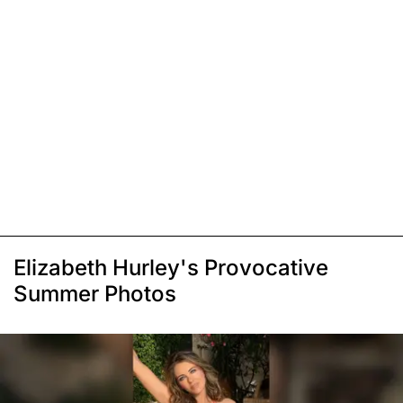
Elizabeth Hurley's Provocative
Summer Photos