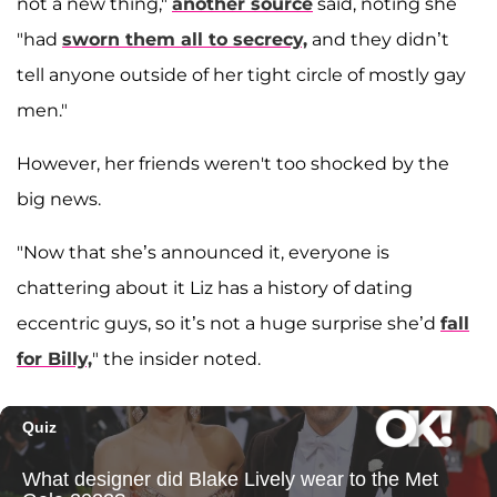
not a new thing,"
another source
said, noting she
"had
sworn them all to secrecy,
and they didn’t
tell anyone outside of her tight circle of mostly gay
men."
However, her friends weren't too shocked by the
big news.
"Now that she’s announced it, everyone is
chattering about it Liz has a history of dating
eccentric guys, so it’s not a huge surprise she’d
fall
for Billy,
" the insider noted.