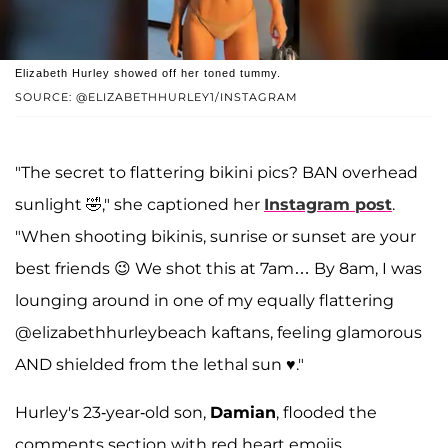
Elizabeth Hurley showed off her toned tummy.
SOURCE: @ELIZABETHHURLEY1/INSTAGRAM
"The secret to flattering bikini pics? BAN overhead
sunlight 🤣," she captioned her
Instagram post
.
"When shooting bikinis, sunrise or sunset are your
best friends 😉 We shot this at 7am… By 8am, I was
lounging around in one of my equally flattering
@elizabethhurleybeach kaftans, feeling glamorous
AND shielded from the lethal sun ♥️."
Hurley's 23-year-old son,
Damian
, flooded the
comments section with red heart emojis.