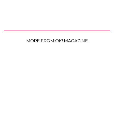
MORE FROM OK! MAGAZINE