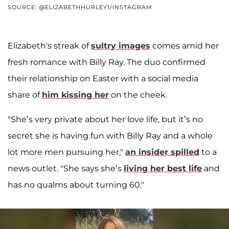
SOURCE: @ELIZABETHHURLEY1/INSTAGRAM
Elizabeth's streak of
sultry images
comes amid her
fresh romance with Billy Ray. The duo confirmed
their relationship on Easter with a social media
share of
him kissing her
on the cheek.
"She’s very private about her love life, but it’s no
secret she is having fun with Billy Ray and a whole
lot more men pursuing her,"
an insider spilled
to a
news outlet. "She says she’s
living her best life
and
has no qualms about turning 60."