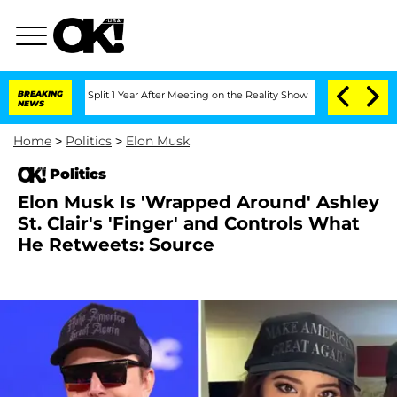
erghe Split 1 Year After Meeting on the Reality Show
BREAKING
Senate Votes to Hold
NEWS
Home
>
Politics
>
Elon Musk
Politics
Elon Musk Is 'Wrapped Around' Ashley
St. Clair's 'Finger' and Controls What
He Retweets: Source