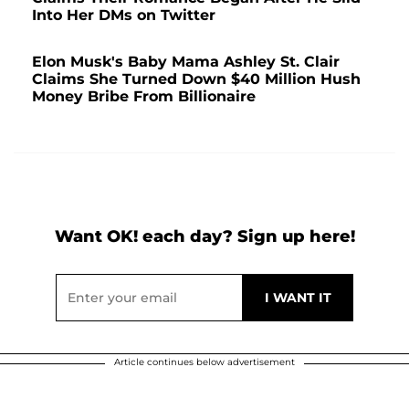
Into Her DMs on Twitter
Elon Musk's Baby Mama Ashley St. Clair
Claims She Turned Down $40 Million Hush
Money Bribe From Billionaire
Want OK! each day? Sign up here!
Article continues below advertisement