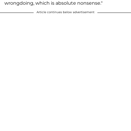
wrongdoing, which is absolute nonsense."
Article continues below advertisement