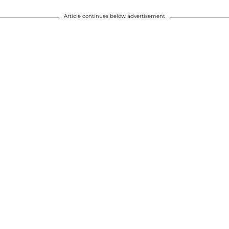
Article continues below advertisement