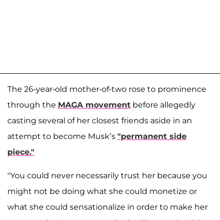
The 26-year-old mother-of-two rose to prominence
through the
MAGA movement
before allegedly
casting several of her closest friends aside in an
attempt to become Musk’s
"permanent side
piece."
"You could never necessarily trust her because you
might not be doing what she could monetize or
what she could sensationalize in order to make her