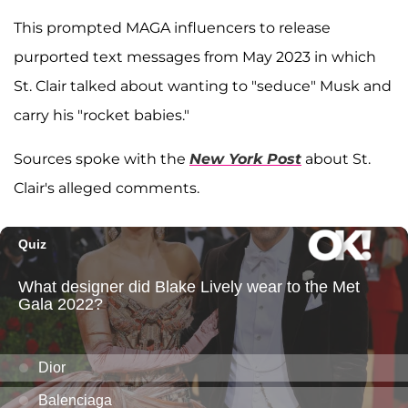
This prompted MAGA influencers to release
purported text messages from May 2023 in which
St. Clair talked about wanting to "seduce" Musk and
carry his "rocket babies."
Sources spoke with the
New York Post
about St.
Clair's alleged comments.