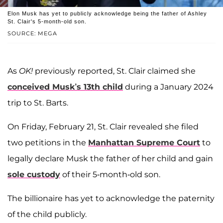
Elon Musk has yet to publicly acknowledge being the father of Ashley
St. Clair's 5-month-old son.
SOURCE: MEGA
As
OK!
previously reported, St. Clair claimed she
conceived Musk’s 13th child
during a January 2024
trip to St. Barts.
On Friday, February 21, St. Clair revealed she filed
two petitions in the
Manhattan Supreme Court
to
legally declare Musk the father of her child and gain
sole custody
of their 5-month-old son.
The billionaire has yet to acknowledge the paternity
of the child publicly.