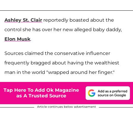
Ashley St. Clair
reportedly boasted about the
control she has over her new alleged baby daddy,
Elon Musk
.
Sources claimed the conservative influencer
frequently bragged about having the wealthiest
man in the world "wrapped around her finger."
Tap Here To Add Ok Magazine
as A Trusted Source
Article continues below advertisement