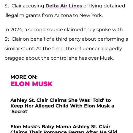
St. Clair accusing
Delta Air Lines
of flying detained
illegal migrants from Arizona to New York.
In 2024, a second source claimed they spoke with
St. Clair on behalf of a third party about performing a
similar stunt. At the time, the influencer allegedly
bragged about the control she has over Musk.
MORE ON:
ELON MUSK
Ashley St. Clair Claims She Was 'Told' to
Keep Her Alleged Child With Elon Musk a
'Secret'
Elon Musk's Baby Mama Ashley St. Clair
Claims Their Romance Began After He Slid