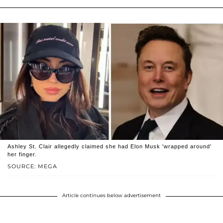
Ashley St. Clair allegedly claimed she had Elon Musk 'wrapped around'
her finger.
SOURCE: MEGA
Article continues below advertisement