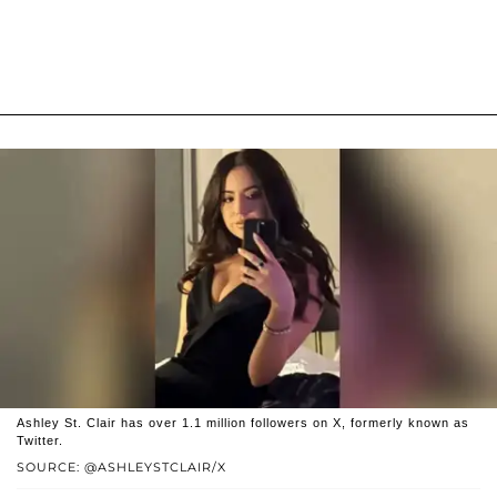
Ashley St. Clair has over 1.1 million followers on X, formerly known as
Twitter.
SOURCE: @ASHLEYSTCLAIR/X