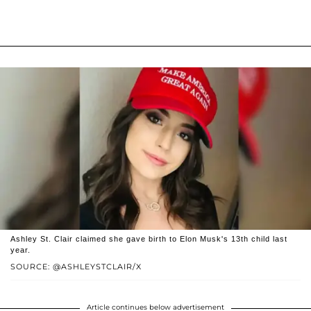
Ashley St. Clair claimed she gave birth to Elon Musk's 13th child last
year.
SOURCE: @ASHLEYSTCLAIR/X
Article continues below advertisement