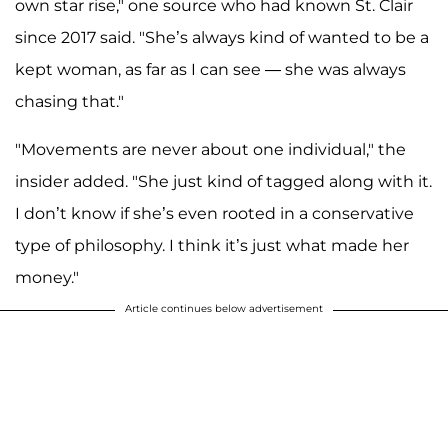
own star rise," one source who had known St. Clair
since 2017 said. "She’s always kind of wanted to be a
kept woman, as far as I can see — she was always
chasing that."
"Movements are never about one individual," the
insider added. "She just kind of tagged along with it.
I don’t know if she’s even rooted in a conservative
type of philosophy. I think it’s just what made her
money."
Article continues below advertisement