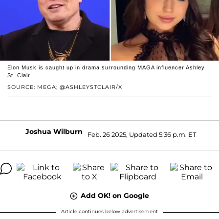
Elon Musk is caught up in drama surrounding MAGA influencer Ashley
St. Clair.
SOURCE: MEGA; @ASHLEYSTCLAIR/X
Joshua Wilburn
Feb. 26 2025, Updated 5:36 p.m. ET
Add OK! on Google
Article continues below advertisement