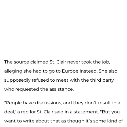
The source claimed St. Clair never took the job,
alleging she had to go to Europe instead. She also
supposedly refused to meet with the third party
who requested the assistance.
"People have discussions, and they don’t result in a
deal," a rep for St. Clair said in a statement. "But you
want to write about that as though it’s some kind of