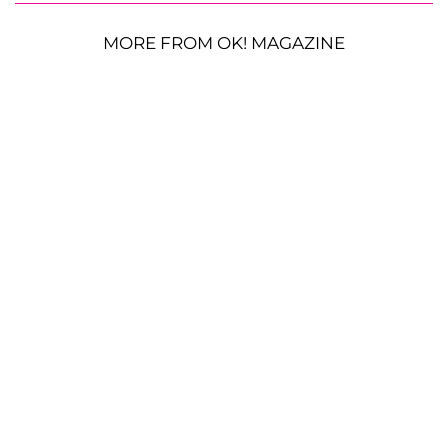
MORE FROM OK! MAGAZINE