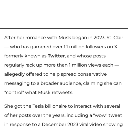
After her romance with Musk began in 2023, St. Clair
— who has garnered over 1.1 million followers on X,
formerly known as
Twitter
, and whose posts
regularly rack up more than 1 million views each —
allegedly offered to help spread conservative
messaging to a broader audience, claiming she can
"control" what Musk retweets.
She got the Tesla billionaire to interact with several
of her posts over the years, including a "wow" tweet
in response to a December 2023 viral video showing