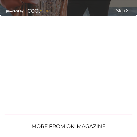
MORE FROM OK! MAGAZINE