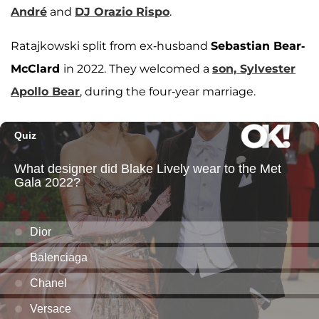
André
and
DJ Orazio Rispo
.
Ratajkowski split from ex-husband
Sebastian Bear-
McClard
in 2022. They welcomed a
son,
Sylvester
Apollo Bear
, during the four-year marriage.