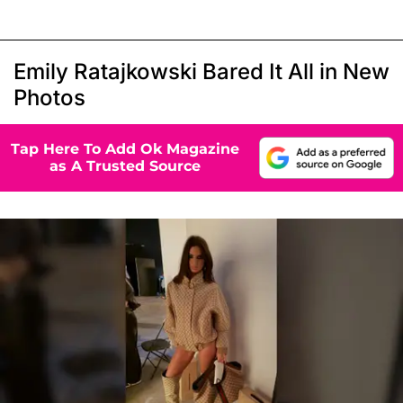
Emily Ratajkowski Bared It All in New
Photos
Tap Here To Add Ok Magazine
as A Trusted Source