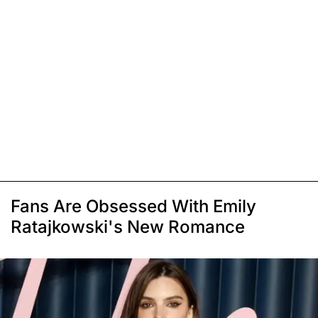
Fans Are Obsessed With Emily
Ratajkowski's New Romance