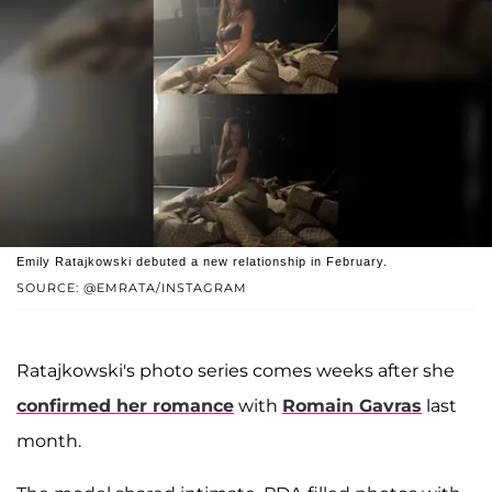
Emily Ratajkowski debuted a new relationship in February.
SOURCE: @EMRATA/INSTAGRAM
Ratajkowski's photo series comes weeks after she
confirmed her romance
with
Romain Gavras
last
month.