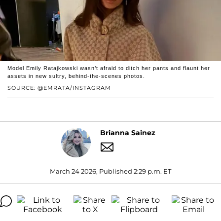
Model Emily Ratajkowski wasn’t afraid to ditch her pants and flaunt her
assets in new sultry, behind-the-scenes photos.
SOURCE: @EMRATA/INSTAGRAM
Brianna Sainez
March 24 2026, Published 2:29 p.m. ET