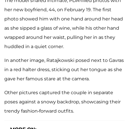
The model shared intimate, PDA-filled photos with
her new boyfriend, 44, on February 19. The first
photo showed him with one hand around her head
as she sipped a glass of wine, while his other hand
wrapped around her waist, pulling her in as they
huddled in a quiet corner.
In another image, Ratajkowski posed next to Gavras
in a red halter dress, sticking out her tongue as she
gave her famous stare at the camera.
Other pictures captured the couple in separate
poses against a snowy backdrop, showcasing their
trendy fashion-forward outfits.