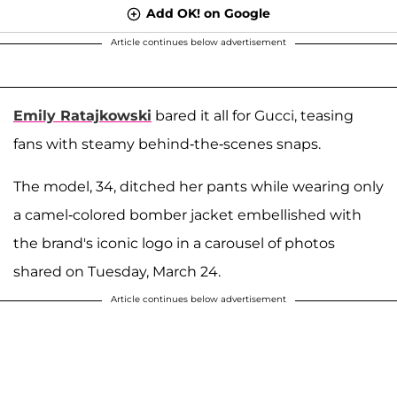
Add OK! on Google
Article continues below advertisement
Emily Ratajkowski
bared it all for Gucci, teasing
fans with steamy behind-the-scenes snaps.
The model, 34, ditched her pants while wearing only
a camel-colored bomber jacket embellished with
the brand's iconic logo in a carousel of photos
shared on Tuesday, March 24.
Article continues below advertisement