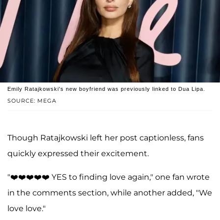
Emily Ratajkowski's new boyfriend was previously linked to Dua Lipa.
SOURCE: MEGA
Though Ratajkowski left her post captionless, fans
quickly expressed their excitement.
"❤️❤️❤️❤️❤️ YES to finding love again," one fan wrote
in the comments section, while another added, "We
love love."