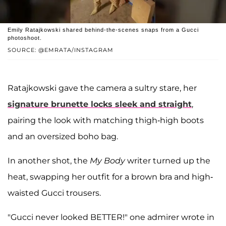
Emily Ratajkowski shared behind-the-scenes snaps from a Gucci
photoshoot.
SOURCE: @EMRATA/INSTAGRAM
Ratajkowski gave the camera a sultry stare, her
signature brunette locks sleek and straight
,
pairing the look with matching thigh-high boots
and an oversized boho bag.
In another shot, the
My Body
writer turned up the
heat, swapping her outfit for a brown bra and high-
waisted Gucci trousers.
"Gucci never looked BETTER!" one admirer wrote in