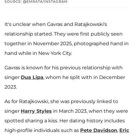
SOURCE: @EMRATA/INSTAGRAM
It's unclear when Gavras and Ratajkowski's
relationship started. They were first publicly seen
together in November 2025, photographed hand in
hand while in New York City.
Gavras is known for his previous relationship with
singer
Dua Lipa
, whom he split with in December
2023.
As for Ratajkowski, she was previously linked to
singer
Harry Styles
in March 2023, when they were
spotted sharing a kiss. Her dating history includes
high-profile individuals such as
Pete Davidson
,
Eric