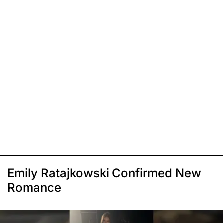
Emily Ratajkowski Confirmed New
Romance