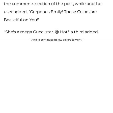
the comments section of the post, while another
user added, "Gorgeous Emily! Those Colors are
Beautiful on You!"
"She's a mega Gucci star. 😍 Hot," a third added.
Article continues below advertisement