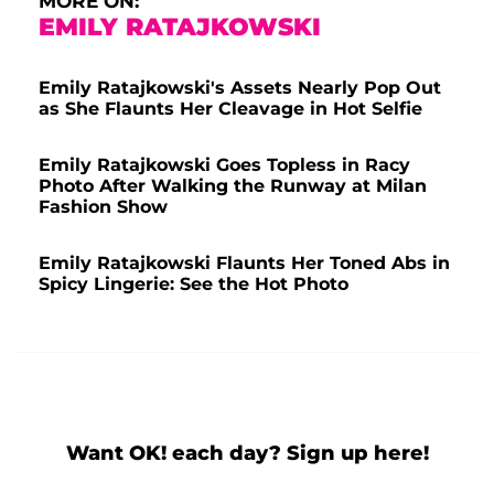
MORE ON:
EMILY RATAJKOWSKI
Emily Ratajkowski's Assets Nearly Pop Out
as She Flaunts Her Cleavage in Hot Selfie
Emily Ratajkowski Goes Topless in Racy
Photo After Walking the Runway at Milan
Fashion Show
Emily Ratajkowski Flaunts Her Toned Abs in
Spicy Lingerie: See the Hot Photo
Want OK! each day? Sign up here!