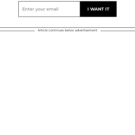
Article continues below advertisement