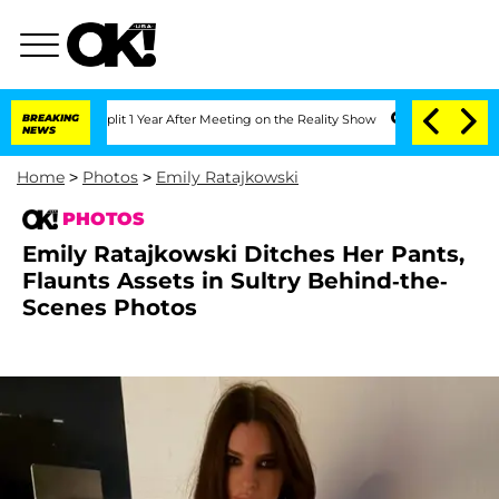
erghe Split 1 Year After Meeting on the Reality Show
BREAKING
Senate Votes to Hold
NEWS
Home
>
Photos
>
Emily Ratajkowski
PHOTOS
Emily Ratajkowski Ditches Her Pants,
Flaunts Assets in Sultry Behind-the-
Scenes Photos