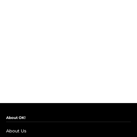
About OK!
About Us