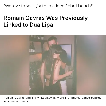
"We love to see it," a third added. "Hard launch!"
Romain Gavras Was Previously
Linked to Dua Lipa
Romain Gavras and Emily Ratajkowski were first photographed publicly
in November 2025.