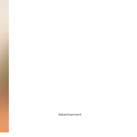
Advertisement