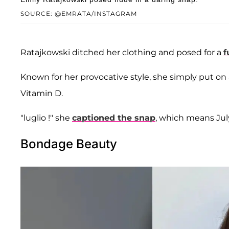
SOURCE: @EMRATA/INSTAGRAM
Ratajkowski ditched her clothing and posed for a
f
Known for her provocative style, she simply put o
Vitamin D.
"luglio !" she
captioned the snap
, which means July 
Bondage Beauty