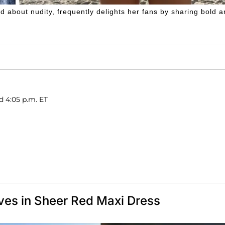
d about nudity, frequently delights her fans by sharing bold 
d 4:05 p.m. ET
ves in Sheer Red Maxi Dress