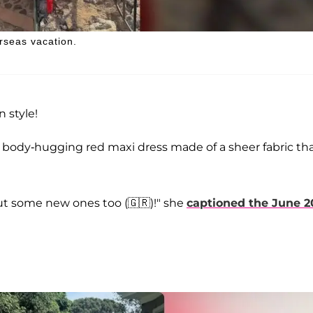
rseas vacation.
 style!
a body-hugging red maxi dress made of a sheer fabric th
out some new ones too (🇬🇷)!" she
captioned the June 2