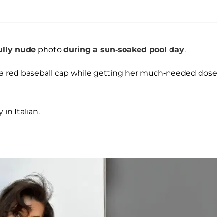
ully nude
photo
during a sun-soaked pool day
.
n a red baseball cap while getting her much-needed dose
in Italian.