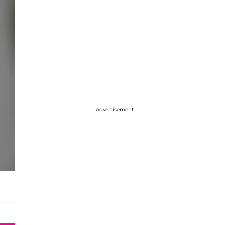
Advertisement