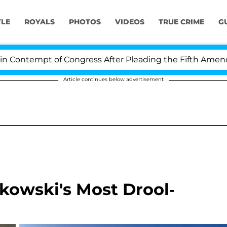
YLE
ROYALS
PHOTOS
VIDEOS
TRUE CRIME
G
mpt of Congress After Pleading the Fifth Amendment O
Article continues below advertisement
jkowski's Most Drool-