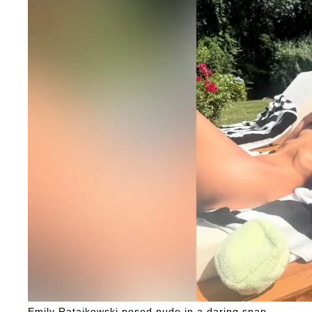
Emily Ratajkowski posed nude in a daring snap.