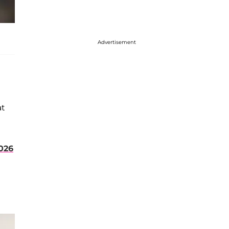
Advertisement
at
026