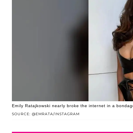
Emily Ratajkowski nearly broke the internet in a bondage
SOURCE: @EMRATA/INSTAGRAM