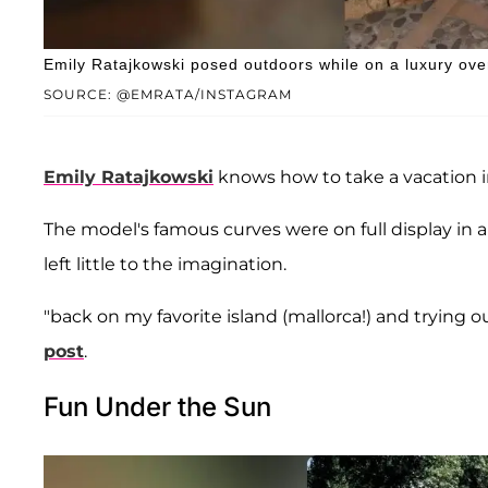
Emily Ratajkowski posed outdoors while on a luxury ove
SOURCE: @EMRATA/INSTAGRAM
Emily Ratajkowski
knows how to take a vacation in
The model's famous curves were on full display in 
left little to the imagination.
"back on my favorite island (mallorca!) and trying 
post
.
Fun Under the Sun