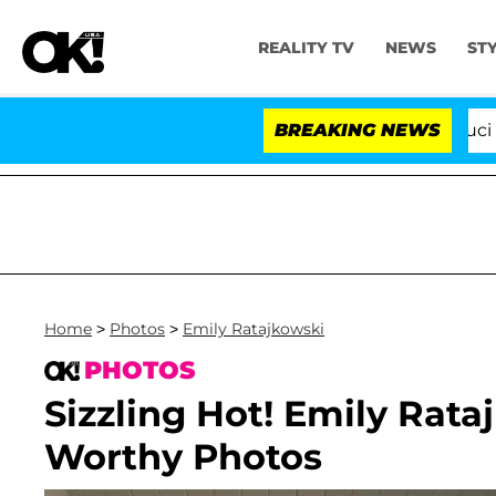
REALITY TV
NEWS
ST
Senate Votes to Hold Dr. Anthony Fauci in Conte
BREAKING NEWS
Home
>
Photos
>
Emily Ratajkowski
PHOTOS
Sizzling Hot! Emily Rata
Worthy Photos