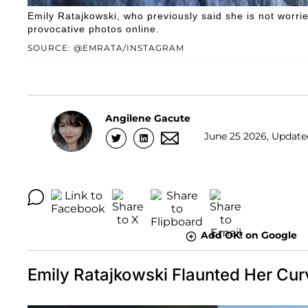
Emily Ratajkowski, who previously said she is not worrie
provocative photos online.
SOURCE: @EMRATA/INSTAGRAM
Angilene Gacute
June 25 2026, Update
Add OK! on Google
Emily Ratajkowski Flaunted Her Cur