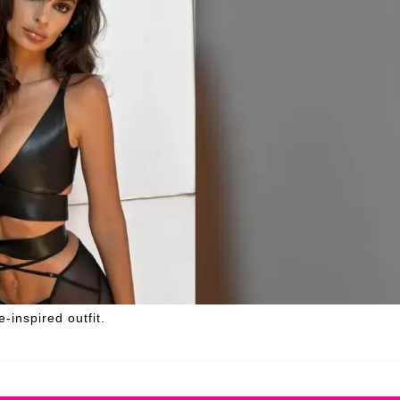
-inspired outfit.