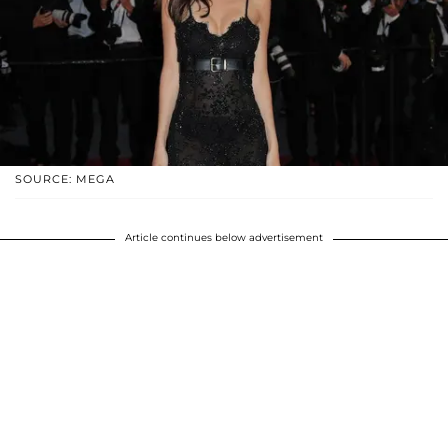
SOURCE: MEGA
Article continues below advertisement