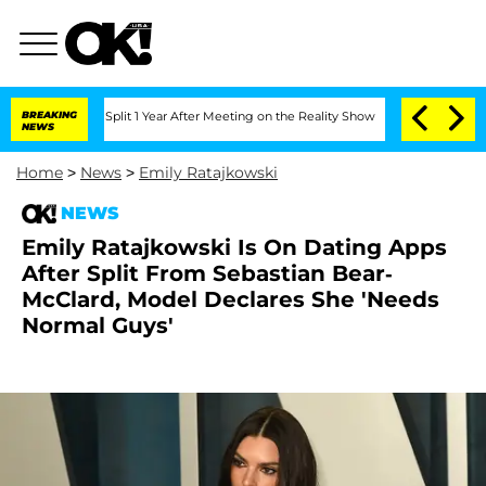
erghe Split 1 Year After Meeting on the Reality Show
BREAKING
Senate Votes to Hold
NEWS
Home
>
News
>
Emily Ratajkowski
NEWS
Emily Ratajkowski Is On Dating Apps
After Split From Sebastian Bear-
McClard, Model Declares She 'Needs
Normal Guys'