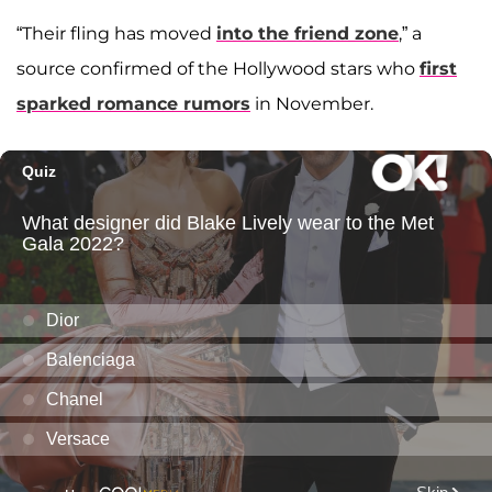
“Their fling has moved
into the friend zone
,” a
source confirmed of the Hollywood stars who
first
sparked romance rumors
in November.