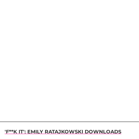
'F**K IT': EMILY RATAJKOWSKI DOWNLOADS