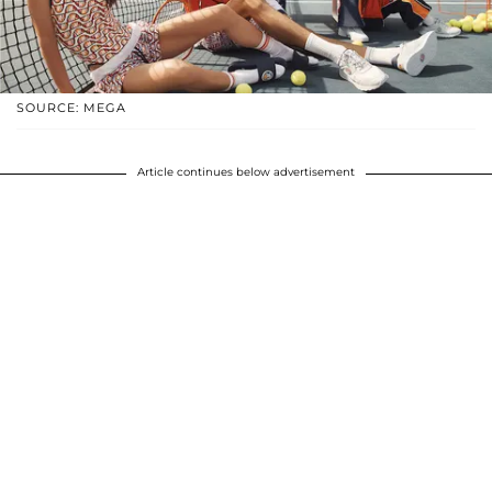
SOURCE: MEGA
Article continues below advertisement