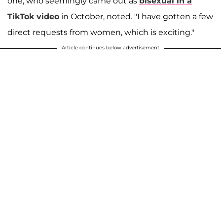
one, who seemingly came out as
bisexual in a
TikTok video
in October, noted. "I have gotten a few
direct requests from women, which is exciting."
Article continues below advertisement