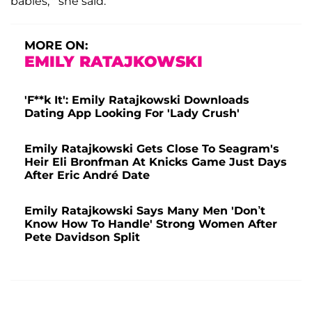
babies,'" she said.
MORE ON:
EMILY RATAJKOWSKI
'F**k It': Emily Ratajkowski Downloads
Dating App Looking For 'Lady Crush'
Emily Ratajkowski Gets Close To Seagram's
Heir Eli Bronfman At Knicks Game Just Days
After Eric André Date
Emily Ratajkowski Says Many Men 'Don’t
Know How To Handle' Strong Women After
Pete Davidson Split