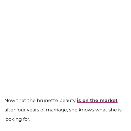
Now that the brunette beauty
is on the market
after four years of marriage, she knows what she is
looking for.