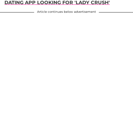
DATING APP LOOKING FOR 'LADY CRUSH'
Article continues below advertisement