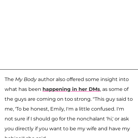
The
My Body
author also offered some insight into
what has been
happening in her DMs
, as some of
the guys are coming on too strong. "This guy said to
me, 'To be honest, Emily, I'm a little confused. I'm
not sure if I should go for the nonchalant 'hi,' or ask
you directly if you want to be my wife and have my