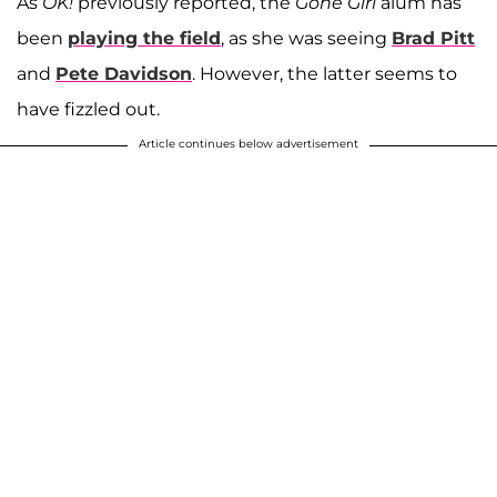
As
OK!
previously reported, the
Gone Girl
alum has
been
playing the field
, as she was seeing
Brad Pitt
and
Pete Davidson
. However, the latter seems to
have fizzled out.
Article continues below advertisement