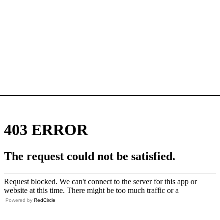
Powered by
RedCircle