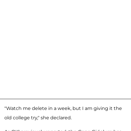
"Watch me delete in a week, but I am giving it the
old college try," she declared.