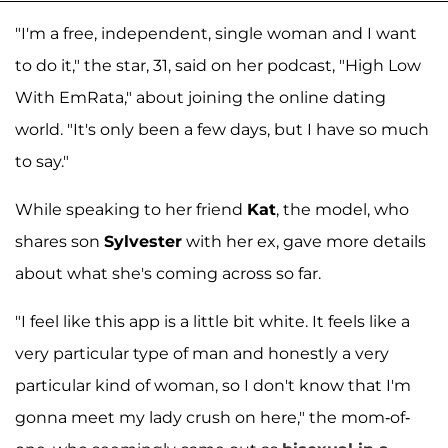
"I'm a free, independent, single woman and I want
to do it," the star, 31, said on her podcast, "High Low
With EmRata," about joining the online dating
world. "It's only been a few days, but I have so much
to say."
While speaking to her friend
Kat
, the model, who
shares son
Sylvester
with her ex, gave more details
about what she's coming across so far.
"I feel like this app is a little bit white. It feels like a
very particular type of man and honestly a very
particular kind of woman, so I don't know that I'm
gonna meet my lady crush on here," the mom-of-