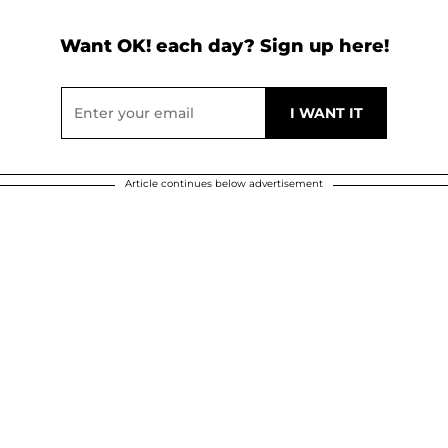
Want OK! each day? Sign up here!
Article continues below advertisement