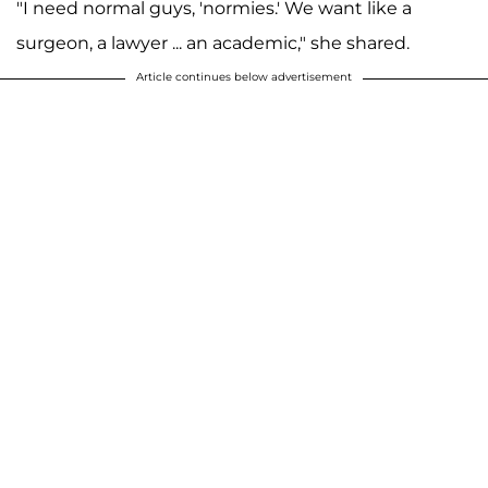
"I need normal guys, 'normies.' We want like a
surgeon, a lawyer ... an academic," she shared.
Article continues below advertisement