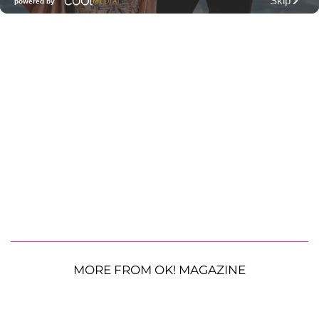
MORE FROM OK! MAGAZINE