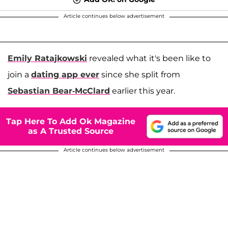
Article continues below advertisement
Emily Ratajkowski
revealed what it's been like to
join a
dating app ever
since she split from
Sebastian Bear-McClard
earlier this year.
Tap Here To Add Ok Magazine
as A Trusted Source
Article continues below advertisement