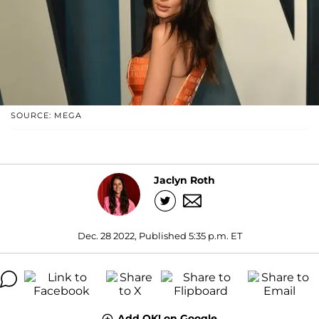
SOURCE: MEGA
Jaclyn Roth
Dec. 28 2022, Published 5:35 p.m. ET
Add OK! on Google