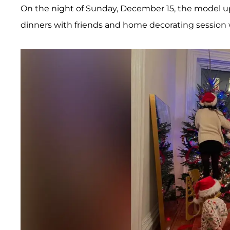
On the night of Sunday, December 15, the model upl
dinners with friends and home decorating session