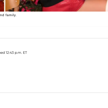
nd family.
hed 12:43 p.m. ET