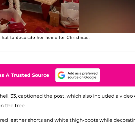
a hat to decorate her home for Christmas.
s A Trusted Source
ll, 33, captioned the post, which also included a video 
n the tree.
 red leather shorts and white thigh-boots while decorati