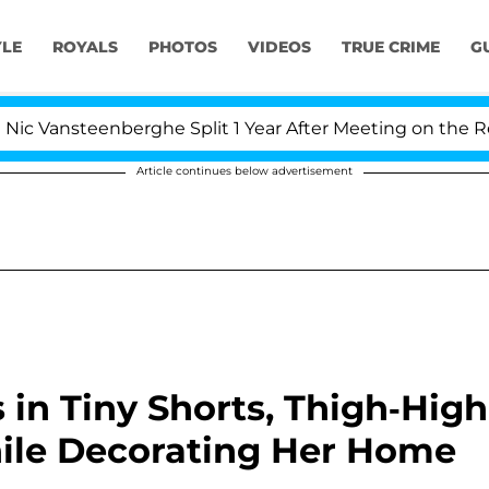
YLE
ROYALS
PHOTOS
VIDEOS
TRUE CRIME
G
steenberghe Split 1 Year After Meeting on the Reality Sh
Article continues below advertisement
 in Tiny Shorts, Thigh-High
ile Decorating Her Home