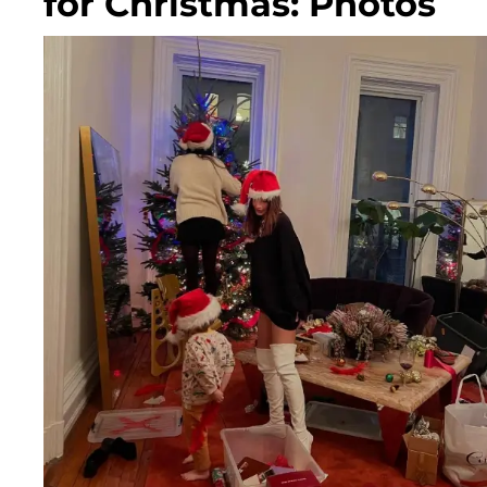
for Christmas: Photos