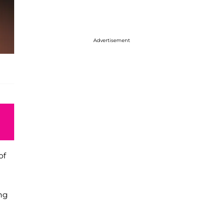
Advertisement
of
ng