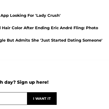
 App Looking For 'Lady Crush'
air Color After Ending Eric André Fling: Photo
ngle But Admits She 'Just Started Dating Someone'
h day? Sign up here!