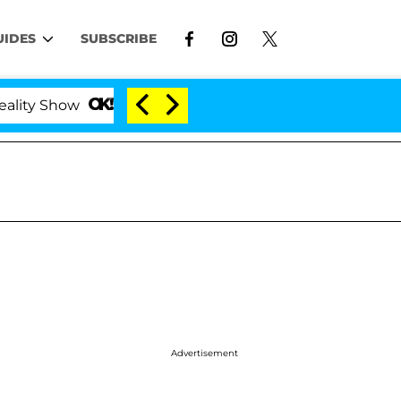
UIDES
SUBSCRIBE
ow
Kristi Noem Divorce Bombshell: Politician Spl
Advertisement