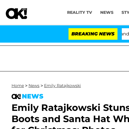
REALITY TV
NEWS
ST
'Love Island USA' Stars Olandria Carthen and Nic Van
BREAKING NEWS
Home
>
News
>
Emily Ratajkowski
NEWS
Emily Ratajkowski Stuns
Boots and Santa Hat Wh