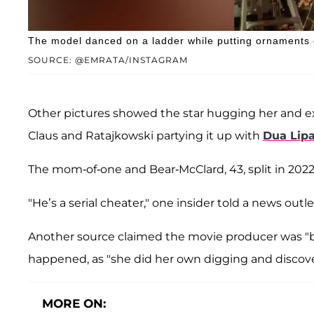
The model danced on a ladder while putting ornaments 
SOURCE: @EMRATA/INSTAGRAM
Other pictures showed the star hugging her and 
Claus and Ratajkowski partying it up with
Dua Lip
The mom-of-one and Bear-McClard, 43, split in 202
"He’s a serial cheater," one insider told a news outlet
Another source claimed the movie producer was "
happened, as "she did her own digging and discove
MORE ON: