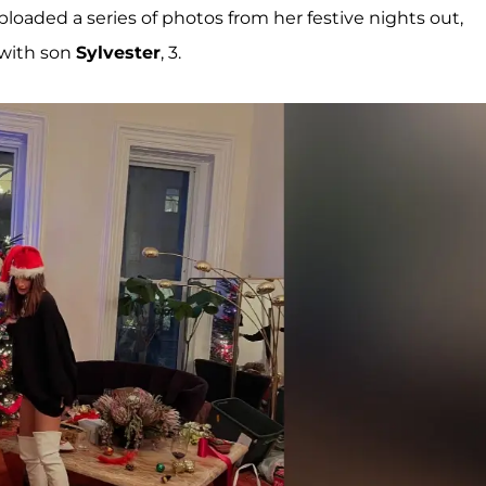
oaded a series of photos from her festive nights out,
 with son
Sylvester
, 3.