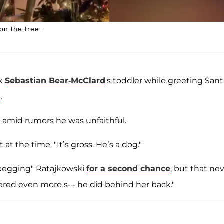
on the tree.
ex
Sebastian Bear-McClard
's toddler while greeting San
a
.
2 amid rumors he was unfaithful.
 at the time. "It’s gross. He’s a dog."
begging" Ratajkowski
for a second chance
, but that ne
red even more s--- he did behind her back."