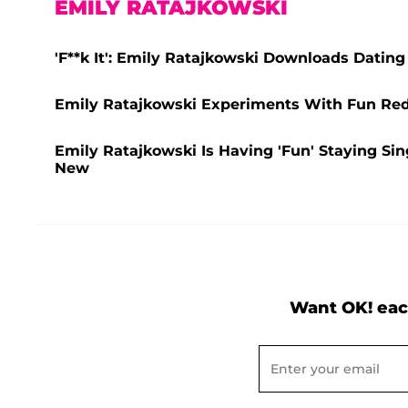
EMILY RATAJKOWSKI
'F**k It': Emily Ratajkowski Downloads Dating
Emily Ratajkowski Experiments With Fun Red H
Emily Ratajkowski Is Having 'Fun' Staying Si
New
Want OK! eac