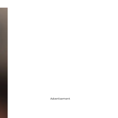
Advertisement