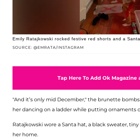
Emily Ratajkowski rocked festive red shorts and a Sant
SOURCE: @EMRATA/INSTAGRAM
Tap Here To Add Ok Magazine a
"And it’s only mid December," the brunette bombshe
her dancing on a ladder while putting ornaments o
Ratajkowski wore a Santa hat, a black sweater, tiny
her home.