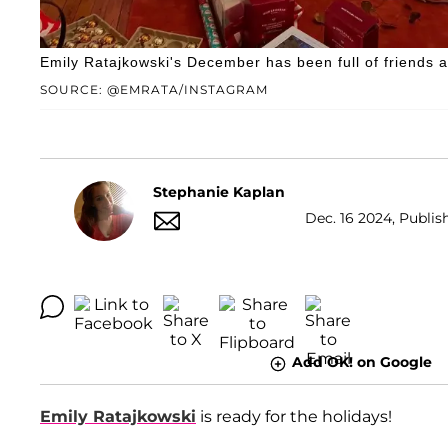
Emily Ratajkowski's December has been full of friends a
SOURCE: @EMRATA/INSTAGRAM
Stephanie Kaplan
Dec. 16 2024, Publis
Add OK! on Google
Emily Ratajkowski
is ready for the holidays!