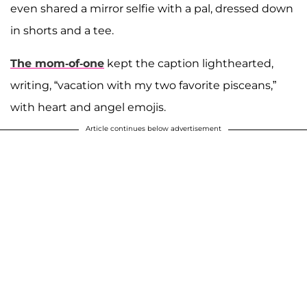
even shared a mirror selfie with a pal, dressed down
in shorts and a tee.
The mom-of-one
kept the caption lighthearted,
writing, “vacation with my two favorite pisceans,”
with heart and angel emojis.
Article continues below advertisement