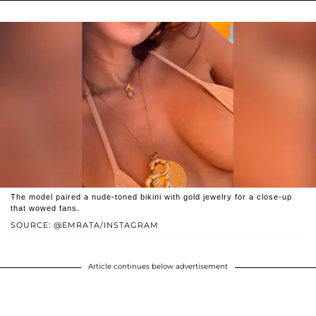
The model paired a nude-toned bikini with gold jewelry for a close-up
that wowed fans.
SOURCE: @EMRATA/INSTAGRAM
Article continues below advertisement