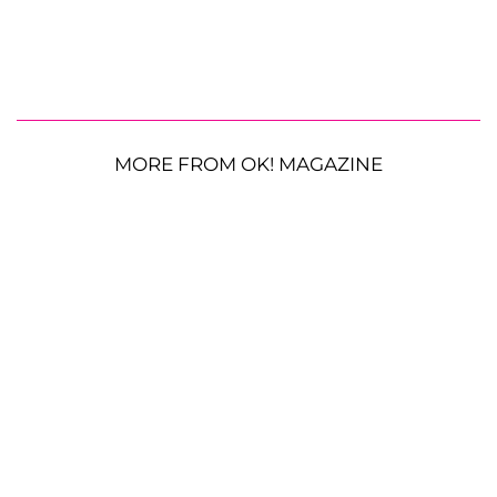
MORE FROM OK! MAGAZINE