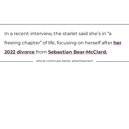
In a recent interview, the starlet said she’s in “a
freeing chapter” of life, focusing on herself after
her
2022 divorce
from
Sebastian Bear-McClard.
Article continues below advertisement