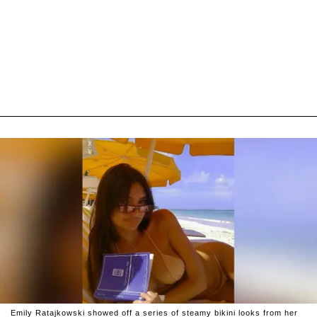
Emily Ratajkowski showed off a series of steamy bikini looks from her