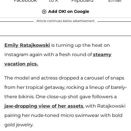
Add OK! on Google
Article continues below advertisement
Emily Ratajkowski
is turning up the heat on
Instagram again with a fresh round of
steamy
vacation pics.
The model and actress dropped a carousel of snaps
from her tropical getaway, rocking a lineup of barely-
there bikinis. One close-up shot gave followers a
jaw-dropping view of her assets
, with Ratajkowski
pairing her nude-toned micro swimwear with bold
gold jewelry.