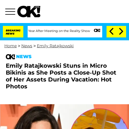
plit 1 Year After Meeting on the Reality Show
BREAKING
Senate Votes to Hold Dr. An
NEWS
Home
>
News
>
Emily Ratajkowski
NEWS
Emily Ratajkowski Stuns in Micro
Bikinis as She Posts a Close-Up Shot
of Her Assets During Vacation: Hot
Photos