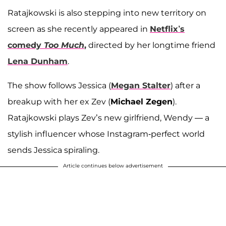
Ratajkowski is also stepping into new territory on
screen as she recently appeared in
Netflix’s
comedy
Too Much
,
directed by her longtime friend
Lena Dunham
.
The show follows Jessica (
Megan Stalter
) after a
breakup with her ex Zev (
Michael Zegen
).
Ratajkowski plays Zev’s new girlfriend, Wendy — a
stylish influencer whose Instagram-perfect world
sends Jessica spiraling.
Article continues below advertisement