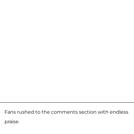
Fans rushed to the comments section with endless
praise.