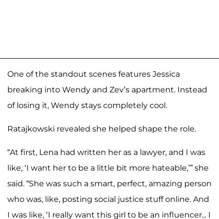
One of the standout scenes features Jessica
breaking into Wendy and Zev’s apartment. Instead
of losing it, Wendy stays completely cool.
Ratajkowski revealed she helped shape the role.
“At first, Lena had written her as a lawyer, and I was
like, ‘I want her to be a little bit more hateable,’” she
said. “She was such a smart, perfect, amazing person
who was, like, posting social justice stuff online. And
I was like, ‘I really want this girl to be an influencer... I