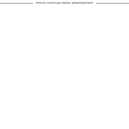
Article continues below advertisement