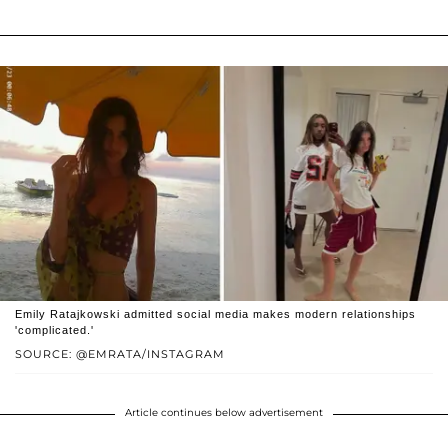
Emily Ratajkowski admitted social media makes modern relationships
'complicated.'
SOURCE: @EMRATA/INSTAGRAM
Article continues below advertisement