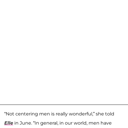
“Not centering men is really wonderful,” she told
Elle
in June. “In general, in our world, men have