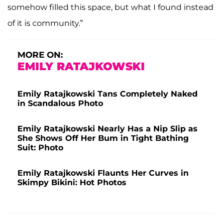
somehow filled this space, but what I found instead
of it is community.”
MORE ON:
EMILY RATAJKOWSKI
Emily Ratajkowski Tans Completely Naked
in Scandalous Photo
Emily Ratajkowski Nearly Has a Nip Slip as
She Shows Off Her Bum in Tight Bathing
Suit: Photo
Emily Ratajkowski Flaunts Her Curves in
Skimpy Bikini: Hot Photos