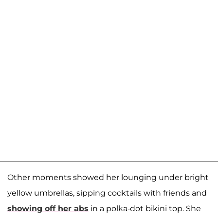
Other moments showed her lounging under bright
yellow umbrellas, sipping cocktails with friends and
showing off her abs
in a polka-dot bikini top. She