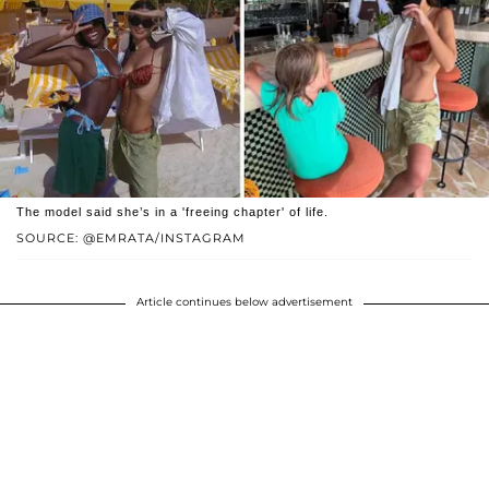
The model said she’s in a 'freeing chapter' of life.
SOURCE: @EMRATA/INSTAGRAM
Article continues below advertisement