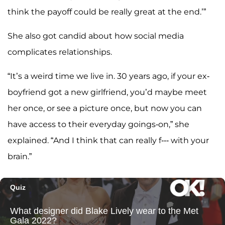
think the payoff could be really great at the end.’”
She also got candid about how social media
complicates relationships.
“It’s a weird time we live in. 30 years ago, if your ex-
boyfriend got a new girlfriend, you’d maybe meet
her once, or see a picture once, but now you can
have access to their everyday goings-on,” she
explained. “And I think that can really f--- with your
brain.”