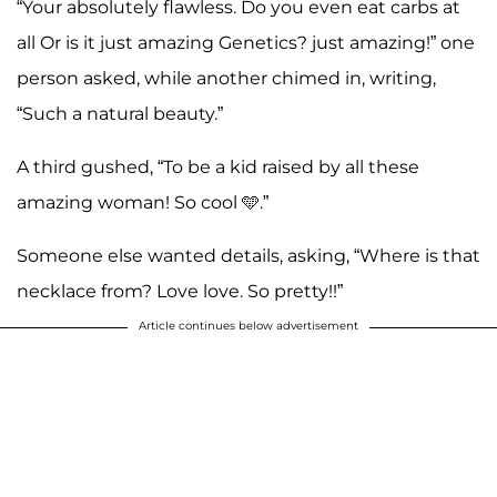
“Your absolutely flawless. Do you even eat carbs at
all Or is it just amazing Genetics? just amazing!” one
person asked, while another chimed in, writing,
“Such a natural beauty.”
A third gushed, “To be a kid raised by all these
amazing woman! So cool 🩵.”
Someone else wanted details, asking, “Where is that
necklace from? Love love. So pretty!!”
Article continues below advertisement