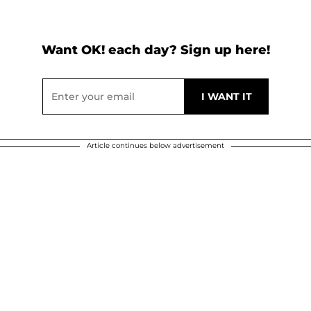
Want OK! each day? Sign up here!
Article continues below advertisement