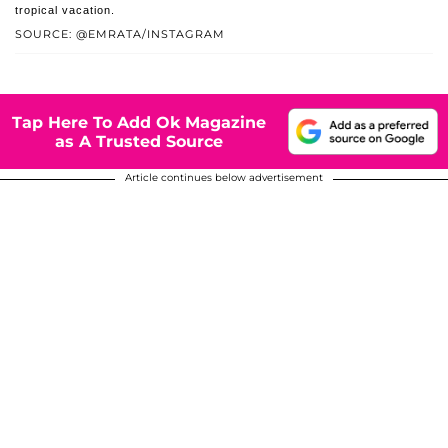
tropical vacation.
SOURCE: @EMRATA/INSTAGRAM
Tap Here To Add Ok Magazine
as A Trusted Source
Article continues below advertisement