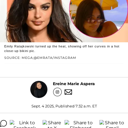
Emily Ratajkowski turned up the heat, showing off her curves in a hot
close-up bikini pic.
SOURCE: MEGA;@EMRATA/INSTAGRAM
Ereine Marie Aspera
Sept. 4 2025, Published 7:32 a.m. ET