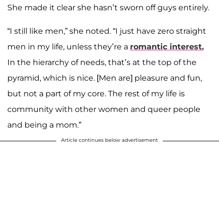
She made it clear she hasn’t sworn off guys entirely.
“I still like men,” she noted. “I just have zero straight
men in my life, unless they’re a
romantic interest.
In the hierarchy of needs, that’s at the top of the
pyramid, which is nice. [Men are] pleasure and fun,
but not a part of my core. The rest of my life is
community with other women and queer people
and being a mom.”
Article continues below advertisement