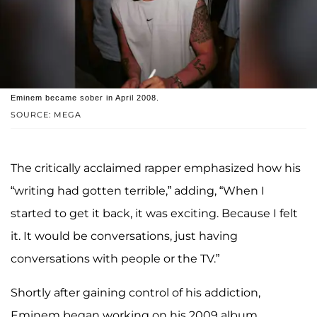
Eminem became sober in April 2008.
SOURCE: MEGA
The critically acclaimed rapper emphasized how his
“writing had gotten terrible,” adding, “When I
started to get it back, it was exciting. Because I felt
it. It would be conversations, just having
conversations with people or the TV.”
Shortly after gaining control of his addiction,
Eminem began working on his 2009 album