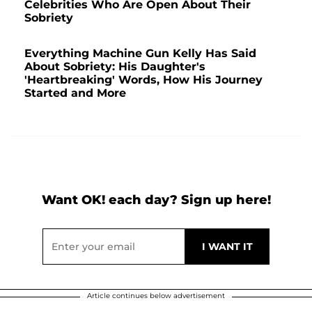
Celebrities Who Are Open About Their
Sobriety
Everything Machine Gun Kelly Has Said
About Sobriety: His Daughter's
'Heartbreaking' Words, How His Journey
Started and More
Want OK! each day? Sign up here!
Article continues below advertisement