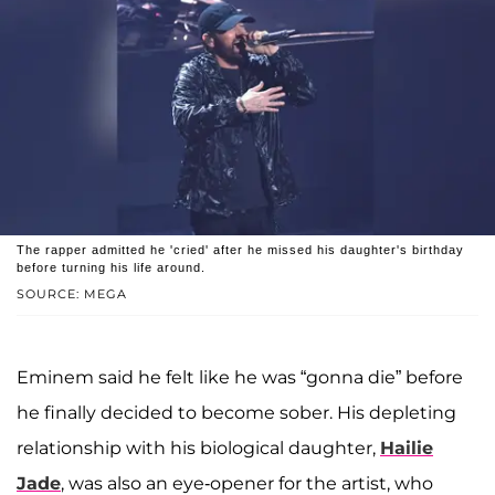
The rapper admitted he 'cried' after he missed his daughter's birthday
before turning his life around.
SOURCE: MEGA
Eminem said he felt like he was “gonna die” before
he finally decided to become sober. His depleting
relationship with his biological daughter,
Hailie
Jade
, was also an eye-opener for the artist, who