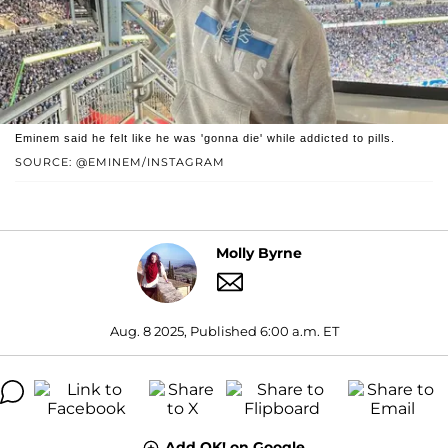
Eminem said he felt like he was 'gonna die' while addicted to pills.
SOURCE: @EMINEM/INSTAGRAM
Molly Byrne
Aug. 8 2025, Published 6:00 a.m. ET
Add OK! on Google