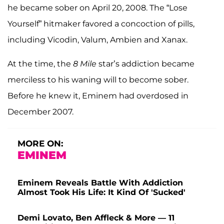
he became sober on April 20, 2008. The “Lose
Yourself” hitmaker favored a concoction of pills,
including Vicodin, Valum, Ambien and Xanax.
At the time, the
8 Mile
star’s addiction became
merciless to his waning will to become sober.
Before he knew it, Eminem had overdosed in
December 2007.
MORE ON:
EMINEM
Eminem Reveals Battle With Addiction
Almost Took His Life: It Kind Of 'Sucked'
Demi Lovato, Ben Affleck & More — 11