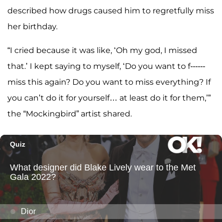
described how drugs caused him to regretfully miss
her birthday.
“I cried because it was like, ‘Oh my god, I missed
that.’ I kept saying to myself, ‘Do you want to f------
miss this again? Do you want to miss everything? If
you can’t do it for yourself… at least do it for them,’”
the “Mockingbird” artist shared.