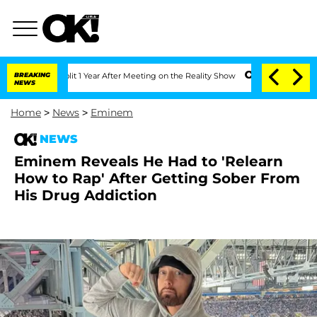
ghe Split 1 Year After Meeting on the Reality Show
BREAKING
Senate Votes to Hold D
NEWS
Home
>
News
>
Eminem
NEWS
Eminem Reveals He Had to 'Relearn
How to Rap' After Getting Sober From
His Drug Addiction