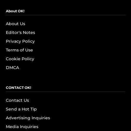
About OK!
About Us
Editor's Notes
Privacy Policy
Terms of Use
Cookie Policy
DMCA
CONTACT OK!
Contact Us
Send a Hot Tip
Advertising Inquiries
Media Inquiries