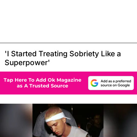
'I Started Treating Sobriety Like a
Superpower'
Tap Here To Add Ok Magazine
as A Trusted Source