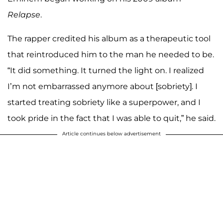
Relapse
.
The rapper credited his album as a therapeutic tool
that reintroduced him to the man he needed to be.
“It did something. It turned the light on. I realized
I’m not embarrassed anymore about [sobriety]. I
started treating sobriety like a superpower, and I
took pride in the fact that I was able to quit,” he said.
Article continues below advertisement