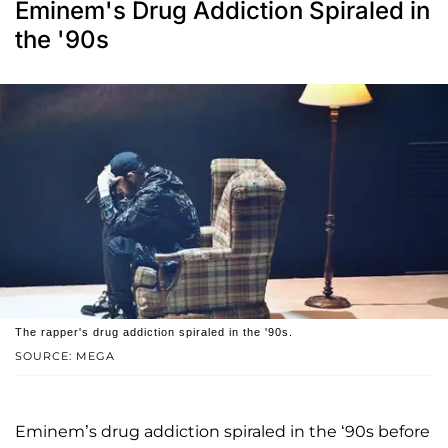
Eminem's Drug Addiction Spiraled in
the '90s
The rapper's drug addiction spiraled in the '90s.
SOURCE: MEGA
Eminem’s drug addiction spiraled in the ‘90s before