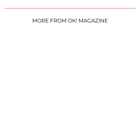
MORE FROM OK! MAGAZINE