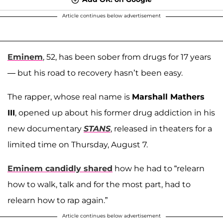
Article continues below advertisement
Eminem
, 52, has been sober from drugs for 17 years
— but his road to recovery hasn’t been easy.
The rapper, whose real name is
Marshall Mathers
III
, opened up about his former drug addiction in his
new documentary
STANS
, released in theaters for a
limited time on Thursday, August 7.
Eminem candidly shared
how he had to “relearn
how to walk, talk and for the most part, had to
relearn how to rap again.”
Article continues below advertisement