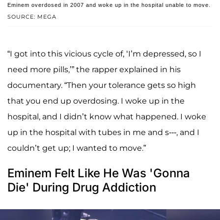
Eminem overdosed in 2007 and woke up in the hospital unable to move.
SOURCE: MEGA
“I got into this vicious cycle of, ‘I’m depressed, so I
need more pills,’” the rapper explained in his
documentary. “Then your tolerance gets so high
that you end up overdosing. I woke up in the
hospital, and I didn’t know what happened. I woke
up in the hospital with tubes in me and s---, and I
couldn’t get up; I wanted to move.”
Eminem Felt Like He Was 'Gonna
Die' During Drug Addiction