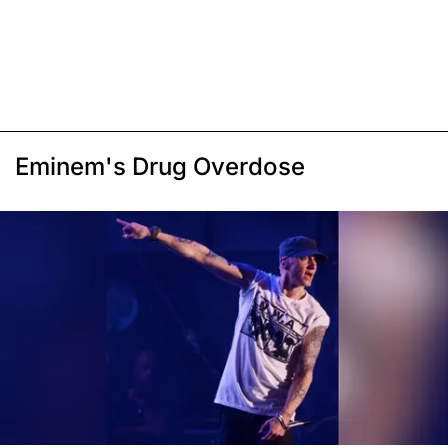
Eminem's Drug Overdose