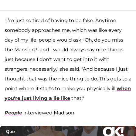
"I’m just so tired of having to be fake. Anytime
somebody approaches me, which was like every
day of my life, people would ask, ‘Oh, do you miss
the Mansion?’ and I would always say nice things
just because I don't want to get into it with
strangers, necessarily," she said. "And because I just
thought that was the nice thing to do. This gets to a
point where it starts to make you physically ill
when
you're just living a lie like
that."
People
interviewed Madison.