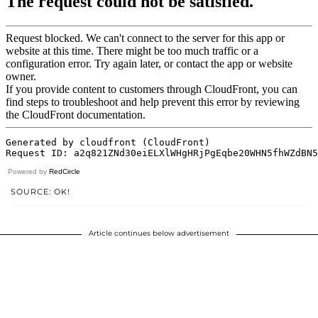
Powered by
RedCircle
SOURCE: OK!
Article continues below advertisement