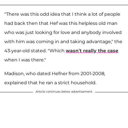
"There was this odd idea that I think a lot of people
had back then that Hef was this helpless old man
who was just looking for love and anybody involved
with him was coming in and taking advantage," the
43-year-old stated. "Which
wasn’t really the case
when I was there."
Madison, who dated Hefner from 2001-2008,
explained that he ran a strict household.
Article continues below advertisement