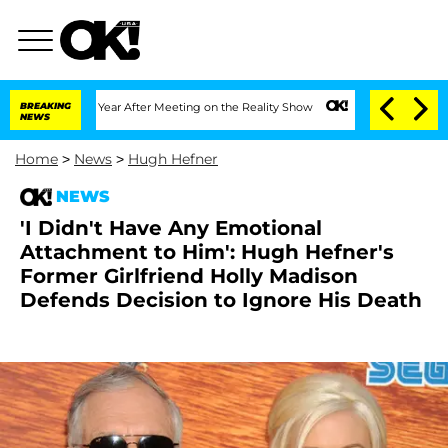
 Split 1 Year After Meeting on the Reality Show
BREAKING
Senate Votes to Hold Dr. 
NEWS
Home
>
News
>
Hugh Hefner
NEWS
'I Didn't Have Any Emotional
Attachment to Him': Hugh Hefner's
Former Girlfriend Holly Madison
Defends Decision to Ignore His Death