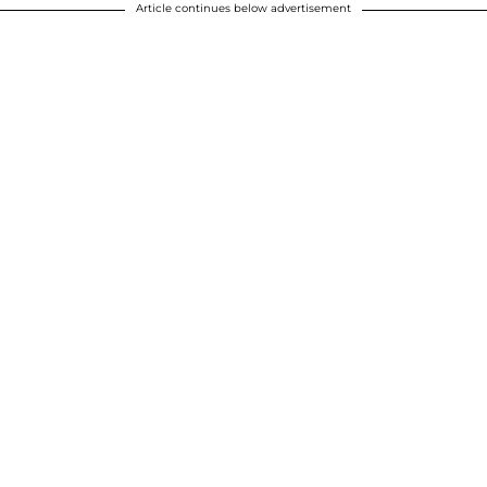
Article continues below advertisement