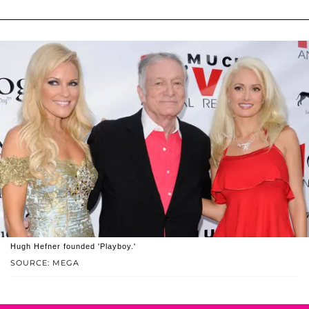
Hugh Hefner founded 'Playboy.'
SOURCE: MEGA