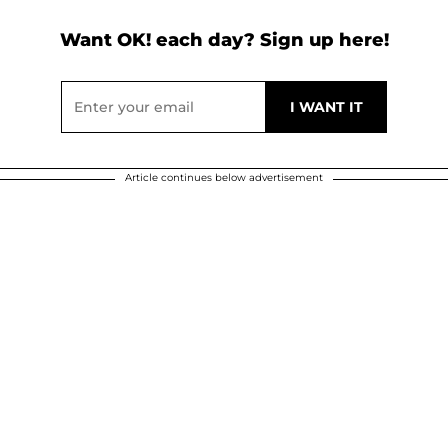
Want OK! each day? Sign up here!
Article continues below advertisement