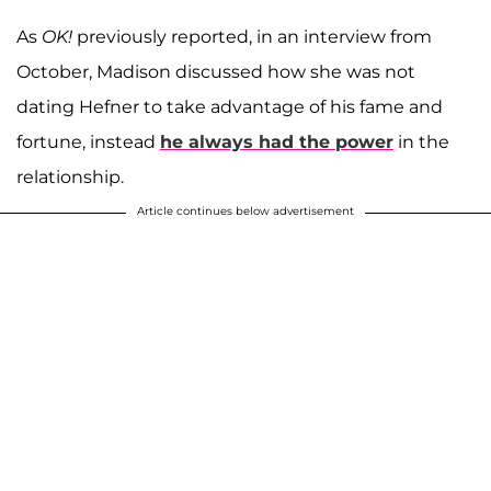
As
OK!
previously reported, in an interview from
October, Madison discussed how she was not
dating Hefner to take advantage of his fame and
fortune, instead
he always had the power
in the
relationship.
Article continues below advertisement