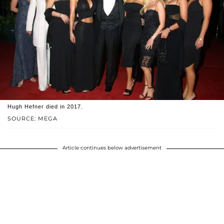
Hugh Hefner died in 2017.
SOURCE: MEGA
Article continues below advertisement