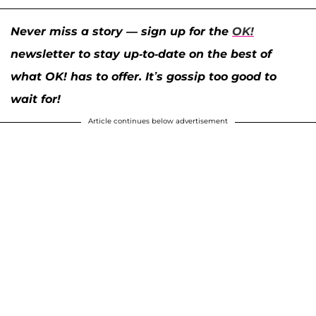
Never miss a story — sign up for the
OK!
newsletter to stay up-to-date on the best of
what OK! has to offer. It’s gossip too good to
wait for!
Article continues below advertisement