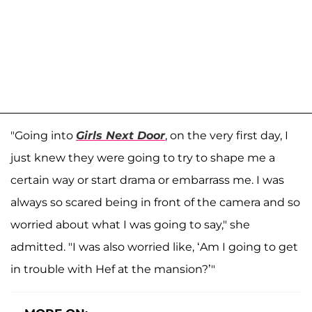
"Going into
Girls Next Door
, on the very first day, I
just knew they were going to try to shape me a
certain way or start drama or embarrass me. I was
always so scared being in front of the camera and so
worried about what I was going to say," she
admitted. "I was also worried like, ‘Am I going to get
in trouble with Hef at the mansion?’"