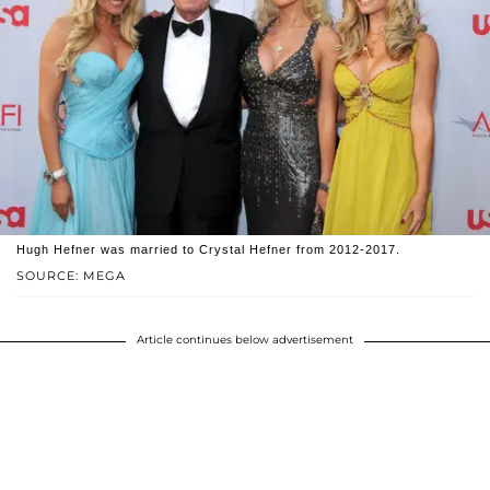
Hugh Hefner was married to Crystal Hefner from 2012-2017.
SOURCE: MEGA
Article continues below advertisement