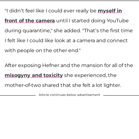
"I didn’t feel like I could ever really be
myself in
front of the camera
until I started doing YouTube
during quarantine," she added. "That’s the first time
I felt like I could like look at a camera and connect
with people on the other end."
After exposing Hefner and the mansion for all of the
misogyny and toxicity
she experienced, the
mother-of-two shared that she felt a lot lighter.
Article continues below advertisement