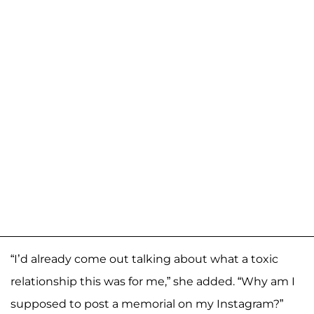
“I’d already come out talking about what a toxic
relationship this was for me,” she added. “Why am I
supposed to post a memorial on my Instagram?”