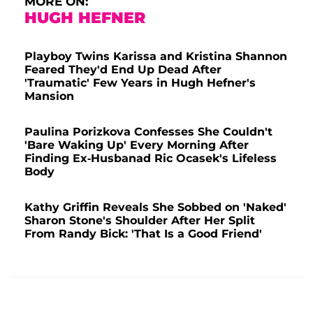
MORE ON:
HUGH HEFNER
Playboy Twins Karissa and Kristina Shannon
Feared They'd End Up Dead After
'Traumatic' Few Years in Hugh Hefner's
Mansion
Paulina Porizkova Confesses She Couldn't
'Bare Waking Up' Every Morning After
Finding Ex-Husbanad Ric Ocasek's Lifeless
Body
Kathy Griffin Reveals She Sobbed on 'Naked'
Sharon Stone's Shoulder After Her Split
From Randy Bick: 'That Is a Good Friend'