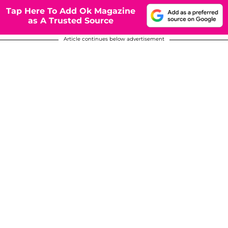
Tap Here To Add Ok Magazine
as A Trusted Source
Article continues below advertisement