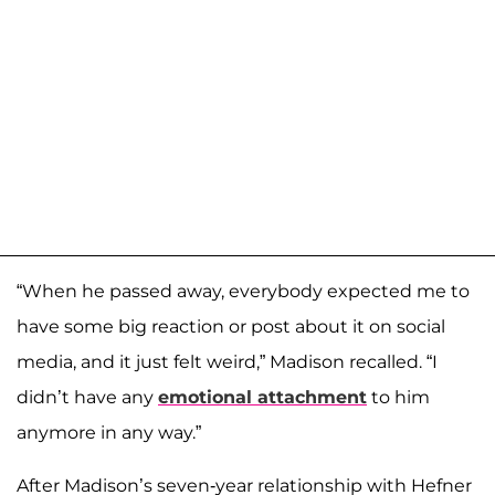
“When he passed away, everybody expected me to
have some big reaction or post about it on social
media, and it just felt weird,” Madison recalled. “I
didn’t have any
emotional attachment
to him
anymore in any way.”
After Madison’s seven-year relationship with Hefner