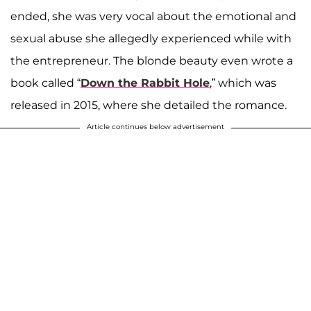
ended, she was very vocal about the emotional and
sexual abuse she allegedly experienced while with
the entrepreneur. The blonde beauty even wrote a
book called “
Down the Rabbit Hole
,” which was
released in 2015, where she detailed the romance.
Article continues below advertisement