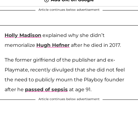
Article continues below advertisement
Holly Madison
explained why she didn’t
memorialize
Hugh Hefner
after he died in 2017.
The former girlfriend of the publisher and ex-
Playmate, recently divulged that she did not feel
the need to publicly mourn the Playboy founder
after he
passed of sepsis
at age 91.
Article continues below advertisement