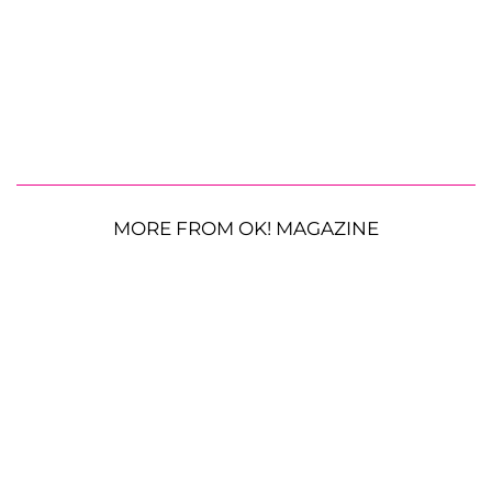
MORE FROM OK! MAGAZINE