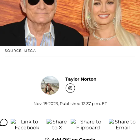
SOURCE: MEGA
Taylor Norton
Nov. 19 2023, Published 12:37 p.m. ET
Add OK! on Google