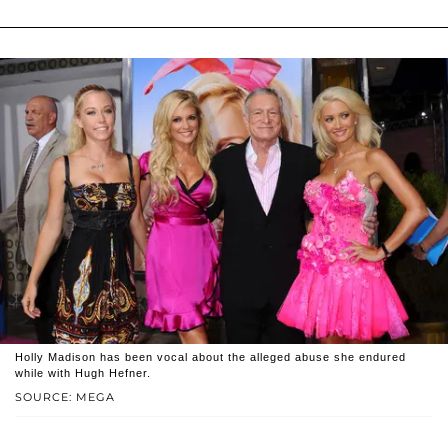
Holly Madison has been vocal about the alleged abuse she endured
while with Hugh Hefner.
SOURCE: MEGA