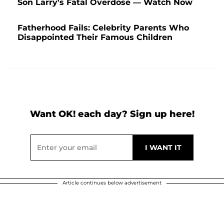
Son Larry's Fatal Overdose — Watch Now
Fatherhood Fails: Celebrity Parents Who
Disappointed Their Famous Children
Want OK! each day? Sign up here!
Article continues below advertisement