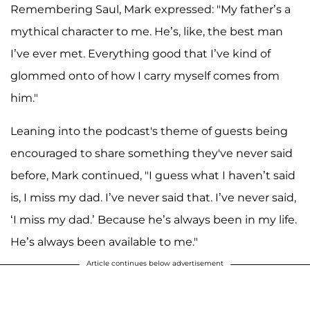
Remembering Saul, Mark expressed: "My father’s a
mythical character to me. He’s, like, the best man
I’ve ever met. Everything good that I’ve kind of
glommed onto of how I carry myself comes from
him."
Leaning into the podcast's theme of guests being
encouraged to share something they've never said
before, Mark continued, "I guess what I haven’t said
is, I miss my dad. I’ve never said that. I’ve never said,
‘I miss my dad.’ Because he’s always been in my life.
He’s always been available to me."
Article continues below advertisement