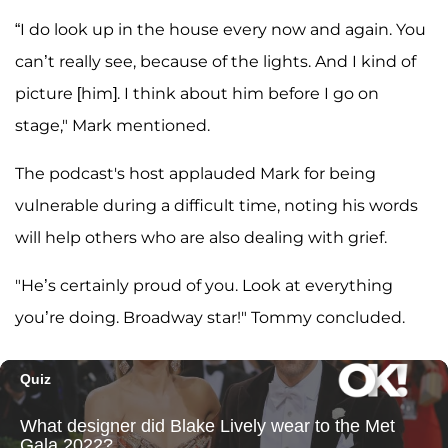
“I do look up in the house every now and again. You
can’t really see, because of the lights. And I kind of
picture [him]. I think about him before I go on
stage," Mark mentioned.
The podcast's host applauded Mark for being
vulnerable during a difficult time, noting his words
will help others who are also dealing with grief.
"He’s certainly proud of you. Look at everything
you’re doing. Broadway star!" Tommy concluded.