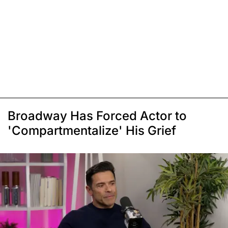
Broadway Has Forced Actor to
'Compartmentalize' His Grief