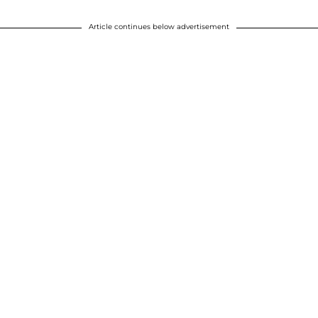
Article continues below advertisement