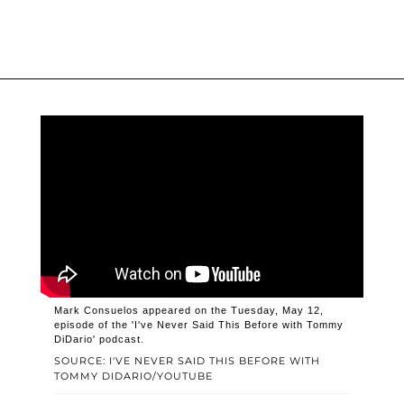
Mark Consuelos appeared on the Tuesday, May 12,
episode of the 'I've Never Said This Before with Tommy
DiDario' podcast.
SOURCE: I'VE NEVER SAID THIS BEFORE WITH
TOMMY DIDARIO/YOUTUBE