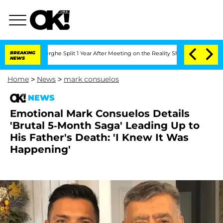
enberghe Split 1 Year After Meeting on the Reality Show
BREAKING
Senate Votes to H
NEWS
Home
>
News
>
mark consuelos
NEWS
Emotional Mark Consuelos Details
'Brutal 5-Month Saga' Leading Up to
His Father's Death: 'I Knew It Was
Happening'