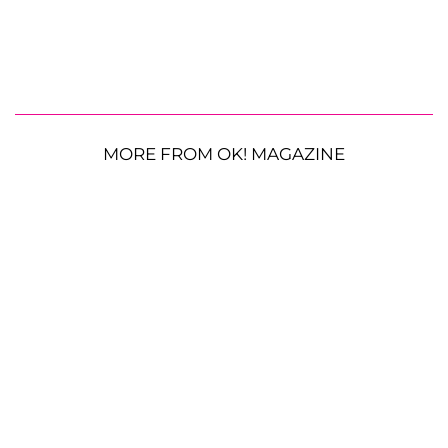
MORE FROM OK! MAGAZINE