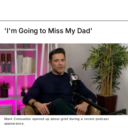
'I'm Going to Miss My Dad'
Mark Consuelos opened up about grief during a recent podcast
appearance.