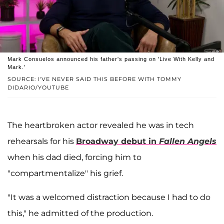
Mark Consuelos announced his father's passing on 'Live With Kelly and
Mark.'
SOURCE: I'VE NEVER SAID THIS BEFORE WITH TOMMY
DIDARIO/YOUTUBE
The heartbroken actor revealed he was in tech
rehearsals for his
Broadway debut in
Fallen Angels
when his dad died, forcing him to
"compartmentalize" his grief.
"It was a welcomed distraction because I had to do
this," he admitted of the production.