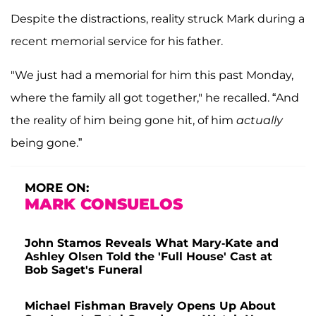
Despite the distractions, reality struck Mark during a
recent memorial service for his father.
"We just had a memorial for him this past Monday,
where the family all got together," he recalled. “And
the reality of him being gone hit, of him
actually
being gone.”
MORE ON:
MARK CONSUELOS
John Stamos Reveals What Mary-Kate and
Ashley Olsen Told the 'Full House' Cast at
Bob Saget's Funeral
Michael Fishman Bravely Opens Up About