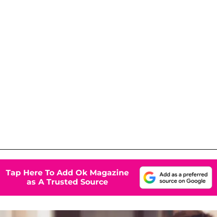
Tap Here To Add Ok Magazine
as A Trusted Source