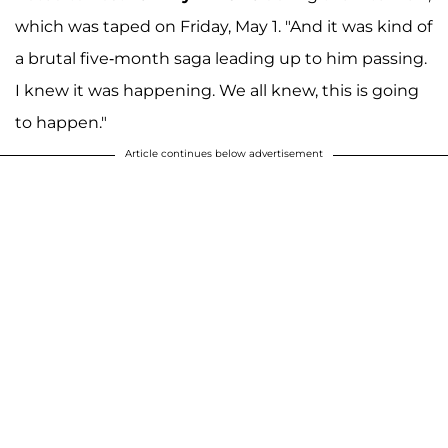
which was taped on Friday, May 1. "And it was kind of
a brutal five-month saga leading up to him passing.
I knew it was happening. We all knew, this is going
to happen."
Article continues below advertisement