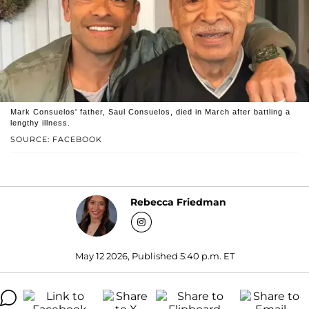
Mark Consuelos' father, Saul Consuelos, died in March after battling a
lengthy illness.
SOURCE: FACEBOOK
Rebecca Friedman
May 12 2026, Published 5:40 p.m. ET