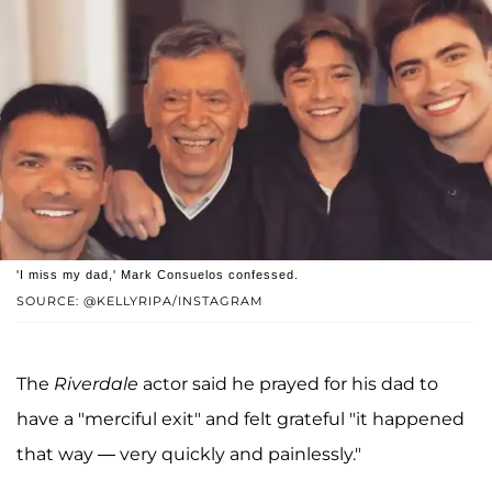
'I miss my dad,' Mark Consuelos confessed.
SOURCE: @KELLYRIPA/INSTAGRAM
The
Riverdale
actor said he prayed for his dad to
have a "merciful exit" and felt grateful "it happened
that way — very quickly and painlessly."