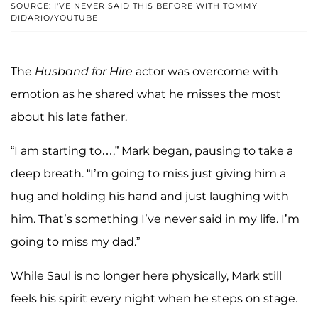
SOURCE: I'VE NEVER SAID THIS BEFORE WITH TOMMY
DIDARIO/YOUTUBE
The
Husband for Hire
actor was overcome with
emotion as he shared what he misses the most
about his late father.
“I am starting to…,” Mark began, pausing to take a
deep breath. “I’m going to miss just giving him a
hug and holding his hand and just laughing with
him. That’s something I’ve never said in my life. I’m
going to miss my dad.”
While Saul is no longer here physically, Mark still
feels his spirit every night when he steps on stage.