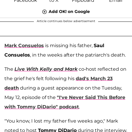
Add OK! on Google
Article continues below advertisement
Mark Consuelos
is missing his father,
Saul
Consuelos
, in the weeks after the patriarch's death.
The
Live With Kelly and Mark
co-host reflected on
the grief he's felt following his
dad's March 23
death
during a guest appearance on the Tuesday,
May 12, episode of the
"I've Never Said This Before
with Tommy DiDario" podcast
.
"You know, I lost my father five weeks ago," Mark
noted to host
Tommy DiDario
during the interview,