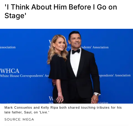
'I Think About Him Before I Go on
Stage'
Mark Consuelos and Kelly Ripa both shared touching tributes for his
late father, Saul, on 'Live.'
SOURCE: MEGA