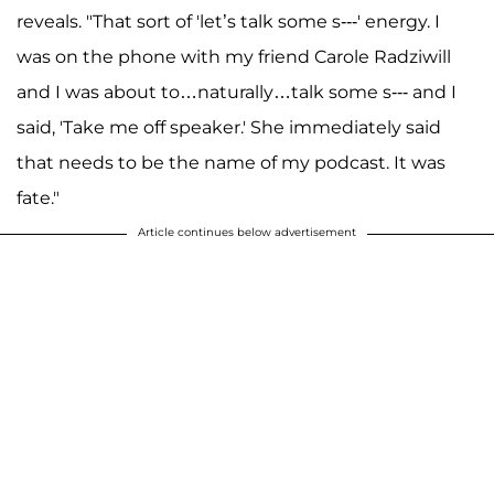
reveals. "That sort of 'let’s talk some s---' energy. I
was on the phone with my friend Carole Radziwill
and I was about to…naturally…talk some s--- and I
said, 'Take me off speaker.' She immediately said
that needs to be the name of my podcast. It was
fate."
Article continues below advertisement