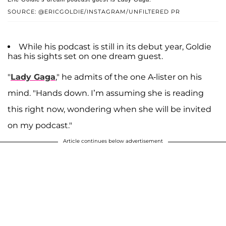
SOURCE: @ERICGOLDIE/INSTAGRAM/UNFILTERED PR
While his podcast is still in its debut year, Goldie
has his sights set on one dream guest.
"
Lady Gaga
," he admits of the one A-lister on his
mind. "Hands down. I’m assuming she is reading
this right now, wondering when she will be invited
on my podcast."
Article continues below advertisement