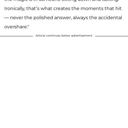
Ironically, that’s what creates the moments that hit
— never the polished answer, always the accidental
overshare."
Article continues below advertisement