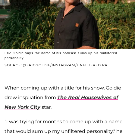
Eric Goldie says the name of his podcast sums up his 'unfiltered
personality.'
SOURCE: @ERICGOLDIE/INSTAGRAM/UNFILTERED PR
When coming up with a title for his show, Goldie
drew inspiration from
The Real Housewives of
New York City
star.
"I was trying for months to come up with a name
that would sum up my unfiltered personality," he