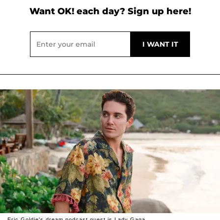
Want OK! each day? Sign up here!
Eric Goldie's dream podcast guest is Lady Gaga.