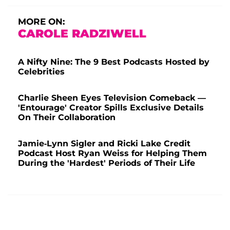
MORE ON:
CAROLE RADZIWELL
A Nifty Nine: The 9 Best Podcasts Hosted by
Celebrities
Charlie Sheen Eyes Television Comeback —
'Entourage' Creator Spills Exclusive Details
On Their Collaboration
Jamie-Lynn Sigler and Ricki Lake Credit
Podcast Host Ryan Weiss for Helping Them
During the 'Hardest' Periods of Their Life