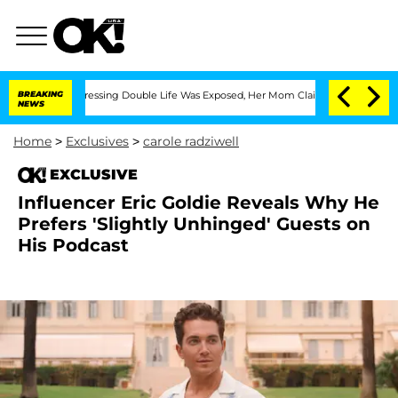
oss-Dressing Double Life Was Exposed, Her Mom Claims
BREAKING
'Love Island USA' S
NEWS
Home
>
Exclusives
>
carole radziwell
EXCLUSIVE
Influencer Eric Goldie Reveals Why He
Prefers 'Slightly Unhinged' Guests on
His Podcast