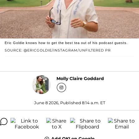
Eric Goldie knows how to get the best tea out of his podcast guests.
SOURCE: @ERICGOLDIE/INSTAGRAM/UNFILTERED PR
Molly Claire Goddard
June 8 2026, Published 8:14 a.m. ET
Add OK! on Google