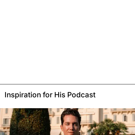
Inspiration for His Podcast