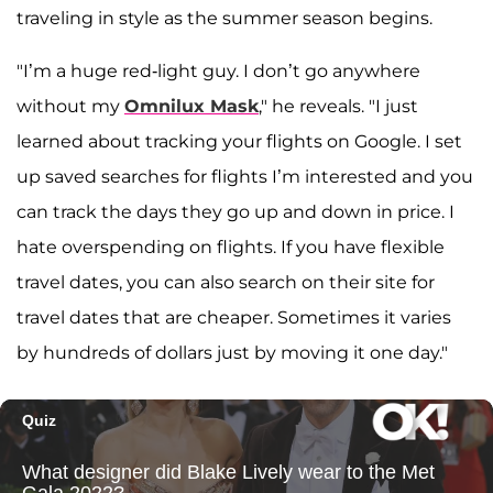
traveling in style as the summer season begins.
"I’m a huge red-light guy. I don’t go anywhere
without my
Omnilux Mask
," he reveals. "I just
learned about tracking your flights on Google. I set
up saved searches for flights I’m interested and you
can track the days they go up and down in price. I
hate overspending on flights. If you have flexible
travel dates, you can also search on their site for
travel dates that are cheaper. Sometimes it varies
by hundreds of dollars just by moving it one day."