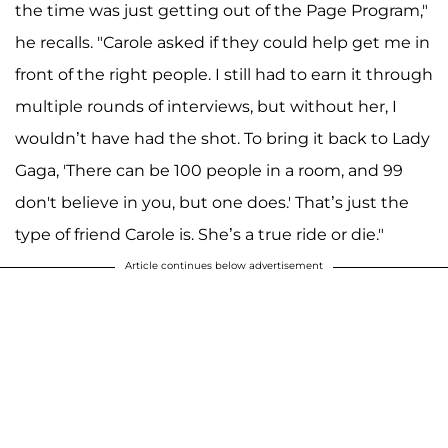
the time was just getting out of the Page Program,"
he recalls. "Carole asked if they could help get me in
front of the right people. I still had to earn it through
multiple rounds of interviews, but without her, I
wouldn’t have had the shot. To bring it back to Lady
Gaga, 'There can be 100 people in a room, and 99
don't believe in you, but one does.' That’s just the
type of friend Carole is. She’s a true ride or die."
Article continues below advertisement