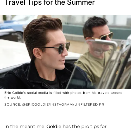
Travel Tips for the Summer
Eric Golide's social media is filled with photos from his travels around
the world.
SOURCE: @ERICGOLDIE/INSTAGRAM/UNFILTERED PR
In the meantime, Goldie has the pro tips for