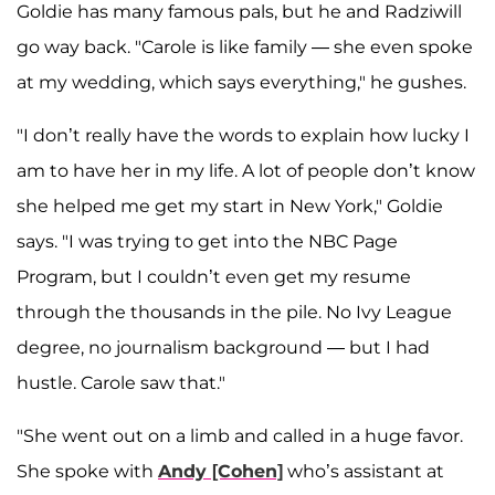
Goldie has many famous pals, but he and Radziwill
go way back. "Carole is like family — she even spoke
at my wedding, which says everything," he gushes.
"I don’t really have the words to explain how lucky I
am to have her in my life. A lot of people don’t know
she helped me get my start in New York," Goldie
says. "I was trying to get into the NBC Page
Program, but I couldn’t even get my resume
through the thousands in the pile. No Ivy League
degree, no journalism background — but I had
hustle. Carole saw that."
"She went out on a limb and called in a huge favor.
She spoke with
Andy [Cohen]
who’s assistant at