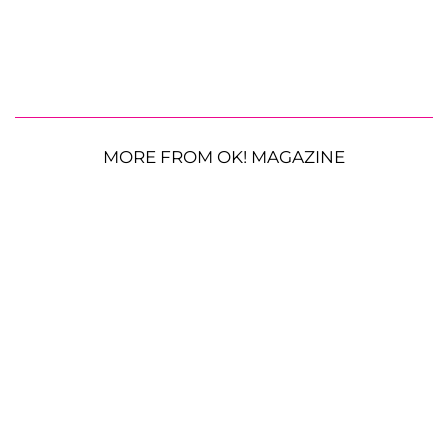
MORE FROM OK! MAGAZINE