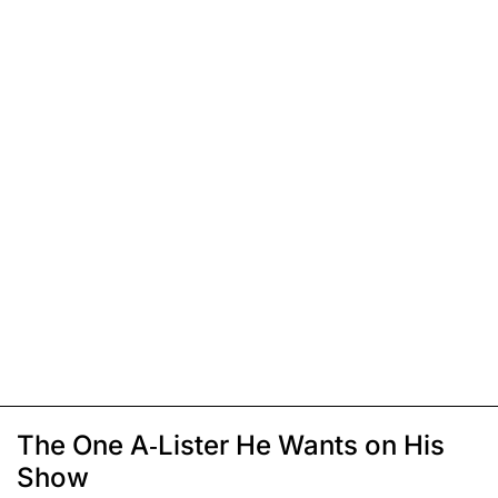
The One A-Lister He Wants on His
Show