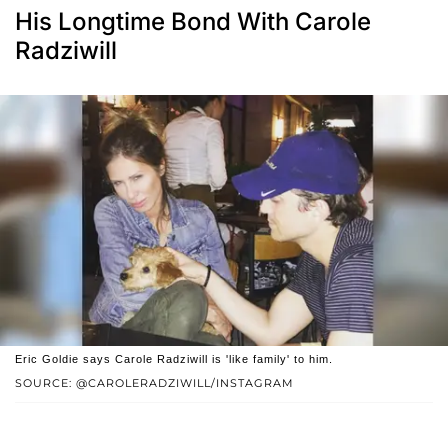
His Longtime Bond With Carole
Radziwill
Eric Goldie says Carole Radziwill is 'like family' to him.
SOURCE: @CAROLERADZIWILL/INSTAGRAM