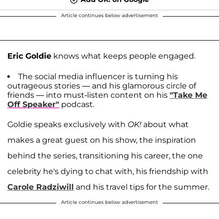
Article continues below advertisement
Eric Goldie
knows what keeps people engaged.
The social media influencer is turning his
outrageous stories — and his glamorous circle of
friends — into must-listen content on his
"Take Me
Off Speaker"
podcast.
Goldie speaks exclusively with
OK!
about what
makes a great guest on his show, the inspiration
behind the series, transitioning his career, the one
celebrity he's dying to chat with, his friendship with
Carole Radziwill
and his travel tips for the summer.
Article continues below advertisement