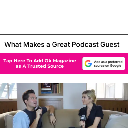
What Makes a Great Podcast Guest
Tap Here To Add Ok Magazine
as A Trusted Source