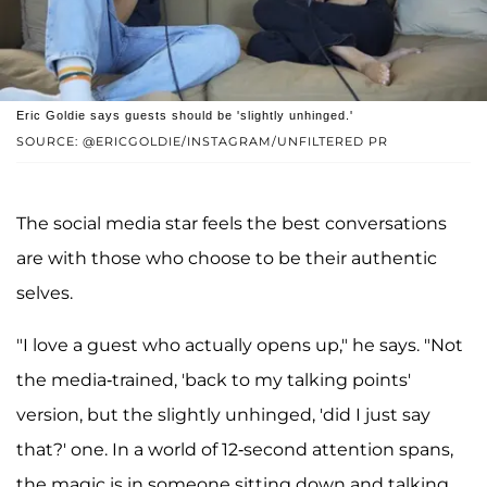
Eric Goldie says guests should be 'slightly unhinged.'
SOURCE: @ERICGOLDIE/INSTAGRAM/UNFILTERED PR
The social media star feels the best conversations
are with those who choose to be their authentic
selves.
"I love a guest who actually opens up," he says. "Not
the media-trained, 'back to my talking points'
version, but the slightly unhinged, 'did I just say
that?' one. In a world of 12-second attention spans,
the magic is in someone sitting down and talking.