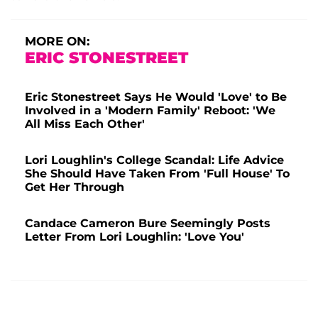
MORE ON:
ERIC STONESTREET
Eric Stonestreet Says He Would 'Love' to Be
Involved in a 'Modern Family' Reboot: 'We
All Miss Each Other'
Lori Loughlin's College Scandal: Life Advice
She Should Have Taken From 'Full House' To
Get Her Through
Candace Cameron Bure Seemingly Posts
Letter From Lori Loughlin: 'Love You'