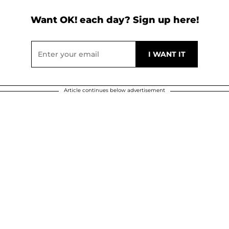
Want OK! each day? Sign up here!
Article continues below advertisement