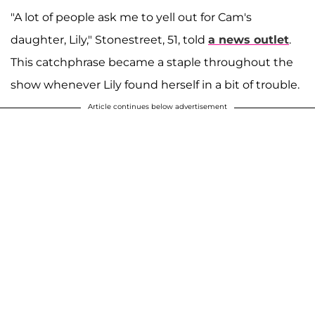
"A lot of people ask me to yell out for Cam's
daughter, Lily," Stonestreet, 51, told
a news outlet
.
This catchphrase became a staple throughout the
show whenever Lily found herself in a bit of trouble.
Article continues below advertisement