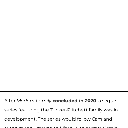
After
Modern Family
concluded in 2020
, a sequel
series featuring the Tucker-Pritchett family was in
development. The series would follow Cam and