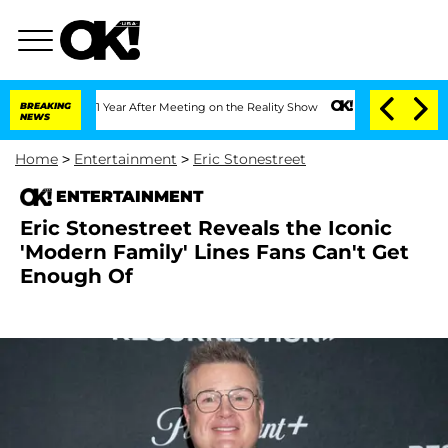
e Split 1 Year After Meeting on the Reality Show
BREAKING
Senate Votes to Hold Dr
NEWS
Home
>
Entertainment
>
Eric Stonestreet
ENTERTAINMENT
Eric Stonestreet Reveals the Iconic
'Modern Family' Lines Fans Can't Get
Enough Of