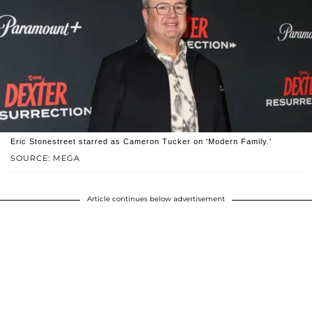
Eric Stonestreet starred as Cameron Tucker on 'Modern Family.'
SOURCE: MEGA
Article continues below advertisement