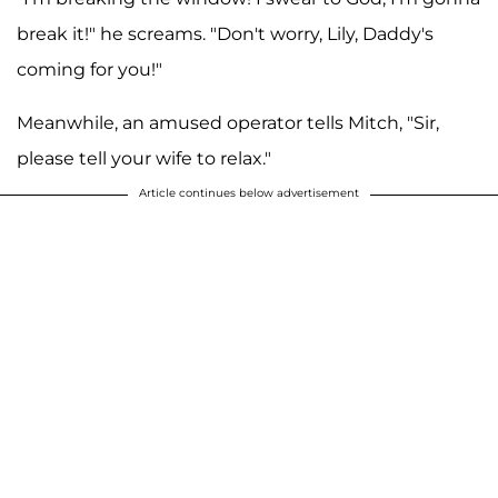
break it!" he screams. "Don't worry, Lily, Daddy's
coming for you!"
Meanwhile, an amused operator tells Mitch, "Sir,
please tell your wife to relax."
Article continues below advertisement