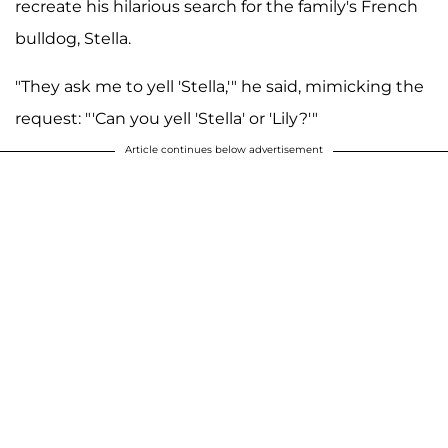
recreate his hilarious search for the family's French
bulldog, Stella.
"They ask me to yell 'Stella,'" he said, mimicking the
request: "'Can you yell 'Stella' or 'Lily?'"
Article continues below advertisement