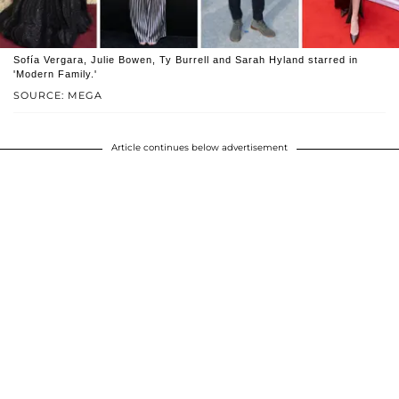
Sofía Vergara, Julie Bowen, Ty Burrell and Sarah Hyland starred in
'Modern Family.'
SOURCE: MEGA
Article continues below advertisement