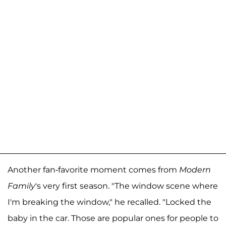
Another fan-favorite moment comes from
Modern
Family
's very first season. "The window scene where
I'm breaking the window," he recalled. "Locked the
baby in the car. Those are popular ones for people to