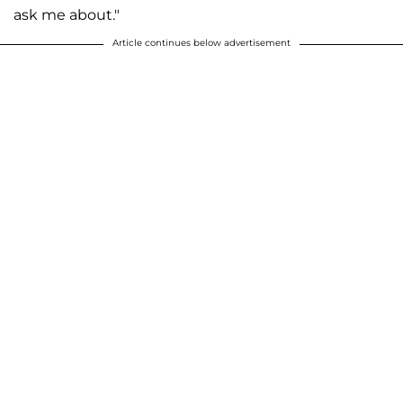
ask me about."
Article continues below advertisement