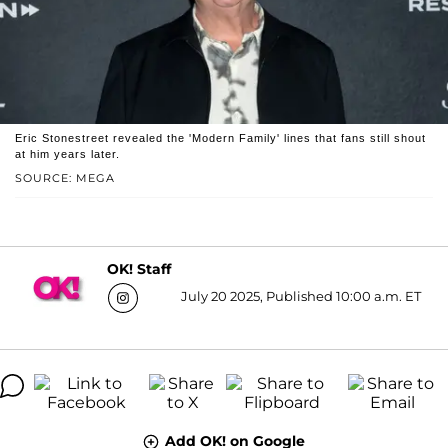
Eric Stonestreet revealed the 'Modern Family' lines that fans still shout
at him years later.
SOURCE: MEGA
OK! Staff
July 20 2025, Published 10:00 a.m. ET
Add OK! on Google