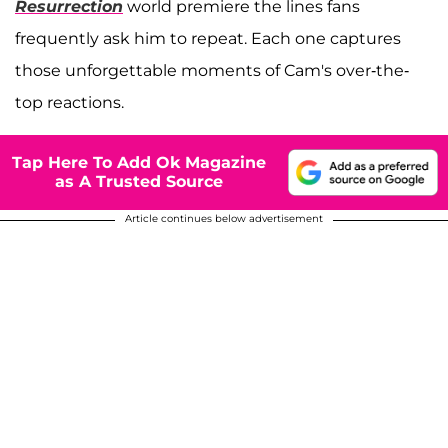
Resurrection
world premiere the lines fans
frequently ask him to repeat. Each one captures
those unforgettable moments of Cam's over-the-
top reactions.
Tap Here To Add Ok Magazine
as A Trusted Source
Article continues below advertisement