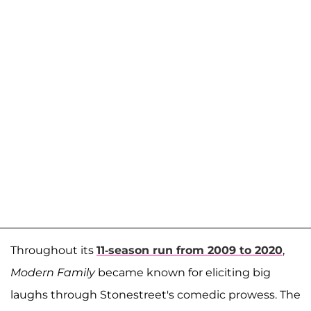
Throughout its
11-season run from 2009 to 2020
,
Modern Family
became known for eliciting big
laughs through Stonestreet's comedic prowess. The