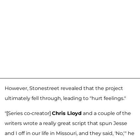
However, Stonestreet revealed that the project
ultimately fell through, leading to "hurt feelings."
"[Series co-creator]
Chris Lloyd
and a couple of the
writers wrote a really great script that spun Jesse
and I off in our life in Missouri, and they said, 'No,'" he