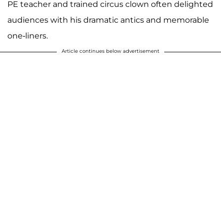
PE teacher and trained circus clown often delighted
audiences with his dramatic antics and memorable
one-liners.
Article continues below advertisement