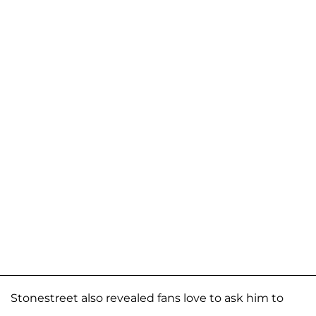
Stonestreet also revealed fans love to ask him to