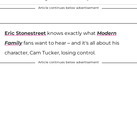
Article continues below advertisement
Eric Stonestreet
knows exactly what
Modern
Family
fans want to hear – and it's all about his
character, Cam Tucker, losing control.
Article continues below advertisement