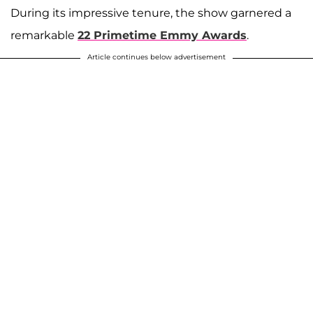
During its impressive tenure, the show garnered a
remarkable
22 Primetime Emmy Awards
.
Article continues below advertisement