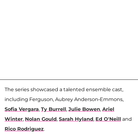
The series showcased a talented ensemble cast,
including Ferguson, Aubrey Anderson-Emmons,
Sofia Vergara
,
Ty Burrell
,
Julie Bowen
,
Ariel
Winter
,
Nolan Gould
,
Sarah Hyland
,
Ed O'Neill
and
Rico Rodriguez
.