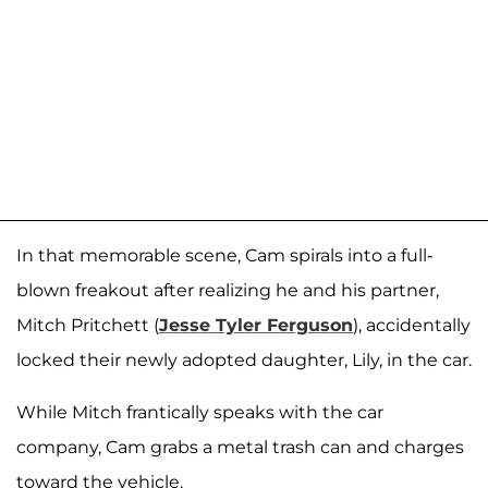
In that memorable scene, Cam spirals into a full-
blown freakout after realizing he and his partner,
Mitch Pritchett (
Jesse Tyler Ferguson
), accidentally
locked their newly adopted daughter, Lily, in the car.
While Mitch frantically speaks with the car
company, Cam grabs a metal trash can and charges
toward the vehicle.