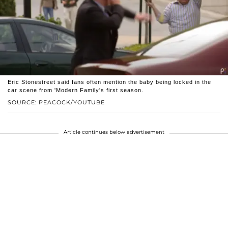
Eric Stonestreet said fans often mention the baby being locked in the
car scene from 'Modern Family's first season.
SOURCE: PEACOCK/YOUTUBE
Article continues below advertisement