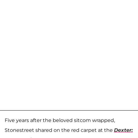
Five years after the beloved sitcom wrapped,
Stonestreet shared on the red carpet at the
Dexter: