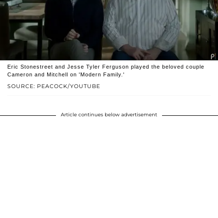
Eric Stonestreet and Jesse Tyler Ferguson played the beloved couple
Cameron and Mitchell on 'Modern Family.'
SOURCE: PEACOCK/YOUTUBE
Article continues below advertisement