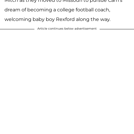
Mitch as they moved to Missouri to pursue Cam's
dream of becoming a college football coach,
welcoming baby boy Rexford along the way.
Article continues below advertisement