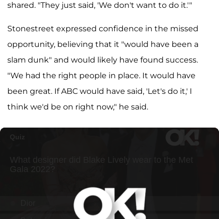
shared. "They just said, 'We don't want to do it.'"
Stonestreet expressed confidence in the missed
opportunity, believing that it "would have been a
slam dunk" and would likely have found success.
"We had the right people in place. It would have
been great. If ABC would have said, 'Let's do it,' I
think we'd be on right now," he said.