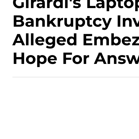
Girardi's Lapt
Bankruptcy Inv
Alleged Embez
Hope For Answ