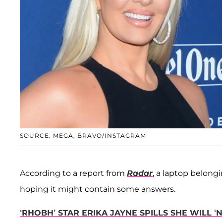
SOURCE: MEGA; BRAVO/INSTAGRAM
According to a report from
Radar
, a laptop belong
hoping it might contain some answers.
‘RHOBH’ STAR ERIKA JAYNE SPILLS SHE WILL