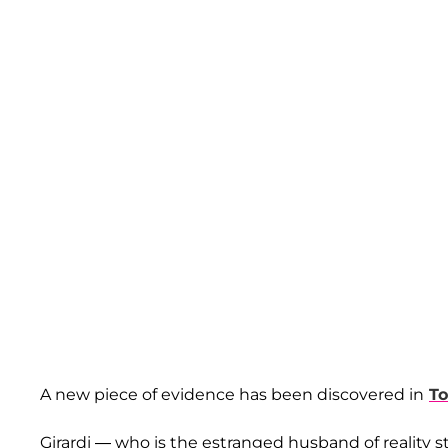
A new piece of evidence has been discovered in
To
Girardi — who is the estranged husband of reality s