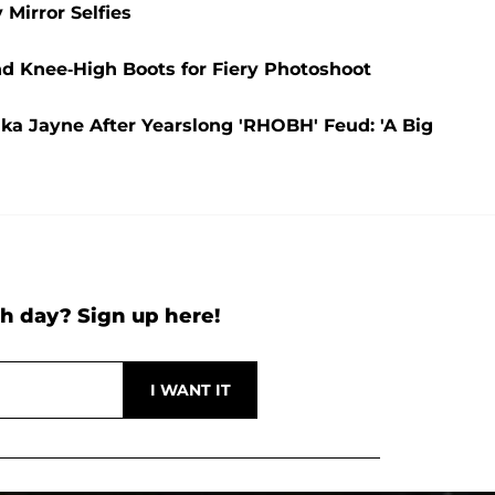
 Mirror Selfies
nd Knee-High Boots for Fiery Photoshoot
rika Jayne After Yearslong 'RHOBH' Feud: 'A Big
h day? Sign up here!