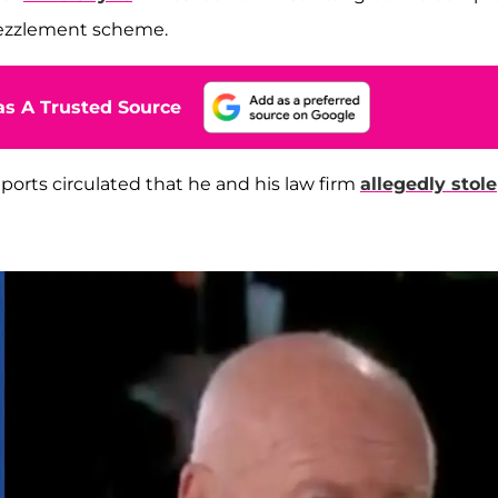
bezzlement scheme.
s A Trusted Source
orts circulated that he and his law firm
allegedly stole