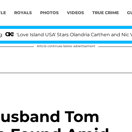
YLE
ROYALS
PHOTOS
VIDEOS
TRUE CRIME
G
'Love Island USA' Stars Olandria Carthen and Nic Vanste
Article continues below advertisement
 Husband Tom