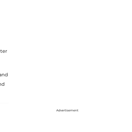
ter
 and
nd
Advertisement