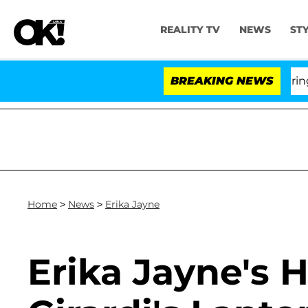
REALITY TV
NEWS
ST
BREAKING NEWS
Home
>
News
>
Erika Jayne
Erika Jayne's