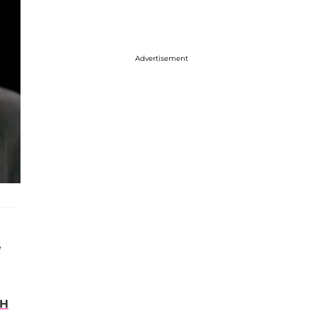
Advertisement
e
TH