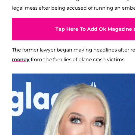
legal mess after being accused of running an em
Tap Here To Add Ok Magazine a
The former lawyer began making headlines after rep
money
from the families of plane crash victims.