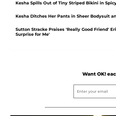
Kesha Spills Out of Tiny Striped Bikini in Spicy
Kesha Ditches Her Pants in Sheer Bodysuit a
Sutton Stracke Praises 'Really Good Friend' E
Surprise for Me'
Want OK! eac