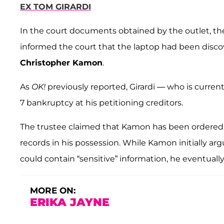
EX TOM GIRARDI
In the court documents obtained by the outlet, th
informed the court that the laptop had been discov
Christopher Kamon
.
As
OK!
previously reported, Girardi — who is curren
7 bankruptcy at his petitioning creditors.
The trustee claimed that Kamon has been ordered to 
records in his possession. While Kamon initially ar
could contain “sensitive” information, he eventuall
MORE ON:
ERIKA JAYNE