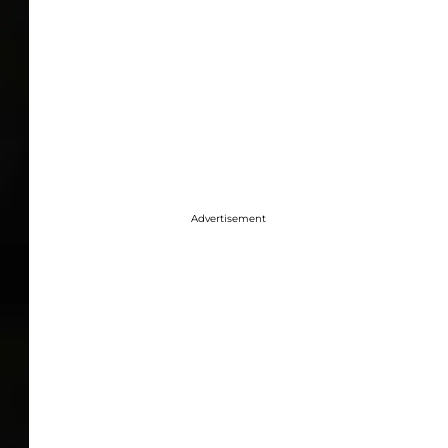
Advertisement