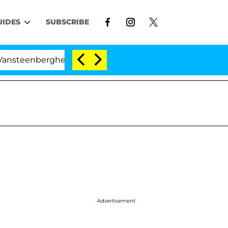
UIDES
SUBSCRIBE
enberghe Split 1 Year After Meeting on the Reality Show
Advertisement