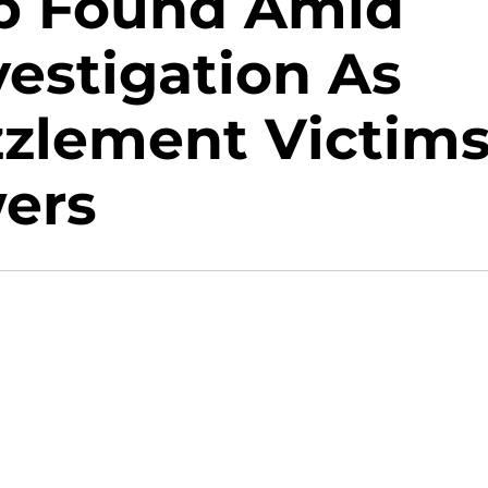
op Found Amid
estigation As
zlement Victim
ers