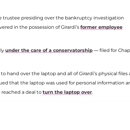
e trustee presiding over the bankruptcy investigation
ered in the possession of Girardi’s
former employee
tly
under the care of a conservatorship
— filed for Chap
hand over the laptop and all of Girardi’s physical files
gued that the laptop was used for personal information a
y reached a deal to
turn the laptop over
.