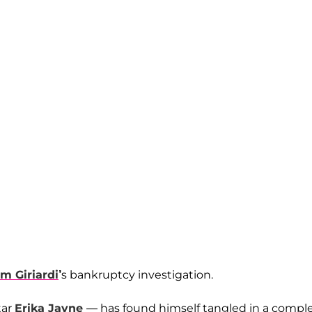
m Giriardi
’
s bankruptcy investigation.
tar
Erika Jayne
— has found himself tangled in a compl