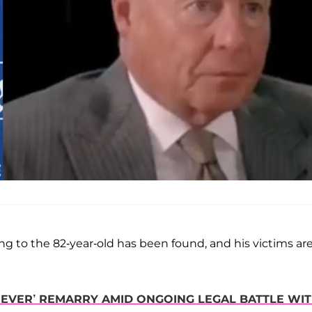
ing to the 82-year-old has been found, and his victims ar
 ‘NEVER’ REMARRY AMID ONGOING LEGAL BATTLE WI