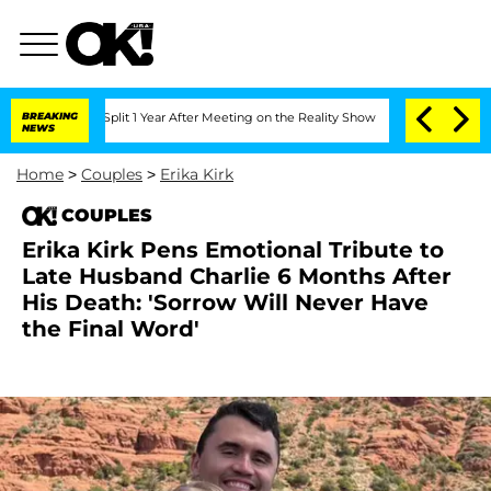
rghe Split 1 Year After Meeting on the Reality Show
BREAKING
Senate Votes to Hold 
NEWS
Home
>
Couples
>
Erika Kirk
COUPLES
Erika Kirk Pens Emotional Tribute to
Late Husband Charlie 6 Months After
His Death: 'Sorrow Will Never Have
the Final Word'