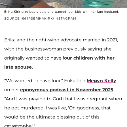
Erika Kirk previously said she wanted four kids with her late husband.
SOURCE: @MRSERIKAKIRK/INSTAGRAM
Erika and the right-wing advocate married in 2021,
with the businesswoman previously saying she
originally wanted to have f
our children with her
late spouse.
"We wanted to have four," Erika told
Megyn Kelly
on her
eponymous podcast in November 2025
.
"And I was praying to God that I was pregnant when
he got murdered. I was like, 'Oh goodness, that
would be the ultimate blessing out of this
catastrophe.'"