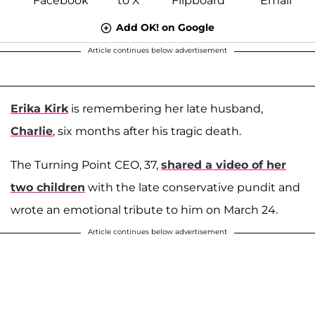
Add OK! on Google
Article continues below advertisement
Erika Kirk
is remembering her late husband,
Charlie
, six months after his tragic death.
The Turning Point CEO, 37,
shared a video of her
two children
with the late conservative pundit and
wrote an emotional tribute to him on March 24.
Article continues below advertisement