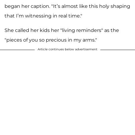
began her caption. "It’s almost like this holy shaping
that I’m witnessing in real time."
She called her kids her "living reminders" as the
"pieces of you so precious in my arms."
Article continues below advertisement