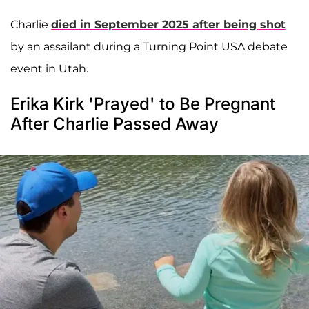
Charlie
died in September 2025 after being shot
by an assailant during a Turning Point USA debate
event in Utah.
Erika Kirk 'Prayed' to Be Pregnant
After Charlie Passed Away