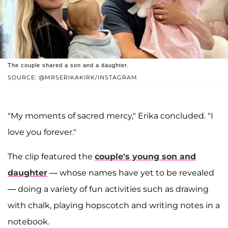
The couple shared a son and a daughter.
SOURCE: @MRSERIKAKIRK/INSTAGRAM
"My moments of sacred mercy," Erika concluded. "I
love you forever."
The clip featured the
couple's young son and
daughter
— whose names have yet to be revealed
— doing a variety of fun activities such as drawing
with chalk, playing hopscotch and writing notes in a
notebook.