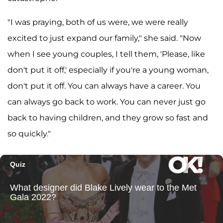
"I was praying, both of us were, we were really
excited to just expand our family," she said. "Now
when I see young couples, I tell them, 'Please, like
don't put it off,' especially if you're a young woman,
don't put it off. You can always have a career. You
can always go back to work. You can never just go
back to having children, and they grow so fast and
so quickly."