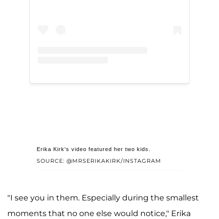
Erika Kirk's video featured her two kids.
SOURCE: @MRSERIKAKIRK/INSTAGRAM
"I see you in them. Especially during the smallest
moments that no one else would notice," Erika