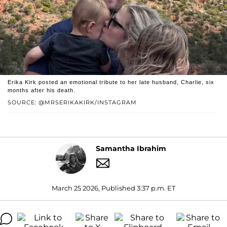
Erika Kirk posted an emotional tribute to her late husband, Charlie, six
months after his death.
SOURCE: @MRSERIKAKIRK/INSTAGRAM
Samantha Ibrahim
March 25 2026, Published 3:37 p.m. ET