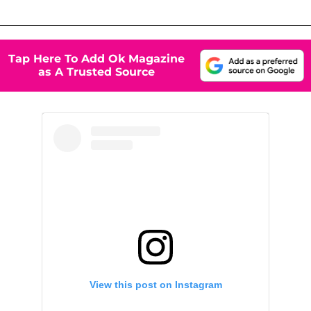
Tap Here To Add Ok Magazine
as A Trusted Source
View this post on Instagram