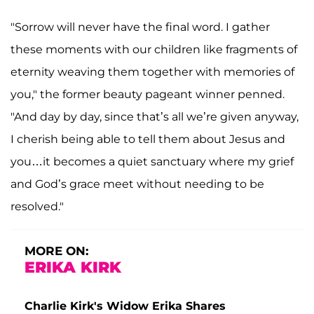
"Sorrow will never have the final word. I gather
these moments with our children like fragments of
eternity weaving them together with memories of
you," the former beauty pageant winner penned.
"And day by day, since that’s all we’re given anyway,
I cherish being able to tell them about Jesus and
you…it becomes a quiet sanctuary where my grief
and God’s grace meet without needing to be
resolved."
MORE ON:
ERIKA KIRK
Charlie Kirk's Widow Erika Shares