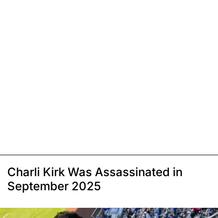
Charli Kirk Was Assassinated in
September 2025