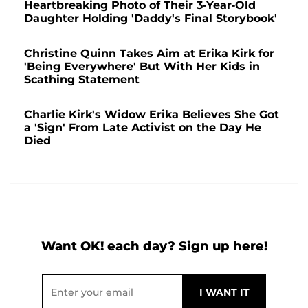
Heartbreaking Photo of Their 3-Year-Old
Daughter Holding 'Daddy's Final Storybook'
Christine Quinn Takes Aim at Erika Kirk for
'Being Everywhere' But With Her Kids in
Scathing Statement
Charlie Kirk's Widow Erika Believes She Got
a 'Sign' From Late Activist on the Day He
Died
Want OK! each day? Sign up here!