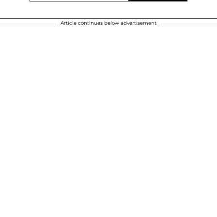
Article continues below advertisement