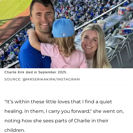
Charlie Kirk died in September 2025.
SOURCE: @MRSERIKAKIRK/INSTAGRAM
"It’s within these little loves that I find a quiet
healing. In them, I carry you forward," she went on,
noting how she sees parts of Charlie in their
children.