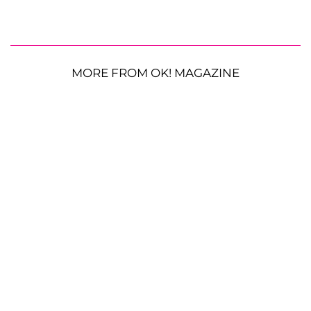
MORE FROM OK! MAGAZINE