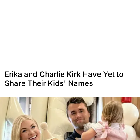
Erika and Charlie Kirk Have Yet to
Share Their Kids' Names