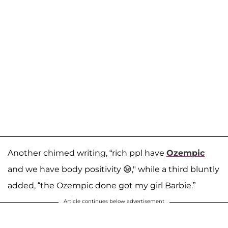
Another chimed writing, “rich ppl have
Ozempic
and we have body positivity 😪," while a third bluntly
added, “the Ozempic done got my girl Barbie.”
Article continues below advertisement