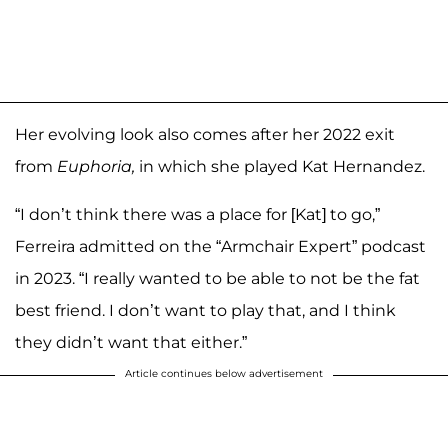
Her evolving look also comes after her 2022 exit
from
Euphoria,
in which she played Kat Hernandez.
“I don’t think there was a place for [Kat] to go,”
Ferreira admitted on the “Armchair Expert” podcast
in 2023. “I really wanted to be able to not be the fat
best friend. I don’t want to play that, and I think
they didn’t want that either.”
Article continues below advertisement