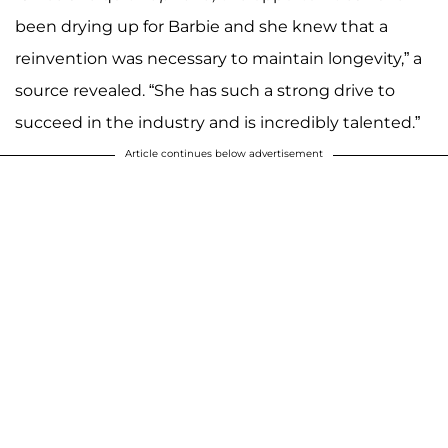
been drying up for Barbie and she knew that a
reinvention was necessary to maintain longevity,” a
source revealed. “She has such a strong drive to
succeed in the industry and is incredibly talented.”
Article continues below advertisement