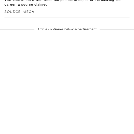
career, a source claimed.
SOURCE: MEGA
Article continues below advertisement