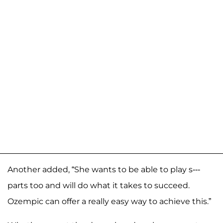
Another added, “She wants to be able to play s---
parts too and will do what it takes to succeed.
Ozempic can offer a really easy way to achieve this.”