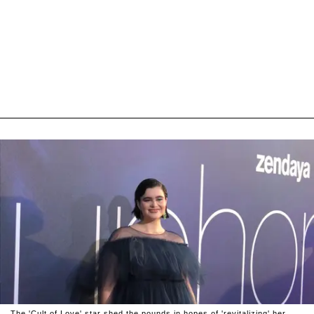
The 'Cult of Love' star shed the pounds in hopes of 'revitalizing' her