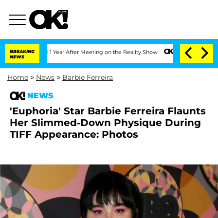
 Split 1 Year After Meeting on the Reality Show
BREAKING
Senate Votes to Hold Dr. 
NEWS
Home
>
News
>
Barbie Ferreira
NEWS
'Euphoria' Star Barbie Ferreira Flaunts
Her Slimmed-Down Physique During
TIFF Appearance: Photos