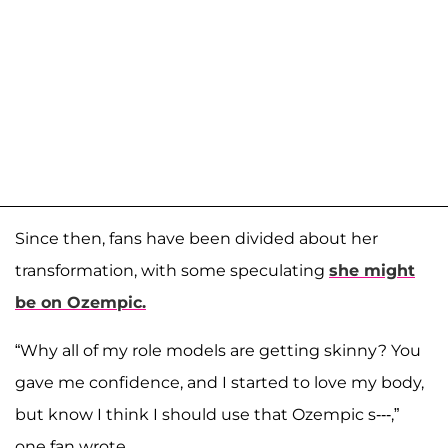
Since then, fans have been divided about her
transformation, with some speculating
she might
be on Ozempic.
“Why all of my role models are getting skinny? You
gave me confidence, and I started to love my body,
but know I think I should use that Ozempic s---,”
one fan wrote.