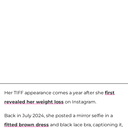
Her TIFF appearance comes a year after she
first
revealed her weight loss
on Instagram.
Back in July 2024, she posted a mirror selfie in a
fitted brown dress
and black lace bra, captioning it,