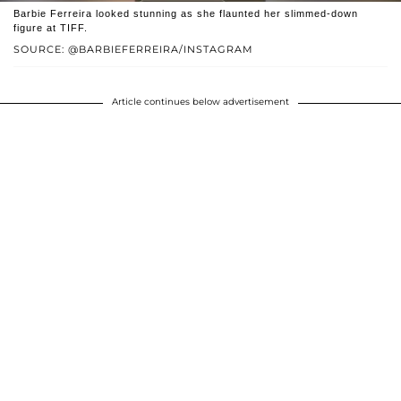
Barbie Ferreira looked stunning as she flaunted her slimmed-down
figure at TIFF.
SOURCE: @BARBIEFERREIRA/INSTAGRAM
Article continues below advertisement