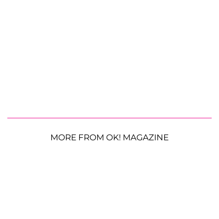
MORE FROM OK! MAGAZINE