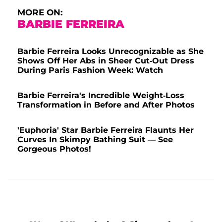
MORE ON:
BARBIE FERREIRA
Barbie Ferreira Looks Unrecognizable as She
Shows Off Her Abs in Sheer Cut-Out Dress
During Paris Fashion Week: Watch
Barbie Ferreira's Incredible Weight-Loss
Transformation in Before and After Photos
'Euphoria' Star Barbie Ferreira Flaunts Her
Curves In Skimpy Bathing Suit — See
Gorgeous Photos!