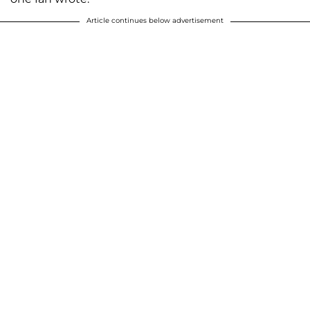
Article continues below advertisement