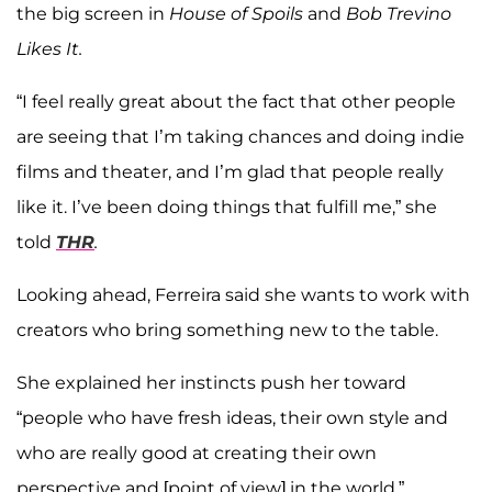
the big screen in
House of Spoils
and
Bob Trevino
Likes It.
“I feel really great about the fact that other people
are seeing that I’m taking chances and doing indie
films and theater, and I’m glad that people really
like it. I’ve been doing things that fulfill me,” she
told
THR
.
Looking ahead, Ferreira said she wants to work with
creators who bring something new to the table.
She explained her instincts push her toward
“people who have fresh ideas, their own style and
who are really good at creating their own
perspective and [point of view] in the world.”