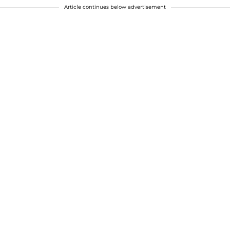
Article continues below advertisement