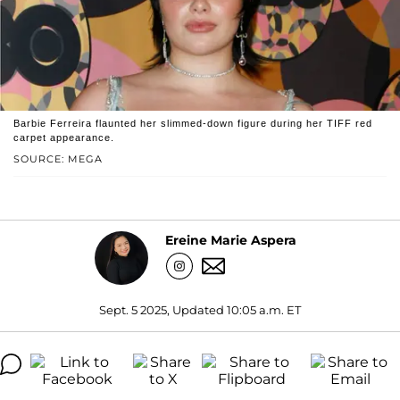
Barbie Ferreira flaunted her slimmed-down figure during her TIFF red
carpet appearance.
SOURCE: MEGA
Ereine Marie Aspera
Sept. 5 2025, Updated 10:05 a.m. ET