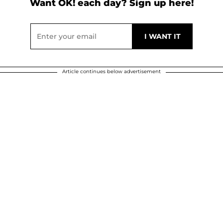
Want OK! each day? Sign up here!
Article continues below advertisement