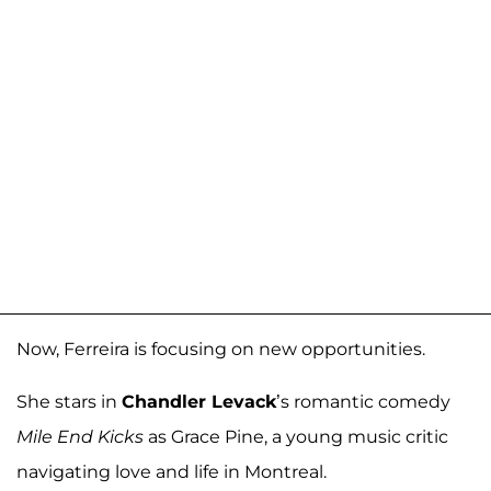
Now, Ferreira is focusing on new opportunities.
She stars in
Chandler Levack
’s romantic comedy
Mile End Kicks
as Grace Pine, a young music critic
navigating love and life in Montreal.