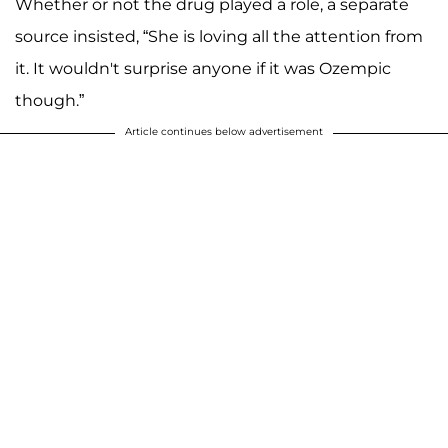
Whether or not the drug played a role, a separate
source insisted, “She is loving all the attention from
it. It wouldn't surprise anyone if it was Ozempic
though.”
Article continues below advertisement