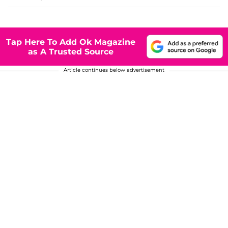
Tap Here To Add Ok Magazine
as A Trusted Source
Article continues below advertisement