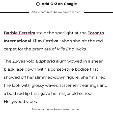
Add OK! on Google
Article continues below advertisement
Barbie Ferreira
stole the spotlight at the
Toronto
International Film Festiva
l when she hit the red
carpet for the premiere of
Mile End Kicks.
The 28-year-old
Euphoria
alum wowed in a sheer
black lace gown with a corset-style bodice that
showed off her slimmed-down figure. She finished
the look with glossy waves, statement earrings and
a bold red lip that gave her major old-school
Hollywood vibes.
Article continues below advertisement