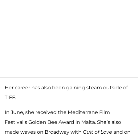
Her career has also been gaining steam outside of
TIFF.
In June, she received the Mediterrane Film
Festival’s Golden Bee Award in Malta. She’s also
made waves on Broadway with
Cult of Love
and on