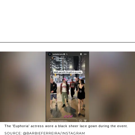
The 'Euphoria' actress wore a black sheer lace gown during the event.
SOURCE: @BARBIEFERREIRA/INSTAGRAM