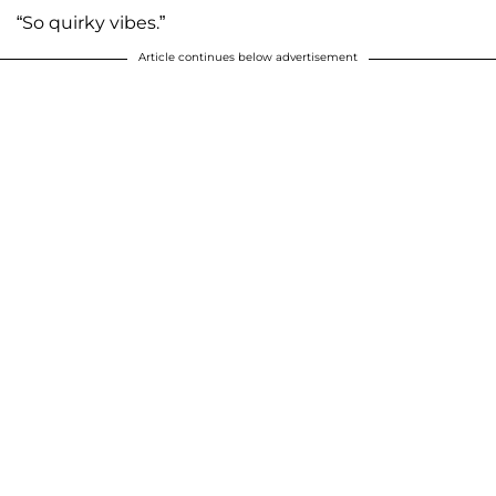
“So quirky vibes.”
Article continues below advertisement