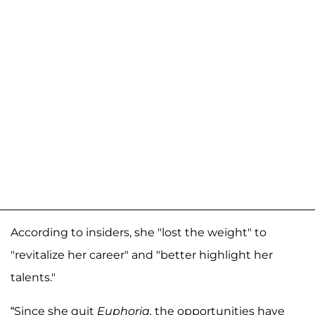
According to insiders, she "lost the weight" to
"revitalize her career" and "better highlight her
talents."
“Since she quit
Euphoria,
the opportunities have