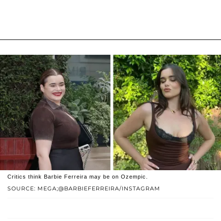
Critics think Barbie Ferreira may be on Ozempic.
SOURCE: MEGA;@BARBIEFERREIRA/INSTAGRAM