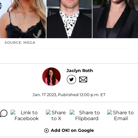
SOURCE: MEGA
Jaclyn Roth
Jan. 17 2023, Published 12:00 p.m. ET
Add OK! on Google