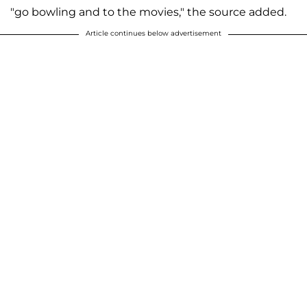
"go bowling and to the movies," the source added.
Article continues below advertisement