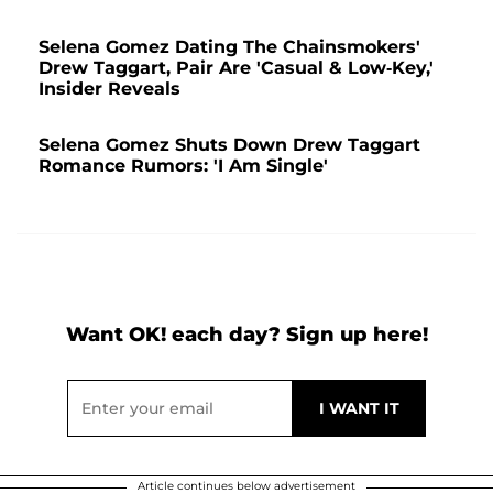
Selena Gomez Dating The Chainsmokers'
Drew Taggart, Pair Are 'Casual & Low-Key,'
Insider Reveals
Selena Gomez Shuts Down Drew Taggart
Romance Rumors: 'I Am Single'
Want OK! each day? Sign up here!
Article continues below advertisement