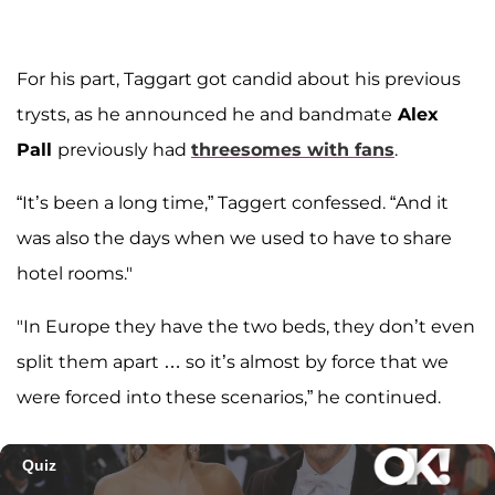
For his part, Taggart got candid about his previous
trysts, as he announced he and bandmate
Alex
Pall
previously had
threesomes with fans
.
“It’s been a long time,” Taggert confessed. “And it
was also the days when we used to have to share
hotel rooms."
"In Europe they have the two beds, they don’t even
split them apart … so it’s almost by force that we
were forced into these scenarios,” he continued.