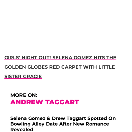
GIRLS' NIGHT OUT! SELENA GOMEZ HITS THE
GOLDEN GLOBES RED CARPET WITH LITTLE
SISTER GRACIE
MORE ON:
ANDREW TAGGART
Selena Gomez & Drew Taggart Spotted On
Bowling Alley Date After New Romance
Revealed