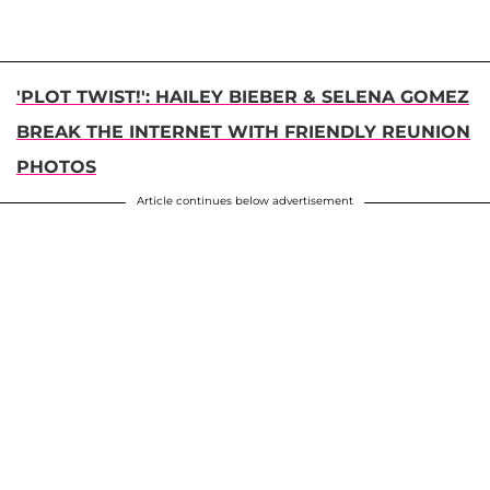
'PLOT TWIST!': HAILEY BIEBER & SELENA GOMEZ
BREAK THE INTERNET WITH FRIENDLY REUNION
PHOTOS
Article continues below advertisement