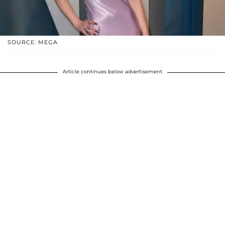
SOURCE: MEGA
Article continues below advertisement