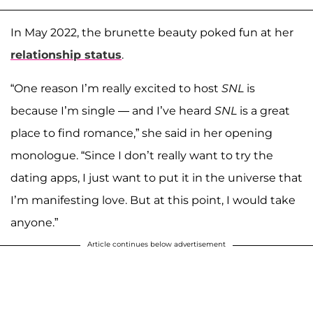
In May 2022, the brunette beauty poked fun at her
relationship status
.
“One reason I’m really excited to host
SNL
is
because I’m single — and I’ve heard
SNL
is a great
place to find romance,” she said in her opening
monologue. “Since I don’t really want to try the
dating apps, I just want to put it in the universe that
I’m manifesting love. But at this point, I would take
anyone.”
Article continues below advertisement