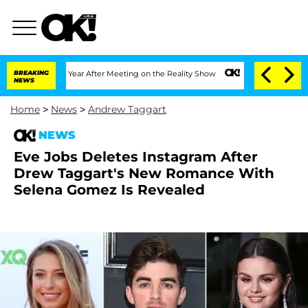
plit 1 Year After Meeting on the Reality Show
BREAKING
Senate Votes to Hold Dr. A
NEWS
Home
>
News
>
Andrew Taggart
NEWS
Eve Jobs Deletes Instagram After
Drew Taggart's New Romance With
Selena Gomez Is Revealed