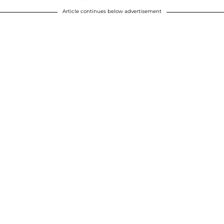
Article continues below advertisement