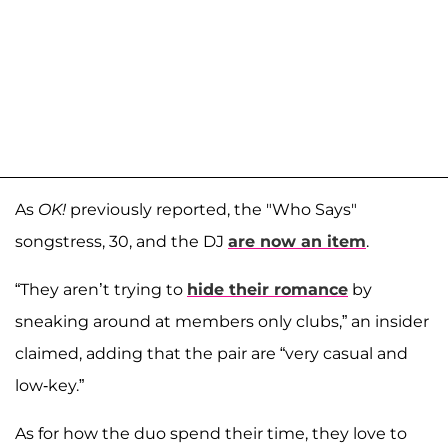
As
OK!
previously reported, the "Who Says"
songstress, 30, and the DJ
are now an item
.
“They aren’t trying to
hide their romance
by
sneaking around at members only clubs,” an insider
claimed, adding that the pair are “very casual and
low-key.”
As for how the duo spend their time, they love to