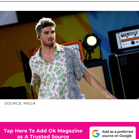
SOURCE: MEGA
Tap Here To Add Ok Magazine
as A Trusted Source