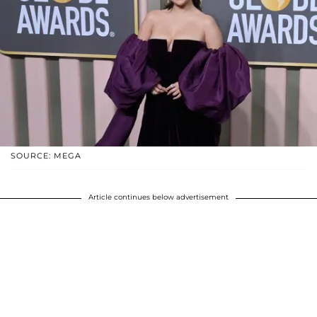
SOURCE: MEGA
Article continues below advertisement