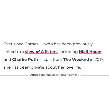
Ever since Gomez — who has been previously
linked to a
slew of A-listers
, including
Niall Horan
and
Charlie Puth
— split from
The Weeknd
in 2017,
she has been private about her love life.
Article continues below advertisement