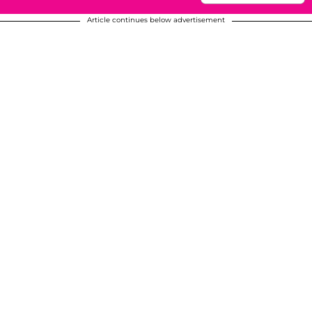
Article continues below advertisement