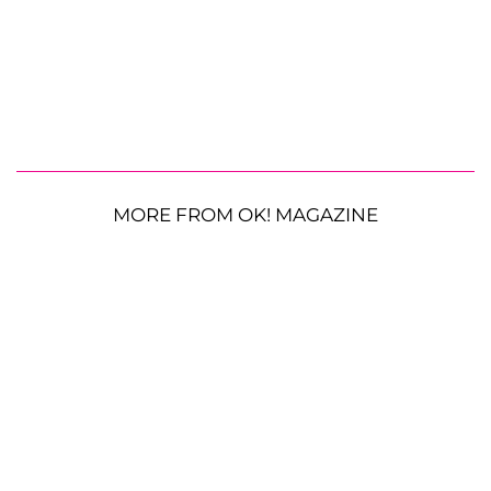
MORE FROM OK! MAGAZINE