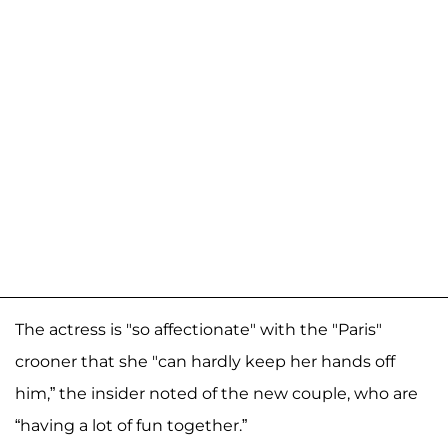
The actress is "so affectionate" with the "Paris"
crooner that she "can hardly keep her hands off
him,” the insider noted of the new couple, who are
“having a lot of fun together.”