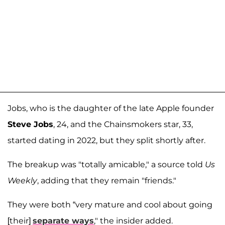
Jobs, who is the daughter of the late Apple founder
Steve Jobs
, 24, and the Chainsmokers star, 33,
started dating in 2022, but they split shortly after.
The breakup was "totally amicable," a source told
Us
Weekly
, adding that they remain "friends."
They were both “very mature and cool about going
[their]
separate ways
," the insider added.