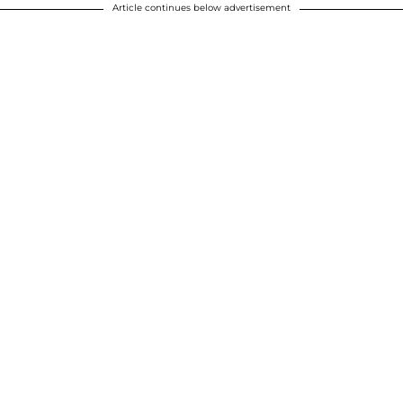
Article continues below advertisement