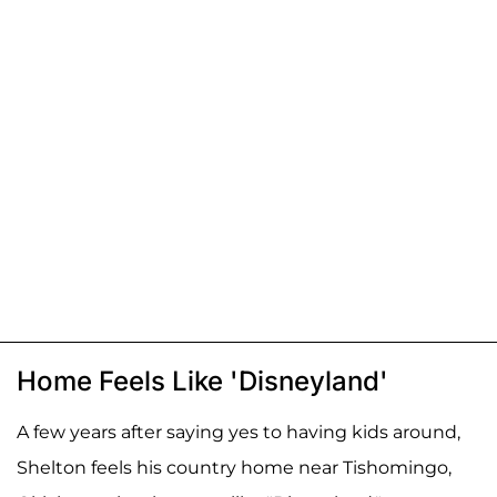
Home Feels Like 'Disneyland'
A few years after saying yes to having kids around,
Shelton feels his country home near Tishomingo,