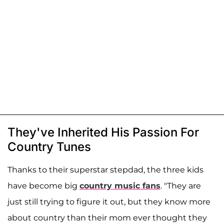
They've Inherited His Passion For
Country Tunes
Thanks to their superstar stepdad, the three kids
have become big
country music fans
. "They are
just still trying to figure it out, but they know more
about country than their mom ever thought they