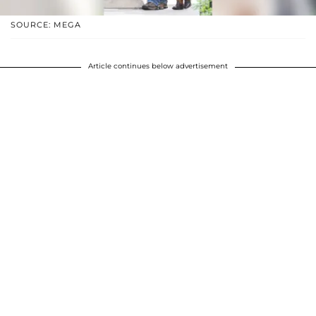
SOURCE: MEGA
Article continues below advertisement