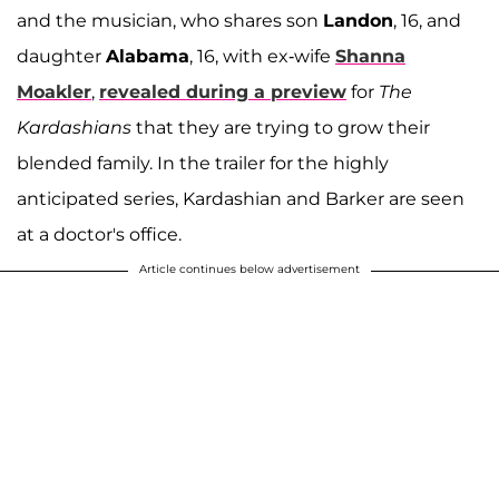
and the musician, who shares son
Landon
, 16, and
daughter
Alabama
, 16, with ex-wife
Shanna
Moakler
,
revealed during a preview
for
The
Kardashians
that they are trying to grow their
blended family. In the trailer for the highly
anticipated series, Kardashian and Barker are seen
at a doctor's office.
Article continues below advertisement