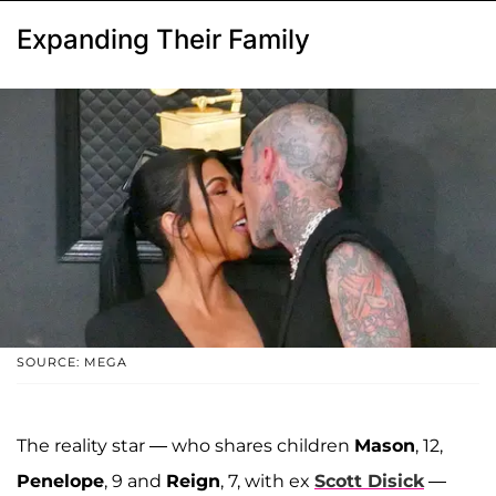
Expanding Their Family
SOURCE: MEGA
The reality star — who shares children
Mason
, 12,
Penelope
, 9 and
Reign
, 7, with ex
Scott Disick
—