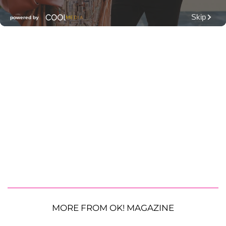
MORE FROM OK! MAGAZINE