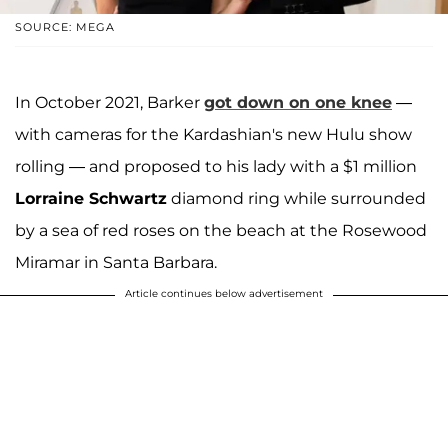
SOURCE: MEGA
In October 2021, Barker
got down on one knee
—
with cameras for the Kardashian's new Hulu show
rolling — and proposed to his lady with a $1 million
Lorraine Schwartz
diamond ring while surrounded
by a sea of red roses on the beach at the Rosewood
Miramar in Santa Barbara.
Article continues below advertisement