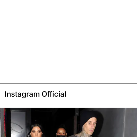
Instagram Official