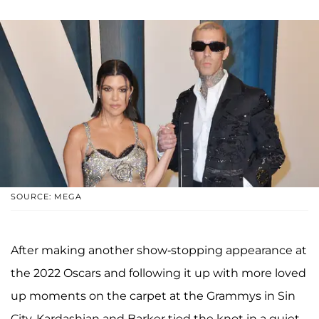
SOURCE: MEGA
After making another show-stopping appearance at
the 2022 Oscars and following it up with more loved
up moments on the carpet at the Grammys in Sin
City, Kardashian and Barker tied the knot in a quiet