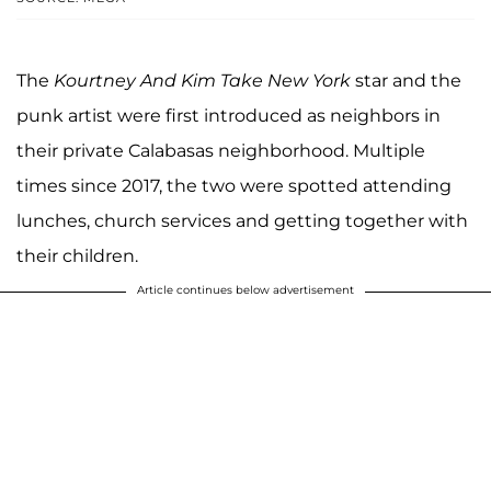
The
Kourtney And Kim Take New York
star and the
punk artist were first introduced as neighbors in
their private Calabasas neighborhood. Multiple
times since 2017, the two were spotted attending
lunches, church services and getting together with
their children.
Article continues below advertisement