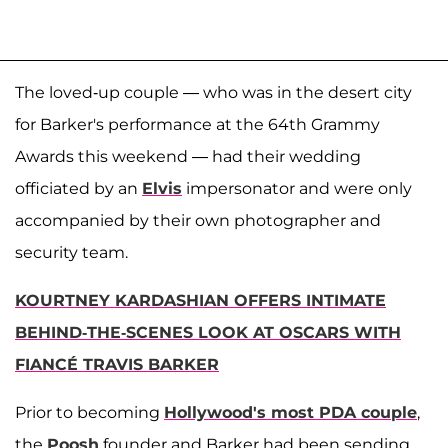
The loved-up couple — who was in the desert city
for Barker's performance at the 64th Grammy
Awards this weekend — had their wedding
officiated by an
Elvis
impersonator and were only
accompanied by their own photographer and
security team.
KOURTNEY KARDASHIAN OFFERS INTIMATE
BEHIND-THE-SCENES LOOK AT OSCARS WITH
FIANCÉ TRAVIS BARKER
Prior to becoming
Hollywood's most PDA couple
,
the
Poosh
founder and Barker had been sending