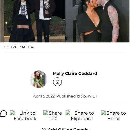
SOURCE: MEGA
Molly Claire Goddard
April 5 2022, Published 1:13 p.m. ET
Add OK! on Google