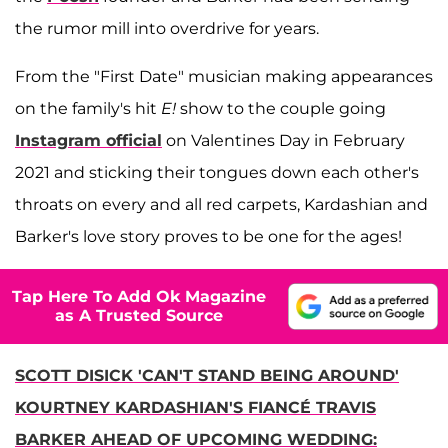
the rumor mill into overdrive for years.
From the "First Date" musician making appearances
on the family's hit
E!
show to the couple going
Instagram official
on Valentines Day in February
2021 and sticking their tongues down each other's
throats on every and all red carpets, Kardashian and
Barker's love story proves to be one for the ages!
Tap Here To Add Ok Magazine
as A Trusted Source
SCOTT DISICK 'CAN'T STAND BEING AROUND'
KOURTNEY KARDASHIAN'S FIANCÉ TRAVIS
BARKER AHEAD OF UPCOMING WEDDING: