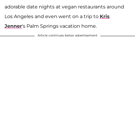
adorable date nights at vegan restaurants around
Los Angeles and even went on a trip to
Kris
Jenner
's Palm Springs vacation home.
Article continues below advertisement