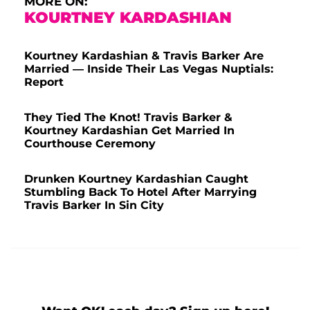
MORE ON:
KOURTNEY KARDASHIAN
Kourtney Kardashian & Travis Barker Are
Married — Inside Their Las Vegas Nuptials:
Report
They Tied The Knot! Travis Barker &
Kourtney Kardashian Get Married In
Courthouse Ceremony
Drunken Kourtney Kardashian Caught
Stumbling Back To Hotel After Marrying
Travis Barker In Sin City