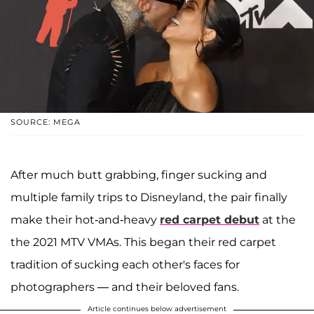
SOURCE: MEGA
After much butt grabbing, finger sucking and
multiple family trips to Disneyland, the pair finally
make their hot-and-heavy
red carpet debut
at the
the 2021 MTV VMAs. This began their red carpet
tradition of sucking each other's faces for
photographers — and their beloved fans.
Article continues below advertisement