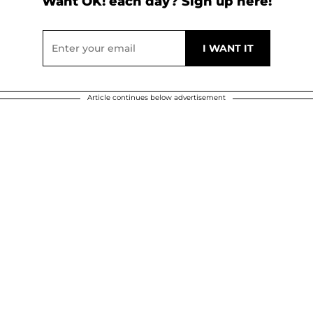
Want OK! each day? Sign up here!
Article continues below advertisement