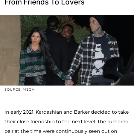
From Friends To Lovers
SOURCE: MEGA
In early 2021, Kardashian and Barker decided to take
their close friendship to the next level. The rumored
pair at the time were continuously seen out on