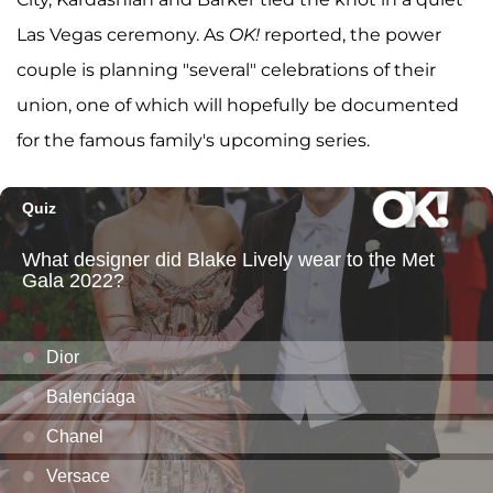
Las Vegas ceremony. As
OK!
reported, the power
couple is planning "several" celebrations of their
union, one of which will hopefully be documented
for the famous family's upcoming series.