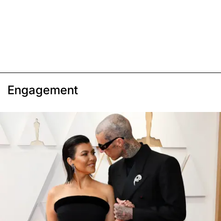
Engagement