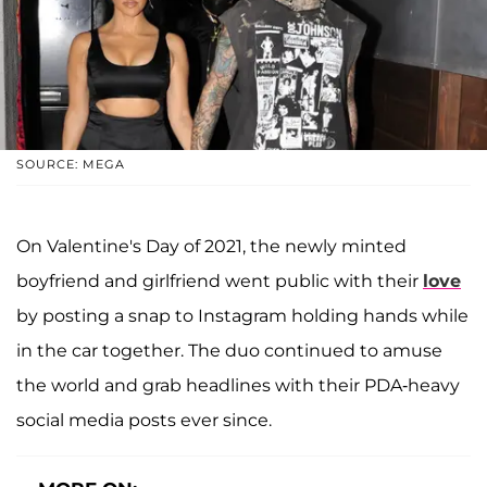
SOURCE: MEGA
On Valentine's Day of 2021, the newly minted
boyfriend and girlfriend went public with their
love
by posting a snap to Instagram holding hands while
in the car together. The duo continued to amuse
the world and grab headlines with their PDA-heavy
social media posts ever since.