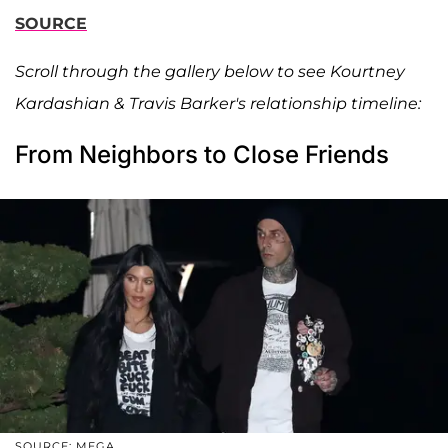
SOURCE
Scroll through the gallery below to see Kourtney
Kardashian & Travis Barker's relationship timeline:
From Neighbors to Close Friends
SOURCE: MEGA