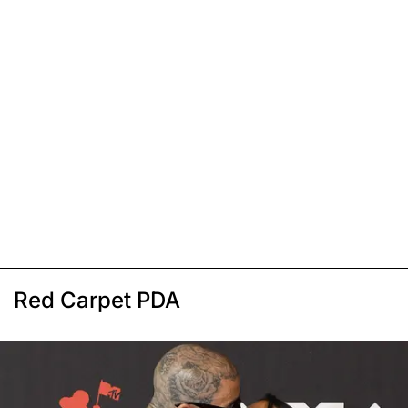
Red Carpet PDA