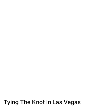
Tying The Knot In Las Vegas