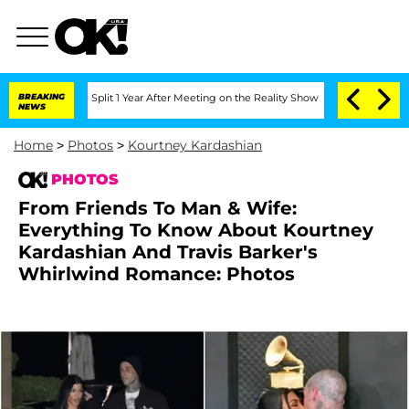
rghe Split 1 Year After Meeting on the Reality Show
BREAKING
Senate Votes to Hold 
NEWS
Home
>
Photos
>
Kourtney Kardashian
PHOTOS
From Friends To Man & Wife:
Everything To Know About Kourtney
Kardashian And Travis Barker's
Whirlwind Romance: Photos