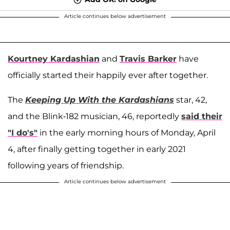
Article continues below advertisement
Kourtney Kardashian
and
Travis Barker
have
officially started their happily ever after together.
The
Keeping Up With the Kardashians
star, 42,
and the Blink-182 musician, 46, reportedly
said their
"I do's"
in the early morning hours of Monday, April
4, after finally getting together in early 2021
following years of friendship.
Article continues below advertisement