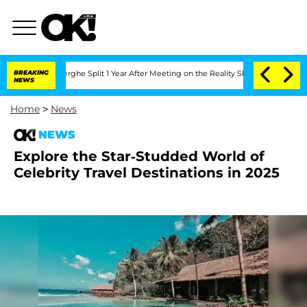
Vansteenberghe Split 1 Year After Meeting on the Reality Show
BREAKING
Senate Votes
NEWS
Home
>
News
NEWS
Explore the Star-Studded World of
Celebrity Travel Destinations in 2025