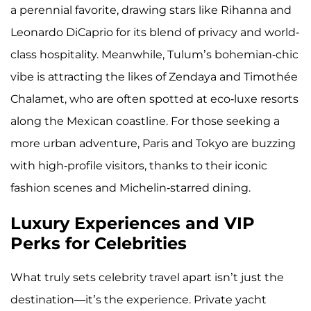
a perennial favorite, drawing stars like Rihanna and
Leonardo DiCaprio for its blend of privacy and world-
class hospitality. Meanwhile, Tulum’s bohemian-chic
vibe is attracting the likes of Zendaya and Timothée
Chalamet, who are often spotted at eco-luxe resorts
along the Mexican coastline. For those seeking a
more urban adventure, Paris and Tokyo are buzzing
with high-profile visitors, thanks to their iconic
fashion scenes and Michelin-starred dining.
Luxury Experiences and VIP
Perks for Celebrities
What truly sets celebrity travel apart isn’t just the
destination—it’s the experience. Private yacht