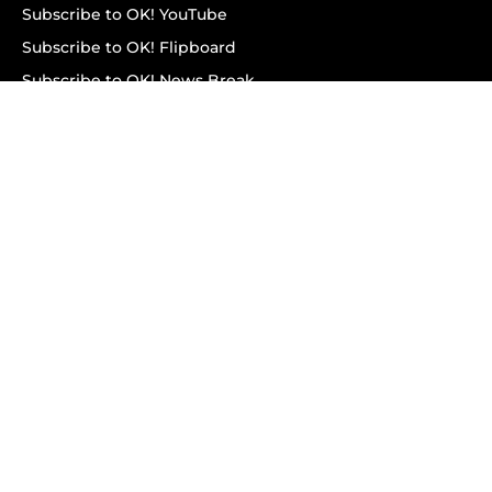
Subscribe to OK! YouTube
Subscribe to OK! Flipboard
Subscribe to OK! News Break
Privacy & Legal
Opt-out of personalized ads