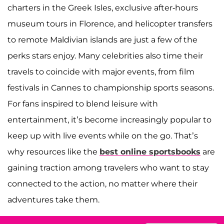
charters in the Greek Isles, exclusive after-hours
museum tours in Florence, and helicopter transfers
to remote Maldivian islands are just a few of the
perks stars enjoy. Many celebrities also time their
travels to coincide with major events, from film
festivals in Cannes to championship sports seasons.
For fans inspired to blend leisure with
entertainment, it’s become increasingly popular to
keep up with live events while on the go. That’s
why resources like the
best online sportsbooks
are
gaining traction among travelers who want to stay
connected to the action, no matter where their
adventures take them.