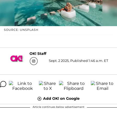
SOURCE: UNSPLASH
OK! Staff
Sept. 2 2025, Published 1:46 a.m. ET
Add OK! on Google
Article continues below advertisement