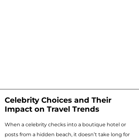
Celebrity Choices and Their
Impact on Travel Trends
When a celebrity checks into a boutique hotel or
posts from a hidden beach, it doesn’t take long for