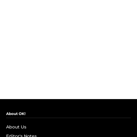
About OK!
About Us
Editor's Notes