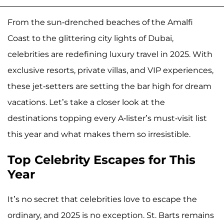
From the sun-drenched beaches of the Amalfi
Coast to the glittering city lights of Dubai,
celebrities are redefining luxury travel in 2025. With
exclusive resorts, private villas, and VIP experiences,
these jet-setters are setting the bar high for dream
vacations. Let’s take a closer look at the
destinations topping every A-lister’s must-visit list
this year and what makes them so irresistible.
Top Celebrity Escapes for This
Year
It’s no secret that celebrities love to escape the
ordinary, and 2025 is no exception. St. Barts remains