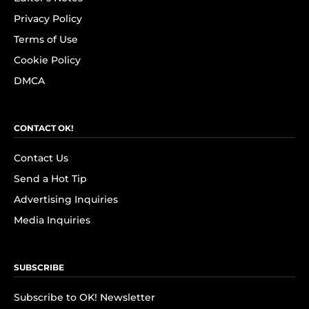
Privacy Policy
Terms of Use
Cookie Policy
DMCA
CONTACT OK!
Contact Us
Send a Hot Tip
Advertising Inquiries
Media Inquiries
SUBSCRIBE
Subscribe to OK! Newsletter