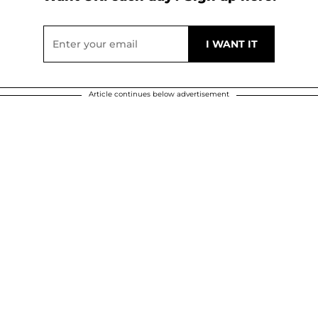
Article continues below advertisement