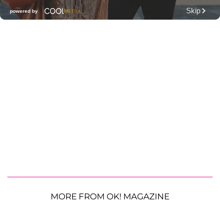
MORE FROM OK! MAGAZINE