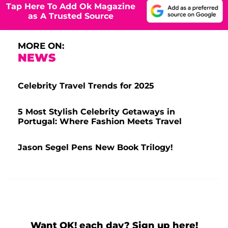
Tap Here To Add Ok Magazine
as A Trusted Source
MORE ON:
NEWS
Celebrity Travel Trends for 2025
5 Most Stylish Celebrity Getaways in
Portugal: Where Fashion Meets Travel
Jason Segel Pens New Book Trilogy!
Want OK! each day? Sign up here!