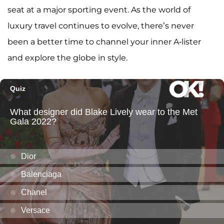
seat at a major sporting event. As the world of
luxury travel continues to evolve, there’s never
been a better time to channel your inner A-lister
and explore the globe in style.