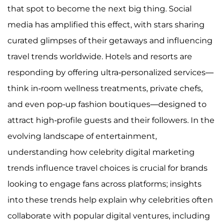
that spot to become the next big thing. Social
media has amplified this effect, with stars sharing
curated glimpses of their getaways and influencing
travel trends worldwide. Hotels and resorts are
responding by offering ultra-personalized services—
think in-room wellness treatments, private chefs,
and even pop-up fashion boutiques—designed to
attract high-profile guests and their followers. In the
evolving landscape of entertainment,
understanding how celebrity digital marketing
trends influence travel choices is crucial for brands
looking to engage fans across platforms; insights
into these trends help explain why celebrities often
collaborate with popular digital ventures, including