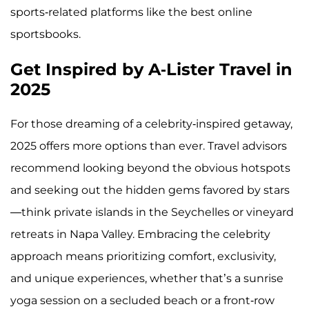
sports-related platforms like the best online
sportsbooks.
Get Inspired by A-Lister Travel in
2025
For those dreaming of a celebrity-inspired getaway,
2025 offers more options than ever. Travel advisors
recommend looking beyond the obvious hotspots
and seeking out the hidden gems favored by stars
—think private islands in the Seychelles or vineyard
retreats in Napa Valley. Embracing the celebrity
approach means prioritizing comfort, exclusivity,
and unique experiences, whether that’s a sunrise
yoga session on a secluded beach or a front-row