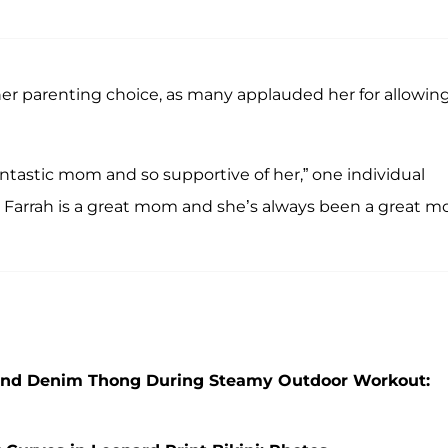
her parenting choice, as many applauded her for allowin
 fantastic mom and so supportive of her,” one individual
, Farrah is a great mom and she’s always been a great 
p and Denim Thong During Steamy Outdoor Workout: