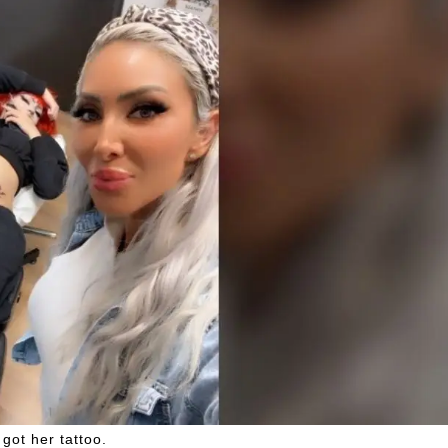
ot her tattoo.