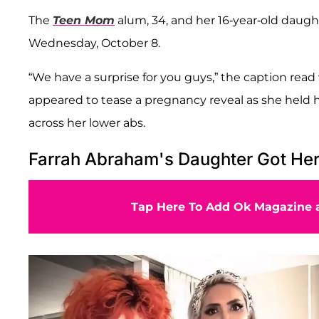
The
Teen Mom
alum, 34, and her 16-year-old daug
Wednesday, October 8.
“We have a surprise for you guys,” the caption read
appeared to tease a pregnancy reveal as she held 
across her lower abs.
Farrah Abraham's Daughter Got Her 
Tap Here To Add Ok Magazine a