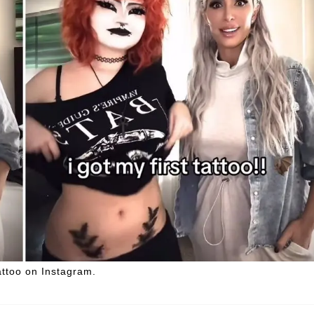
attoo on Instagram.