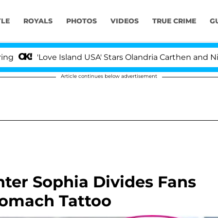
YLE
ROYALS
PHOTOS
VIDEOS
TRUE CRIME
G
'Love Island USA' Stars Olandria Carthen and Nic Vanstee
Article continues below advertisement
ter Sophia Divides Fans
tomach Tattoo