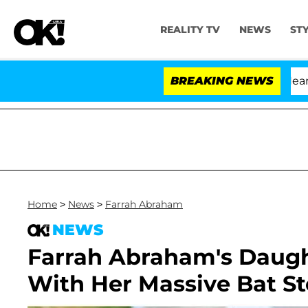
REALITY TV
NEWS
ST
BREAKING NEWS
Home
>
News
>
Farrah Abraham
NEWS
Farrah Abraham's Daugh
With Her Massive Bat S