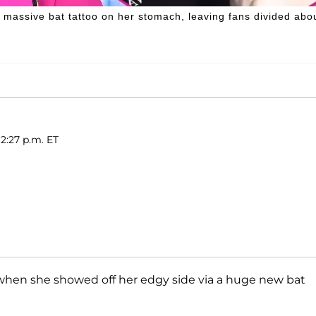
massive bat tattoo on her stomach, leaving fans divided abo
12:27 p.m. ET
 when she showed off her edgy side via a huge new bat