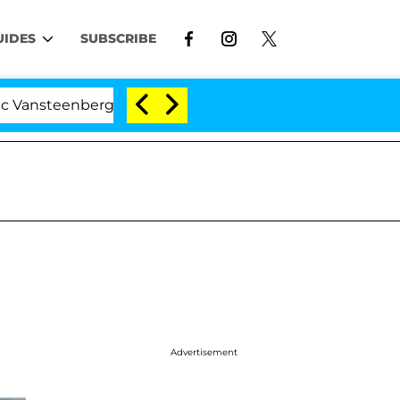
UIDES
SUBSCRIBE
nberghe Split 1 Year After Meeting on the Reality Show
Advertisement