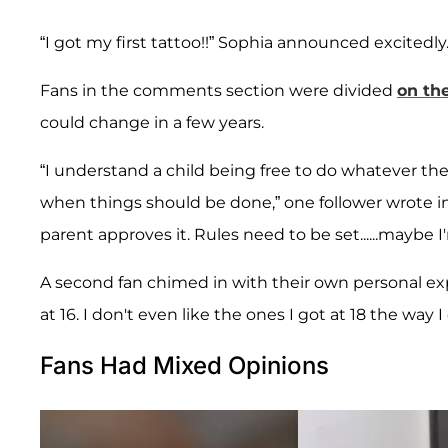
“I got my first tattoo!!” Sophia announced excitedly
Fans in the comments section were divided
on th
could change in a few years.
“I understand a child being free to do whatever t
when things should be done,” one follower wrote in
parent approves it. Rules need to be set......maybe I
A second fan chimed in with their own personal expe
at 16. I don't even like the ones I got at 18 the way 
Fans Had Mixed Opinions