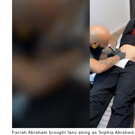
Farrah Abraham brought fans along as Sophia Abraham g