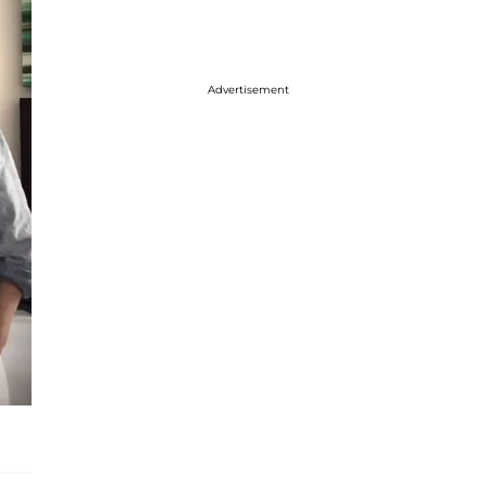
Advertisement