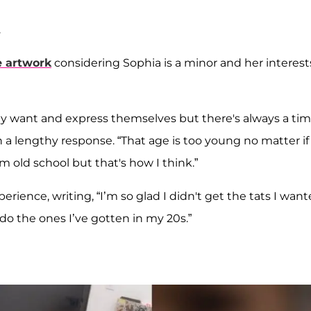
.
e artwork
considering Sophia is a minor and her interest
hey want and express themselves but there's always a ti
 a lengthy response. “That age is too young no matter if
'm old school but that's how I think.”
rience, writing, “I’m so glad I didn't get the tats I wan
I do the ones I’ve gotten in my 20s.”