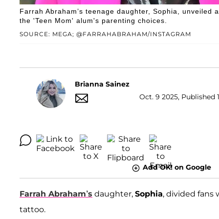
Farrah Abraham’s teenage daughter, Sophia, unveiled a 
the 'Teen Mom' alum's parenting choices.
SOURCE: MEGA; @FARRAHABRAHAM/INSTAGRAM
Brianna Sainez
Oct. 9 2025, Published 
Add OK! on Google
Farrah Abraham’s
daughter,
Sophia
, divided fans
tattoo.