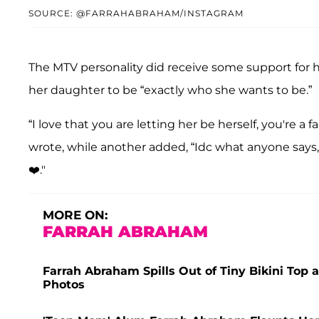
SOURCE: @FARRAHABRAHAM/INSTAGRAM
The MTV personality did receive some support for 
her daughter to be “exactly who she wants to be.”
“I love that you are letting her be herself, you're a
wrote, while another added, “Idc what anyone says
❤️."
MORE ON:
FARRAH ABRAHAM
Farrah Abraham Spills Out of Tiny Bikini To
Photos