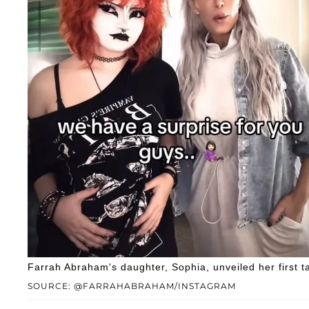
Farrah Abraham's daughter, Sophia, unveiled her first t
SOURCE: @FARRAHABRAHAM/INSTAGRAM