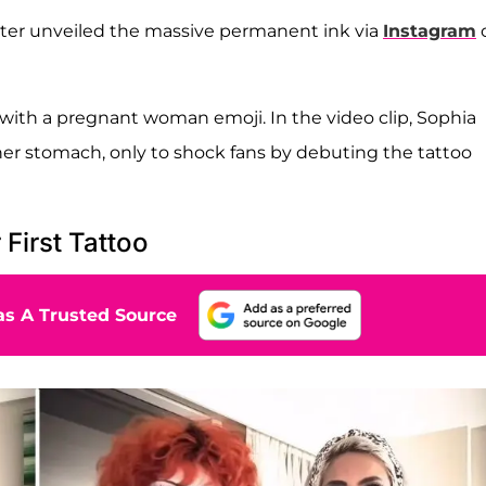
hter unveiled the massive permanent ink via
Instagram
 with a pregnant woman emoji. In the video clip, Sophia
her stomach, only to shock fans by debuting the tattoo
First Tattoo
s A Trusted Source