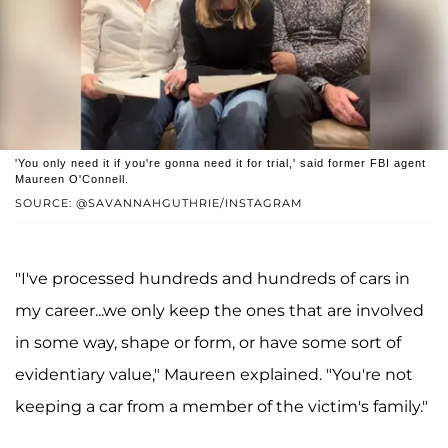
'You only need it if you're gonna need it for trial,' said former FBI agent
Maureen O'Connell.
SOURCE: @SAVANNAHGUTHRIE/INSTAGRAM
"I've processed hundreds and hundreds of cars in
my career...we only keep the ones that are involved
in some way, shape or form, or have some sort of
evidentiary value," Maureen explained. "You're not
keeping a car from a member of the victim's family."