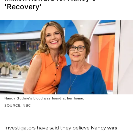
'Recovery'
Nancy Guthrie's blood was found at her home.
SOURCE: NBC
Investigators have said they believe Nancy
was