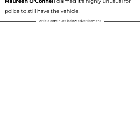
Maureen O'Connell
claimed it's highly unusual for
police to still have the vehicle.
Article continues below advertisement