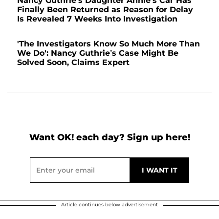
Nancy Guthrie's Daughter Annie's Car Has
Finally Been Returned as Reason for Delay
Is Revealed 7 Weeks Into Investigation
'The Investigators Know So Much More Than
We Do': Nancy Guthrie’s Case Might Be
Solved Soon, Claims Expert
Want OK! each day? Sign up here!
Article continues below advertisement