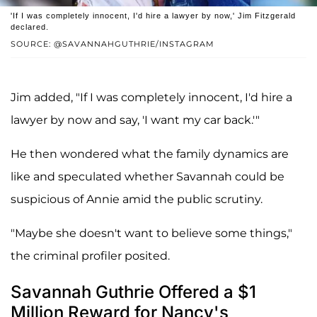
'If I was completely innocent, I'd hire a lawyer by now,' Jim Fitzgerald
declared.
SOURCE: @SAVANNAHGUTHRIE/INSTAGRAM
Jim added, "If I was completely innocent, I'd hire a
lawyer by now and say, 'I want my car back.'"
He then wondered what the family dynamics are
like and speculated whether Savannah could be
suspicious of Annie amid the public scrutiny.
"Maybe she doesn't want to believe some things,"
the criminal profiler posited.
Savannah Guthrie Offered a $1
Million Reward for Nancy's