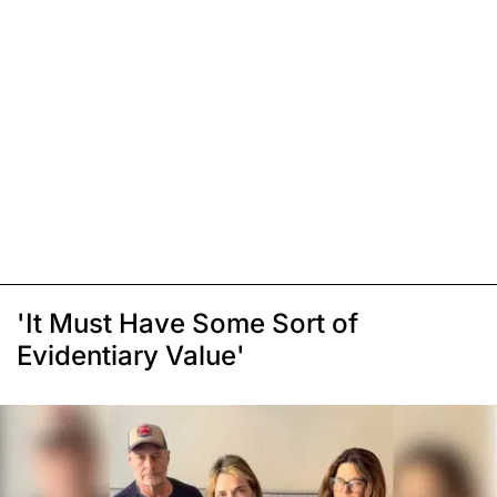
'It Must Have Some Sort of
Evidentiary Value'