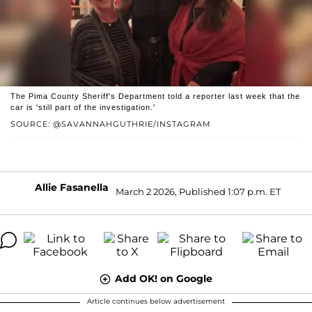
The Pima County Sheriff's Department told a reporter last week that the
car is 'still part of the investigation.'
SOURCE: @SAVANNAHGUTHRIE/INSTAGRAM
Allie Fasanella
March 2 2026, Published 1:07 p.m. ET
Add OK! on Google
Article continues below advertisement