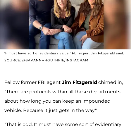
'It must have sort of evidentiary value,' FBI expert Jim Fitzgerald said.
SOURCE: @SAVANNAHGUTHRIE/INSTAGRAM
Fellow former FBI agent
Jim Fitzgerald
chimed in,
"There are protocols within all these departments
about how long you can keep an impounded
vehicle. Because it just gets in the way."
"That is odd. It must have some sort of evidentiary