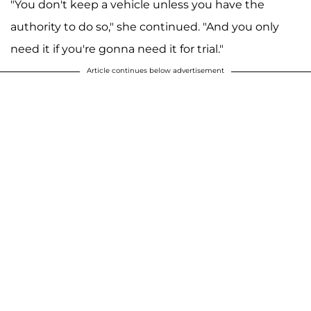
"You don't keep a vehicle unless you have the
authority to do so," she continued. "And you only
need it if you're gonna need it for trial."
Article continues below advertisement