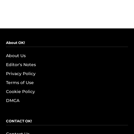
About OK!
About Us
Editor's Notes
Privacy Policy
Terms of Use
Cookie Policy
DMCA
CONTACT OK!