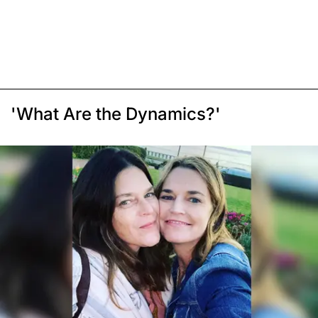
'What Are the Dynamics?'