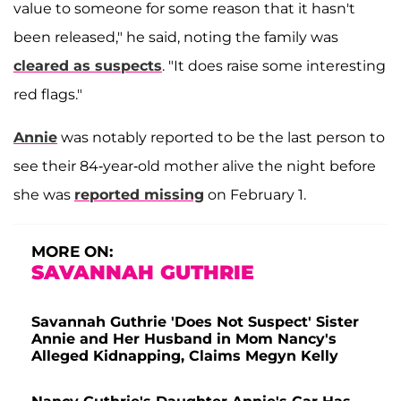
value to someone for some reason that it hasn't
been released," he said, noting the family was
cleared as suspects
. "It does raise some interesting
red flags."
Annie
was notably reported to be the last person to
see their 84-year-old mother alive the night before
she was
reported missing
on February 1.
MORE ON:
SAVANNAH GUTHRIE
Savannah Guthrie 'Does Not Suspect' Sister
Annie and Her Husband in Mom Nancy's
Alleged Kidnapping, Claims Megyn Kelly