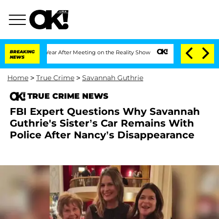
lit 1 Year After Meeting on the Reality Show
BREAKING
Senate Votes to Hold Dr. An
NEWS
Home
>
True Crime
>
Savannah Guthrie
TRUE CRIME NEWS
FBI Expert Questions Why Savannah
Guthrie's Sister’s Car Remains With
Police After Nancy’s Disappearance