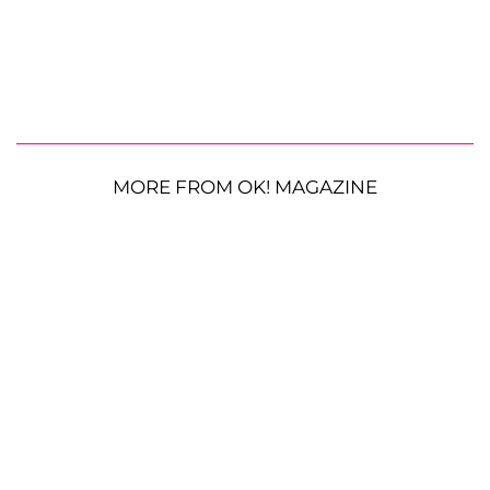
MORE FROM OK! MAGAZINE