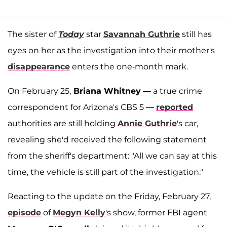
The sister of
Today
star
Savannah Guthrie
still has
eyes on her as the investigation into their mother's
disappearance
enters the one-month mark.
On February 25,
Briana Whitney
— a true crime
correspondent for Arizona's CBS 5 —
reported
authorities are still holding
Annie Guthrie
's car,
revealing she'd received the following statement
from the sheriff's department: "All we can say at this
time, the vehicle is still part of the investigation."
Reacting to the update on the Friday, February 27,
episode
of
Megyn Kelly
's show, former FBI agent