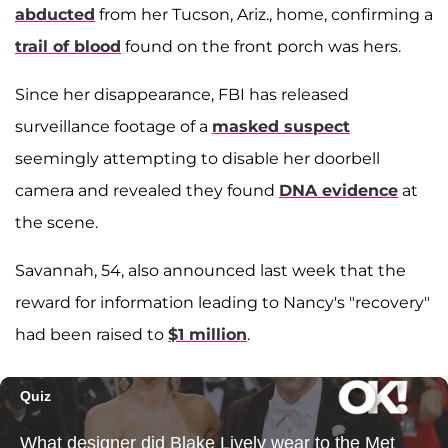
abducted
from her Tucson, Ariz., home, confirming a
trail of blood
found on the front porch was hers.
Since her disappearance, FBI has released
surveillance footage of a
masked suspect
seemingly attempting to disable her doorbell
camera and revealed they found
DNA evidence
at
the scene.
Savannah, 54, also announced last week that the
reward for information leading to Nancy's "recovery"
had been raised to
$1 million
.