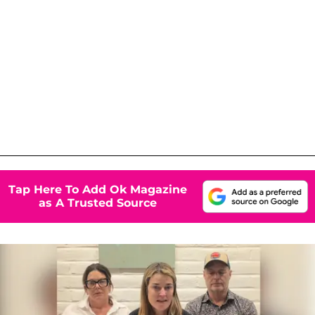
Tap Here To Add Ok Magazine
as A Trusted Source