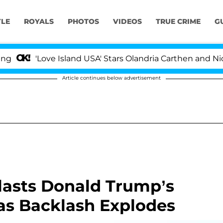
YLE
ROYALS
PHOTOS
VIDEOS
TRUE CRIME
G
e Island USA' Stars Olandria Carthen and Nic Vansteenbe
Article continues below advertisement
Blasts Donald Trump’s
as Backlash Explodes