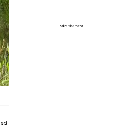
Advertisement
led