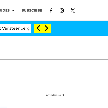
UIDES
SUBSCRIBE
rghe Split 1 Year After Meeting on the Reality Show
Advertisement