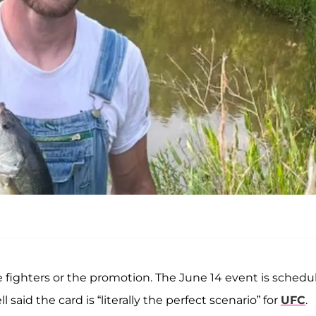
the fighters or the promotion. The June 14 event is schedu
said the card is “literally the perfect scenario” for
UFC
.