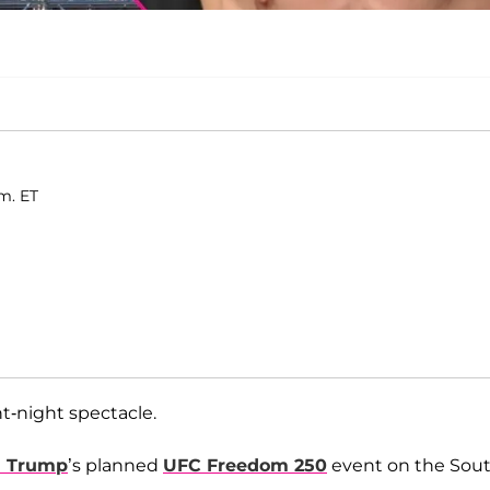
m. ET
t-night spectacle.
d Trump
’s planned
UFC Freedom 250
event on the Sou