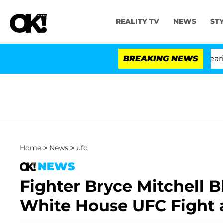
REALITY TV
NEWS
ST
BREAKING NEWS
'Lov
Home
>
News
>
ufc
NEWS
Fighter Bryce Mitchell 
White House UFC Fight 