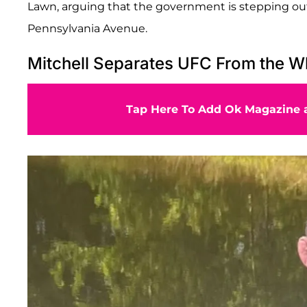
Lawn, arguing that the government is stepping outs
Pennsylvania Avenue.
Mitchell Separates UFC From the W
Tap Here To Add Ok Magazine a