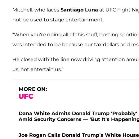
Mitchell, who faces
Santiago Luna
at UFC Fight Ni
not be used to stage entertainment.
“When you're doing all of this stuff, hosting sporti
was intended to be because our tax dollars and reso
He closed with the line now driving attention ar
us, not entertain us.”
MORE ON:
UFC
Dana White Admits Donald Trump 'Probably' D
Amid Security Concerns — 'But It's Happening
Joe Rogan Calls Donald Trump’s White House 