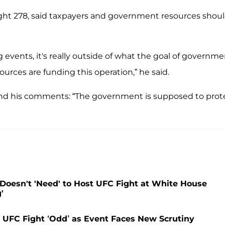
ght 278, said taxpayers and government resources shou
ng events, it's really outside of what the goal of governm
urces are funding this operation,” he said.
ound his comments: “The government is supposed to prot
oesn't 'Need' to Host UFC Fight at White House
'
UFC Fight ‘Odd’ as Event Faces New Scrutiny