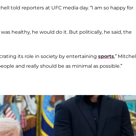
Mitchell told reporters at UFC media day. “I am so happy for
as healthy, he would do it. But politically, he said, the
crating its role in society by entertaining
sports
,” Mitchel
eople and really should be as minimal as possible.”