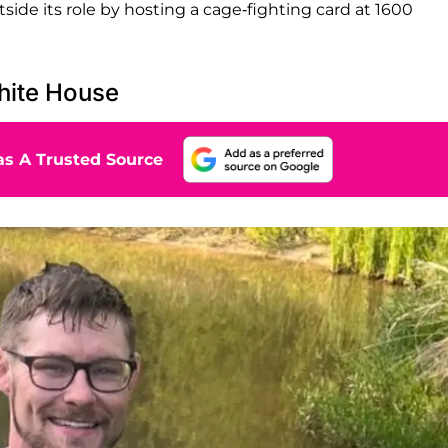
ide its role by hosting a cage-fighting card at 1600
hite House
s A Trusted Source