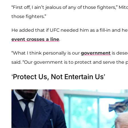
“First off, I ain’t jealous of any of those fighters,” 
those fighters.”
He added that if UFC needed him as a fill-in and he w
event crosses a line
.
“What I think personally is our
government
is dese
said. “Our government is to protect and serve the p
‘Protect Us, Not Entertain Us’