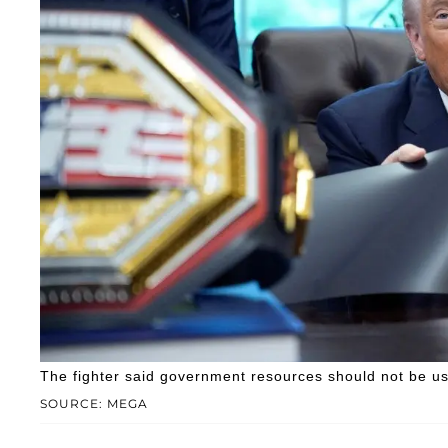
The fighter said government resources should not be us
SOURCE: MEGA