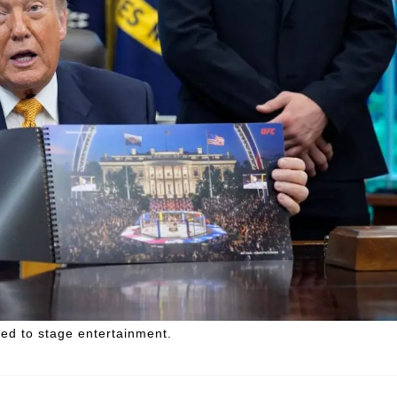
ed to stage entertainment.