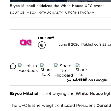
Bryce Mitchell criticized the White House UFC event.
SOURCE: MEGA; @THUGNASTY_UFC/INSTAGRAM
OK! Staff
June 8 2026, Published 9:33 a.
Add OK! on Google
Bryce Mitchell
is not buying the
White House
figh
The UFC featherweight criticized President
Donal