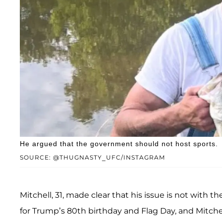
He argued that the government should not host sports.
SOURCE: @THUGNASTY_UFC/INSTAGRAM
Mitchell, 31, made clear that his issue is not with 
for Trump’s 80th birthday and Flag Day, and Mitchell 