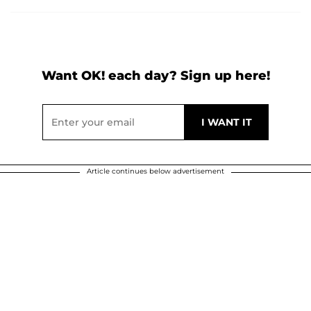
Want OK! each day? Sign up here!
Article continues below advertisement