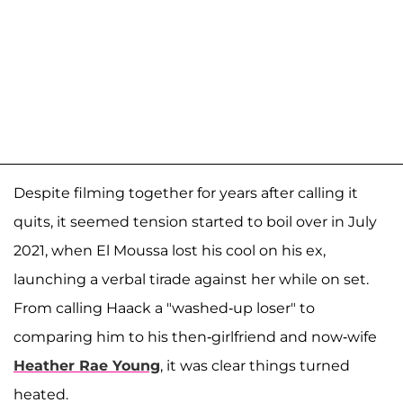
Despite filming together for years after calling it
quits, it seemed tension started to boil over in July
2021, when El Moussa lost his cool on his ex,
launching a verbal tirade against her while on set.
From calling Haack a "washed-up loser" to
comparing him to his then-girlfriend and now-wife
Heather Rae Young
, it was clear things turned
heated.