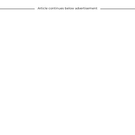
Article continues below advertisement