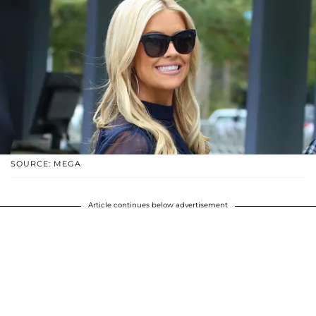
SOURCE: MEGA
Article continues below advertisement