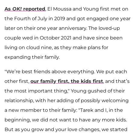
As
OK!
reported
, El Moussa and Young first met on
the Fourth of July in 2019 and got engaged one year
later on their one year anniversary. The loved-up
couple wed in October 2021 and have since been
living on cloud nine, as they make plans for
expanding their family.
"We’re best friends above everything. We put each
other first,
our family first, the kids first
, and that’s
the most important thing," Young gushed of their
relationship, with her adding of possibly welcoming
a new member to their family: "Tarek and I, in the
beginning, we did not want to have any more kids.
But as you grow and your love changes, we started