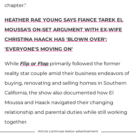
chapter."
HEATHER RAE YOUNG SAYS FIANCE TAREK EL
MOUSSA'S ON-SET ARGUMENT WITH EX-WIFE
CHRISTINA HAACK HAS 'BLOWN OVER':
'EVERYONE'S MOVING ON'
While
Flip or Flop
primarily followed the former
reality star couple amid their business endeavors of
buying, renovating and selling homes in Southern
California, the show also documented how El
Moussa and Haack navigated their changing
relationship and parental duties while still working
together.
Article continues below advertisement