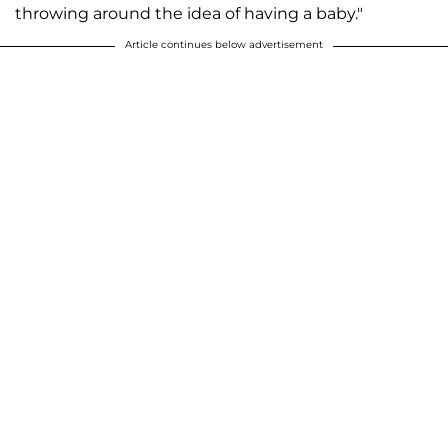
throwing around the idea of having a baby."
Article continues below advertisement