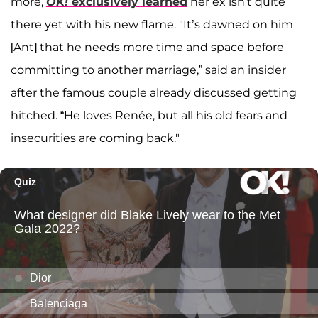
more,
OK!
exclusively learned
her ex isn't quite
there yet with his new flame. "It’s dawned on him
[Ant] that he needs more time and space before
committing to another marriage,” said an insider
after the famous couple already discussed getting
hitched. “He loves Renée, but all his old fears and
insecurities are coming back."