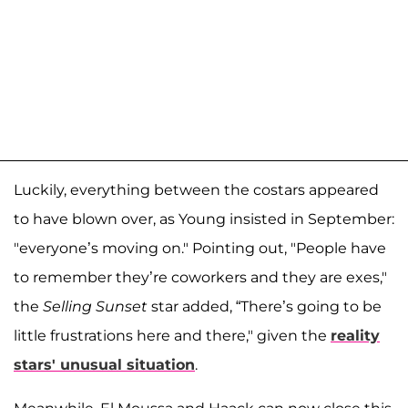
Luckily, everything between the costars appeared
to have blown over, as Young insisted in September:
"everyone’s moving on." Pointing out, "People have
to remember they’re coworkers and they are exes,"
the
Selling Sunset
star added, “There’s going to be
little frustrations here and there," given the
reality
stars' unusual situation
.