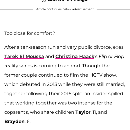
Article continues below advertisement
Too close for comfort?
After a ten-season run and very public divorce, exes
Tarek El Moussa
and
Christina Haack
's
Flip or Flop
reality series is coming to an end. Though the
former couple continued to film the HGTV show,
which debuted in 2013 while they were still married,
together following their 2016 split, an insider spilled
that working together was two intense for the
coparents, who share children
Taylor
, 11, and
Brayden
, 6.