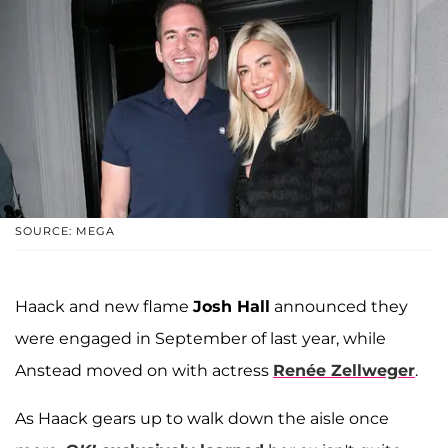
SOURCE: MEGA
Haack and new flame
Josh Hall
announced they
were engaged in September of last year, while
Anstead moved on with actress
Renée Zellweger
.
As Haack gears up to walk down the aisle once