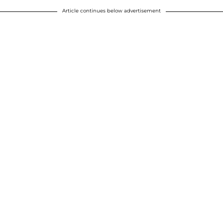
Article continues below advertisement