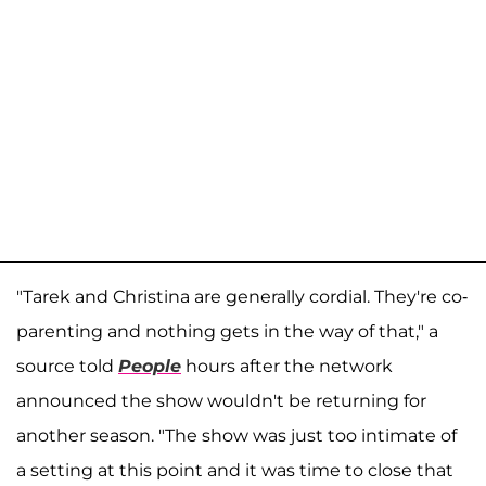
"Tarek and Christina are generally cordial. They're co-
parenting and nothing gets in the way of that," a
source told
People
hours after the network
announced the show wouldn't be returning for
another season. "The show was just too intimate of
a setting at this point and it was time to close that