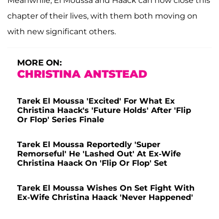
Meanwhile, El Moussa and Haack can now close this
chapter of their lives, with them both moving on
with new significant others.
MORE ON:
CHRISTINA ANTSTEAD
Tarek El Moussa 'Excited' For What Ex
Christina Haack's 'Future Holds' After 'Flip
Or Flop' Series Finale
Tarek El Moussa Reportedly 'Super
Remorseful' He 'Lashed Out' At Ex-Wife
Christina Haack On 'Flip Or Flop' Set
Tarek El Moussa Wishes On Set Fight With
Ex-Wife Christina Haack 'Never Happened'