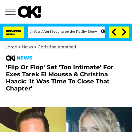
he Split 1 Year After Meeting on the Reality Show
BREAKING
Senate Votes to Hold Dr
NEWS
Home
>
News
>
Christina Antstead
NEWS
'Flip Or Flop' Set 'Too Intimate' For
Exes Tarek El Moussa & Christina
Haack: 'It Was Time To Close That
Chapter'