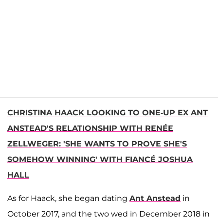
CHRISTINA HAACK LOOKING TO ONE-UP EX ANT
ANSTEAD'S RELATIONSHIP WITH RENÉE
ZELLWEGER: 'SHE WANTS TO PROVE SHE'S
SOMEHOW WINNING' WITH FIANCÉ JOSHUA
HALL
As for Haack, she began dating
Ant Anstead
in
October 2017, and the two wed in December 2018 in