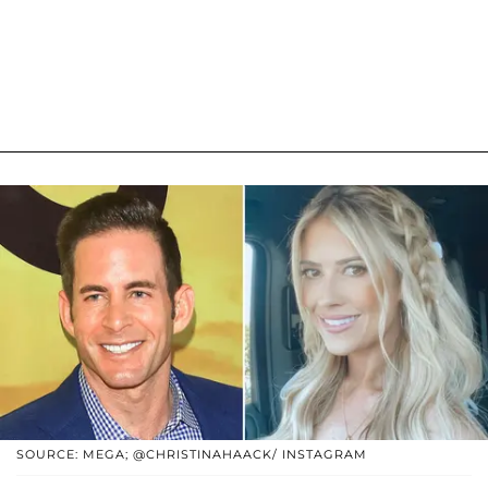
SOURCE: MEGA; @CHRISTINAHAACK/ INSTAGRAM