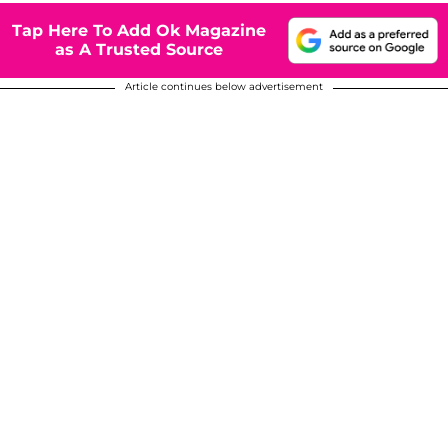
Tap Here To Add Ok Magazine
as A Trusted Source
Article continues below advertisement