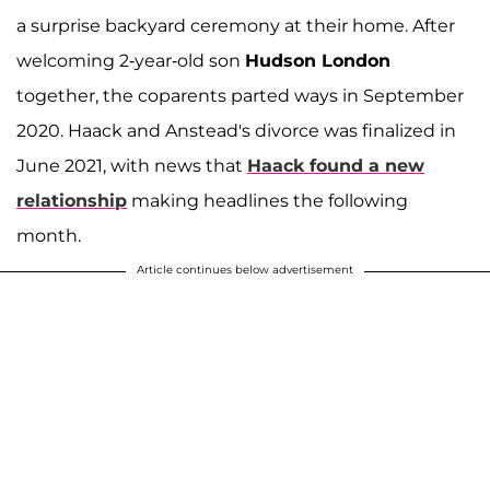
a surprise backyard ceremony at their home. After
welcoming 2-year-old son
Hudson London
together, the coparents parted ways in September
2020. Haack and Anstead's divorce was finalized in
June 2021, with news that
Haack found a new
relationship
making headlines the following
month.
Article continues below advertisement