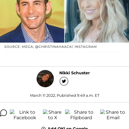
SOURCE: MEGA; @CHRISTINAHAACK/ INSTAGRAM
Nikki Schuster
March 11 2022, Published 9:49 a.m. ET
Add OK! on Google