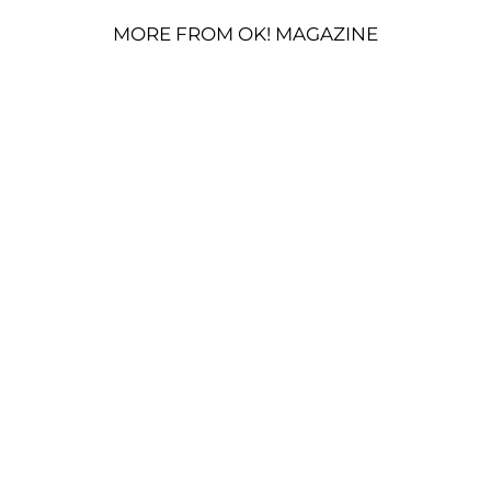
MORE FROM OK! MAGAZINE