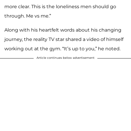
more clear. This is the loneliness men should go
through. Me vs me.”
Along with his heartfelt words about his changing
journey, the reality TV star shared a video of himself
working out at the gym. “It’s up to you,” he noted.
Article continues below advertisement