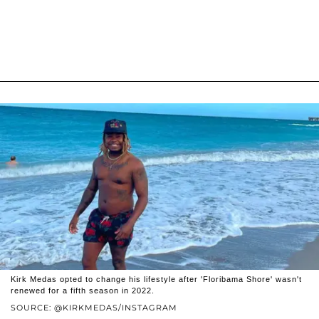
Kirk Medas opted to change his lifestyle after 'Floribama Shore' wasn't
renewed for a fifth season in 2022.
SOURCE: @KIRKMEDAS/INSTAGRAM