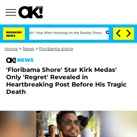
e Split 1 Year After Meeting on the Reality Show
BREAKING
Senate Votes to Hold Dr
NEWS
Home
>
News
>
floribama shore
NEWS
'Floribama Shore' Star Kirk Medas'
Only 'Regret' Revealed in
Heartbreaking Post Before His Tragic
Death