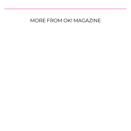
MORE FROM OK! MAGAZINE