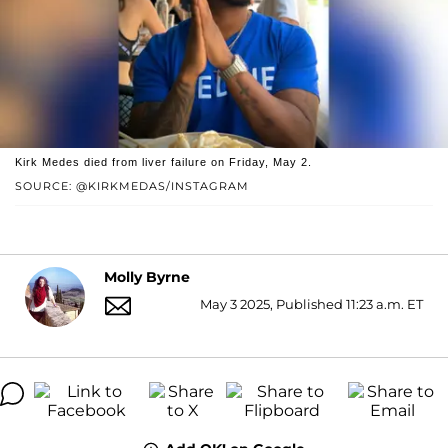
Kirk Medes died from liver failure on Friday, May 2.
SOURCE: @KIRKMEDAS/INSTAGRAM
Molly Byrne
May 3 2025, Published 11:23 a.m. ET