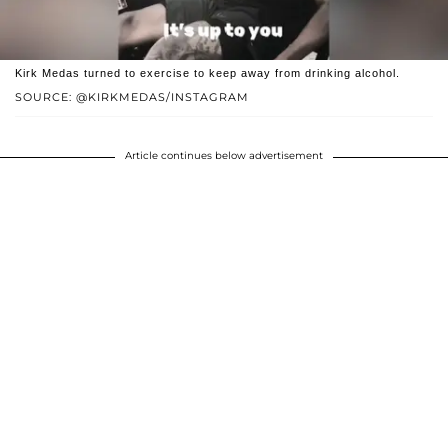
Kirk Medas turned to exercise to keep away from drinking alcohol.
SOURCE: @KIRKMEDAS/INSTAGRAM
Article continues below advertisement