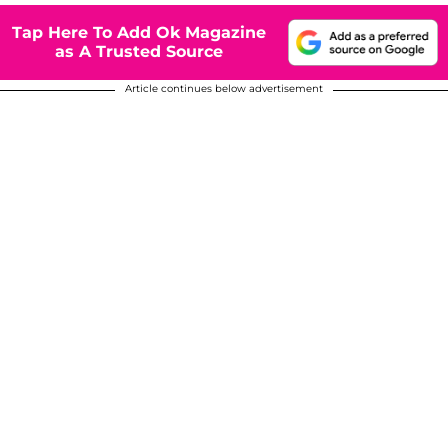
Tap Here To Add Ok Magazine
as A Trusted Source
Article continues below advertisement