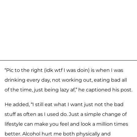
“Pic to the right (idk wtf I was doin) is when I was
drinking every day, not working out, eating bad all
of the time, just being lazy af,” he captioned his post.
He added, “I still eat what I want just not the bad
stuff as often as I used do. Just a simple change of
lifestyle can make you feel and look a million times
better. Alcohol hurt me both physically and