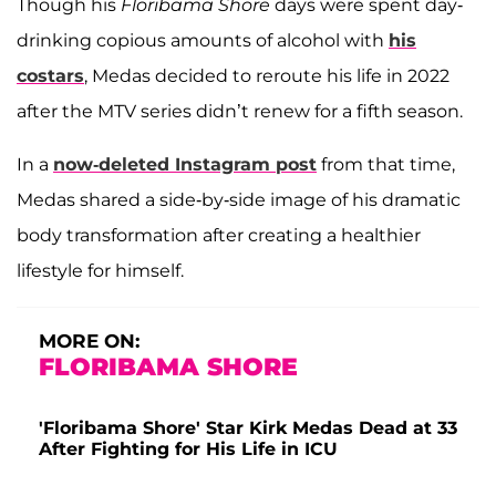
Though his
Floribama Shore
days were spent day-
drinking copious amounts of alcohol with
his
costars
, Medas decided to reroute his life in 2022
after the MTV series didn’t renew for a fifth season.
In a
now-deleted Instagram post
from that time,
Medas shared a side-by-side image of his dramatic
body transformation after creating a healthier
lifestyle for himself.
MORE ON:
FLORIBAMA SHORE
'Floribama Shore' Star Kirk Medas Dead at 33
After Fighting for His Life in ICU