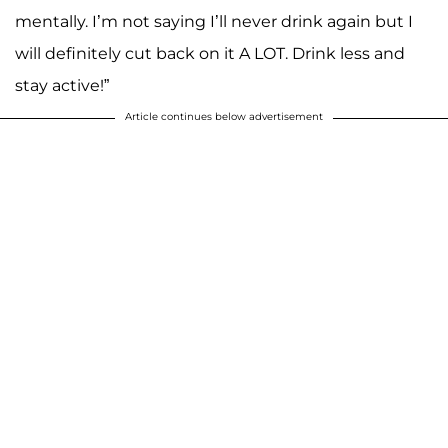
mentally. I’m not saying I’ll never drink again but I
will definitely cut back on it A LOT. Drink less and
stay active!”
Article continues below advertisement