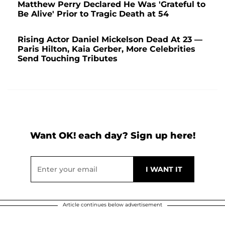
Matthew Perry Declared He Was 'Grateful to
Be Alive' Prior to Tragic Death at 54
Rising Actor Daniel Mickelson Dead At 23 —
Paris Hilton, Kaia Gerber, More Celebrities
Send Touching Tributes
Want OK! each day? Sign up here!
Article continues below advertisement