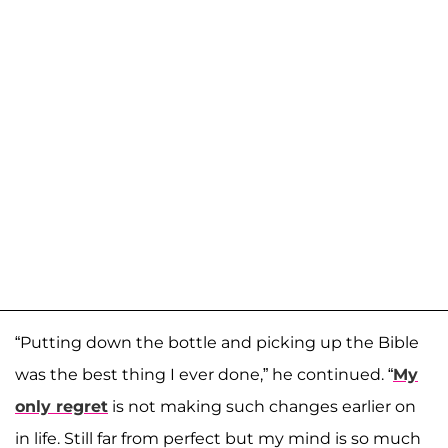
“Putting down the bottle and picking up the Bible
was the best thing I ever done,” he continued. “
My
only regret
is not making such changes earlier on
in life. Still far from perfect but my mind is so much