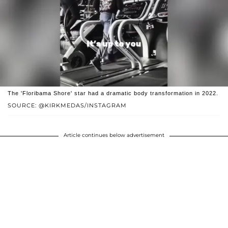
The 'Floribama Shore' star had a dramatic body transformation in 2022.
SOURCE: @KIRKMEDAS/INSTAGRAM
Article continues below advertisement