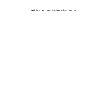
Article continues below advertisement