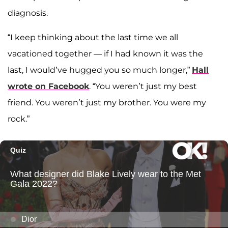
diagnosis.
“I keep thinking about the last time we all
vacationed together — if I had known it was the
last, I would’ve hugged you so much longer,”
Hall
wrote on Facebook
. “You weren’t just my best
friend. You weren’t just my brother. You were my
rock.”