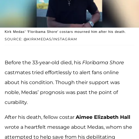
Kirk Medas' 'Floribama Shore' costars mourned him after his death.
SOURCE: @KIRKMEDAS/INSTAGRAM
Before the 33-year-old died, his
Floribama Shore
castmates tried effortlessly to alert fans online
about his condition. Though their support was
noble, Medas’ prognosis was past the point of
curability.
After his death, fellow costar
Aimee Elizabeth Hall
wrote a heartfelt message about Medas, whom she
attempted to help save from his debilitating