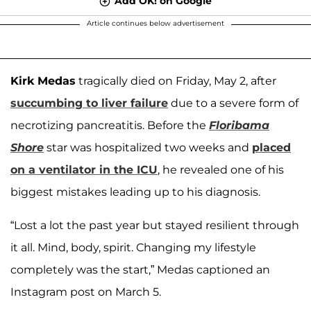
Add OK! on Google
Article continues below advertisement
Kirk Medas
tragically died on Friday, May 2, after
succumbing to liver failure
due to a severe form of
necrotizing pancreatitis. Before the
Floribama
Shore
star was hospitalized two weeks and
placed
on a ventilator in the ICU
, he revealed one of his
biggest mistakes leading up to his diagnosis.
“Lost a lot the past year but stayed resilient through
it all. Mind, body, spirit. Changing my lifestyle
completely was the start,” Medas captioned an
Instagram post on March 5.