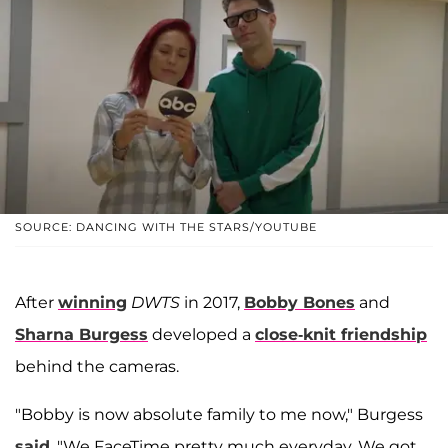
SOURCE: DANCING WITH THE STARS/YOUTUBE
After
winning
DWTS
in 2017,
Bobby Bones
and
Sharna Burgess
developed a
close-knit friendship
behind the cameras.
"Bobby is now absolute family to me now," Burgess
said
. "We FaceTime pretty much everyday. We got