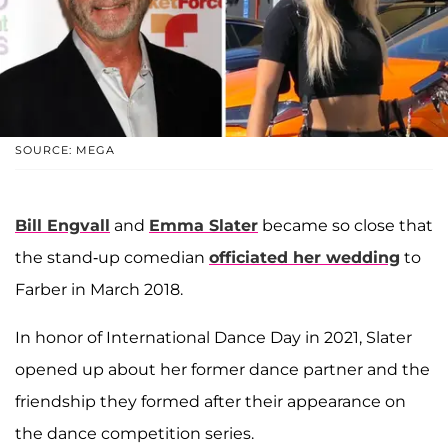
SOURCE: MEGA
Bill Engvall
and
Emma Slater
became so close that
the stand-up comedian
officiated her wedding
to
Farber in March 2018.
In honor of International Dance Day in 2021, Slater
opened up about her former dance partner and the
friendship they formed after their appearance on
the dance competition series.