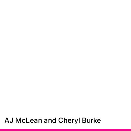
AJ McLean and Cheryl Burke