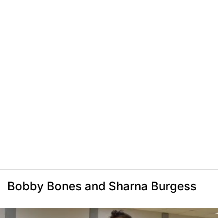
Bobby Bones and Sharna Burgess