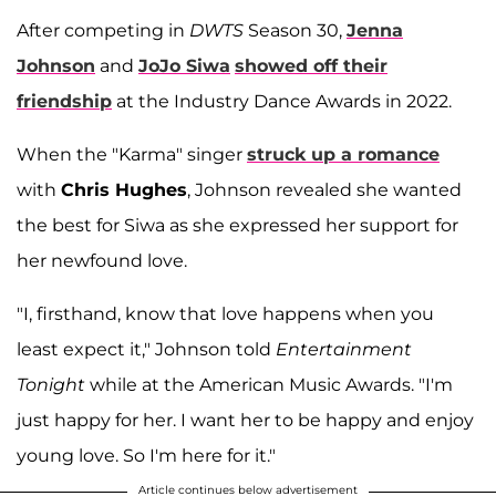
After competing in
DWTS
Season 30,
Jenna
Johnson
and
JoJo Siwa
showed off their
friendship
at the Industry Dance Awards in 2022.
When the "Karma" singer
struck up a romance
with
Chris Hughes
, Johnson revealed she wanted
the best for Siwa as she expressed her support for
her newfound love.
"I, firsthand, know that love happens when you
least expect it," Johnson told
Entertainment
Tonight
while at the American Music Awards. "I'm
just happy for her. I want her to be happy and enjoy
young love. So I'm here for it."
Article continues below advertisement