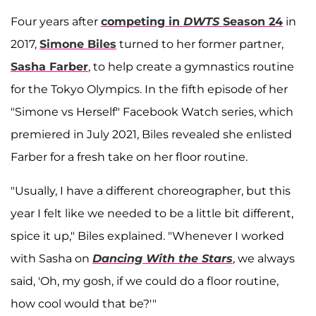
Four years after
competing in
DWTS
Season 24
in
2017,
Simone Biles
turned to her former partner,
Sasha Farber
, to help create a gymnastics routine
for the Tokyo Olympics. In the fifth episode of her
"Simone vs Herself" Facebook Watch series, which
premiered in July 2021, Biles revealed she enlisted
Farber for a fresh take on her floor routine.
"Usually, I have a different choreographer, but this
year I felt like we needed to be a little bit different,
spice it up," Biles explained. "Whenever I worked
with Sasha on
Dancing With the Stars
, we always
said, 'Oh, my gosh, if we could do a floor routine,
how cool would that be?'"