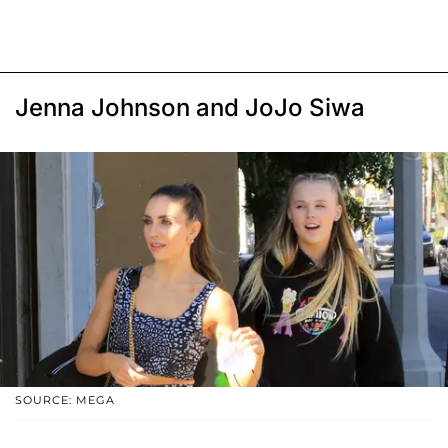
Jenna Johnson and JoJo Siwa
SOURCE: MEGA