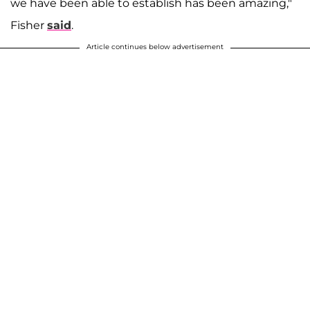
we have been able to establish has been amazing,"
Fisher
said
.
Article continues below advertisement