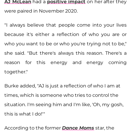
AJ McLean
had a
positive impact
on her after they
were paired in November 2020.
"I always believe that people come into your lives
because it's either a reflection of who you are or
who you want to be or who you're trying not to be,"
she said. "But there's always this reason. There's a
reason for this energy and energy coming
together."
Burke added, "AJ is just a reflection of who I am at
times, which is someone who tries to control the
situation. I'm seeing him and I'm like, 'Oh, my gosh,
this is what I do!'"
According to the former
Dance Moms
star, the