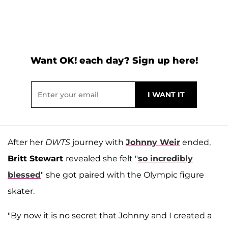
Want OK! each day? Sign up here!
After her
DWTS
journey with
Johnny Weir
ended,
Britt Stewart
revealed she felt "
so incredibly
blessed
" she got paired with the Olympic figure
skater.
"By now it is no secret that Johnny and I created a