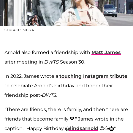
SOURCE: MEGA
Arnold also formed a friendship with
Matt James
after meeting in
DWTS
Season 30.
In 2022, James wrote a
touching Instagram tribute
to celebrate Arnold's birthday and honor their
friendship post-
DWTS.
"There are friends, there is family, and then there are
friends that become family 💙," James wrote in the
caption. "Happy Birthday
@lindsarnold
😊🥳🎂"