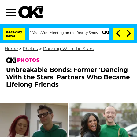
plit 1 Year After Meeting on the Reality Show
BREAKING
Senate Votes to Hold Dr. A
NEWS
Home
>
Photos
>
Dancing With the Stars
PHOTOS
Unbreakable Bonds: Former 'Dancing
With the Stars' Partners Who Became
Lifelong Friends