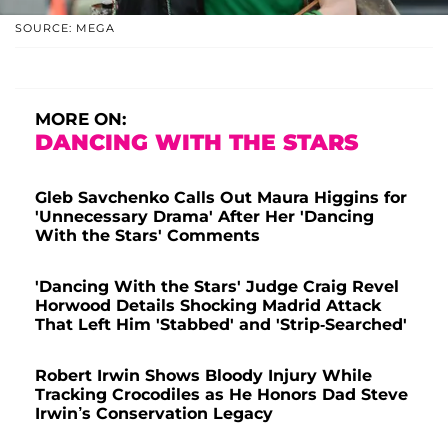
SOURCE: MEGA
MORE ON:
DANCING WITH THE STARS
Gleb Savchenko Calls Out Maura Higgins for
'Unnecessary Drama' After Her 'Dancing
With the Stars' Comments
'Dancing With the Stars' Judge Craig Revel
Horwood Details Shocking Madrid Attack
That Left Him 'Stabbed' and 'Strip-Searched'
Robert Irwin Shows Bloody Injury While
Tracking Crocodiles as He Honors Dad Steve
Irwin’s Conservation Legacy