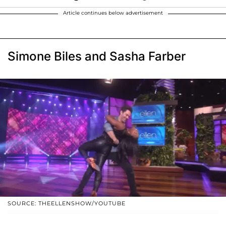
Article continues below advertisement
Simone Biles and Sasha Farber
SOURCE: THEELLENSHOW/YOUTUBE