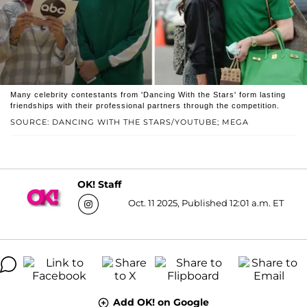
Many celebrity contestants from 'Dancing With the Stars' form lasting
friendships with their professional partners through the competition.
SOURCE: DANCING WITH THE STARS/YOUTUBE; MEGA
OK! Staff
Oct. 11 2025, Published 12:01 a.m. ET
Add OK! on Google