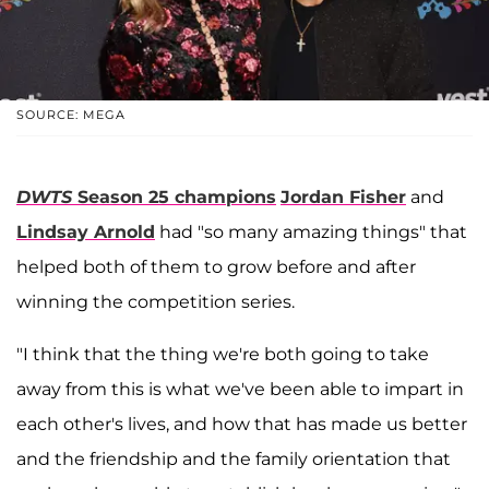
SOURCE: MEGA
DWTS
Season 25 champions
Jordan Fisher
and
Lindsay Arnold
had "so many amazing things" that
helped both of them to grow before and after
winning the competition series.
"I think that the thing we're both going to take
away from this is what we've been able to impart in
each other's lives, and how that has made us better
and the friendship and the family orientation that