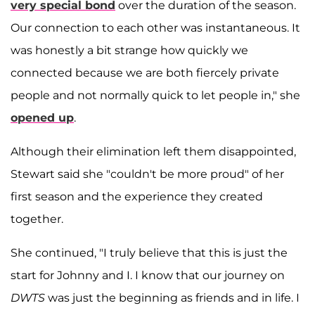
very special bond
over the duration of the season.
Our connection to each other was instantaneous. It
was honestly a bit strange how quickly we
connected because we are both fiercely private
people and not normally quick to let people in," she
opened up
.
Although their elimination left them disappointed,
Stewart said she "couldn't be more proud" of her
first season and the experience they created
together.
She continued, "I truly believe that this is just the
start for Johnny and I. I know that our journey on
DWTS
was just the beginning as friends and in life. I