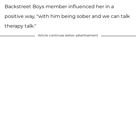
Backstreet Boys member influenced her in a
positive way, "with him being sober and we can talk
therapy talk."
Article continues below advertisement