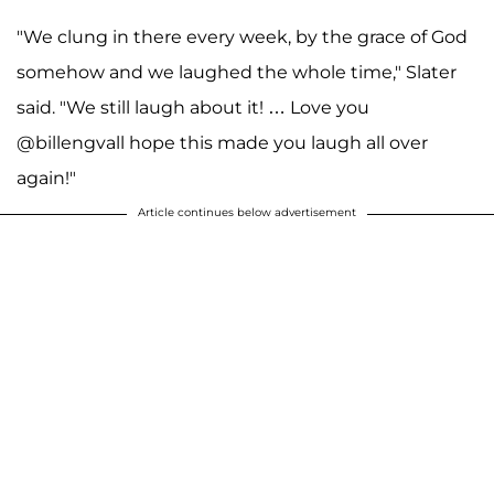
"We clung in there every week, by the grace of God
somehow and we laughed the whole time," Slater
said. "We still laugh about it! … Love you
@billengvall hope this made you laugh all over
again!"
Article continues below advertisement