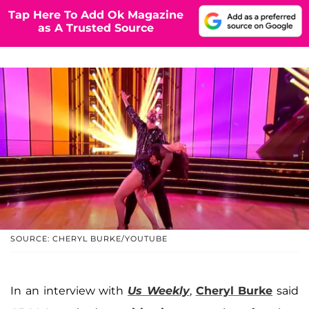
Tap Here To Add Ok Magazine
as A Trusted Source
SOURCE: CHERYL BURKE/YOUTUBE
In an interview with
Us Weekly
,
Cheryl Burke
said