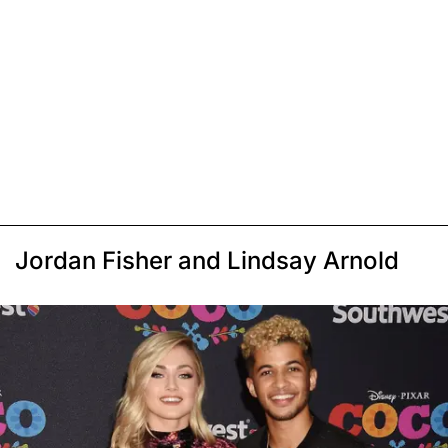
Jordan Fisher and Lindsay Arnold