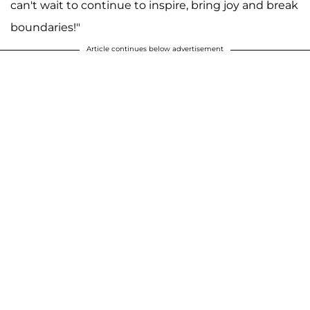
can't wait to continue to inspire, bring joy and break
boundaries!"
Article continues below advertisement