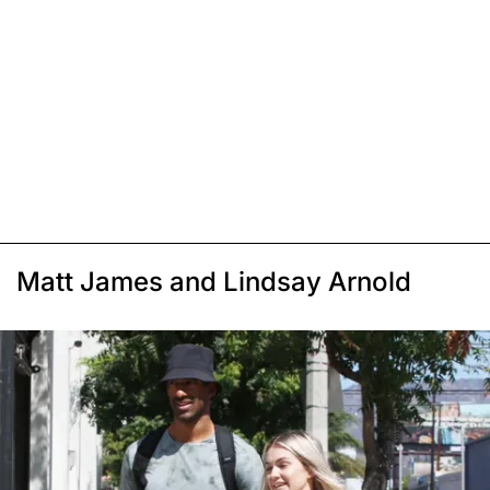
Matt James and Lindsay Arnold