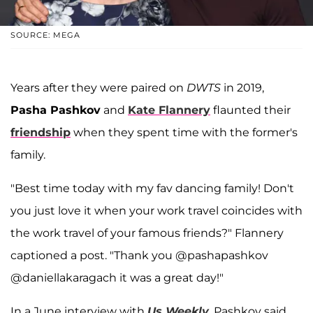
SOURCE: MEGA
Years after they were paired on
DWTS
in 2019,
Pasha Pashkov
and
Kate Flannery
flaunted their
friendship
when they spent time with the former's
family.
"Best time today with my fav dancing family! Don't
you just love it when your work travel coincides with
the work travel of your famous friends?" Flannery
captioned a post. "Thank you @pashapashkov
@daniellakaragach it was a great day!"
In a June interview with
Us Weekly
, Pashkov said