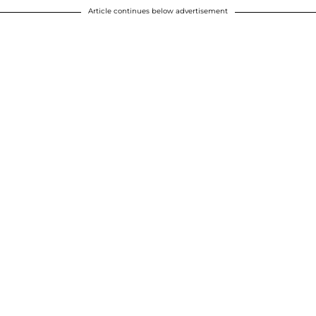
Article continues below advertisement