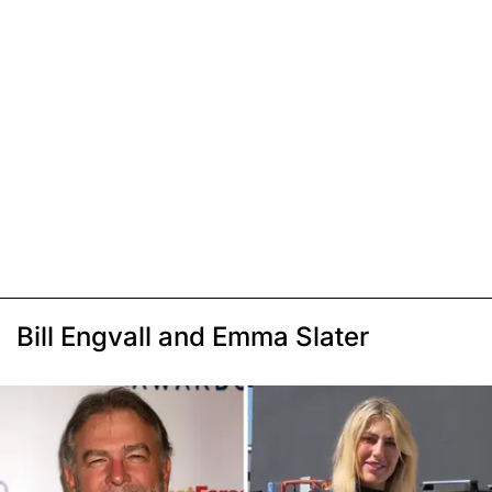
Bill Engvall and Emma Slater