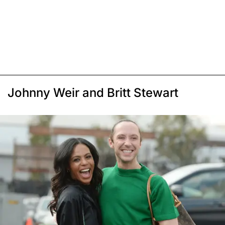
Johnny Weir and Britt Stewart