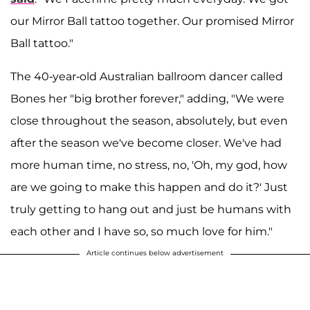
our Mirror Ball tattoo together. Our promised Mirror
Ball tattoo."
The 40-year-old Australian ballroom dancer called
Bones her "big brother forever," adding, "We were
close throughout the season, absolutely, but even
after the season we've become closer. We've had
more human time, no stress, no, 'Oh, my god, how
are we going to make this happen and do it?' Just
truly getting to hang out and just be humans with
each other and I have so, so much love for him."
Article continues below advertisement