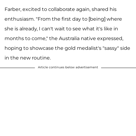
Farber, excited to collaborate again, shared his
enthusiasm. "From the first day to [being] where
she is already, I can't wait to see what it's like in
months to come," the Australia native expressed,
hoping to showcase the gold medalist's "sassy" side
in the new routine.
Article continues below advertisement