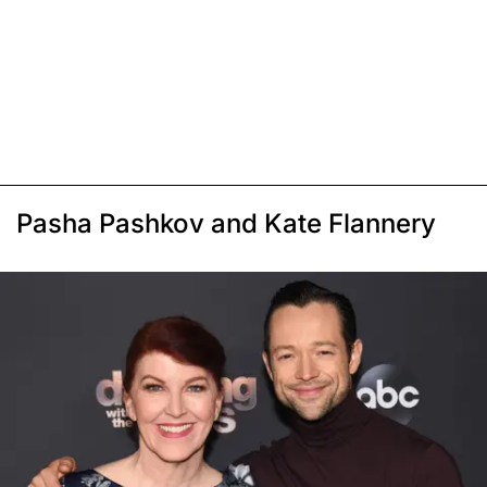
Pasha Pashkov and Kate Flannery