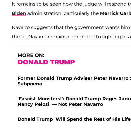
It remains to be seen how the judge will respond t
Biden
administration, particularly the
Merrick Gar
Navarro suggests that the government wants him 
threat, Navarro remains committed to fighting his 
MORE ON:
DONALD TRUMP
Former Donald Trump Adviser Peter Navarro S
Subpoena
'Fascist Monsters!': Donald Trump Rages Jan
Nancy Pelosi' — Not Peter Navarro
Donald Trump 'Will Spend the Rest of His Life