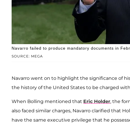
Navarro failed to produce mandatory documents in Feb
SOURCE: MEGA
Navarro went on to highlight the significance of his 
the history of the United States to be charged with
When Bolling mentioned that
Eric Holder
, the fo
also faced similar charges, Navarro clarified that H
have the same executive privilege that he possess