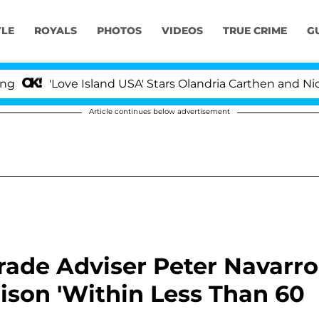
YLE
ROYALS
PHOTOS
VIDEOS
TRUE CRIME
G
Love Island USA' Stars Olandria Carthen and Nic Vansteen
Article continues below advertisement
ade Adviser Peter Navarro
ison 'Within Less Than 60