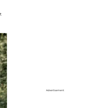
t
Advertisement