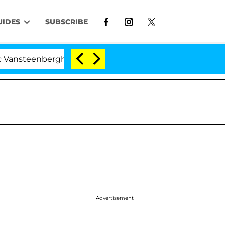
UIDES
SUBSCRIBE
berghe Split 1 Year After Meeting on the Reality Show
Advertisement