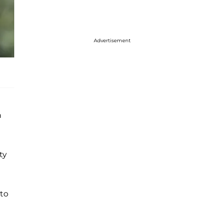
Advertisement
n
ty
 to