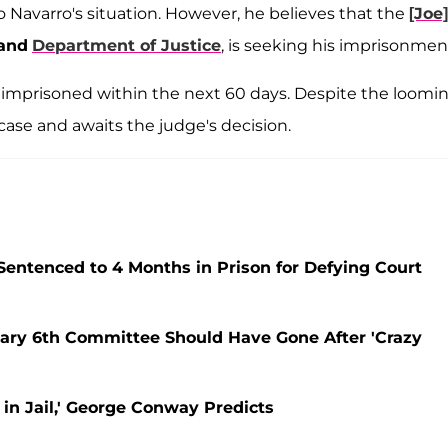
o Navarro's situation. However, he believes that the
[Joe]
land
Department of Justice
, is seeking his imprisonmen
imprisoned within the next 60 days. Despite the loomi
case and awaits the judge's decision.
entenced to 4 Months in Prison for Defying Court
uary 6th Committee Should Have Gone After 'Crazy
 in Jail,' George Conway Predicts