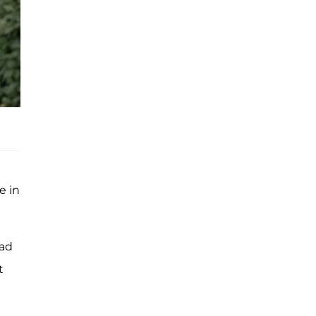
e in
had
t