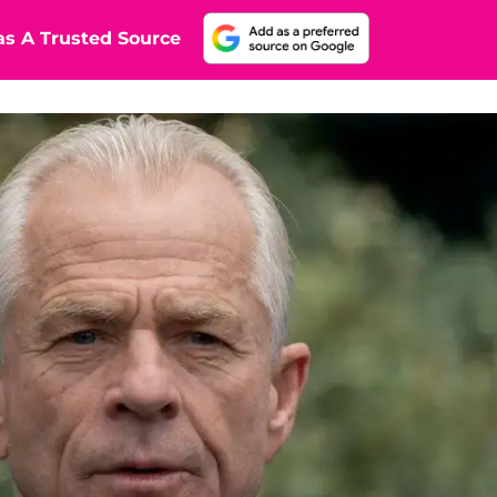
s A Trusted Source