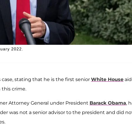
ruary 2022.
case, stating that he is the first senior
White House
aid
 this crime.
rmer Attorney General under President
Barack Obama
, 
older was not a senior advisor to the president and did no
es.