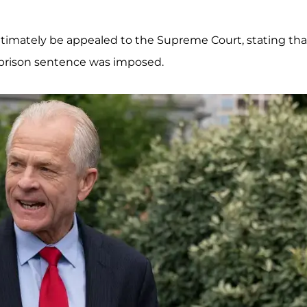
ultimately be appealed to the Supreme Court, stating tha
e prison sentence was imposed.