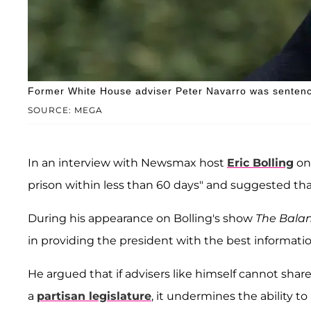
Former White House adviser Peter Navarro was sentence
SOURCE: MEGA
In an interview with Newsmax host
Eric Bolling
on 
prison within less than 60 days" and suggested th
During his appearance on Bolling's show
The Bala
in providing the president with the best informatio
He argued that if advisers like himself cannot share
a
partisan legislature
, it undermines the ability to