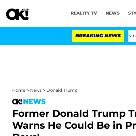
REALITY TV
NEWS
ST
BREAKING NEWS
'
Home
>
News
>
Donald Trump
NEWS
Former Donald Trump Tr
Warns He Could Be in Pr