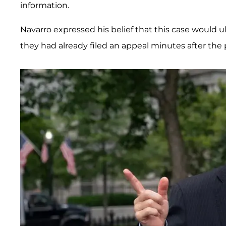
information.
Navarro expressed his belief that this case would 
they had already filed an appeal minutes after th