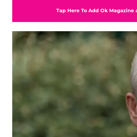
Tap Here To Add Ok Magazine a