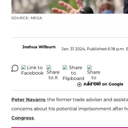
SOURCE: MEGA
Joshua Wilburn
Jan. 31 2024, Published 6:18 p.m. 
Add OK! on Google
Peter Navarro
, the former trade adviser and assis
concerns about his potential imprisonment after h
Congress
.