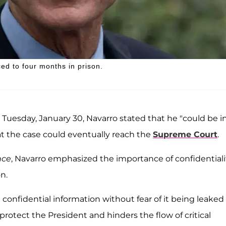
d to four months in prison.
Tuesday, January 30, Navarro stated that he "could be i
at the case could eventually reach the
Supreme Court
.
nce
, Navarro emphasized the importance of confidentiali
n.
 confidential information without fear of it being leaked
 protect the President and hinders the flow of critical