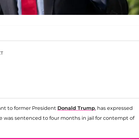
ET
tant to former President
Donald Trump
, has expressed
e was sentenced to four months in jail for contempt of