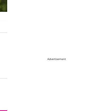
Advertisement