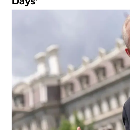
Days'