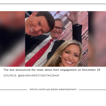
The duo announced the news about their engagement on December 26.
SOURCE: @AEARHARDT/INSTAGRAM
Article continues below advertisement