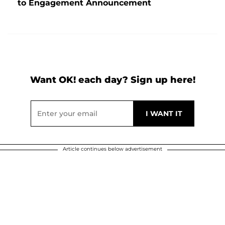
to Engagement Announcement
Want OK! each day? Sign up here!
Article continues below advertisement