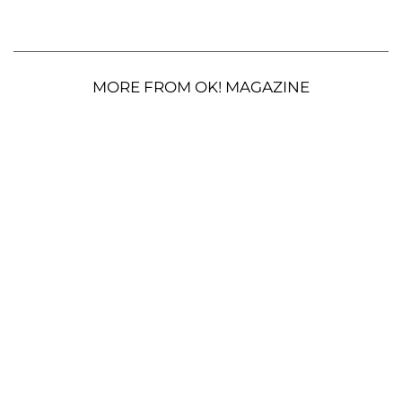
MORE FROM OK! MAGAZINE