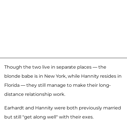
Though the two live in separate places — the
blonde babe is in New York, while Hannity resides in
Florida — they still manage to make their long-
distance relationship work.
Earhardt and Hannity were both previously married
but still "get along well" with their exes.