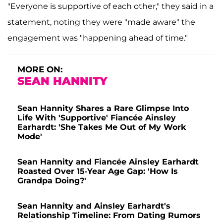
"Everyone is supportive of each other," they said in a
statement, noting they were "made aware" the
engagement was "happening ahead of time."
MORE ON:
SEAN HANNITY
Sean Hannity Shares a Rare Glimpse Into
Life With 'Supportive' Fiancée Ainsley
Earhardt: 'She Takes Me Out of My Work
Mode'
Sean Hannity and Fiancée Ainsley Earhardt
Roasted Over 15-Year Age Gap: 'How Is
Grandpa Doing?'
Sean Hannity and Ainsley Earhardt's
Relationship Timeline: From Dating Rumors