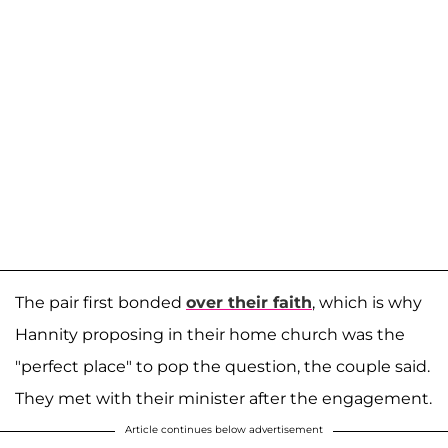
The pair first bonded
over their faith
, which is why
Hannity proposing in their home church was the
"perfect place" to pop the question, the couple said.
They met with their minister after the engagement.
Article continues below advertisement