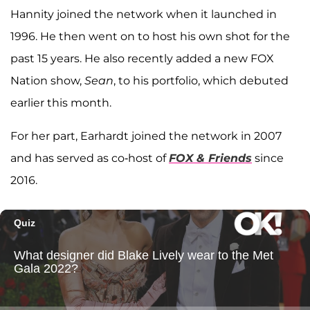
Hannity joined the network when it launched in
1996. He then went on to host his own shot for the
past 15 years. He also recently added a new FOX
Nation show,
Sean
, to his portfolio, which debuted
earlier this month.
For her part, Earhardt joined the network in 2007
and has served as co-host of
FOX & Friends
since
2016.