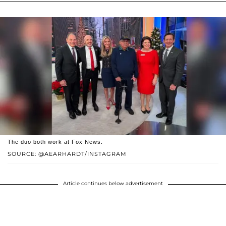
The duo both work at Fox News.
SOURCE: @AEARHARDT/INSTAGRAM
Article continues below advertisement