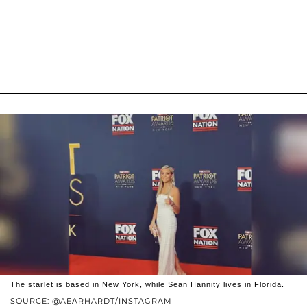
The starlet is based in New York, while Sean Hannity lives in Florida.
SOURCE: @AEARHARDT/INSTAGRAM