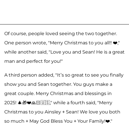
Of course, people loved seeing the two together.
One person wrote, "Merry Christmas to you all!! ❤️,"
while another said, "Love you and Sean! He is a great
man and perfect for you!"
A third person added, "It’s so great to see you finally
show you and Sean together. You guys make a
great couple. Merry Christmas and blessings in
2025! 🎄🎁❤️🙏🏻🇺🇸," while a fourth said, "Merry
Christmas to you Ainsley + Sean! We love you both
so much + May God Bless You + Your Family!❤️."