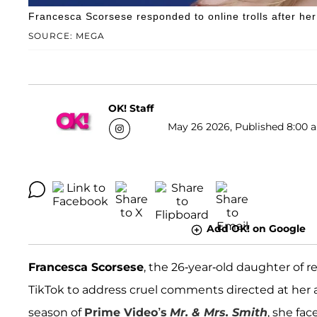
Francesca Scorsese responded to online trolls after her 
SOURCE: MEGA
OK! Staff
May 26 2026, Published 8:00 a
Add OK! on Google
Francesca Scorsese
, the 26-year-old daughter of
TikTok to address cruel comments directed at her 
season of
Prime Video’s
Mr. & Mrs. Smith
, she fac