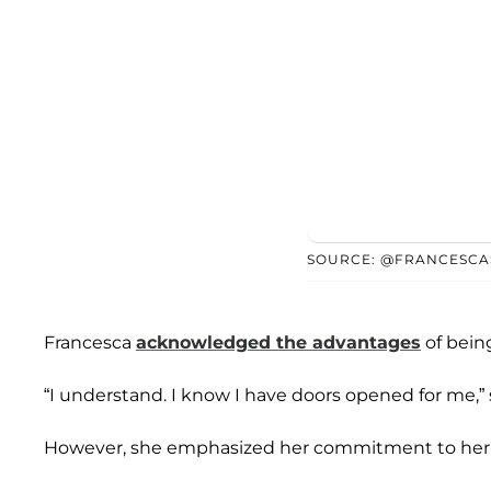
SOURCE: @FRANCESCA
Francesca
acknowledged the advantages
of bein
“I understand. I know I have doors opened for me,” 
However, she emphasized her commitment to her w