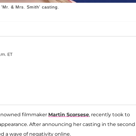
'Mr. & Mrs. Smith' casting.
.m. ET
 renowned filmmaker
Martin Scorsese
, recently took to
appearance. After announcing her casting in the second
ed a wave of negativity online.