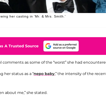
wing her casting in 'Mr. & Mrs. Smith.'
s A Trusted Source
ul comments as some of the “worst” she had encountere
 her status as a “
nepo baby
,” the intensity of the recen
en about me,” she stated.