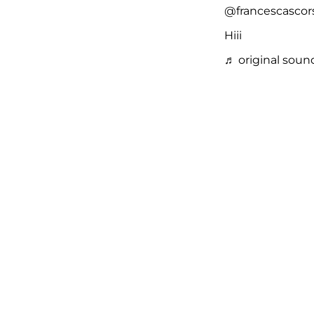
@francescascor
Hiii
♬ original soun