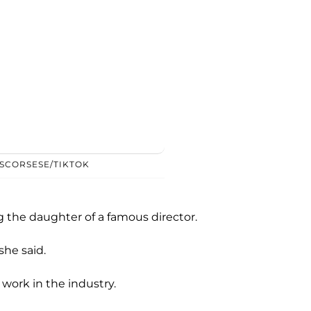
SCORSESE/TIKTOK
g the daughter of a famous director.
she said.
ork in the industry.