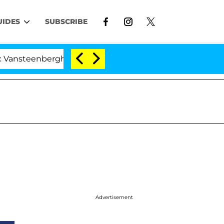
UIDES
SUBSCRIBE
eenberghe Split 1 Year After Meeting on the Reality Show
Advertisement