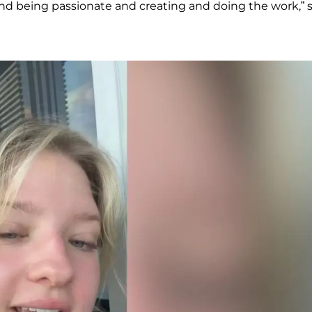
rd and being passionate and creating and doing the work,” 