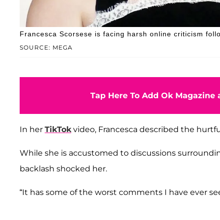
Francesca Scorsese is facing harsh online criticism follo
SOURCE: MEGA
Tap Here To Add Ok Magazine a
In her
TikTok
video, Francesca described the hurtf
While she is accustomed to discussions surrounding
backlash shocked her.
“It has some of the worst comments I have ever se