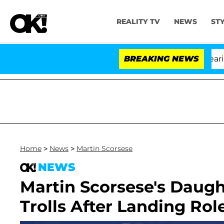
REALITY TV
NEWS
ST
BREAKING NEWS
Home
>
News
>
Martin Scorsese
NEWS
Martin Scorsese's Daug
Trolls After Landing Role