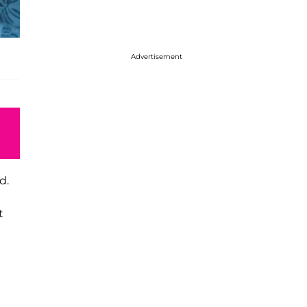
Advertisement
d.
t