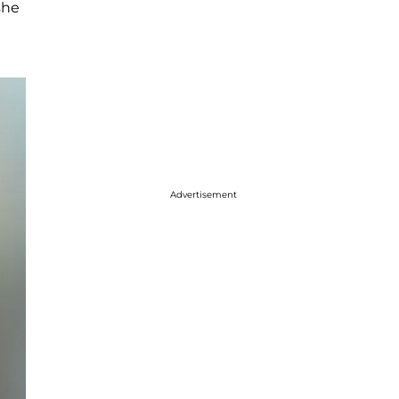
she
Advertisement