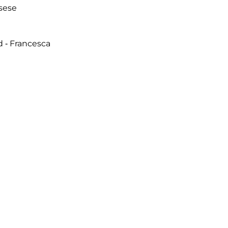
sese
d - Francesca