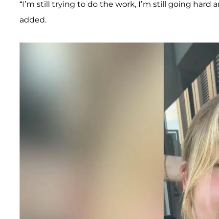
“I’m still trying to do the work, I’m still going ha
added.