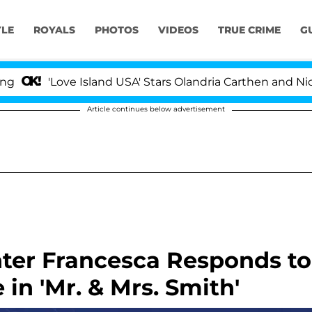
YLE
ROYALS
PHOTOS
VIDEOS
TRUE CRIME
G
'Love Island USA' Stars Olandria Carthen and Nic Vanst
Article continues below advertisement
hter Francesca Responds to
 in 'Mr. & Mrs. Smith'