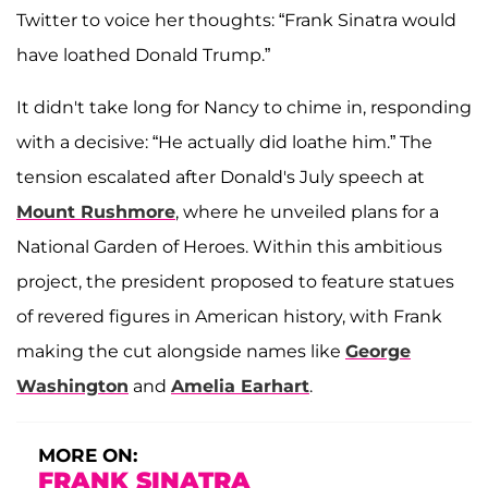
Twitter to voice her thoughts: “Frank Sinatra would
have loathed Donald Trump.”
It didn't take long for Nancy to chime in, responding
with a decisive: “He actually did loathe him.” The
tension escalated after Donald's July speech at
Mount Rushmore
, where he unveiled plans for a
National Garden of Heroes. Within this ambitious
project, the president proposed to feature statues
of revered figures in American history, with Frank
making the cut alongside names like
George
Washington
and
Amelia Earhart
.
MORE ON:
FRANK SINATRA