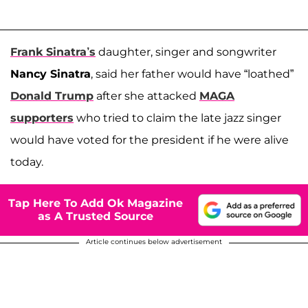
Frank Sinatra’s
daughter, singer and songwriter
Nancy Sinatra
, said her father would have “loathed”
Donald Trump
after she attacked
MAGA
supporters
who tried to claim the late jazz singer
would have voted for the president if he were alive
today.
Tap Here To Add Ok Magazine
as A Trusted Source
Article continues below advertisement