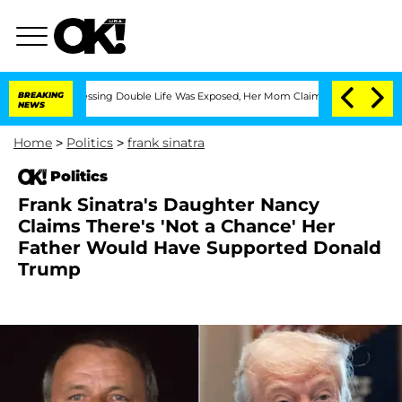
ross-Dressing Double Life Was Exposed, Her Mom Claims
BREAKING
'Love Island USA' 
NEWS
Home
>
Politics
>
frank sinatra
Politics
Frank Sinatra's Daughter Nancy
Claims There's 'Not a Chance' Her
Father Would Have Supported Donald
Trump