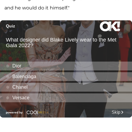
and he would do it himself."