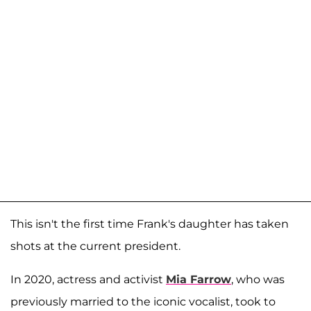
This isn't the first time Frank's daughter has taken
shots at the current president.
In 2020, actress and activist
Mia Farrow
, who was
previously married to the iconic vocalist, took to