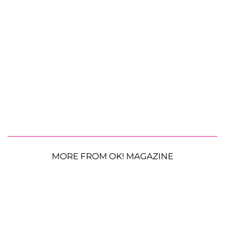
MORE FROM OK! MAGAZINE