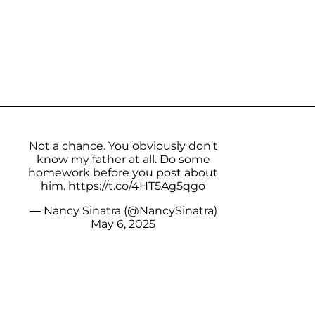
Not a chance. You obviously don't
know my father at all. Do some
homework before you post about
him.
https://t.co/4HT5Ag5qgo
— Nancy Sinatra (@NancySinatra)
May 6, 2025