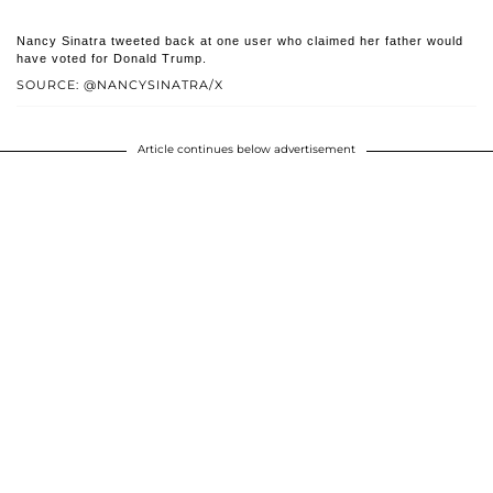
Nancy Sinatra tweeted back at one user who claimed her father would
have voted for Donald Trump.
SOURCE: @NANCYSINATRA/X
Article continues below advertisement