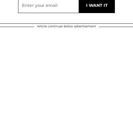
Article continues below advertisement