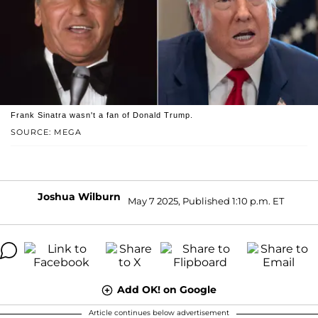
Frank Sinatra wasn't a fan of Donald Trump.
SOURCE: MEGA
Joshua Wilburn
May 7 2025, Published 1:10 p.m. ET
Add OK! on Google
Article continues below advertisement