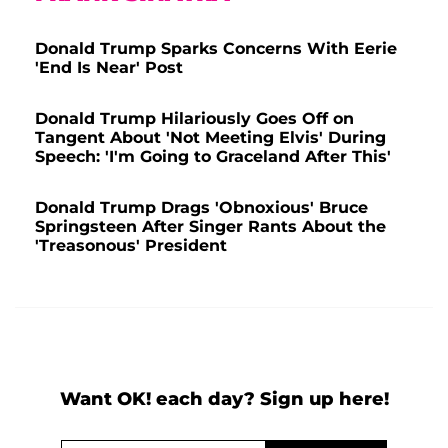
Donald Trump Sparks Concerns With Eerie
'End Is Near' Post
Donald Trump Hilariously Goes Off on
Tangent About 'Not Meeting Elvis' During
Speech: 'I'm Going to Graceland After This'
Donald Trump Drags 'Obnoxious' Bruce
Springsteen After Singer Rants About the
'Treasonous' President
Want OK! each day? Sign up here!