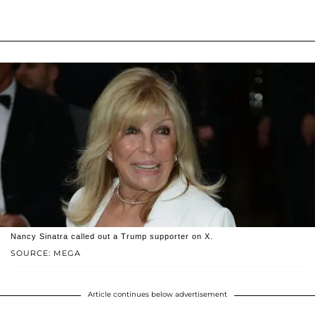
Nancy Sinatra called out a Trump supporter on X.
SOURCE: MEGA
Article continues below advertisement