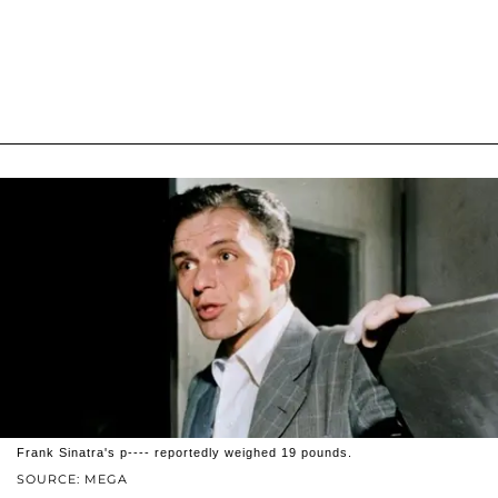
Frank Sinatra's p---- reportedly weighed 19 pounds.
SOURCE: MEGA