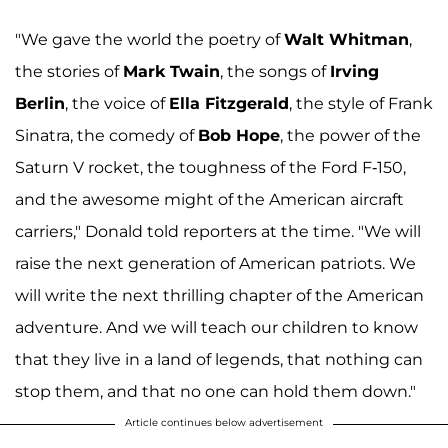
"We gave the world the poetry of
Walt Whitman
,
the stories of
Mark Twain
, the songs of
Irving
Berlin
, the voice of
Ella Fitzgerald
, the style of Frank
Sinatra, the comedy of
Bob Hope
, the power of the
Saturn V rocket, the toughness of the Ford F-150,
and the awesome might of the American aircraft
carriers," Donald told reporters at the time. "We will
raise the next generation of American patriots. We
will write the next thrilling chapter of the American
adventure. And we will teach our children to know
that they live in a land of legends, that nothing can
stop them, and that no one can hold them down."
Article continues below advertisement