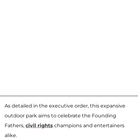
As detailed in the executive order, this expansive
outdoor park aims to celebrate the Founding
Fathers,
civil rights
champions and entertainers
alike.