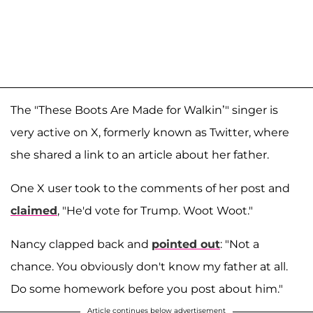
The "These Boots Are Made for Walkin’" singer is
very active on X, formerly known as Twitter, where
she shared a link to an article about her father.
One X user took to the comments of her post and
claimed
, "He'd vote for Trump. Woot Woot."
Nancy clapped back and
pointed out
: "Not a
chance. You obviously don't know my father at all.
Do some homework before you post about him."
Article continues below advertisement