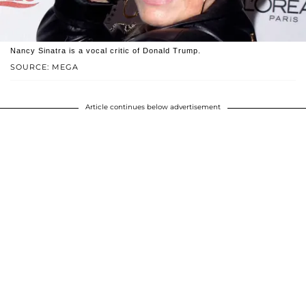
Nancy Sinatra is a vocal critic of Donald Trump.
SOURCE: MEGA
Article continues below advertisement