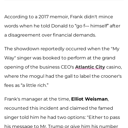
According to a 2017 memoir, Frank didn't mince
words when he told Donald to “go f--- himself” after
a disagreement over financial demands.
The showdown reportedly occurred when the "My
Way" singer was booked to perform at the grand
opening of the business CEO's
Atlantic City
casino,
where the mogul had the gall to label the crooner's
fees as “a little rich.”
Frank's manager at the time,
Elliot Weisman
,
recounted this incident and claimed the famed
singer told him he had two options: "Either to pass
his message to Mr. Trump or give him his number