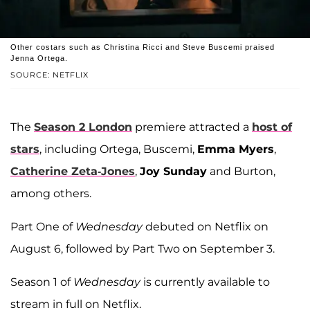
Other costars such as Christina Ricci and Steve Buscemi praised
Jenna Ortega.
SOURCE: NETFLIX
The
Season 2 London
premiere attracted a
host of
stars
, including Ortega, Buscemi,
Emma Myers
,
Catherine Zeta-Jones
,
Joy Sunday
and Burton,
among others.
Part One of
Wednesday
debuted on Netflix on
August 6, followed by Part Two on September 3.
Season 1 of
Wednesday
is currently available to
stream in full on Netflix.