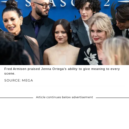
Fred Armisen praised Jenna Ortega’s ability to give meaning to every
scene.
SOURCE: MEGA
Article continues below advertisement