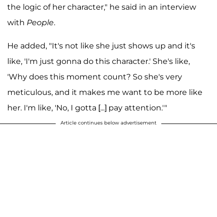
the logic of her character," he said in an interview
with
People
.
He added, "It's not like she just shows up and it's
like, 'I'm just gonna do this character.' She's like,
'Why does this moment count? So she's very
meticulous, and it makes me want to be more like
her. I'm like, 'No, I gotta [...] pay attention.'"
Article continues below advertisement