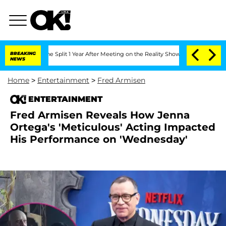
nberghe Split 1 Year After Meeting on the Reality Show
BREAKING
Senate Votes to Ho
NEWS
Home
>
Entertainment
>
Fred Armisen
ENTERTAINMENT
Fred Armisen Reveals How Jenna
Ortega's 'Meticulous' Acting Impacted
His Performance on 'Wednesday'