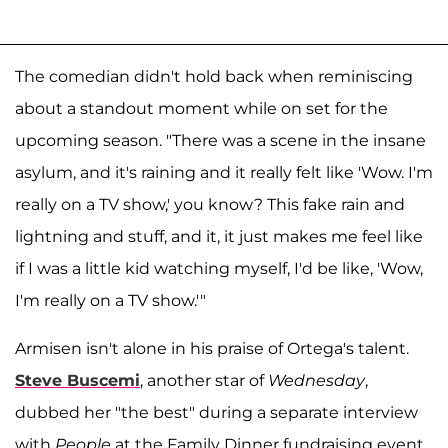
The comedian didn't hold back when reminiscing
about a standout moment while on set for the
upcoming season. "There was a scene in the insane
asylum, and it's raining and it really felt like 'Wow. I'm
really on a TV show,' you know? This fake rain and
lightning and stuff, and it, it just makes me feel like
if I was a little kid watching myself, I'd be like, 'Wow,
I'm really on a TV show.'"
Armisen isn't alone in his praise of Ortega's talent.
Steve Buscemi
, another star of
Wednesday
,
dubbed her "the best" during a separate interview
with
People
at the Family Dinner fundraising event,