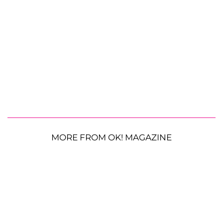
MORE FROM OK! MAGAZINE