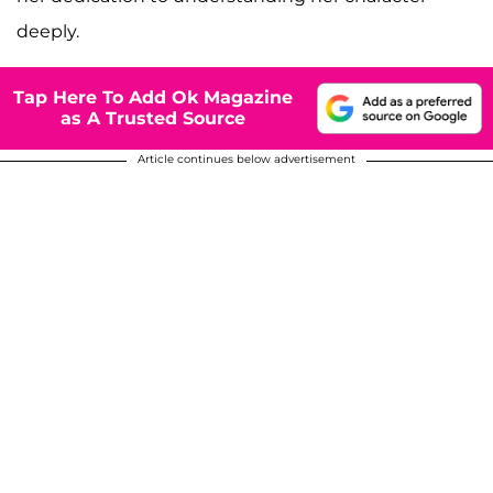
deeply.
Tap Here To Add Ok Magazine
as A Trusted Source
Article continues below advertisement