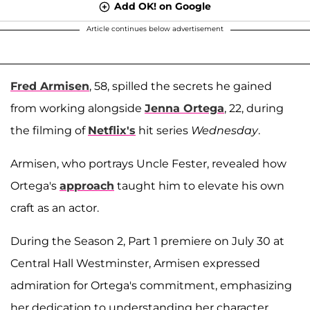
Add OK! on Google
Article continues below advertisement
Fred Armisen
, 58, spilled the secrets he gained
from working alongside
Jenna Ortega
, 22, during
the filming of
Netflix's
hit series
Wednesday
.
Armisen, who portrays Uncle Fester, revealed how
Ortega's
approach
taught him to elevate his own
craft as an actor.
During the Season 2, Part 1 premiere on July 30 at
Central Hall Westminster, Armisen expressed
admiration for Ortega's commitment, emphasizing
her dedication to understanding her character