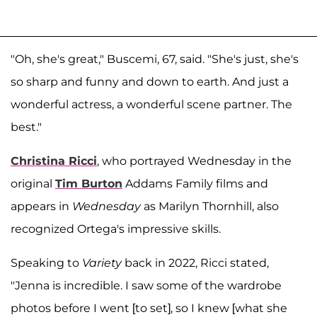
"Oh, she's great," Buscemi, 67, said. "She's just, she's
so sharp and funny and down to earth. And just a
wonderful actress, a wonderful scene partner. The
best."
Christina Ricci
, who portrayed Wednesday in the
original
Tim Burton
Addams Family films and
appears in
Wednesday
as Marilyn Thornhill, also
recognized Ortega's impressive skills.
Speaking to
Variety
back in 2022, Ricci stated,
"Jenna is incredible. I saw some of the wardrobe
photos before I went [to set], so I knew [what she