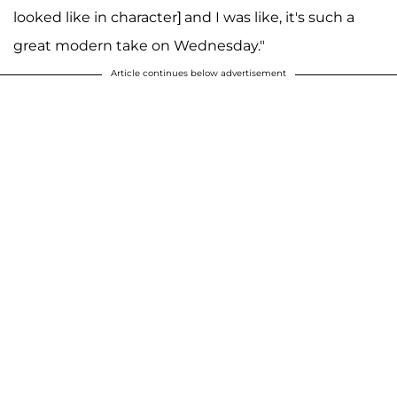
looked like in character] and I was like, it's such a
great modern take on Wednesday."
Article continues below advertisement