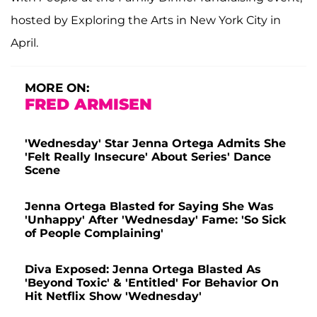
hosted by Exploring the Arts in New York City in
April.
MORE ON:
FRED ARMISEN
'Wednesday' Star Jenna Ortega Admits She
'Felt Really Insecure' About Series' Dance
Scene
Jenna Ortega Blasted for Saying She Was
'Unhappy' After 'Wednesday' Fame: 'So Sick
of People Complaining'
Diva Exposed: Jenna Ortega Blasted As
'Beyond Toxic' & 'Entitled' For Behavior On
Hit Netflix Show 'Wednesday'