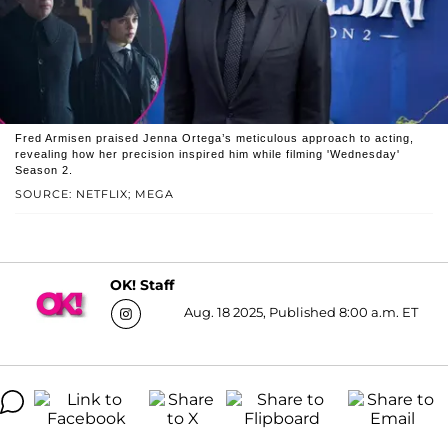
Fred Armisen praised Jenna Ortega’s meticulous approach to acting,
revealing how her precision inspired him while filming 'Wednesday'
Season 2.
SOURCE: NETFLIX; MEGA
OK! Staff
Aug. 18 2025, Published 8:00 a.m. ET