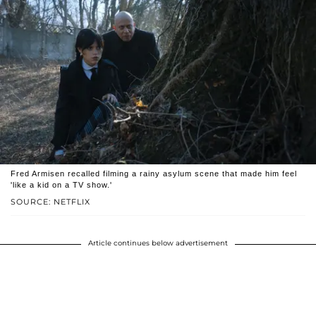
Fred Armisen recalled filming a rainy asylum scene that made him feel
'like a kid on a TV show.'
SOURCE: NETFLIX
Article continues below advertisement