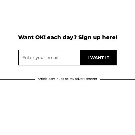
Want OK! each day? Sign up here!
Article continues below advertisement