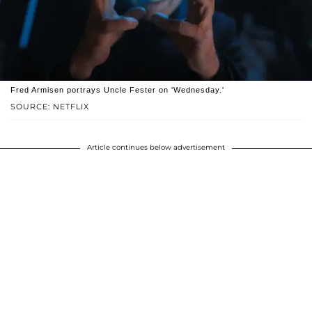
Fred Armisen portrays Uncle Fester on 'Wednesday.'
SOURCE: NETFLIX
Article continues below advertisement