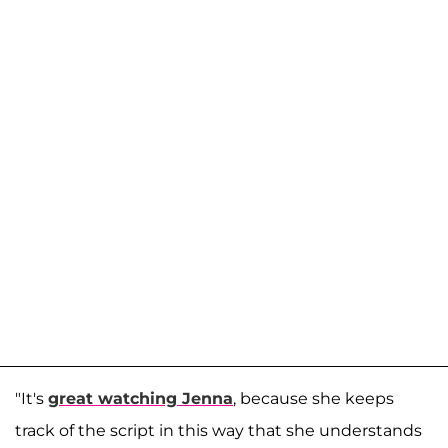
"It's
great watching Jenna
, because she keeps
track of the script in this way that she understands