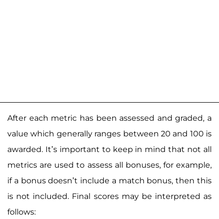
After each metric has been assessed and graded, a
value which generally ranges between 20 and 100 is
awarded. It’s important to keep in mind that not all
metrics are used to assess all bonuses, for example,
if a bonus doesn’t include a match bonus, then this
is not included. Final scores may be interpreted as
follows: