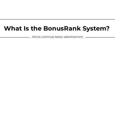
What Is the BonusRank System?
Article continues below advertisement