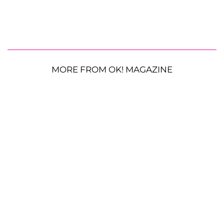
MORE FROM OK! MAGAZINE