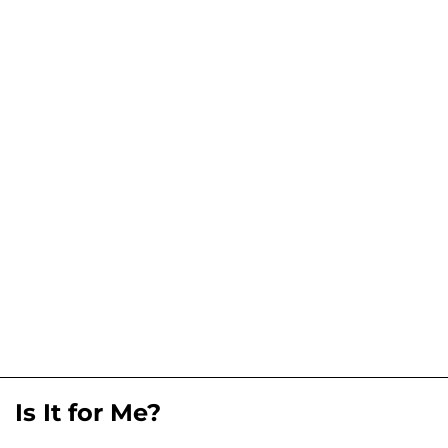
Is It for Me?