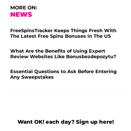
MORE ON:
NEWS
FreeSpinsTracker Keeps Things Fresh With
The Latest Free Spins Bonuses in The US
What Are the Benefits of Using Expert
Review Websites Like Bonusbezdepozytu?
Essential Questions to Ask Before Entering
Any Sweepstakes
Want OK! each day? Sign up here!