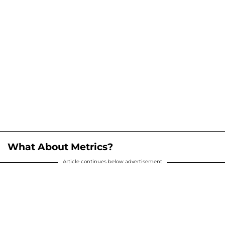
What About Metrics?
Article continues below advertisement