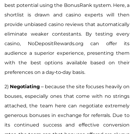
best potential using the BonusRank system. Here, a
shortlist is drawn and casino experts will then
provide unbiased casino reviews that automatically
eliminate weaker contestants. By testing every
casino, NoDepositRewards.org can offer its
audience a superior experience, presenting them
with the best options available based on their
preferences on a day-to-day basis.
2)
Negotiating
– because the site focuses heavily on
bouses, especially ones that come with no strings
attached, the team here can negotiate extremely
generous bonuses in exchange for referrals. Due to
its continued success and effective conversion