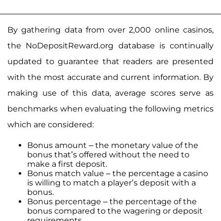
By gathering data from over 2,000 online casinos,
the NoDepositReward.org database is continually
updated to guarantee that readers are presented
with the most accurate and current information. By
making use of this data, average scores serve as
benchmarks when evaluating the following metrics
which are considered:
Bonus amount – the monetary value of the
bonus that’s offered without the need to
make a first deposit.
Bonus match value – the percentage a casino
is willing to match a player’s deposit with a
bonus.
Bonus percentage – the percentage of the
bonus compared to the wagering or deposit
requirements.