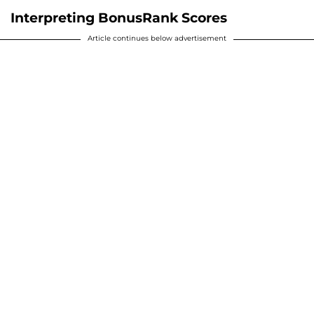
Interpreting BonusRank Scores
Article continues below advertisement