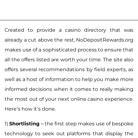
Created to provide a casino directory that was
already a cut above the rest, NoDepositRewards.org
makes use of a sophisticated process to ensure that
all the offers listed are worth your time. The site also
offers several recommendations by field experts, as
well as a host of information to help you make more
informed decisions when it comes to really making
the most out of your next online casino experience.
Here’s how it’s done.
1)
Shortlisting
– the first step makes use of bespoke
technology to seek out platforms that display the