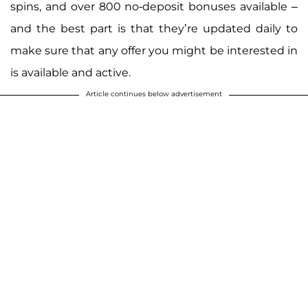
spins, and over 800 no-deposit bonuses available –
and the best part is that they’re updated daily to
make sure that any offer you might be interested in
is available and active.
Article continues below advertisement