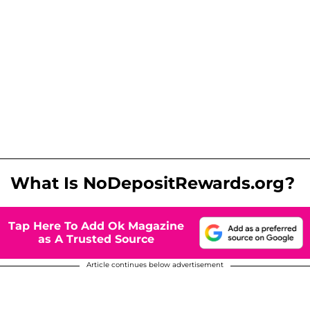
What Is NoDepositRewards.org?
Tap Here To Add Ok Magazine
as A Trusted Source
Article continues below advertisement