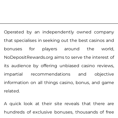
Operated by an independently owned company
that specialises in seeking out the best casinos and
bonuses for players around the world,
NoDepositRewards.org aims to serve the interest of
its audience by offering unbiased casino reviews,
impartial recommendations and objective
information on all things casino, bonus, and game
related.
A quick look at their site reveals that there are
hundreds of exclusive bonuses, thousands of free