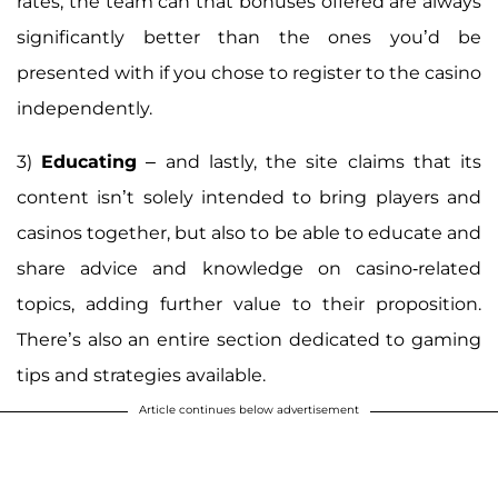
rates, the team can that bonuses offered are always
significantly better than the ones you’d be
presented with if you chose to register to the casino
independently.
3)
Educating
– and lastly, the site claims that its
content isn’t solely intended to bring players and
casinos together, but also to be able to educate and
share advice and knowledge on casino-related
topics, adding further value to their proposition.
There’s also an entire section dedicated to gaming
tips and strategies available.
Article continues below advertisement