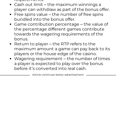
Cash out limit – the maximum winnings a
player can withdraw as part of the bonus offer.
Free spins value – the number of free spins
bundled into the bonus offer.
Game contribution percentage – the value of
the percentage different games contribute
towards the wagering requirements of the
bonus.
Return to player – the RTP refers to the
maximum amount a game can pay back to its
players or the house edge of the casino.
Wagering requirement – the number of times
a player is expected to play over the bonus
before it’s converted into real cash.
Article continues below advertisement