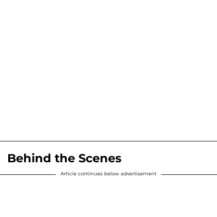
Behind the Scenes
Article continues below advertisement