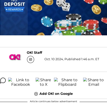
OK! Staff
Oct. 10 2024, Published 1:46 a.m. ET
Add OK! on Google
Article continues below advertisement