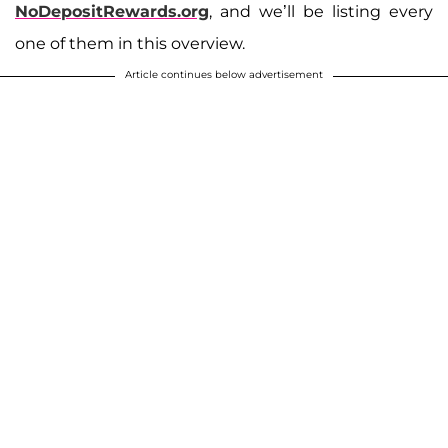
NoDepositRewards.org
, and we’ll be listing every
one of them in this overview.
Article continues below advertisement