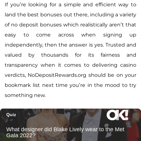
If you’re looking for a simple and efficient way to
land the best bonuses out there, including a variety
of no deposit bonuses which realistically aren’t that
easy to come across when signing up
independently, then the answer is yes. Trusted and
valued by thousands for its fairness and
transparency when it comes to delivering casino
verdicts, NoDepositRewards.org should be on your
bookmark list next time you’re in the mood to try
something new.