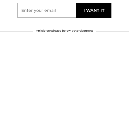
Article continues below advertisement