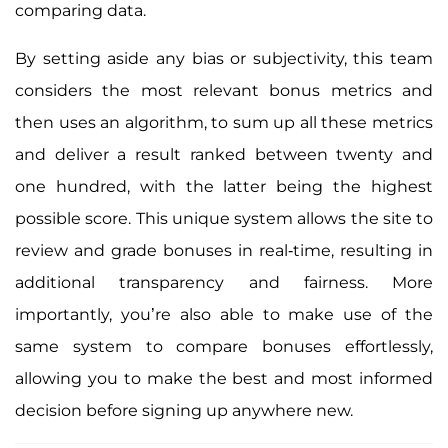
comparing data.
By setting aside any bias or subjectivity, this team
considers the most relevant bonus metrics and
then uses an algorithm, to sum up all these metrics
and deliver a result ranked between twenty and
one hundred, with the latter being the highest
possible score. This unique system allows the site to
review and grade bonuses in real-time, resulting in
additional transparency and fairness. More
importantly, you’re also able to make use of the
same system to compare bonuses effortlessly,
allowing you to make the best and most informed
decision before signing up anywhere new.