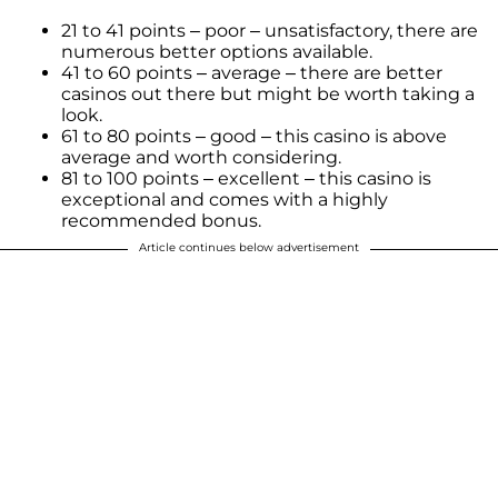
21 to 41 points – poor – unsatisfactory, there are
numerous better options available.
41 to 60 points – average – there are better
casinos out there but might be worth taking a
look.
61 to 80 points – good – this casino is above
average and worth considering.
81 to 100 points – excellent – this casino is
exceptional and comes with a highly
recommended bonus.
Article continues below advertisement