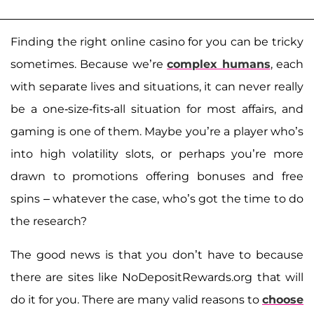
Finding the right online casino for you can be tricky
sometimes. Because we’re
complex humans
, each
with separate lives and situations, it can never really
be a one-size-fits-all situation for most affairs, and
gaming is one of them. Maybe you’re a player who’s
into high volatility slots, or perhaps you’re more
drawn to promotions offering bonuses and free
spins – whatever the case, who’s got the time to do
the research?
The good news is that you don’t have to because
there are sites like NoDepositRewards.org that will
do it for you. There are many valid reasons to
choose