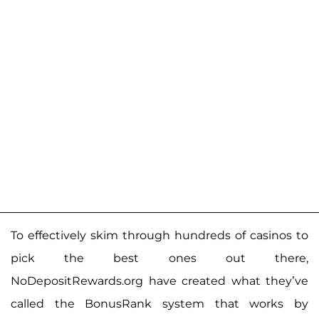
To effectively skim through hundreds of casinos to
pick the best ones out there,
NoDepositRewards.org have created what they’ve
called the BonusRank system that works by