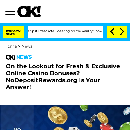
enberghe Split 1 Year After Meeting on the Reality Show
BREAKING
Senate Votes to H
NEWS
Home
>
News
NEWS
On the Lookout for Fresh & Exclusive
Online Casino Bonuses?
NoDepositRewards.org Is Your
Answer!