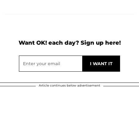
Want OK! each day? Sign up here!
Article continues below advertisement