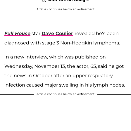
Article continues below advertisement
Full House
star
Dave Coulier
revealed he's been
diagnosed with stage 3 Non-Hodgkin lymphoma.
In a new interview, which was published on
Wednesday, November 13, the actor, 65, said he got
the news in October after an upper respiratory
infection caused major swelling in his lymph nodes.
Article continues below advertisement