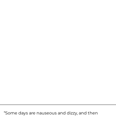
“Some days are nauseous and dizzy, and then