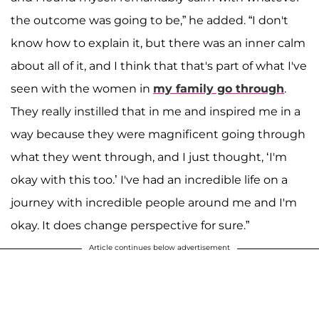
the outcome was going to be,” he added. “I don't
know how to explain it, but there was an inner calm
about all of it, and I think that that's part of what I've
seen with the women in
my family go through
.
They really instilled that in me and inspired me in a
way because they were magnificent going through
what they went through, and I just thought, ‘I'm
okay with this too.’ I've had an incredible life on a
journey with incredible people around me and I'm
okay. It does change perspective for sure.”
Article continues below advertisement