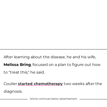
After learning about the disease, he and his wife,
Melissa Bring
, focused on a plan to figure out how
to "treat this," he said.
Coulier
started chemotherapy
two weeks after the
diagnosis.
Article continues below advertisement