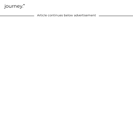
journey.”
Article continues below advertisement