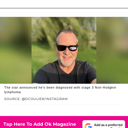
The star announced he's been diagnosed with stage 3 Non-Hodgkin
lymphoma.
SOURCE: @DCOULIER/INSTAGRAM
Tap Here To Add Ok Magazine