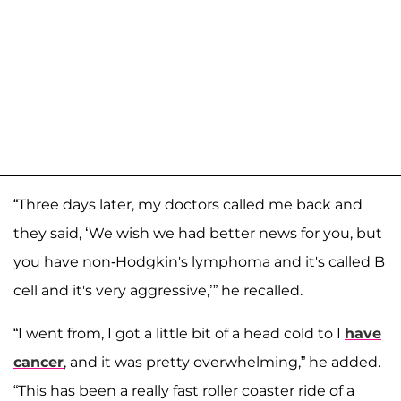
“Three days later, my doctors called me back and
they said, ‘We wish we had better news for you, but
you have non-Hodgkin's lymphoma and it's called B
cell and it's very aggressive,’” he recalled.
“I went from, I got a little bit of a head cold to I
have
cancer
, and it was pretty overwhelming,” he added.
“This has been a really fast roller coaster ride of a