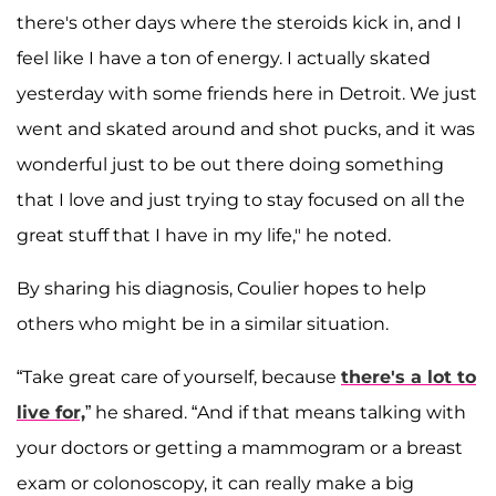
there's other days where the steroids kick in, and I
feel like I have a ton of energy. I actually skated
yesterday with some friends here in Detroit. We just
went and skated around and shot pucks, and it was
wonderful just to be out there doing something
that I love and just trying to stay focused on all the
great stuff that I have in my life," he noted.
By sharing his diagnosis, Coulier hopes to help
others who might be in a similar situation.
“Take great care of yourself, because
there's a lot to
live for,
” he shared. “And if that means talking with
your doctors or getting a mammogram or a breast
exam or colonoscopy, it can really make a big