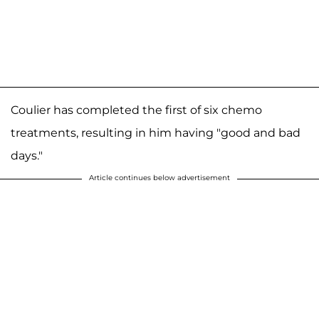
Coulier has completed the first of six chemo
treatments, resulting in him having "good and bad
days."
Article continues below advertisement