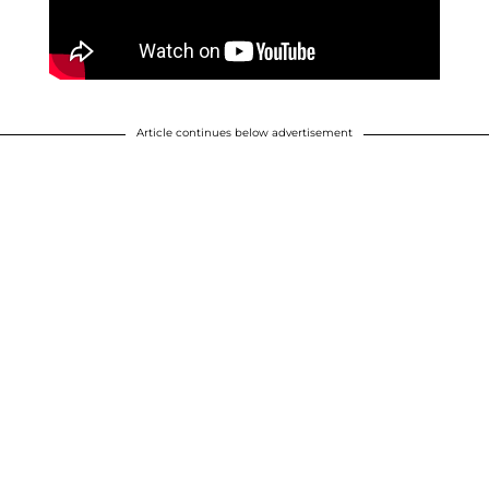
Article continues below advertisement