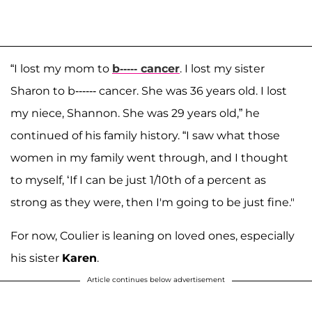
“I lost my mom to
b----- cancer
. I lost my sister
Sharon to b------ cancer. She was 36 years old. I lost
my niece, Shannon. She was 29 years old,” he
continued of his family history. “I saw what those
women in my family went through, and I thought
to myself, ‘If I can be just 1/10th of a percent as
strong as they were, then I'm going to be just fine."
For now, Coulier is leaning on loved ones, especially
his sister
Karen
.
Article continues below advertisement