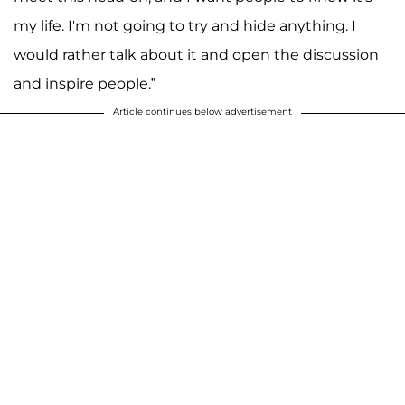
my life. I'm not going to try and hide anything. I
would rather talk about it and open the discussion
and inspire people.”
Article continues below advertisement