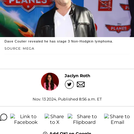
Dave Coulier revealed he has stage 3 Non-Hodgkin lymphoma.
SOURCE: MEGA
Jaclyn Roth
Nov. 13 2024, Published 8:56 a.m. ET
Add OK! on Google