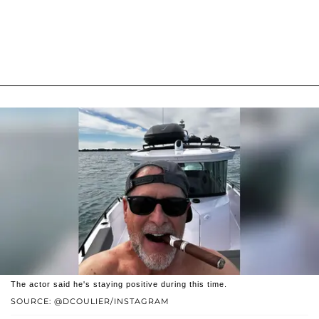
The actor said he's staying positive during this time.
SOURCE: @DCOULIER/INSTAGRAM