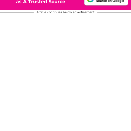
as A Trusted Source
Article continues below advertisement