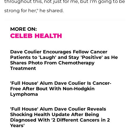
throughout this, not just for me, but I'm going to be
strong for her," he shared.
MORE ON:
CELEB HEALTH
Dave Coulier Encourages Fellow Cancer
Patients to 'Laugh' and Stay 'Positive' as He
Shares Photo From Chemotherapy
Treatment
'Full House' Alum Dave Coulier Is Cancer-
Free After Bout With Non-Hodgkin
Lymphoma
'Full House' Alum Dave Coulier Reveals
Shocking Health Update After Being
Diagnosed With '2 Different Cancers in 2
Years'