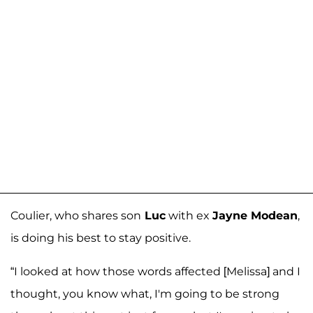
Coulier, who shares son
Luc
with ex
Jayne Modean
,
is doing his best to stay positive.
“I looked at how those words affected [Melissa] and I
thought, you know what, I'm going to be strong