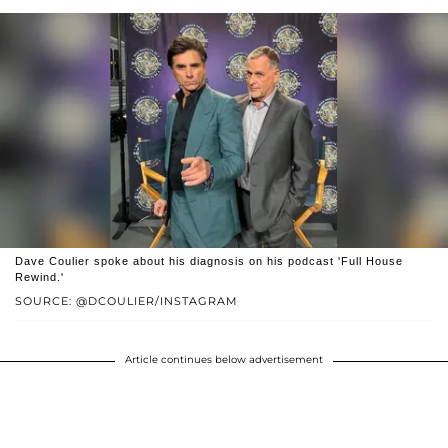
Dave Coulier spoke about his diagnosis on his podcast 'Full House
Rewind.'
SOURCE: @DCOULIER/INSTAGRAM
Article continues below advertisement