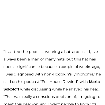
“I started the podcast wearing a hat, and I said, I've
always been a man of many hats, but this hat has
special significance because a couple of weeks ago,
I was diagnosed with non-Hodgkin's lymphoma,” he
said on his podcast "Full House Rewind" with
Marla
Sokoloff
while discussing while he shaved his head.
“That was really a conscious decision of, I'm going to
meet this head-on, and I want people to know it's