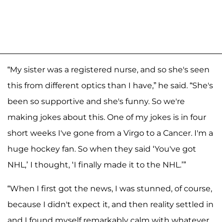
“My sister was a registered nurse, and so she's seen
this from different optics than I have,” he said. “She's
been so supportive and she's funny. So we're
making jokes about this. One of my jokes is in four
short weeks I've gone from a Virgo to a Cancer. I'm a
huge hockey fan. So when they said ‘You've got
NHL,’ I thought, ‘I finally made it to the NHL.’”
“When I first got the news, I was stunned, of course,
because I didn't expect it, and then reality settled in
and I found myself remarkably calm with whatever