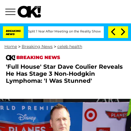
berghe Split 1 Year After Meeting on the Reality Show
BREAKING
Senate Votes to Hol
NEWS
Home
>
Breaking News
>
celeb health
BREAKING NEWS
'Full House' Star Dave Coulier Reveals
He Has Stage 3 Non-Hodgkin
Lymphoma: 'I Was Stunned'