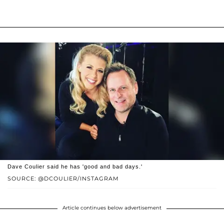
Dave Coulier said he has 'good and bad days.'
SOURCE: @DCOULIER/INSTAGRAM
Article continues below advertisement