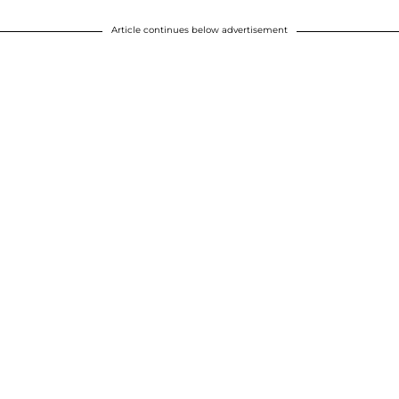
Article continues below advertisement