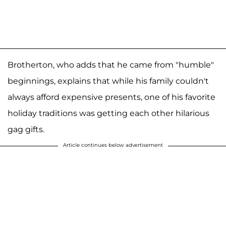
Brotherton, who adds that he came from "humble"
beginnings, explains that while his family couldn't
always afford expensive presents, one of his favorite
holiday traditions was getting each other hilarious
gag gifts.
Article continues below advertisement