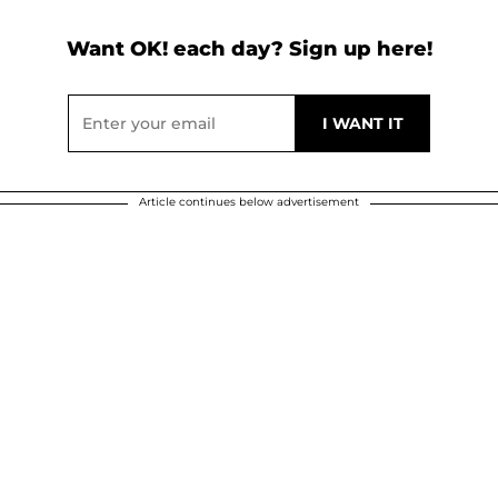
Want OK! each day? Sign up here!
Article continues below advertisement