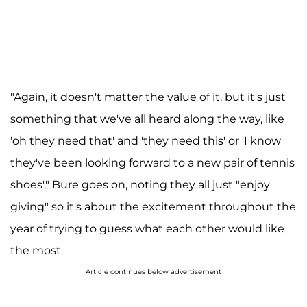
"Again, it doesn't matter the value of it, but it's just
something that we've all heard along the way, like
'oh they need that' and 'they need this' or 'I know
they've been looking forward to a new pair of tennis
shoes'," Bure goes on, noting they all just "enjoy
giving" so it's about the excitement throughout the
year of trying to guess what each other would like
the most.
Article continues below advertisement