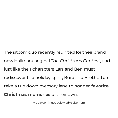
The sitcom duo recently reunited for their brand
new Hallmark original
The Christmas Contest
, and
just like their characters Lara and Ben must
rediscover the holiday spirit, Bure and Brotherton
take a trip down memory lane to
ponder favorite
Christmas memories
of their own.
Article continues below advertisement