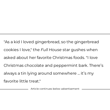
"As a kid I loved gingerbread, so the gingerbread
cookies I love," the
Full House
star gushes when
asked about her favorite Christmas foods. "I love
Christmas chocolate and peppermint bark. There’s
always a tin lying around somewhere ... it’s my
favorite little treat."
Article continues below advertisement