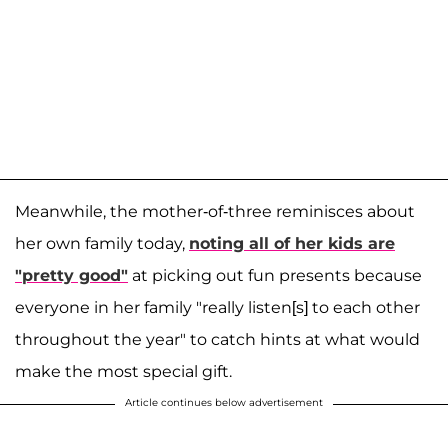
Meanwhile, the mother-of-three reminisces about
her own family today,
noting all of her kids are
"pretty good"
at picking out fun presents because
everyone in her family "really listen[s] to each other
throughout the year" to catch hints at what would
make the most special gift.
Article continues below advertisement