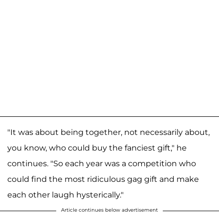
"It was about being together, not necessarily about,
you know, who could buy the fanciest gift," he
continues. "So each year was a competition who
could find the most ridiculous gag gift and make
each other laugh hysterically."
Article continues below advertisement