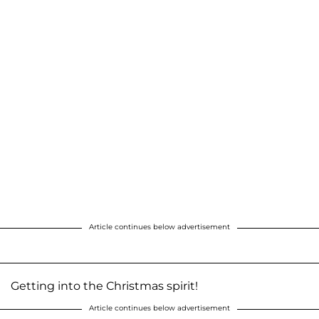
Article continues below advertisement
Getting into the Christmas spirit!
Article continues below advertisement