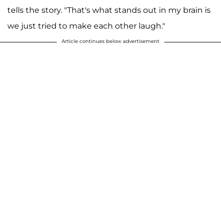
tells the story. "That's what stands out in my brain is
we just tried to make each other laugh."
Article continues below advertisement