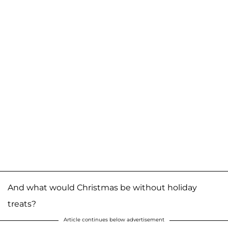
And what would Christmas be without holiday
treats?
Article continues below advertisement