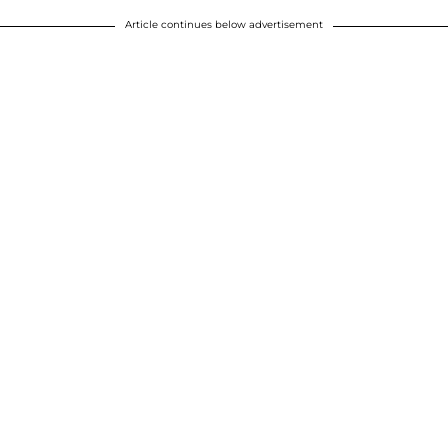
Article continues below advertisement