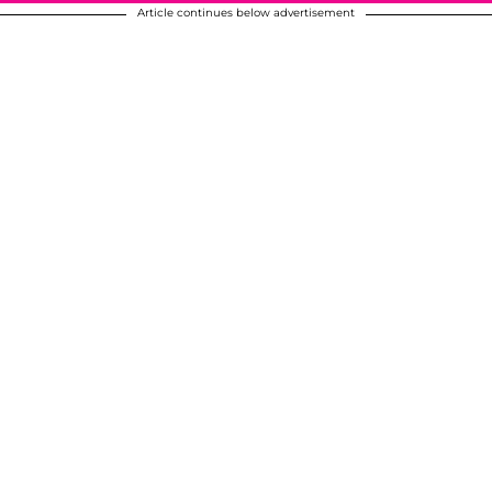
Article continues below advertisement