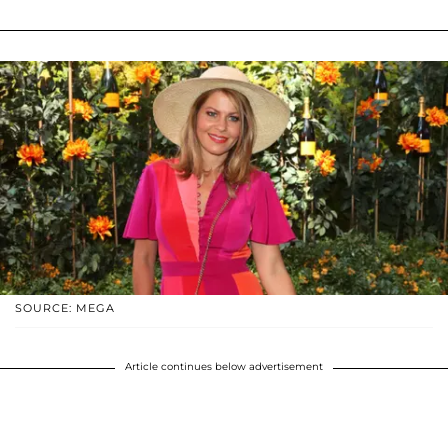
SOURCE: MEGA
Article continues below advertisement