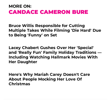
MORE ON:
CANDACE CAMERON BURE
Bruce Willis Responsible for Cutting
Multiple Takes While Filming 'Die Hard' Due
to Being 'Funny' on Set
Lacey Chabert Gushes Over Her 'Special'
and 'Really Fun' Family Holiday Traditions —
Including Watching Hallmark Movies With
Her Daughter
Here's Why Mariah Carey Doesn't Care
About People Mocking Her Love Of
Christmas