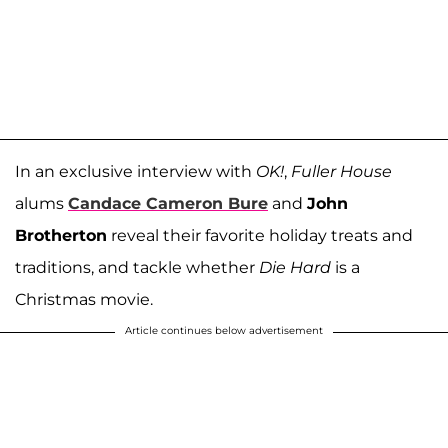
In an exclusive interview with
OK!
,
Fuller House
alums
Candace Cameron Bure
and
John
Brotherton
reveal their favorite holiday treats and
traditions, and tackle whether
Die Hard
is a
Christmas movie.
Article continues below advertisement