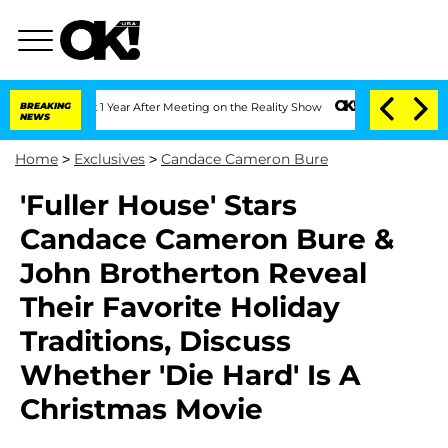
he Split 1 Year After Meeting on the Reality Show
BREAKING
Senate Votes to Hold D
NEWS
Home
>
Exclusives
>
Candace Cameron Bure
'Fuller House' Stars
Candace Cameron Bure &
John Brotherton Reveal
Their Favorite Holiday
Traditions, Discuss
Whether 'Die Hard' Is A
Christmas Movie