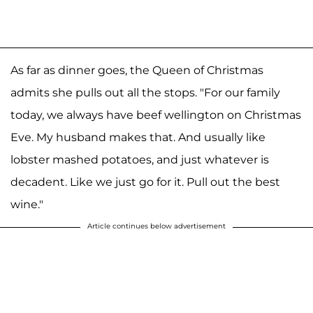
As far as dinner goes, the Queen of Christmas
admits she pulls out all the stops. "For our family
today, we always have beef wellington on Christmas
Eve. My husband makes that. And usually like
lobster mashed potatoes, and just whatever is
decadent. Like we just go for it. Pull out the best
wine."
Article continues below advertisement