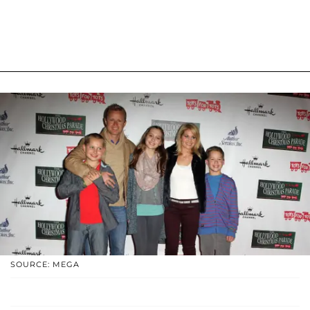
SOURCE: MEGA