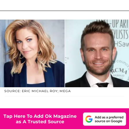
SOURCE: ERIC MICHAEL ROY; MEGA
Tap Here To Add Ok Magazine
as A Trusted Source