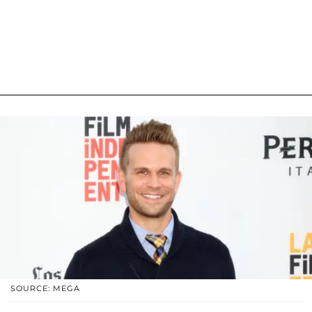
SOURCE: MEGA