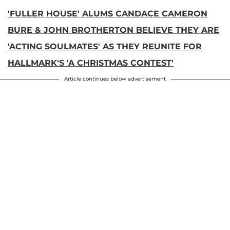
'FULLER HOUSE' ALUMS CANDACE CAMERON
BURE & JOHN BROTHERTON BELIEVE THEY ARE
'ACTING SOULMATES' AS THEY REUNITE FOR
HALLMARK'S 'A CHRISTMAS CONTEST'
Article continues below advertisement