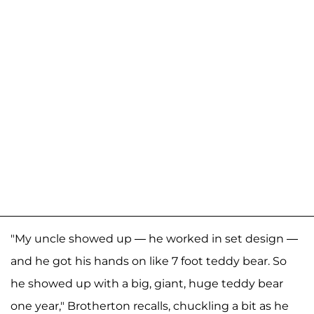
"My uncle showed up — he worked in set design —
and he got his hands on like 7 foot teddy bear. So
he showed up with a big, giant, huge teddy bear
one year," Brotherton recalls, chuckling a bit as he