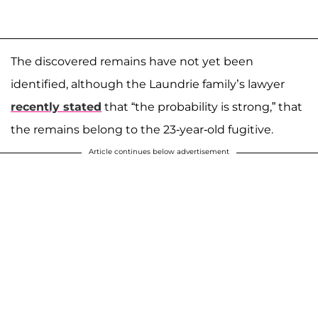
The discovered remains have not yet been
identified, although the Laundrie family’s lawyer
recently stated
that “the probability is strong,” that
the remains belong to the 23-year-old fugitive.
Article continues below advertisement