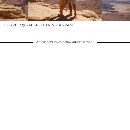
SOURCE: @GABSPETITO/INSTAGRAM
Article continues below advertisement