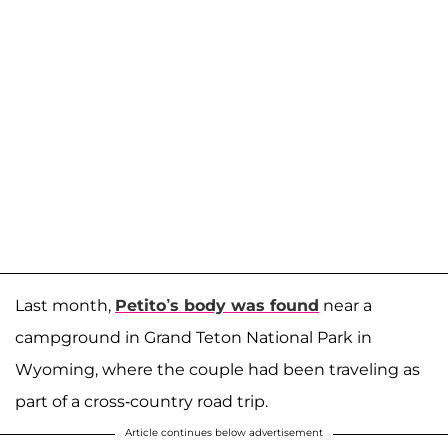
Last month,
Petito’s body was found
near a
campground in Grand Teton National Park in
Wyoming, where the couple had been traveling as
part of a cross-country road trip.
Article continues below advertisement