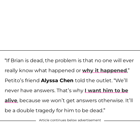
“If Brian is dead, the problem is that no one will ever
really know what happened or
why it happened
,”
Petito’s friend
Alyssa Chen
told the outlet. “We’ll
never have answers. That’s why
I want him to be
alive
, because we won’t get answers otherwise. It’ll
be a double tragedy for him to be dead.”
Article continues below advertisement