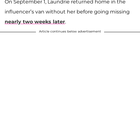
On September 1, Laundrie returned home in the
influencer’s van without her before going missing
nearly two weeks later
.
Article continues below advertisement