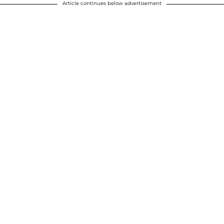
Article continues below advertisement