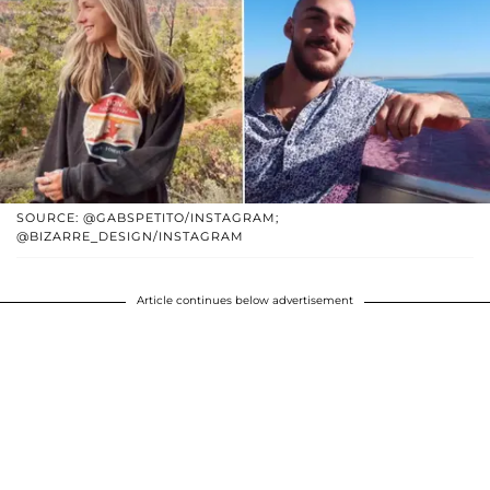
SOURCE: @GABSPETITO/INSTAGRAM;
@BIZARRE_DESIGN/INSTAGRAM
Article continues below advertisement