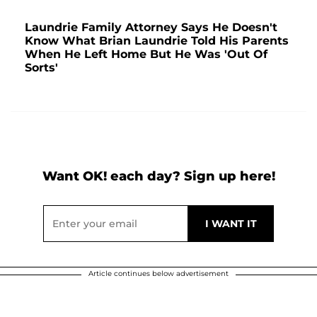
Laundrie Family Attorney Says He Doesn't
Know What Brian Laundrie Told His Parents
When He Left Home But He Was 'Out Of
Sorts'
Want OK! each day? Sign up here!
Article continues below advertisement