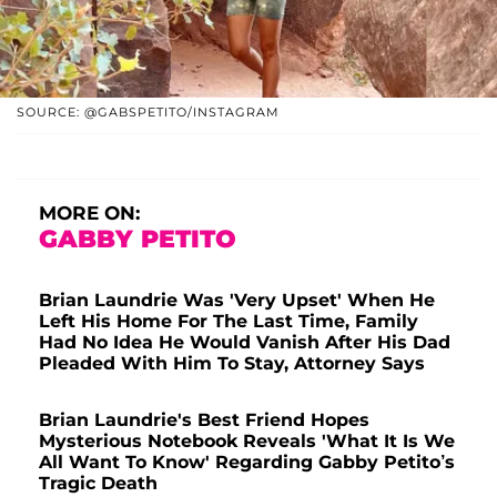
SOURCE: @GABSPETITO/INSTAGRAM
MORE ON:
GABBY PETITO
Brian Laundrie Was 'Very Upset' When He
Left His Home For The Last Time, Family
Had No Idea He Would Vanish After His Dad
Pleaded With Him To Stay, Attorney Says
Brian Laundrie's Best Friend Hopes
Mysterious Notebook Reveals 'What It Is We
All Want To Know' Regarding Gabby Petito’s
Tragic Death