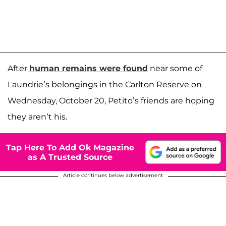
After
human remains were found
near some of
Laundrie’s belongings in the Carlton Reserve on
Wednesday, October 20, Petito’s friends are hoping
they aren’t his.
Tap Here To Add Ok Magazine
as A Trusted Source
Article continues below advertisement