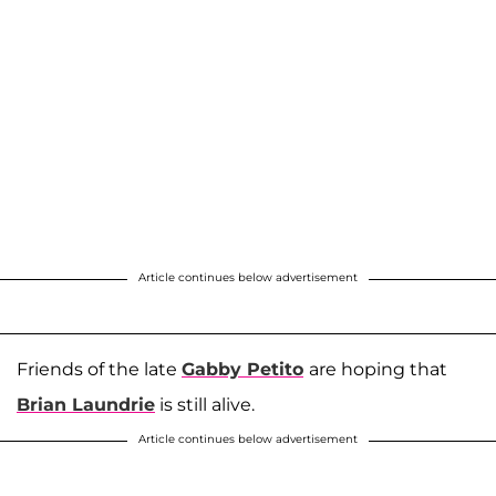
Article continues below advertisement
Friends of the late
Gabby Petito
are hoping that
Brian Laundrie
is still alive.
Article continues below advertisement