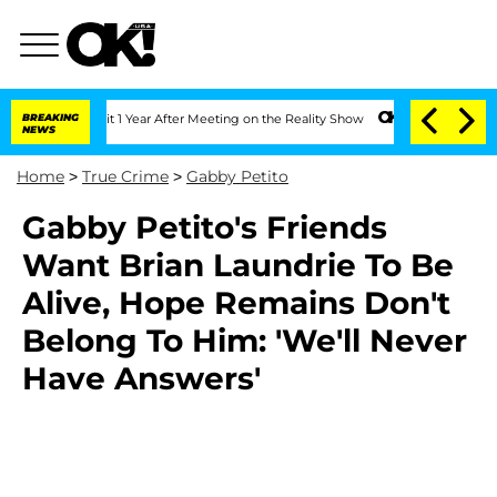
rghe Split 1 Year After Meeting on the Reality Show
BREAKING
Senate Votes to Hold 
NEWS
Home
>
True Crime
>
Gabby Petito
Gabby Petito's Friends
Want Brian Laundrie To Be
Alive, Hope Remains Don't
Belong To Him: 'We'll Never
Have Answers'