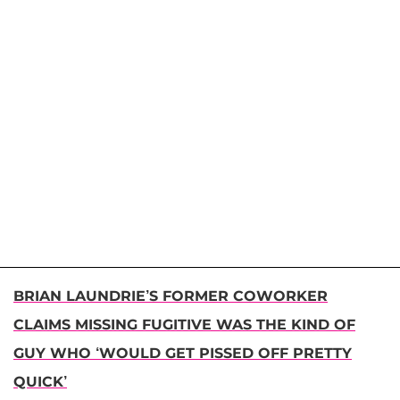
BRIAN LAUNDRIE’S FORMER COWORKER
CLAIMS MISSING FUGITIVE WAS THE KIND OF
GUY WHO ‘WOULD GET PISSED OFF PRETTY
QUICK’