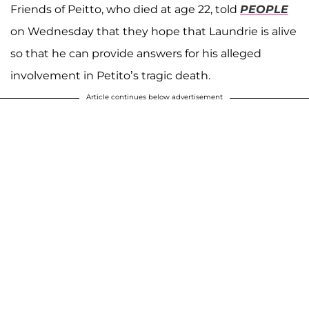
Friends of Peitto, who died at age 22, told
PEOPLE
on Wednesday that they hope that Laundrie is alive
so that he can provide answers for his alleged
involvement in Petito’s tragic death.
Article continues below advertisement