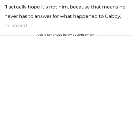
“I actually hope it’s not him, because that means he
never has to answer for what happened to Gabby,”
he added.
Article continues below advertisement