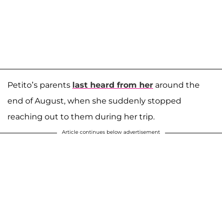
Petito’s parents
last heard from her
around the
end of August, when she suddenly stopped
reaching out to them during her trip.
Article continues below advertisement