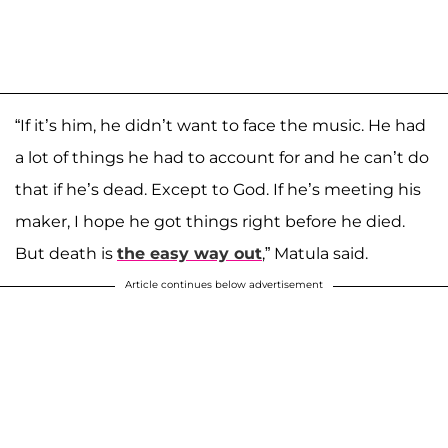
“If it’s him, he didn’t want to face the music. He had
a lot of things he had to account for and he can’t do
that if he’s dead. Except to God. If he’s meeting his
maker, I hope he got things right before he died.
But death is
the easy way out
,” Matula said.
Article continues below advertisement