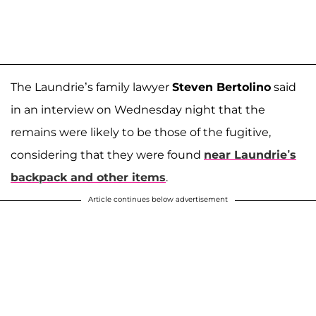
The Laundrie’s family lawyer
Steven Bertolino
said
in an interview on Wednesday night that the
remains were likely to be those of the fugitive,
considering that they were found
near Laundrie’s
backpack and other items
.
Article continues below advertisement