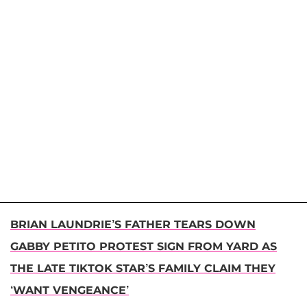
BRIAN LAUNDRIE’S FATHER TEARS DOWN
GABBY PETITO PROTEST SIGN FROM YARD AS
THE LATE TIKTOK STAR’S FAMILY CLAIM THEY
‘WANT VENGEANCE’