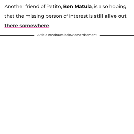
Another friend of Petito,
Ben Matula
, is also hoping
that the missing person of interest is
still alive out
there somewhere
.
Article continues below advertisement